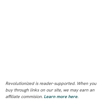
Revolutionized is reader-supported. When you
buy through links on our site, we may earn an
affiliate commision.
Learn more here
.