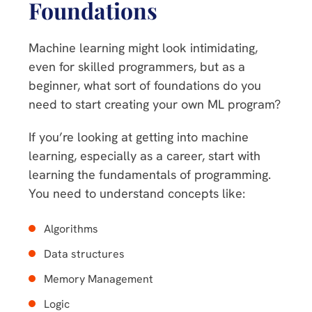
Foundations
Machine learning might look intimidating,
even for skilled programmers, but as a
beginner, what sort of foundations do you
need to start creating your own ML program?
If you’re looking at getting into machine
learning, especially as a career, start with
learning the fundamentals of programming.
You need to understand concepts like:
Algorithms
Data structures
Memory Management
Logic