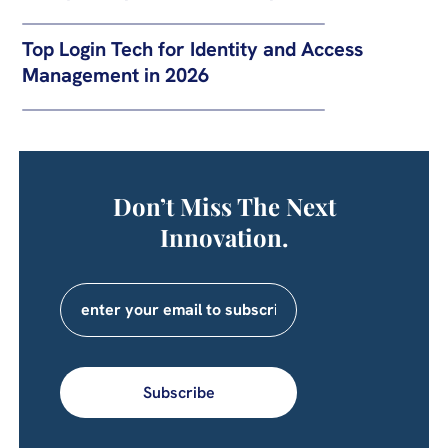
Top Login Tech for Identity and Access
Management in 2026
Don’t Miss The Next
Innovation.
Subscribe