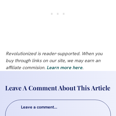
Revolutionized is reader-supported. When you
buy through links on our site, we may earn an
affiliate commision.
Learn more here
.
Leave A Comment About This Article