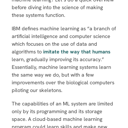
before diving into the science of making
these systems function.
IBM defines machine learning as “a branch of
artificial intelligence and computer science
which focuses on the use of data and
algorithms to
imitate the way that humans
learn, gradually improving its accuracy.”
Essentially, machine learning systems learn
the same way we do, but with a few
improvements over the biological computers
piloting our skeletons.
The capabilities of an ML system are limited
only by its programming and its storage
space. A cloud-based machine learning
program could learn skills and make new