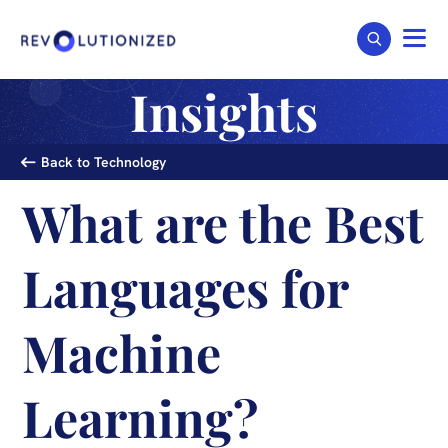
Insights
Back to Technology
What are the Best
Languages for
Machine
Learning?