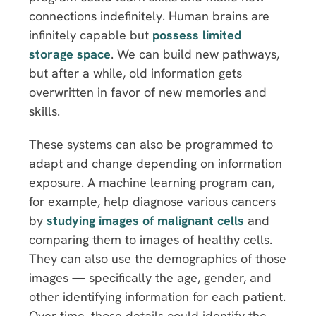
connections indefinitely. Human brains are
infinitely capable but
possess limited
storage space
. We can build new pathways,
but after a while, old information gets
overwritten in favor of new memories and
skills.
These systems can also be programmed to
adapt and change depending on information
exposure. A machine learning program can,
for example, help diagnose various cancers
by
studying images of malignant cells
and
comparing them to images of healthy cells.
They can also use the demographics of those
images — specifically the age, gender, and
other identifying information for each patient.
Over time, those details could identify the