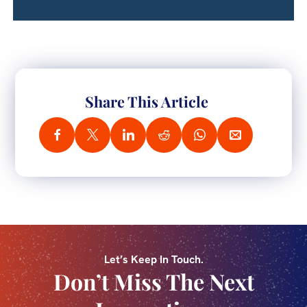
Share This Article
Let’s Keep In Touch.
Don’t Miss The Next