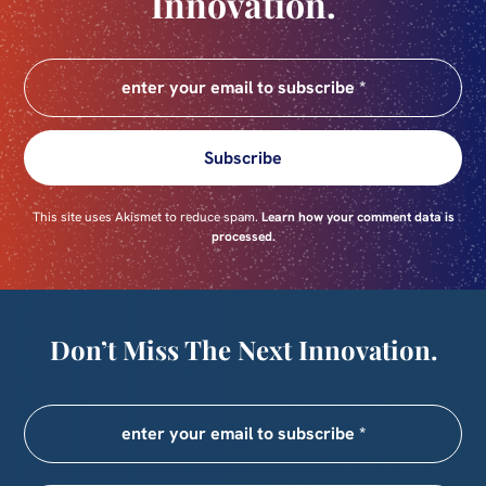
Innovation.
Subscribe
This site uses Akismet to reduce spam.
Learn how your comment data is
processed.
Don’t Miss The Next Innovation.