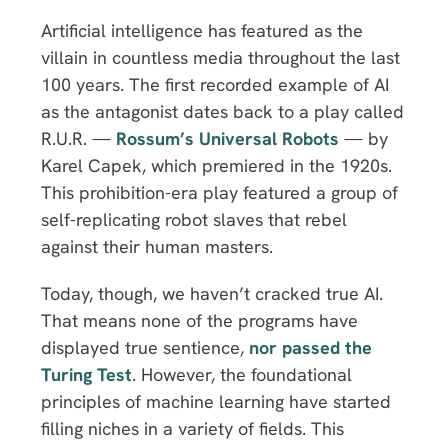
Artificial intelligence has featured as the
villain in countless media throughout the last
100 years. The first recorded example of AI
as the antagonist dates back to a play called
R.U.R. —
Rossum’s Universal Robots
— by
Karel Capek, which premiered in the 1920s.
This prohibition-era play featured a group of
self-replicating robot slaves that rebel
against their human masters.
Today, though, we haven’t cracked true AI.
That means none of the programs have
displayed true sentience,
nor passed the
Turing Test
. However, the foundational
principles of machine learning have started
filling niches in a variety of fields. This