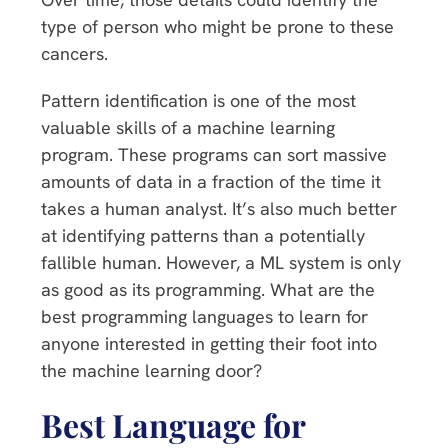
type of person who might be prone to these
cancers.
Pattern identification is one of the most
valuable skills of a machine learning
program. These programs can sort massive
amounts of data in a fraction of the time it
takes a human analyst. It’s also much better
at identifying patterns than a potentially
fallible human. However, a ML system is only
as good as its programming. What are the
best programming languages to learn for
anyone interested in getting their foot into
the machine learning door?
Best Language for