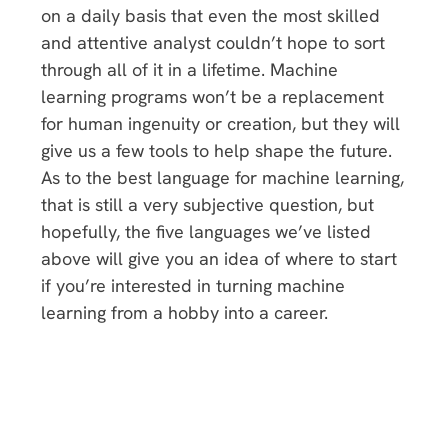
on a daily basis that even the most skilled
and attentive analyst couldn’t hope to sort
through all of it in a lifetime. Machine
learning programs won’t be a replacement
for human ingenuity or creation, but they will
give us a few tools to help shape the future.
As to the best language for machine learning,
that is still a very subjective question, but
hopefully, the five languages we’ve listed
above will give you an idea of where to start
if you’re interested in turning machine
learning from a hobby into a career.