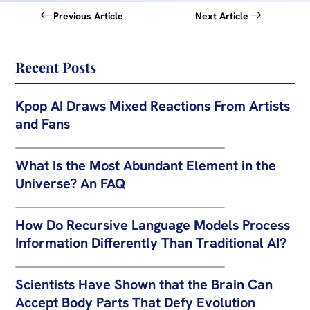
Previous Article
Next Article
Recent Posts
Kpop AI Draws Mixed Reactions From Artists
and Fans
What Is the Most Abundant Element in the
Universe? An FAQ
How Do Recursive Language Models Process
Information Differently Than Traditional AI?
Scientists Have Shown that the Brain Can
Accept Body Parts That Defy Evolution