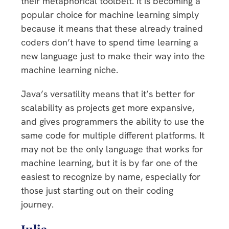
their metaphorical toolbelt. It is becoming a
popular choice for machine learning simply
because it means that these already trained
coders don’t have to spend time learning a
new language just to make their way into the
machine learning niche.
Java’s versatility means that it’s better for
scalability as projects get more expansive,
and gives programmers the ability to use the
same code for multiple different platforms. It
may not be the only language that works for
machine learning, but it is by far one of the
easiest to recognize by name, especially for
those just starting out on their coding
journey.
Julia