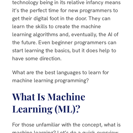
technology being in its relative infancy means
it’s the perfect time for new programmers to
get their digital foot in the door. They can
learn the skills to create the machine
learning algorithms and, eventually, the AI of
the future. Even beginner programmers can
start learning the basics, but it does help to
have some direction.
What are the best languages to learn for
machine learning programming?
What Is Machine
Learning (ML)?
For those unfamiliar with the concept, what is
machine learning? Let’s do a quick overview