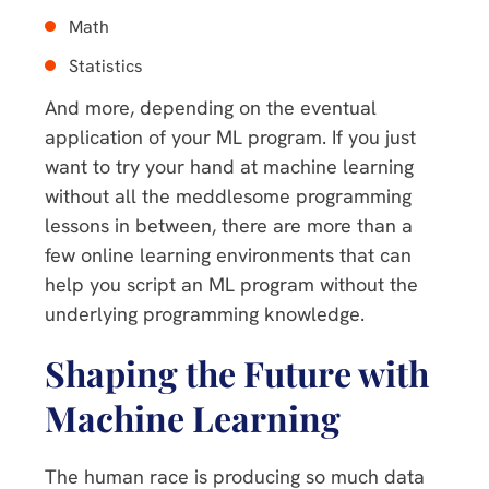
Math
Statistics
And more, depending on the eventual
application of your ML program. If you just
want to try your hand at machine learning
without all the meddlesome programming
lessons in between, there are more than a
few online learning environments that can
help you script an ML program without the
underlying programming knowledge.
Shaping the Future with
Machine Learning
The human race is producing so much data