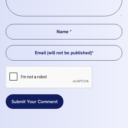
Submit Your Comment