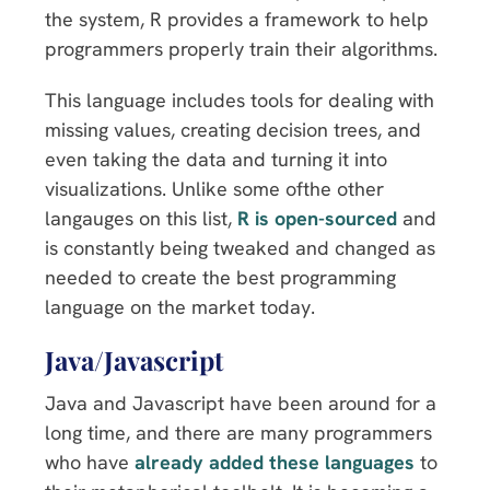
the system, R provides a framework to help
programmers properly train their algorithms.
This language includes tools for dealing with
missing values, creating decision trees, and
even taking the data and turning it into
visualizations. Unlike some ofthe other
langauges on this list,
R is open-sourced
and
is constantly being tweaked and changed as
needed to create the best programming
language on the market today.
Java/Javascript
Java and Javascript have been around for a
long time, and there are many programmers
who have
already added these languages
to