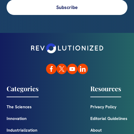
Subscribe
Categories
Resources
The Sciences
Privacy Policy
Innovation
Editorial Guidelines
Industrialization
About