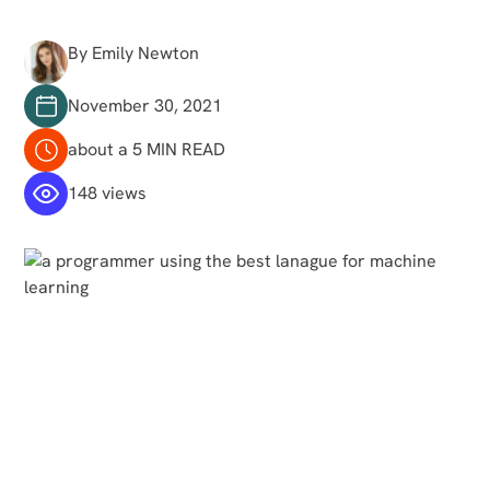
By Emily Newton
November 30, 2021
about a 5 MIN READ
148 views