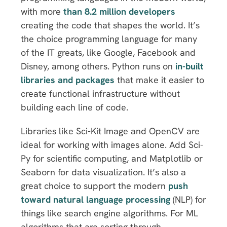
with more
than 8.2 million developers
creating the code that shapes the world. It’s
the choice programming language for many
of the IT greats, like Google, Facebook and
Disney, among others. Python runs on
in-built
libraries and packages
that make it easier to
create functional infrastructure without
building each line of code.
Libraries like Sci-Kit Image and OpenCV are
ideal for working with images alone. Add Sci-
Py for scientific computing, and Matplotlib or
Seaborn for data visualization. It’s also a
great choice to support the modern
push
toward natural language processing
(NLP) for
things like search engine algorithms. For ML
algorithms that are sorting through