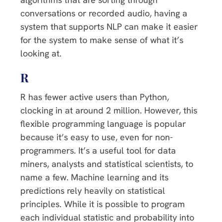
conversations or recorded audio, having a
system that supports NLP can make it easier
for the system to make sense of what it’s
looking at.
R
R has fewer active users than Python,
clocking in at around 2 million. However, this
flexible programming language is popular
because it’s easy to use, even for non-
programmers. It’s a useful tool for data
miners, analysts and statistical scientists, to
name a few. Machine learning and its
predictions rely heavily on statistical
principles. While it is possible to program
each individual statistic and probability into