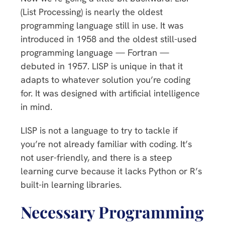
(List Processing) is nearly the oldest
programming language still in use. It was
introduced in 1958 and the oldest still-used
programming language — Fortran —
debuted in 1957. LISP is unique in that it
adapts to whatever solution you’re coding
for. It was designed with artificial intelligence
in mind.
LISP is not a language to try to tackle if
you’re not already familiar with coding. It’s
not user-friendly, and there is a steep
learning curve because it lacks Python or R’s
built-in learning libraries.
Necessary Programming