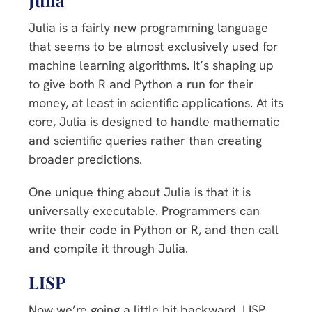
Julia is a fairly new programming language
that seems to be almost exclusively used for
machine learning algorithms. It’s shaping up
to give both R and Python a run for their
money, at least in scientific applications. At its
core, Julia is designed to handle mathematic
and scientific queries rather than creating
broader predictions.
One unique thing about Julia is that it is
universally executable. Programmers can
write their code in Python or R, and then call
and compile it through Julia.
LISP
Now we’re going a little bit backward. LISP