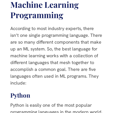
Machine Learning
Programming
According to most industry experts, there
isn’t one single programming language. There
are so many different components that make
up an ML system. So, the best language for
machine learning works with a collection of
different languages that mesh together to
accomplish a common goal. There are five
languages often used in ML programs. They
include:
Python
Python is easily one of the most popular
programming languages in the modern world,