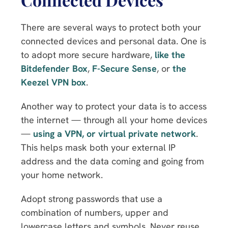
There are several ways to protect both your
connected devices and personal data. One is
to adopt more secure hardware,
like the
Bitdefender Box
,
F-Secure Sense
, or
the
Keezel VPN box
.
Another way to protect your data is to access
the internet — through all your home devices
—
using a VPN, or virtual private network
.
This helps mask both your external IP
address and the data coming and going from
your home network.
Adopt strong passwords that use a
combination of numbers, upper and
lowercase letters and symbols. Never reuse