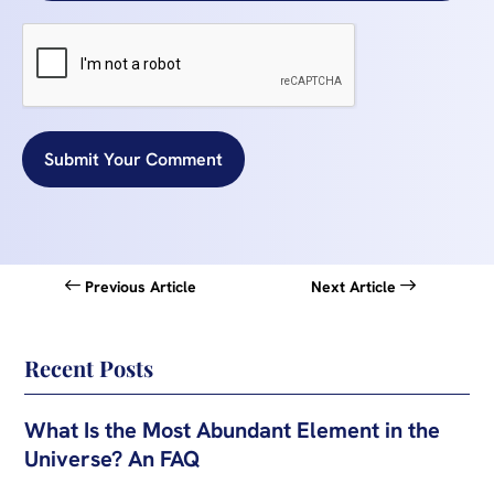
Submit Your Comment
Previous Article
Next Article
Recent Posts
What Is the Most Abundant Element in the
Universe? An FAQ