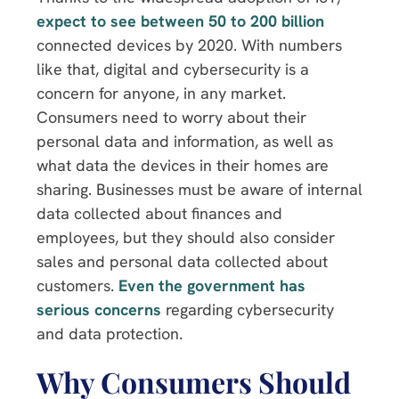
expect to see between 50 to 200 billion
connected devices by 2020. With numbers
like that, digital and cybersecurity is a
concern for anyone, in any market.
Consumers need to worry about their
personal data and information, as well as
what data the devices in their homes are
sharing. Businesses must be aware of internal
data collected about finances and
employees, but they should also consider
sales and personal data collected about
customers.
Even the government has
serious concerns
regarding cybersecurity
and data protection.
Why Consumers Should