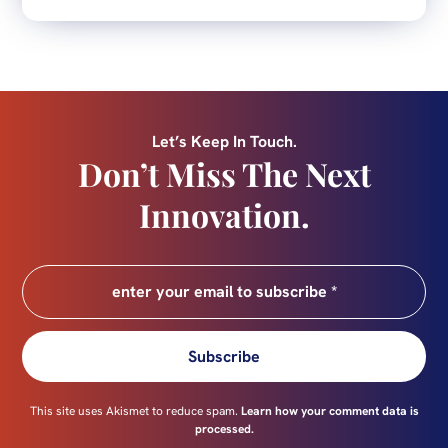
Let’s Keep In Touch.
Don’t Miss The Next
Innovation.
Subscribe
This site uses Akismet to reduce spam.
Learn how your comment data is
processed.