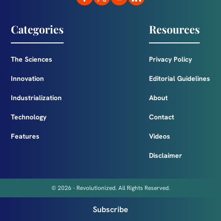
Categories
Resources
The Sciences
Privacy Policy
Innovation
Editorial Guidelines
Industrialization
About
Technology
Contact
Features
Videos
Disclaimer
© 2026 - Revolutionized. All Rights Reserved.
Subscribe