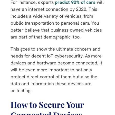
For instance, experts
predict 90% of cars
will
have an internet connection by 2020. This
includes a wide variety of vehicles, from
public transportation to personal cars. You
better believe that business-owned vehicles
are part of that demographic, too.
This goes to show the ultimate concern and
needs for decent IoT cybersecurity. As more
devices and hardware become connected, it
will be even more important to not only
protect direct control of them but also the
data and information these devices are
collecting.
How to Secure Your
Connected Devices