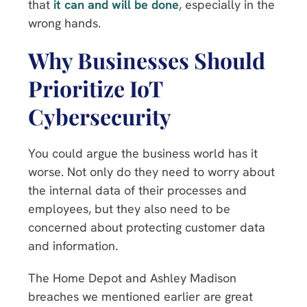
that
it can and will be done
, especially in the
wrong hands.
Why Businesses Should
Prioritize IoT
Cybersecurity
You could argue the business world has it
worse. Not only do they need to worry about
the internal data of their processes and
employees, but they also need to be
concerned about protecting customer data
and information.
The Home Depot and Ashley Madison
breaches we mentioned earlier are great