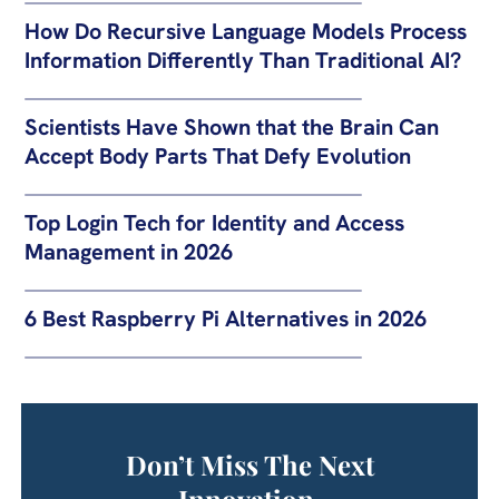
How Do Recursive Language Models Process
Information Differently Than Traditional AI?
Scientists Have Shown that the Brain Can
Accept Body Parts That Defy Evolution
Top Login Tech for Identity and Access
Management in 2026
6 Best Raspberry Pi Alternatives in 2026
Don’t Miss The Next
Innovation.