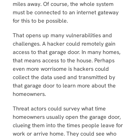
miles away. Of course, the whole system
must be connected to an internet gateway
for this to be possible.
That opens up many vulnerabilities and
challenges. A hacker could remotely gain
access to that garage door. In many homes,
that means access to the house. Perhaps
even more worrisome is hackers could
collect the data used and transmitted by
that garage door to learn more about the
homeowners.
Threat actors could survey what time
homeowners usually open the garage door,
clueing them into the times people leave for
work or arrive home. They could see who