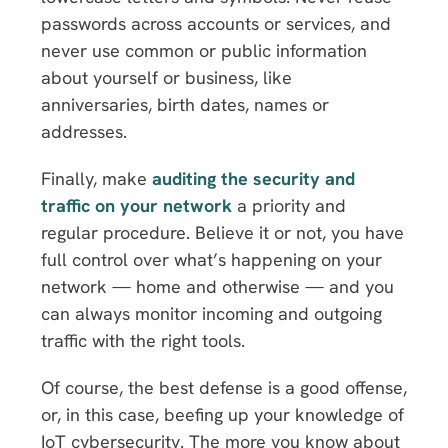
passwords across accounts or services, and
never use common or public information
about yourself or business, like
anniversaries, birth dates, names or
addresses.
Finally, make
auditing the security and
traffic on your network
a priority and
regular procedure. Believe it or not, you have
full control over what’s happening on your
network — home and otherwise — and you
can always monitor incoming and outgoing
traffic with the right tools.
Of course, the best defense is a good offense,
or, in this case, beefing up your knowledge of
IoT cybersecurity. The more you know about