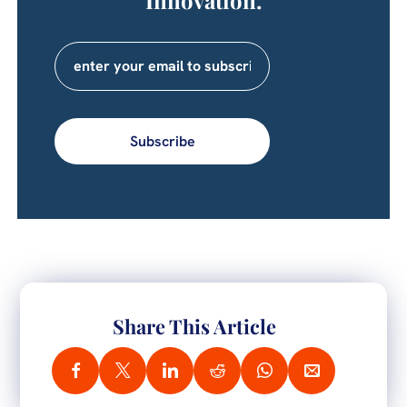
Subscribe
Share This Article