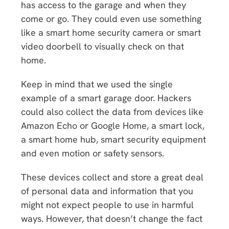
has access to the garage and when they
come or go. They could even use something
like a smart home security camera or smart
video doorbell to visually check on that
home.
Keep in mind that we used the single
example of a smart garage door. Hackers
could also collect the data from devices like
Amazon Echo or Google Home, a smart lock,
a smart home hub, smart security equipment
and even motion or safety sensors.
These devices collect and store a great deal
of personal data and information that you
might not expect people to use in harmful
ways. However, that doesn’t change the fact