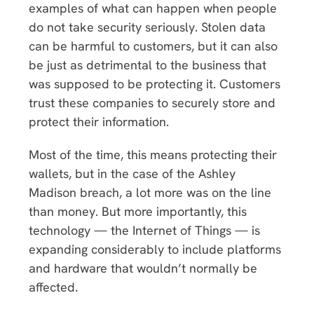
examples of what can happen when people
do not take security seriously. Stolen data
can be harmful to customers, but it can also
be just as detrimental to the business that
was supposed to be protecting it. Customers
trust these companies to securely store and
protect their information.
Most of the time, this means protecting their
wallets, but in the case of the Ashley
Madison breach, a lot more was on the line
than money. But more importantly, this
technology — the Internet of Things — is
expanding considerably to include platforms
and hardware that wouldn’t normally be
affected.