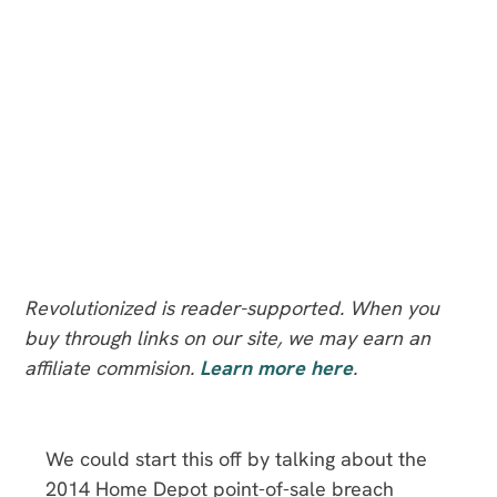
Revolutionized is reader-supported. When you
buy through links on our site, we may earn an
affiliate commision.
Learn more here
.
We could start this off by talking about the
2014 Home Depot point-of-sale breach