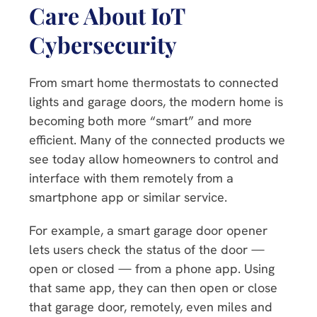
Care About IoT
Cybersecurity
From smart home thermostats to connected
lights and garage doors, the modern home is
becoming both more “smart” and more
efficient. Many of the connected products we
see today allow homeowners to control and
interface with them remotely from a
smartphone app or similar service.
For example, a smart garage door opener
lets users check the status of the door —
open or closed — from a phone app. Using
that same app, they can then open or close
that garage door, remotely, even miles and