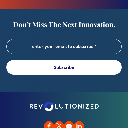
Don’t Miss The Next Innovation.
Subscribe