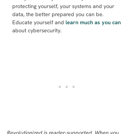
protecting yourself, your systems and your
data, the better prepared you can be.
Educate yourself and
learn much as you can
about cybersecurity.
Revolutionized is reader-supported. When you