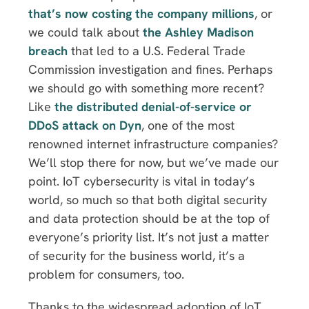
that’s now costing the company millions
, or
we could talk about
the Ashley Madison
breach
that led to a U.S. Federal Trade
Commission investigation and fines. Perhaps
we should go with something more recent?
Like
the distributed denial-of-service or
DDoS attack on Dyn
, one of the most
renowned internet infrastructure companies?
We’ll stop there for now, but we’ve made our
point. IoT cybersecurity is vital in today’s
world, so much so that both digital security
and data protection should be at the top of
everyone’s priority list. It’s not just a matter
of security for the business world, it’s a
problem for consumers, too.
Thanks to the widespread adoption of IoT,