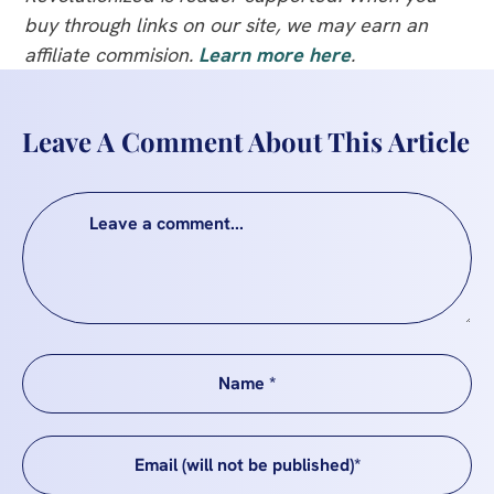
buy through links on our site, we may earn an
affiliate commision.
Learn more here
.
Leave A Comment About This Article