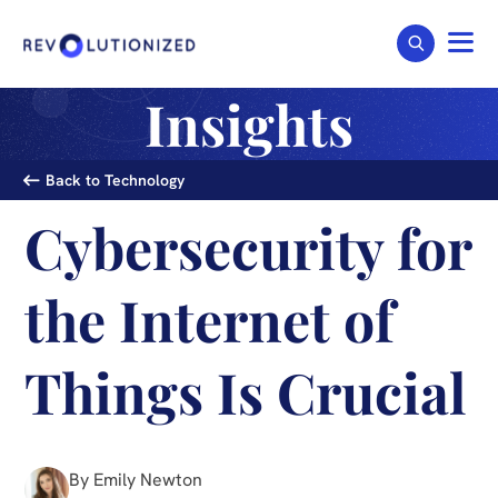
Insights
Back to Technology
Cybersecurity for
the Internet of
Things Is Crucial
By Emily Newton