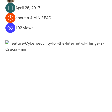
April 25, 2017
about a 4 MIN READ
102 views