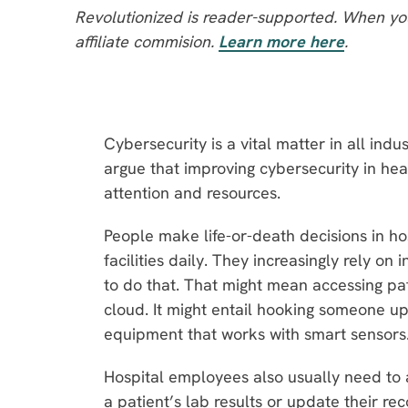
Revolutionized is reader-supported. When you
affiliate commision.
Learn more here
.
Cybersecurity is a vital matter in all ind
argue that improving cybersecurity in he
attention and resources.
People make life-or-death decisions in h
facilities daily. They increasingly rely o
to do that. That might mean accessing pat
cloud. It might entail hooking someone up
equipment that works with smart sensors
Hospital employees also usually need to a
a patient’s lab results or update their r