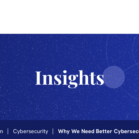
The Sciences
Innovation
Industrialization
Technology
Insights
on
Cybersecurity
Why We Need Better Cybersecur