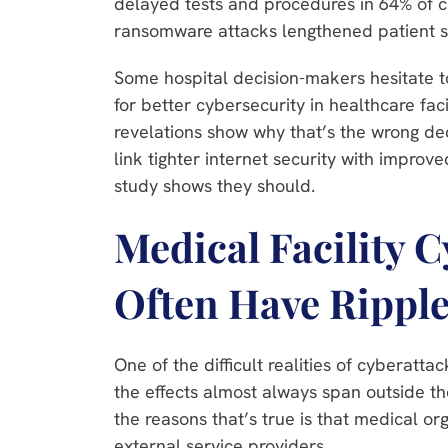
delayed tests and procedures in 64% of c
ransomware attacks lengthened patient s
Some hospital decision-makers hesitate t
for better cybersecurity in healthcare faci
revelations show why that’s the wrong dec
link tighter internet security with improve
study shows they should.
Medical Facility 
Often Have Ripple
One of the difficult realities of cyberattac
the effects almost always span outside th
the reasons that’s true is that medical or
external service providers.