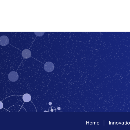
Home
Innovati