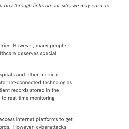
 buy through links on our site, we may earn an
ustries. However, many people
althcare deserves special
ospitals and other medical
n internet-connected technologies
ient records stored in the
 to real-time monitoring
.
ccess internet platforms to get
ecords. However, cyberattacks