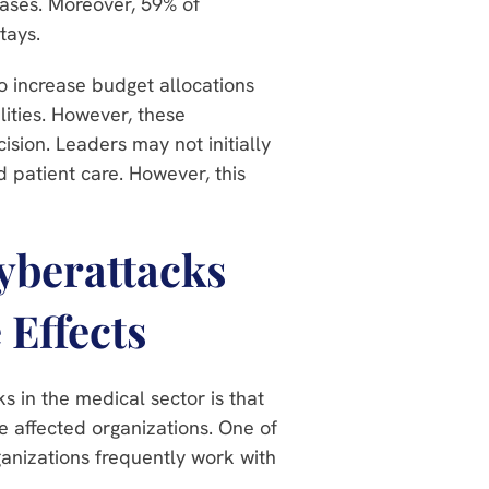
ases. Moreover, 59% of
tays.
o increase budget allocations
lities. However, these
ision. Leaders may not initially
d patient care. However, this
Cyberattacks
 Effects
ks in the medical sector is that
e affected organizations. One of
ganizations frequently work with