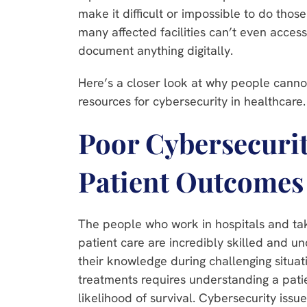
make it difficult or impossible to do thos
many affected facilities can’t even access
document anything digitally.
Here’s a closer look at why people cannot 
resources for cybersecurity in healthcare
Poor Cybersecuri
Patient Outcomes
The people who work in hospitals and take
patient care are incredibly skilled and u
their knowledge during challenging situat
treatments requires understanding a patie
likelihood of survival. Cybersecurity issu