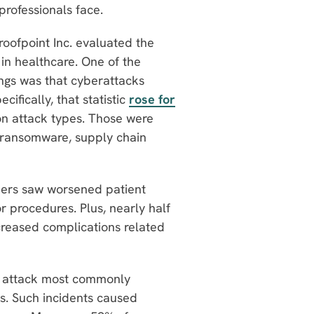
professionals face.
roofpoint Inc. evaluated the
y in healthcare. One of the
dings was that cyberattacks
cifically, that statistic
rose for
n attack types. Those were
s, ransomware, supply chain
ders saw worsened patient
 procedures. Plus, nearly half
creased complications related
f attack most commonly
s. Such incidents caused