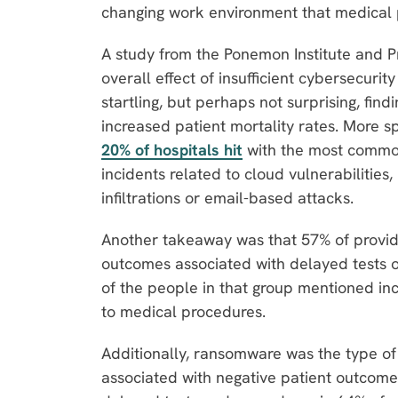
changing work environment that medical 
A study from the Ponemon Institute and P
overall effect of insufficient cybersecurit
startling, but perhaps not surprising, fin
increased patient mortality rates. More spe
20% of hospitals hit
with the most commo
incidents related to cloud vulnerabilitie
infiltrations or email-based attacks.
Another takeaway was that 57% of provi
outcomes associated with delayed tests or
of the people in that group mentioned in
to medical procedures.
Additionally, ransomware was the type o
associated with negative patient outcome