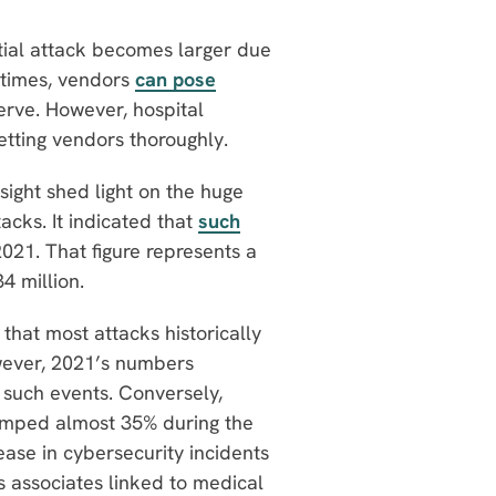
ntial attack becomes larger due
etimes, vendors
can pose
erve. However, hospital
etting vendors thoroughly.
nsight shed light on the huge
cks. It indicated that
such
2021. That figure represents a
34 million.
that most attacks historically
wever, 2021’s numbers
 such events. Conversely,
jumped almost 35% during the
ase in cybersecurity incidents
s associates linked to medical