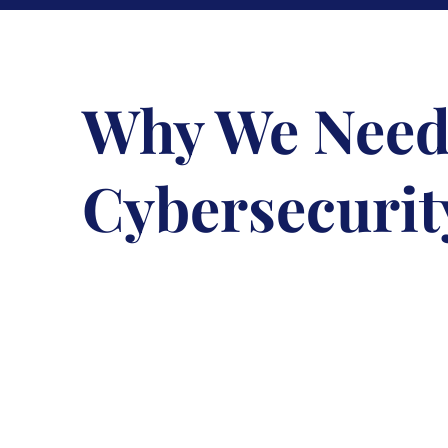
Why We Need
Cybersecurit
February 8, 2023