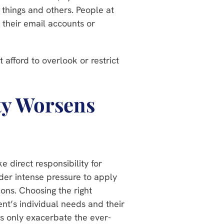
e things and others. People at
 their email accounts or
afford to overlook or restrict
.
ty Worsens
 direct responsibility for
nder intense pressure to apply
ions. Choosing the right
nt’s individual needs and their
es only exacerbate the ever-