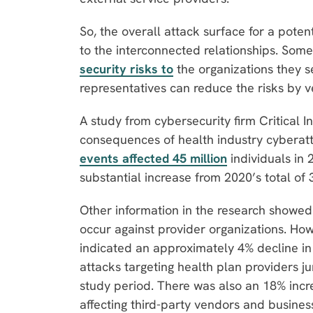
So, the overall attack surface for a pote
to the interconnected relationships. Som
security risks to
the organizations they s
representatives can reduce the risks by v
A study from cybersecurity firm Critical I
consequences of health industry cyberatta
events affected 45 million
individuals in 
substantial increase from 2020’s total of 
Other information in the research showed 
occur against provider organizations. Ho
indicated an approximately 4% decline in
attacks targeting health plan providers 
study period. There was also an 18% incre
affecting third-party vendors and busines