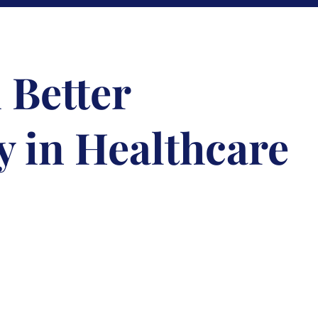
 Better
y in Healthcare