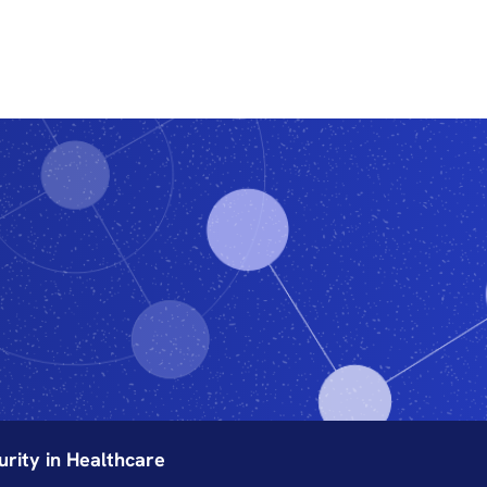
Features
Subscribe
ity in Healthcare