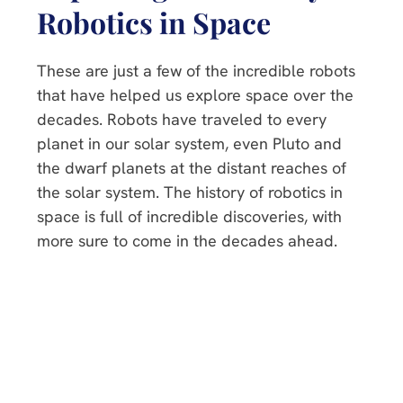
Robotics in Space
These are just a few of the incredible robots
that have helped us explore space over the
decades. Robots have traveled to every
planet in our solar system, even Pluto and
the dwarf planets at the distant reaches of
the solar system. The history of robotics in
space is full of incredible discoveries, with
more sure to come in the decades ahead.