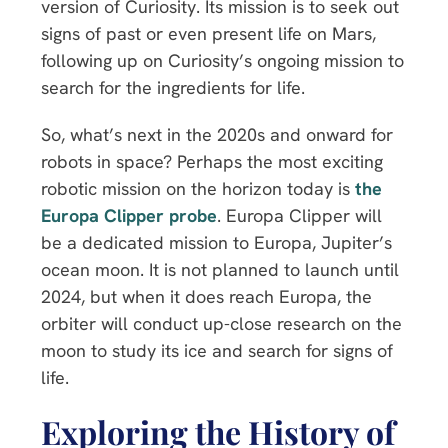
version of Curiosity. Its mission is to seek out
signs of past or even present life on Mars,
following up on Curiosity’s ongoing mission to
search for the ingredients for life.
So, what’s next in the 2020s and onward for
robots in space? Perhaps the most exciting
robotic mission on the horizon today is
the
Europa Clipper probe
. Europa Clipper will
be a dedicated mission to Europa, Jupiter’s
ocean moon. It is not planned to launch until
2024, but when it does reach Europa, the
orbiter will conduct up-close research on the
moon to study its ice and search for signs of
life.
Exploring the History of