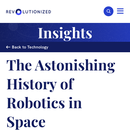
Insights
Back to Technology
The Astonishing
History of
Robotics in
Space