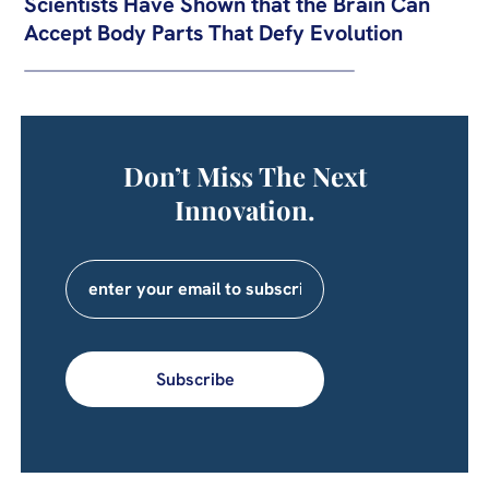
Scientists Have Shown that the Brain Can
Accept Body Parts That Defy Evolution
Don’t Miss The Next
Innovation.
Subscribe