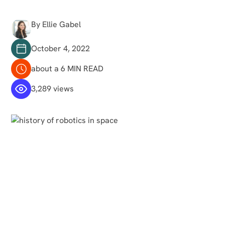
By Ellie Gabel
October 4, 2022
about a 6 MIN READ
3,289 views