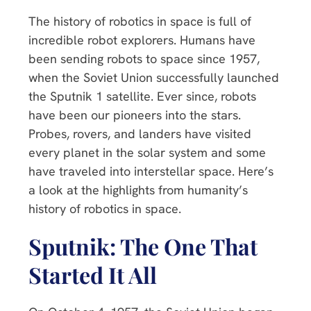
The history of robotics in space is full of
incredible robot explorers. Humans have
been sending robots to space since 1957,
when the Soviet Union successfully launched
the Sputnik 1 satellite. Ever since, robots
have been our pioneers into the stars.
Probes, rovers, and landers have visited
every planet in the solar system and some
have traveled into interstellar space. Here’s
a look at the highlights from humanity’s
history of robotics in space.
Sputnik: The One That
Started It All