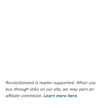
Revolutionized is reader-supported. When you
buy through links on our site, we may earn an
affiliate commision.
Learn more here
.