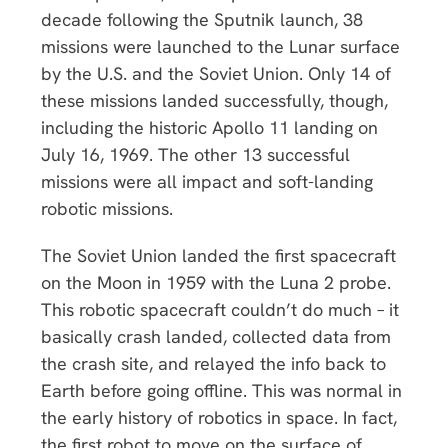
decade following the Sputnik launch, 38
missions were launched to the Lunar surface
by the U.S. and the Soviet Union. Only 14 of
these missions landed successfully, though,
including the historic Apollo 11 landing on
July 16, 1969. The other 13 successful
missions were all impact and soft-landing
robotic missions.
The Soviet Union landed the first spacecraft
on the Moon in 1959 with the Luna 2 probe.
This robotic spacecraft couldn’t do much – it
basically crash landed, collected data from
the crash site, and relayed the info back to
Earth before going offline. This was normal in
the early history of robotics in space. In fact,
the first robot to move on the surface of