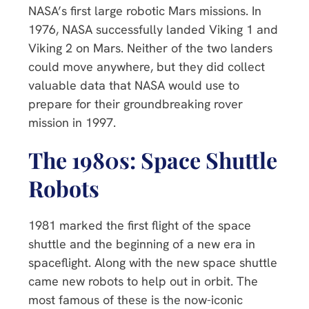
NASA’s first large robotic Mars missions. In
1976, NASA successfully landed Viking 1 and
Viking 2 on Mars. Neither of the two landers
could move anywhere, but they did collect
valuable data that NASA would use to
prepare for their groundbreaking rover
mission in 1997.
The 1980s: Space Shuttle
Robots
1981 marked the first flight of the space
shuttle and the beginning of a new era in
spaceflight. Along with the new space shuttle
came new robots to help out in orbit. The
most famous of these is the now-iconic