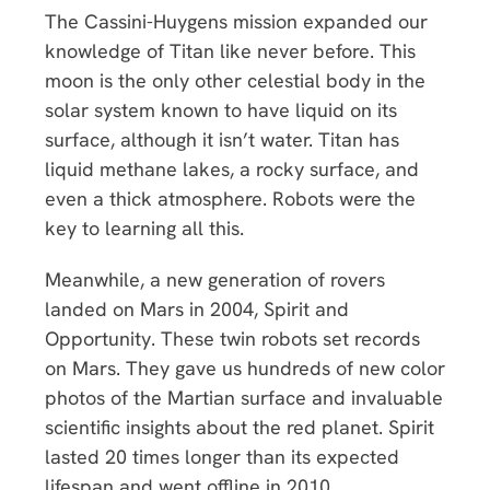
The Cassini-Huygens mission expanded our
knowledge of Titan like never before. This
moon is the only other celestial body in the
solar system known to have liquid on its
surface, although it isn’t water. Titan has
liquid methane lakes, a rocky surface, and
even a thick atmosphere. Robots were the
key to learning all this.
Meanwhile, a new generation of rovers
landed on Mars in 2004, Spirit and
Opportunity. These twin robots set records
on Mars. They gave us hundreds of new color
photos of the Martian surface and invaluable
scientific insights about the red planet. Spirit
lasted 20 times longer than its expected
lifespan and went offline in 2010.