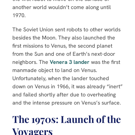
another world wouldn’t come along until
1970.
The Soviet Union sent robots to other worlds
besides the Moon. They also launched the
first missions to Venus, the second planet
from the Sun and one of Earth’s next-door
neighbors. The
Venera 3 lander
was the first
manmade object to land on Venus.
Unfortunately, when the lander touched
down on Venus in 1966, it was already “inert”
and failed shortly after due to overheating
and the intense pressure on Venus’s surface.
The 1970s: Launch of the
Voyagers