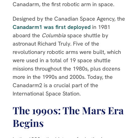
Canadarm, the first robotic arm in space.
Designed by the Canadian Space Agency, the
Canadarm1 was first deployed
in 1981
aboard the
Columbia
space shuttle by
astronaut Richard Truly. Five of the
revolutionary robotic arms were built, which
were used in a total of 19 space shuttle
missions throughout the 1980s, plus dozens
more in the 1990s and 2000s. Today, the
Canadarm2 is a crucial part of the
International Space Station.
The 1990s: The Mars Era
Begins