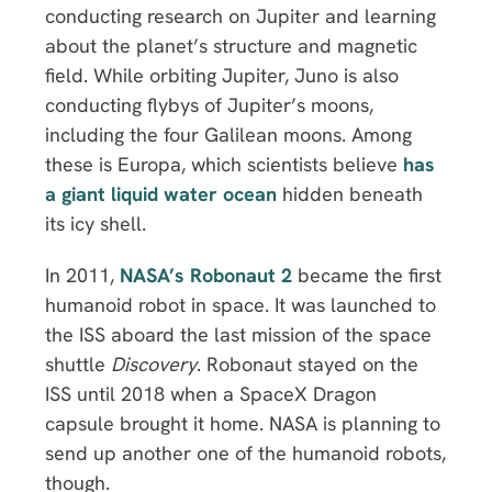
conducting research on Jupiter and learning
about the planet’s structure and magnetic
field. While orbiting Jupiter, Juno is also
conducting flybys of Jupiter’s moons,
including the four Galilean moons. Among
these is Europa, which scientists believe
has
a giant liquid water ocean
hidden beneath
its icy shell.
In 2011,
NASA’s Robonaut 2
became the first
humanoid robot in space. It was launched to
the ISS aboard the last mission of the space
shuttle
Discovery
. Robonaut stayed on the
ISS until 2018 when a SpaceX Dragon
capsule brought it home. NASA is planning to
send up another one of the humanoid robots,
though.