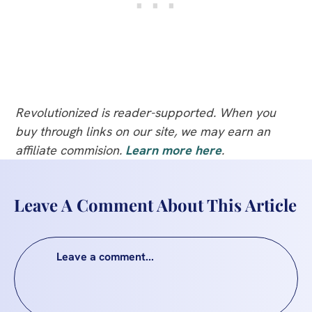
Revolutionized is reader-supported. When you
buy through links on our site, we may earn an
affiliate commision.
Learn more here
.
Leave A Comment About This Article