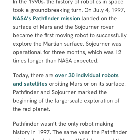
In the 1990s, the history of robotics in space
took a groundbreaking turn. On July 4, 1997,
NASA’s Pathfinder mission
landed on the
surface of Mars and the Sojourner rover
became the first moving robot to successfully
explore the Martian surface. Sojourner was
operational for three months, which was 12
times longer than NASA expected.
Today, there are
over 30 individual robots
and satellites
orbiting Mars or on its surface.
Pathfinder and Sojourner marked the
beginning of the large-scale exploration of
the red planet.
Pathfinder wasn’t the only robot making
history in 1997. The same year the Pathfinder