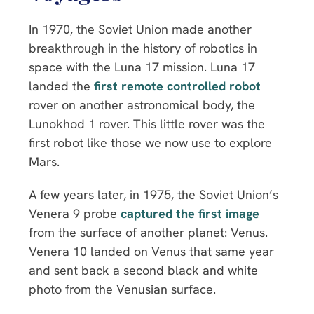
In 1970, the Soviet Union made another
breakthrough in the history of robotics in
space with the Luna 17 mission. Luna 17
landed the
first remote controlled robot
rover on another astronomical body, the
Lunokhod 1 rover. This little rover was the
first robot like those we now use to explore
Mars.
A few years later, in 1975, the Soviet Union’s
Venera 9 probe
captured the first image
from the surface of another planet: Venus.
Venera 10 landed on Venus that same year
and sent back a second black and white
photo from the Venusian surface.