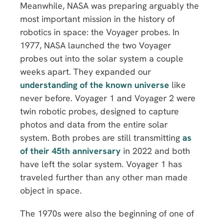
Meanwhile, NASA was preparing arguably the
most important mission in the history of
robotics in space: the Voyager probes. In
1977, NASA launched the two Voyager
probes out into the solar system a couple
weeks apart. They expanded our
understanding of the known universe
like
never before. Voyager 1 and Voyager 2 were
twin robotic probes, designed to capture
photos and data from the entire solar
system. Both probes are still transmitting
as
of their 45th anniversary
in 2022 and both
have left the solar system. Voyager 1 has
traveled further than any other man made
object in space.
The 1970s were also the beginning of one of