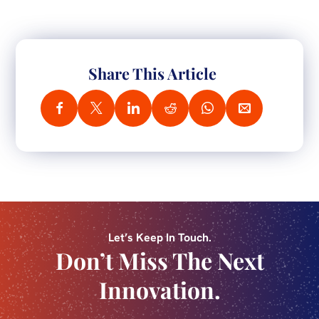
Share This Article
Let’s Keep In Touch.
Don’t Miss The Next
Innovation.