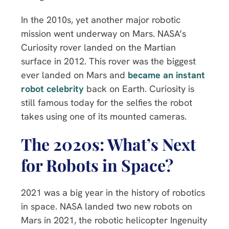
In the 2010s, yet another major robotic
mission went underway on Mars. NASA’s
Curiosity rover landed on the Martian
surface in 2012. This rover was the biggest
ever landed on Mars and
became an instant
robot celebrity
back on Earth. Curiosity is
still famous today for the selfies the robot
takes using one of its mounted cameras.
The 2020s: What’s Next
for Robots in Space?
2021 was a big year in the history of robotics
in space. NASA landed two new robots on
Mars in 2021, the robotic helicopter Ingenuity