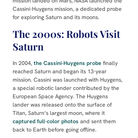
mission landed on Mars, NASA launched the
Cassini-Huygens mission, a dedicated probe
for exploring Saturn and its moons.
The 2000s: Robots Visit
Saturn
In 2004,
the Cassini-Huygens probe
finally
reached Saturn and began its 13-year
mission. Cassini was launched with Huygens,
a special robotic lander contributed by the
European Space Agency. The Huygens
lander was released onto the surface of
Titan, Saturn’s largest moon, where it
captured full-color photos
and sent them
back to Earth before going offline.