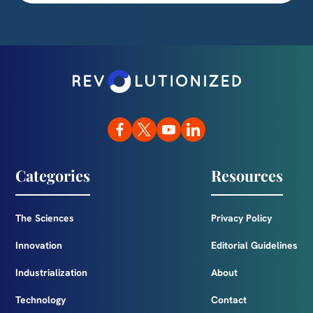
Categories
Resources
The Sciences
Privacy Policy
Innovation
Editorial Guidelines
Industrialization
About
Technology
Contact