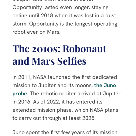
Opportunity lasted even longer, staying
online until 2018 when it was lost in a dust
storm. Opportunity is the longest operating
robot ever on Mars.
The 2010s: Robonaut
and Mars Selfies
In 2011, NASA launched the first dedicated
mission to Jupiter and its moons,
the Juno
probe
. The robotic orbiter arrived at Jupiter
in 2016. As of 2022, it has entered its
extended mission phase, which NASA plans
to carry out through at least 2025.
Juno spent the first few years of its mission