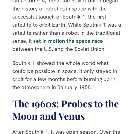
On October 4, 1957, the Soviet Union began
the history of robotics in space with the
successful launch of Sputnik 1, the first
satellite to orbit Earth. While Sputnik 1 was a
satellite rather than a robot in the traditional
sense, it
set in motion the space race
between the U.S. and the Soviet Union.
Sputnik 1 showed the whole world what
could be possible in space. It only stayed in
orbit for a few months before burning up in
the atmosphere in January 1958.
The 1960s: Probes to the
Moon and Venus
After Sputnik 1, it was open season. Over the