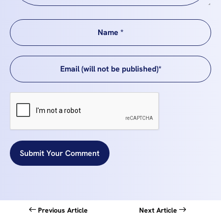
Submit Your Comment
Previous Article
Next Article