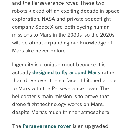
and the Perseverance rover. These two
robots kicked off an exciting decade in space
exploration. NASA and private spaceflight
company SpaceX are both eyeing human
missions to Mars in the 2030s, so the 2020s
will be about expanding our knowledge of
Mars like never before.
Ingenuity is a unique robot because it is
actually
designed to fly around Mars
rather
than drive over the surface. It hitched a ride
to Mars with the Perseverance rover. The
helicopter’s main mission is to prove that
drone flight technology works on Mars,
despite Mars’s much thinner atmosphere.
The
Perseverance rover
is an upgraded