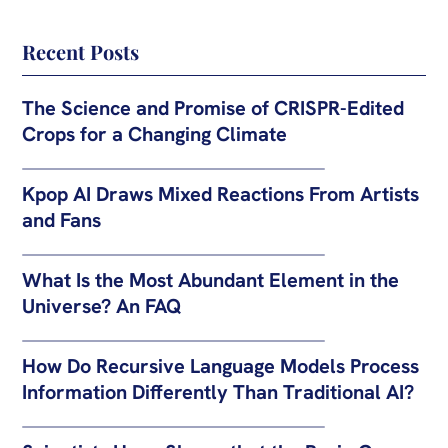
Recent Posts
The Science and Promise of CRISPR-Edited
Crops for a Changing Climate
Kpop AI Draws Mixed Reactions From Artists
and Fans
What Is the Most Abundant Element in the
Universe? An FAQ
How Do Recursive Language Models Process
Information Differently Than Traditional AI?