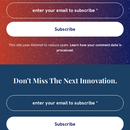
Subscribe
This site uses Akismet to reduce spam.
Learn how your comment data is
processed.
Don’t Miss The Next Innovation.
Subscribe