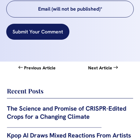
Submit Your Comment
Previous Article
Next Article
Recent Posts
The Science and Promise of CRISPR-Edited
Crops for a Changing Climate
Kpop AI Draws Mixed Reactions From Artists