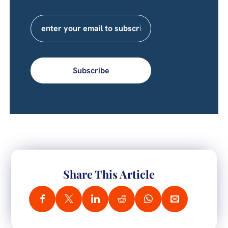
Subscribe
Share This Article