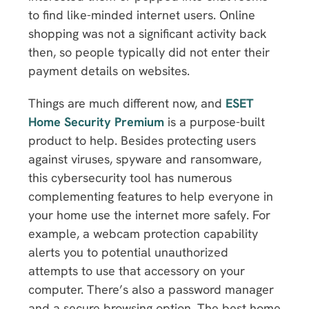
to find like-minded internet users. Online
shopping was not a significant activity back
then, so people typically did not enter their
payment details on websites.
Things are much different now, and
ESET
Home Security Premium
is a purpose-built
product to help. Besides protecting users
against viruses, spyware and ransomware,
this cybersecurity tool has numerous
complementing features to help everyone in
your home use the internet more safely. For
example, a webcam protection capability
alerts you to potential unauthorized
attempts to use that accessory on your
computer. There’s also a password manager
and a secure browsing option. The best home