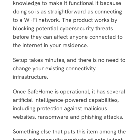
knowledge to make it functional it because
doing so is as straightforward as connecting
to a Wi-Fi network. The product works by
blocking potential cybersecurity threats
before they can affect anyone connected to
the internet in your residence.
Setup takes minutes, and there is no need to
change your existing connectivity
infrastructure.
Once SafeHome is operational, it has several
artificial intelligence-powered capabilities,
including protection against malicious
websites, ransomware and phishing attacks.
Something else that puts this item among the
home cybersecurity products of note is that