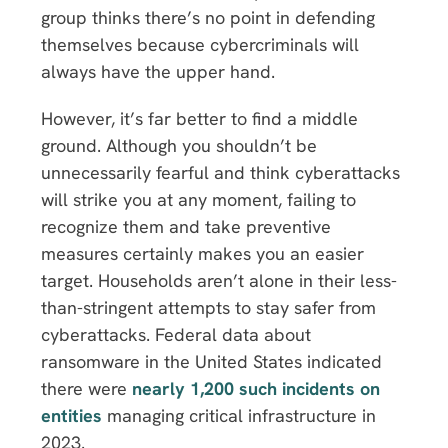
group thinks there’s no point in defending
themselves because cybercriminals will
always have the upper hand.
However, it’s far better to find a middle
ground. Although you shouldn’t be
unnecessarily fearful and think cyberattacks
will strike you at any moment, failing to
recognize them and take preventive
measures certainly makes you an easier
target. Households aren’t alone in their less-
than-stringent attempts to stay safer from
cyberattacks. Federal data about
ransomware in the United States indicated
there were
nearly 1,200 such incidents on
entities
managing critical infrastructure in
2023.