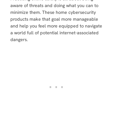
aware of threats and doing what you can to
minimize them. These home cybersecurity
products make that goal more manageable
and help you feel more equipped to navigate
a world full of potential internet-associated
dangers.