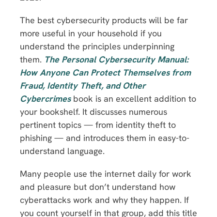
The best cybersecurity products will be far
more useful in your household if you
understand the principles underpinning
them.
The Personal Cybersecurity Manual:
How Anyone Can Protect Themselves from
Fraud, Identity Theft, and Other
Cybercrimes
book is an excellent addition to
your bookshelf. It discusses numerous
pertinent topics — from identity theft to
phishing — and introduces them in easy-to-
understand language.
Many people use the internet daily for work
and pleasure but don’t understand how
cyberattacks work and why they happen. If
you count yourself in that group, add this title