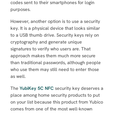
codes sent to their smartphones for login
purposes.
However, another option is to use a security
key. It is a physical device that looks similar
to a USB thumb drive. Security keys rely on
cryptography and generate unique
signatures to verify who users are. That
approach makes them much more secure
than traditional passwords, although people
who use them may still need to enter those
as well.
The
YubiKey 5C NFC
security key deserves a
place among home security products to put
on your list because this product from Yubico
comes from one of the most well-known