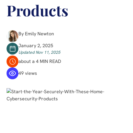
Products
By Emily Newton
January 2, 2025
Updated Nov 11, 2025
about a 4 MIN READ
49 views