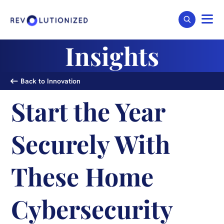
Insights
Back to Innovation
Start the Year
Securely With
These Home
Cybersecurity