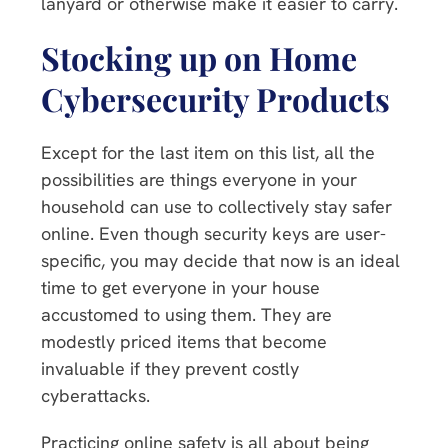
lanyard or otherwise make it easier to carry.
Stocking up on Home
Cybersecurity Products
Except for the last item on this list, all the
possibilities are things everyone in your
household can use to collectively stay safer
online. Even though security keys are user-
specific, you may decide that now is an ideal
time to get everyone in your house
accustomed to using them. They are
modestly priced items that become
invaluable if they prevent costly
cyberattacks.
Practicing online safety is all about being