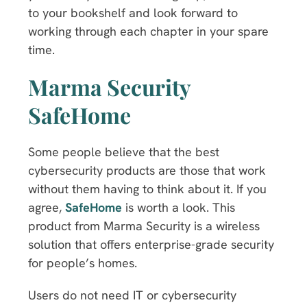
to your bookshelf and look forward to
working through each chapter in your spare
time.
Marma Security
SafeHome
Some people believe that the best
cybersecurity products are those that work
without them having to think about it. If you
agree,
SafeHome
is worth a look. This
product from Marma Security is a wireless
solution that offers enterprise-grade security
for people’s homes.
Users do not need IT or cybersecurity