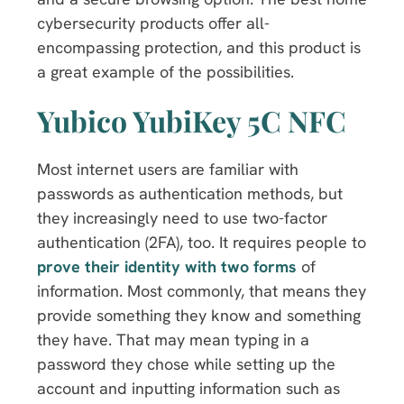
cybersecurity products offer all-
encompassing protection, and this product is
a great example of the possibilities.
Yubico YubiKey 5C NFC
Most internet users are familiar with
passwords as authentication methods, but
they increasingly need to use two-factor
authentication (2FA), too. It requires people to
prove their identity with two forms
of
information. Most commonly, that means they
provide something they know and something
they have. That may mean typing in a
password they chose while setting up the
account and inputting information such as