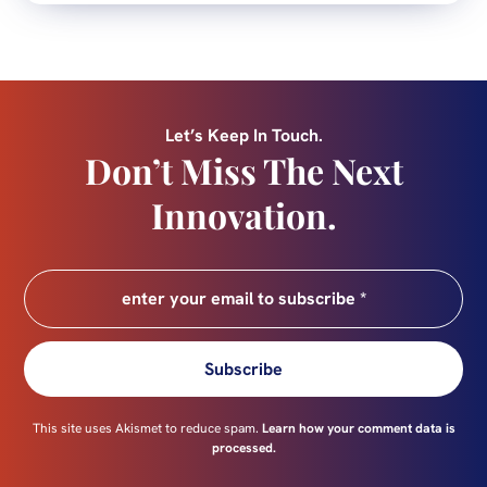
Let’s Keep In Touch.
Don’t Miss The Next
Innovation.
Subscribe
This site uses Akismet to reduce spam.
Learn how your comment data is
processed.