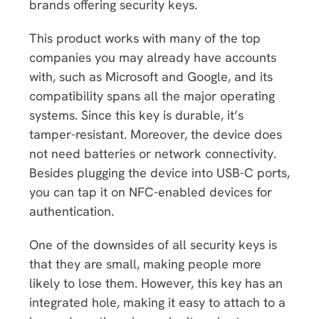
brands offering security keys.
This product works with many of the top
companies you may already have accounts
with, such as Microsoft and Google, and its
compatibility spans all the major operating
systems. Since this key is durable, it’s
tamper-resistant. Moreover, the device does
not need batteries or network connectivity.
Besides plugging the device into USB-C ports,
you can tap it on NFC-enabled devices for
authentication.
One of the downsides of all security keys is
that they are small, making people more
likely to lose them. However, this key has an
integrated hole, making it easy to attach to a