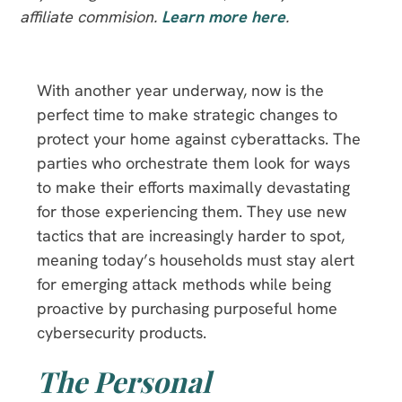
affiliate commision.
Learn more here
.
With another year underway, now is the
perfect time to make strategic changes to
protect your home against cyberattacks. The
parties who orchestrate them look for ways
to make their efforts maximally devastating
for those experiencing them. They use new
tactics that are increasingly harder to spot,
meaning today’s households must stay alert
for emerging attack methods while being
proactive by purchasing purposeful home
cybersecurity products.
The Personal