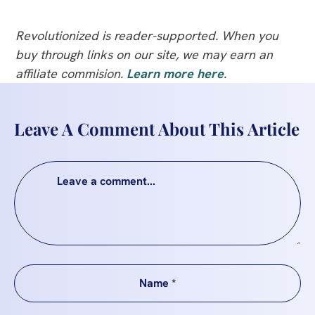
Revolutionized is reader-supported. When you
buy through links on our site, we may earn an
affiliate commision.
Learn more here
.
Leave A Comment About This Article