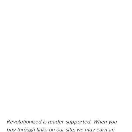
Revolutionized is reader-supported. When you
buy through links on our site, we may earn an