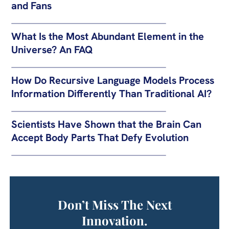
and Fans
What Is the Most Abundant Element in the
Universe? An FAQ
How Do Recursive Language Models Process
Information Differently Than Traditional AI?
Scientists Have Shown that the Brain Can
Accept Body Parts That Defy Evolution
Don’t Miss The Next
Innovation.