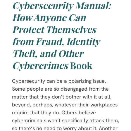
Cybersecurity Manual:
How Anyone Can
Protect Themselves
from Fraud, Identity
Theft, and Other
Cybercrimes
Book
Cybersecurity can be a polarizing issue.
Some people are so disengaged from the
matter that they don’t bother with it at all,
beyond, perhaps, whatever their workplaces
require that they do. Others believe
cybercriminals won’t specifically attack them,
so there’s no need to worry about it. Another