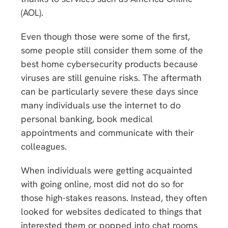
(AOL).
Even though those were some of the first,
some people still consider them some of the
best home cybersecurity products because
viruses are still genuine risks. The aftermath
can be particularly severe these days since
many individuals use the internet to do
personal banking, book medical
appointments and communicate with their
colleagues.
When individuals were getting acquainted
with going online, most did not do so for
those high-stakes reasons. Instead, they often
looked for websites dedicated to things that
interested them or popped into chat rooms