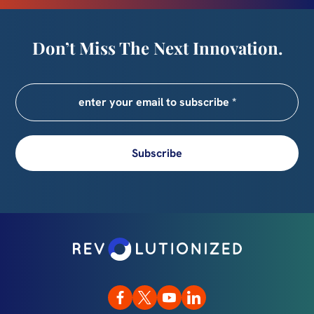
Don’t Miss The Next Innovation.
Subscribe