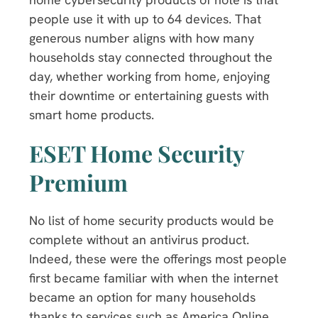
people use it with up to 64 devices. That
generous number aligns with how many
households stay connected throughout the
day, whether working from home, enjoying
their downtime or entertaining guests with
smart home products.
ESET Home Security
Premium
No list of home security products would be
complete without an antivirus product.
Indeed, these were the offerings most people
first became familiar with when the internet
became an option for many households
thanks to services such as America Online