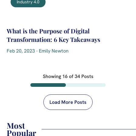
Industry 4.0
What is the Purpose of Digital
Transformation: 6 Key Takeaways
Feb 20, 2023 - Emily Newton
Showing
16
of
34
Posts
Load More Posts
Most
Popular