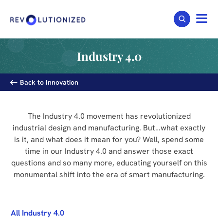
Industry 4.0
Back to Innovation
The Industry 4.0 movement has revolutionized
industrial design and manufacturing. But…what exactly
is it, and what does it mean for you? Well, spend some
time in our Industry 4.0 and answer those exact
questions and so many more, educating yourself on this
monumental shift into the era of smart manufacturing.
All Industry 4.0