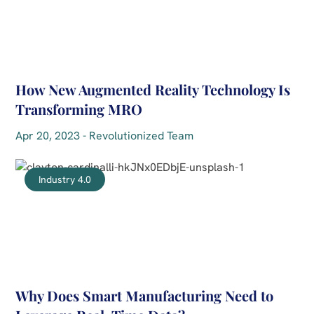
How New Augmented Reality Technology Is
Transforming MRO
Apr 20, 2023 - Revolutionized Team
Industry 4.0
Why Does Smart Manufacturing Need to