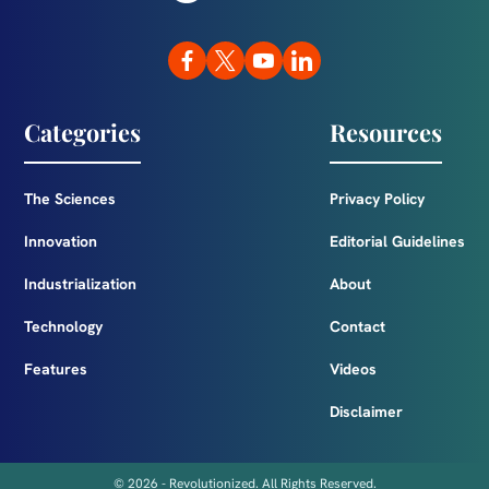
Categories
Resources
The Sciences
Privacy Policy
Innovation
Editorial Guidelines
Industrialization
About
Technology
Contact
Features
Videos
Disclaimer
© 2026 - Revolutionized. All Rights Reserved.