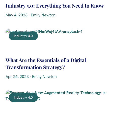
Industry 5.0: Everything You Need to Know
May 4, 2023 - Emily Newton
Industry 4.0
What Are the Essentials of a Digital
Transformation Strategy?
Apr 26, 2023 - Emily Newton
Industry 4.0