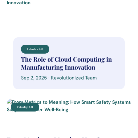
Industry 4.0
The Role of Cloud Computing in
Manufacturing Innovation
Sep 2, 2025 - Revolutionized Team
Industry 4.0