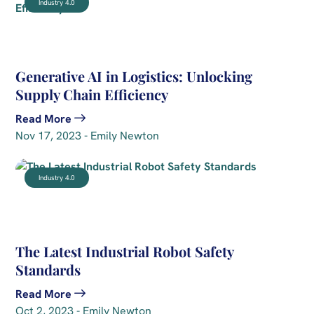
Industry 4.0
Generative AI in Logistics: Unlocking
Supply Chain Efficiency
Read More
Nov 17, 2023 - Emily Newton
Industry 4.0
The Latest Industrial Robot Safety
Standards
Read More
Oct 2, 2023 - Emily Newton