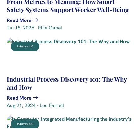
From Metrics to Meaning: How Smart
Safety Systems Support Worker Well-Being
Read More
Jul 18, 2025 - Ellie Gabel
Industry 4.0
Industrial Process Discovery 101: The Why
and How
Read More
Aug 21, 2024 - Lou Farrell
Industry 4.0