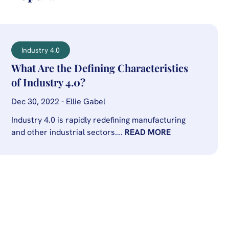
Industry 4.0
What Are the Defining Characteristics
of Industry 4.0?
Dec 30, 2022 - Ellie Gabel
Industry 4.0 is rapidly redefining manufacturing
and other industrial sectors.…
READ MORE