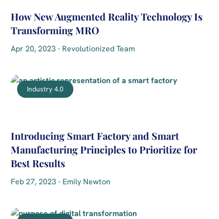
How New Augmented Reality Technology Is
Transforming MRO
Apr 20, 2023 - Revolutionized Team
Industry 4.0
Introducing Smart Factory and Smart
Manufacturing Principles to Prioritize for
Best Results
Feb 27, 2023 - Emily Newton