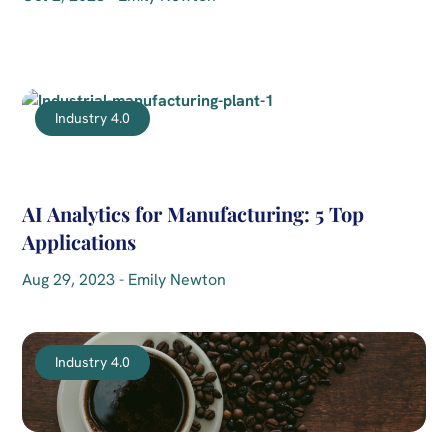
Industry 4.0
AI Analytics for Manufacturing: 5 Top
Applications
Aug 29, 2023 - Emily Newton
Industry 4.0