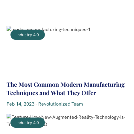
Industry 4.0
The Most Common Modern Manufacturing
Techniques and What They Offer
Feb 14, 2023 - Revolutionized Team
Industry 4.0