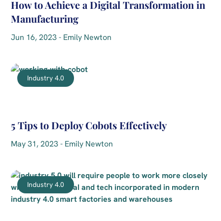
How to Achieve a Digital Transformation in
Manufacturing
Jun 16, 2023 - Emily Newton
Industry 4.0
5 Tips to Deploy Cobots Effectively
May 31, 2023 - Emily Newton
Industry 4.0