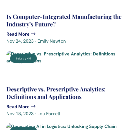
Is Computer-Integrated Manufacturing the
Industry’s Future?
Read More
Nov 24, 2023 - Emily Newton
Industry 4.0
Descriptive vs. Prescriptive Analytics:
Definitions and Applications
Read More
Nov 18, 2023 - Lou Farrell