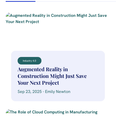
Industry 4.0
Augmented Reality in
Construction Might Just Save
Your Next Project
Sep 23, 2025 - Emily Newton