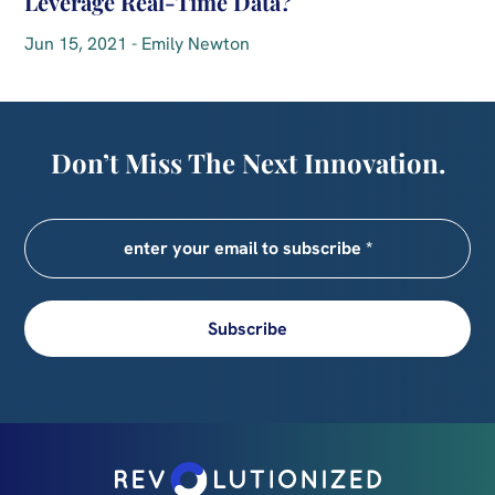
Leverage Real-Time Data?
Jun 15, 2021 - Emily Newton
Don’t Miss The Next Innovation.
Subscribe