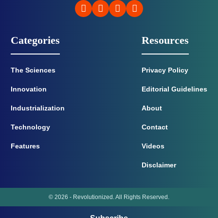
Categories
Resources
The Sciences
Privacy Policy
Innovation
Editorial Guidelines
Industrialization
About
Technology
Contact
Features
Videos
Disclaimer
© 2026 - Revolutionized. All Rights Reserved.