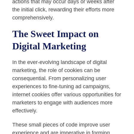
actions that may occur days or weeks after
the initial click, rewarding their efforts more
comprehensively.
The Sweet Impact on
Digital Marketing
In the ever-evolving landscape of digital
marketing, the role of cookies can be
consequential. From personalizing user
experiences to fine-tuning ad campaigns,
internet cookies offer various opportunities for
marketers to engage with audiences more
effectively.
These small pieces of code improve user
experience and are imperative in forming