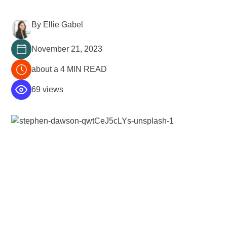
By Ellie Gabel
November 21, 2023
about a 4 MIN READ
69 views