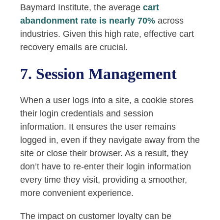
Baymard Institute, the average
cart
abandonment rate is nearly 70%
across
industries. Given this high rate, effective cart
recovery emails are crucial.
7. Session Management
When a user logs into a site, a cookie stores
their login credentials and session
information. It ensures the user remains
logged in, even if they navigate away from the
site or close their browser. As a result, they
don’t have to re-enter their login information
every time they visit, providing a smoother,
more convenient experience.
The impact on customer loyalty can be