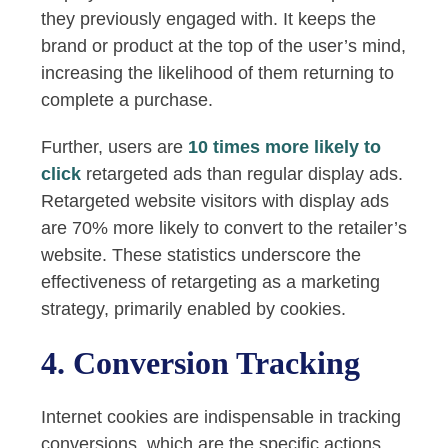
they previously engaged with. It keeps the
brand or product at the top of the user’s mind,
increasing the likelihood of them returning to
complete a purchase.
Further, users are
10 times more likely to
click
retargeted ads than regular display ads.
Retargeted website visitors with display ads
are 70% more likely to convert to the retailer’s
website. These statistics underscore the
effectiveness of retargeting as a marketing
strategy, primarily enabled by cookies.
4. Conversion Tracking
Internet cookies are indispensable in tracking
conversions, which are the specific actions