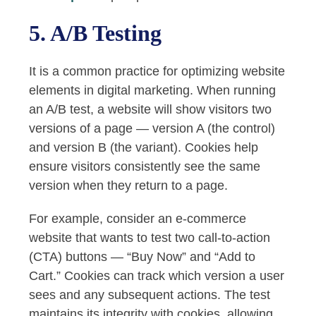
5. A/B Testing
It is a common practice for optimizing website
elements in digital marketing. When running
an A/B test, a website will show visitors two
versions of a page — version A (the control)
and version B (the variant). Cookies help
ensure visitors consistently see the same
version when they return to a page.
For example, consider an e-commerce
website that wants to test two call-to-action
(CTA) buttons — “Buy Now” and “Add to
Cart.” Cookies can track which version a user
sees and any subsequent actions. The test
maintains its integrity with cookies, allowing