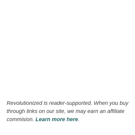
Revolutionized is reader-supported. When you buy
through links on our site, we may earn an affiliate
commision.
Learn more here
.