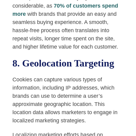
considerable, as
70% of customers spend
more
with brands that provide an easy and
seamless buying experience. A smooth,
hassle-free process often translates into
repeat visits, longer time spent on the site,
and higher lifetime value for each customer.
8. Geolocation Targeting
Cookies can capture various types of
information, including IP addresses, which
brands can use to determine a user’s
approximate geographic location. This
location data allows marketers to engage in
localized marketing strategies.
Localizing marketing efforts based on