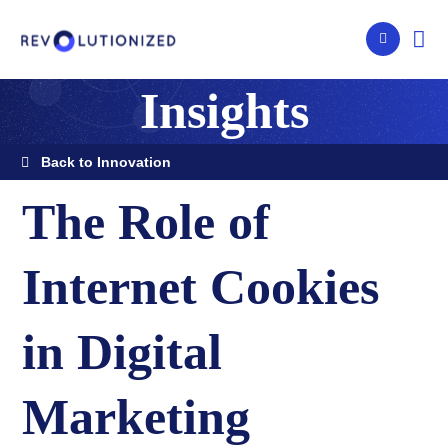
Insights
Back to Innovation
The Role of
Internet Cookies
in Digital
Marketing