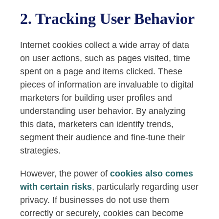
2. Tracking User Behavior
Internet cookies collect a wide array of data
on user actions, such as pages visited, time
spent on a page and items clicked. These
pieces of information are invaluable to digital
marketers for building user profiles and
understanding user behavior. By analyzing
this data, marketers can identify trends,
segment their audience and fine-tune their
strategies.
However, the power of
cookies also comes
with certain risks
, particularly regarding user
privacy. If businesses do not use them
correctly or securely, cookies can become