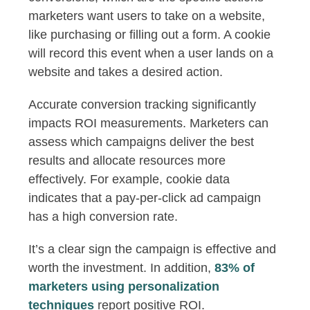
marketers want users to take on a website,
like purchasing or filling out a form. A cookie
will record this event when a user lands on a
website and takes a desired action.
Accurate conversion tracking significantly
impacts ROI measurements. Marketers can
assess which campaigns deliver the best
results and allocate resources more
effectively. For example, cookie data
indicates that a pay-per-click ad campaign
has a high conversion rate.
It’s a clear sign the campaign is effective and
worth the investment. In addition,
83% of
marketers using personalization
techniques
report positive ROI.