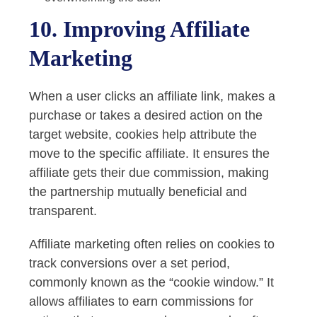
10. Improving Affiliate
Marketing
When a user clicks an affiliate link, makes a
purchase or takes a desired action on the
target website, cookies help attribute the
move to the specific affiliate. It ensures the
affiliate gets their due commission, making
the partnership mutually beneficial and
transparent.
Affiliate marketing often relies on cookies to
track conversions over a set period,
commonly known as the “cookie window.” It
allows affiliates to earn commissions for