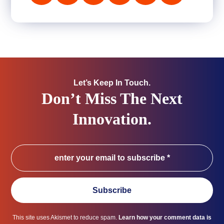
Let’s Keep In Touch.
Don’t Miss The Next
Innovation.
Subscribe
This site uses Akismet to reduce spam.
Learn how your comment data is