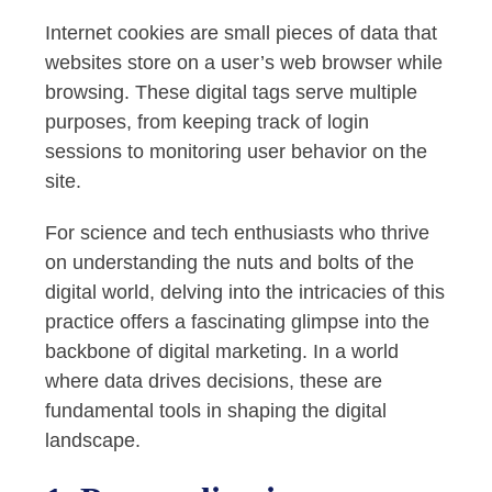
Internet cookies are small pieces of data that
websites store on a user’s web browser while
browsing. These digital tags serve multiple
purposes, from keeping track of login
sessions to monitoring user behavior on the
site.
For science and tech enthusiasts who thrive
on understanding the nuts and bolts of the
digital world, delving into the intricacies of this
practice offers a fascinating glimpse into the
backbone of digital marketing. In a world
where data drives decisions, these are
fundamental tools in shaping the digital
landscape.