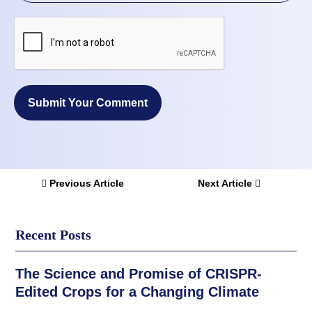
Submit Your Comment
Previous Article
Next Article
Recent Posts
The Science and Promise of CRISPR-
Edited Crops for a Changing Climate