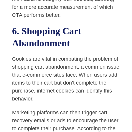
for a more accurate measurement of which
CTA performs better.
6. Shopping Cart
Abandonment
Cookies are vital in combating the problem of
shopping cart abandonment, a common issue
that e-commerce sites face. When users add
items to their cart but don’t complete the
purchase, internet cookies can identify this
behavior.
Marketing platforms can then trigger cart
recovery emails or ads to encourage the user
to complete their purchase. According to the