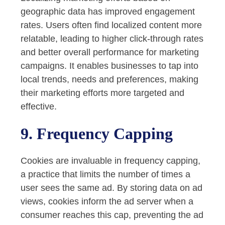
geographic data has improved engagement
rates. Users often find localized content more
relatable, leading to higher click-through rates
and better overall performance for marketing
campaigns. It enables businesses to tap into
local trends, needs and preferences, making
their marketing efforts more targeted and
effective.
9. Frequency Capping
Cookies are invaluable in frequency capping,
a practice that limits the number of times a
user sees the same ad. By storing data on ad
views, cookies inform the ad server when a
consumer reaches this cap, preventing the ad