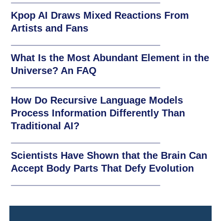
Kpop AI Draws Mixed Reactions From
Artists and Fans
What Is the Most Abundant Element in the
Universe? An FAQ
How Do Recursive Language Models
Process Information Differently Than
Traditional AI?
Scientists Have Shown that the Brain Can
Accept Body Parts That Defy Evolution