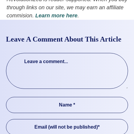
through links on our site, we may earn an affiliate
commision.
Learn more here
.
Leave A Comment About This Article