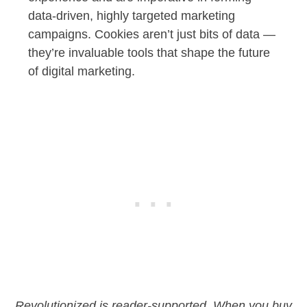
data-driven, highly targeted marketing
campaigns. Cookies aren’t just bits of data —
they’re invaluable tools that shape the future
of digital marketing.
Revolutionized is reader-supported. When you buy