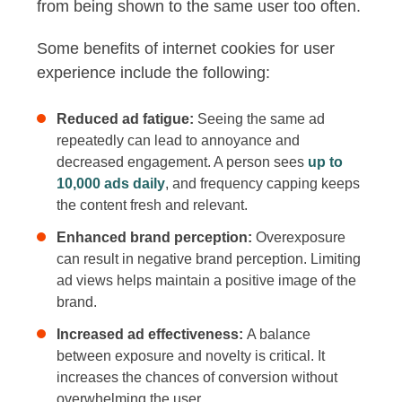
from being shown to the same user too often.
Some benefits of internet cookies for user
experience include the following:
Reduced ad fatigue:
Seeing the same ad
repeatedly can lead to annoyance and
decreased engagement. A person sees
up to
10,000 ads daily
, and frequency capping keeps
the content fresh and relevant.
Enhanced brand perception:
Overexposure
can result in negative brand perception. Limiting
ad views helps maintain a positive image of the
brand.
Increased ad effectiveness:
A balance
between exposure and novelty is critical. It
increases the chances of conversion without
overwhelming the user.