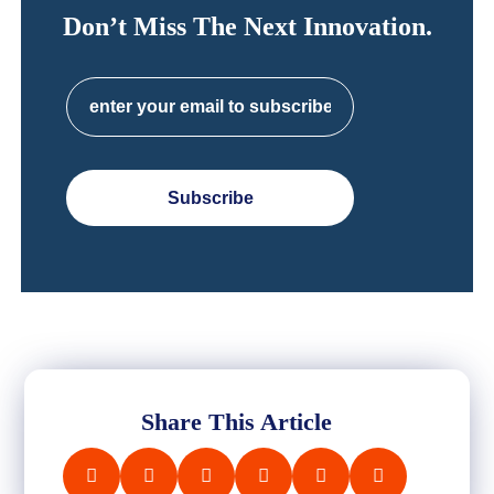
Don’t Miss The Next Innovation.
Subscribe
Share This Article