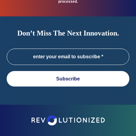
processed.
Don’t Miss The Next Innovation.
Subscribe