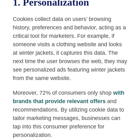
1. Personalization
Cookies collect data on users’ browsing
history, preferences and behavior, acting as a
critical tool for marketers. For example, if
someone visits a clothing website and looks
at winter jackets, it captures this data. The
next time the user browses the web, they may
see personalized ads featuring winter jackets
from the same website.
Moreover, 72% of consumers only shop
with
brands that provide relevant offers
and
recommendations. By utilizing cookie data to
tailor marketing messages, businesses can
tap into this consumer preference for
personalization.