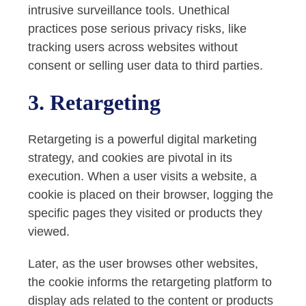
intrusive surveillance tools. Unethical
practices pose serious privacy risks, like
tracking users across websites without
consent or selling user data to third parties.
3. Retargeting
Retargeting is a powerful digital marketing
strategy, and cookies are pivotal in its
execution. When a user visits a website, a
cookie is placed on their browser, logging the
specific pages they visited or products they
viewed.
Later, as the user browses other websites,
the cookie informs the retargeting platform to
display ads related to the content or products