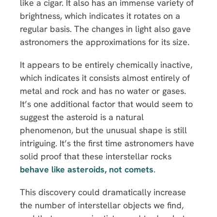
like a cigar. It also has an immense variety of
brightness, which indicates it rotates on a
regular basis. The changes in light also gave
astronomers the approximations for its size.
It appears to be entirely chemically inactive,
which indicates it consists almost entirely of
metal and rock and has no water or gases.
It’s one additional factor that would seem to
suggest the asteroid is a natural
phenomenon, but the unusual shape is still
intriguing. It’s the first time astronomers have
solid proof that these interstellar rocks
behave like asteroids, not comets
.
This discovery could dramatically increase
the number of interstellar objects we find,