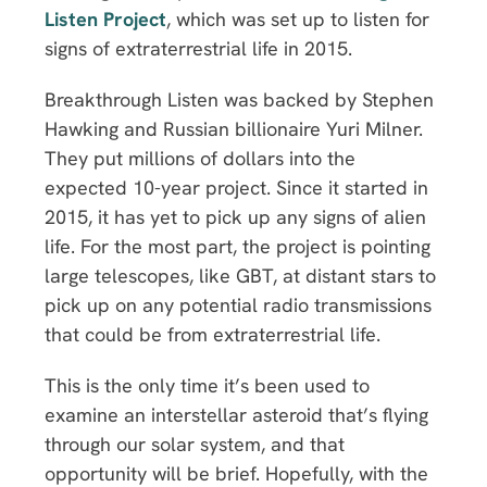
Listen Project
, which was set up to listen for
signs of extraterrestrial life in 2015.
Breakthrough Listen was backed by Stephen
Hawking and Russian billionaire Yuri Milner.
They put millions of dollars into the
expected 10-year project. Since it started in
2015, it has yet to pick up any signs of alien
life. For the most part, the project is pointing
large telescopes, like GBT, at distant stars to
pick up on any potential radio transmissions
that could be from extraterrestrial life.
This is the only time it’s been used to
examine an interstellar asteroid that’s flying
through our solar system, and that
opportunity will be brief. Hopefully, with the