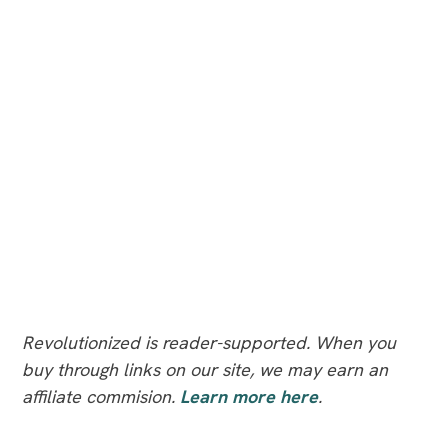
Revolutionized is reader-supported. When you
buy through links on our site, we may earn an
affiliate commision.
Learn more here
.