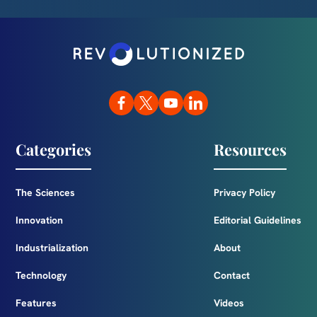
Categories
Resources
The Sciences
Privacy Policy
Innovation
Editorial Guidelines
Industrialization
About
Technology
Contact
Features
Videos