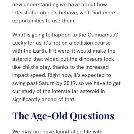
new understanding we have about how
interstellar objects behave, we’ll find more
opportunities to use them.
What is going to happen to the Oumuamua?
Lucky for us, it’s not on a collision course
with the Earth. If it were, it would make the
asteroid that wiped out the dinosaurs look
like child’s play, thanks to the increased
impact speed. Right now, it’s expected to
swing past Saturn by 2019, so we have to get
our study of the interstellar asteroid in
significantly ahead of that.
The Age-Old Questions
We may not have found alien life with