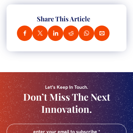
Share This Article
Let’s Keep In Touch.
Don’t Miss The Next
Innovation.