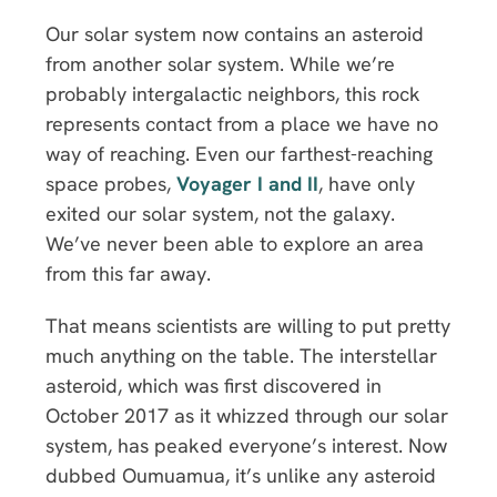
Our solar system now contains an asteroid
from another solar system. While we’re
probably intergalactic neighbors, this rock
represents contact from a place we have no
way of reaching. Even our farthest-reaching
space probes,
Voyager I and II
, have only
exited our solar system, not the galaxy.
We’ve never been able to explore an area
from this far away.
That means scientists are willing to put pretty
much anything on the table. The interstellar
asteroid, which was first discovered in
October 2017 as it whizzed through our solar
system, has peaked everyone’s interest. Now
dubbed Oumuamua, it’s unlike any asteroid