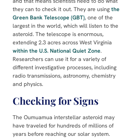
and that means scientists need to do what
they can to check it out. They are using
the
Green Bank Telescope (GBT)
, one of the
largest in the world, which will listen to the
asteroid. The telescope is enormous,
extending 2.3 acres across West Virginia
within the U.S. National Quiet Zone
.
Researchers can use it for a variety of
different investigative processes, including
radio transmissions, astronomy, chemistry
and physics.
Checking for Signs
The Oumuamua interstellar asteroid may
have traveled for hundreds of millions of
years before reaching our solar system.