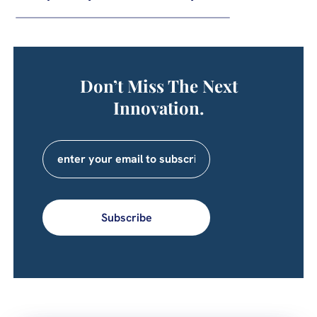
Don’t Miss The Next
Innovation.
Subscribe