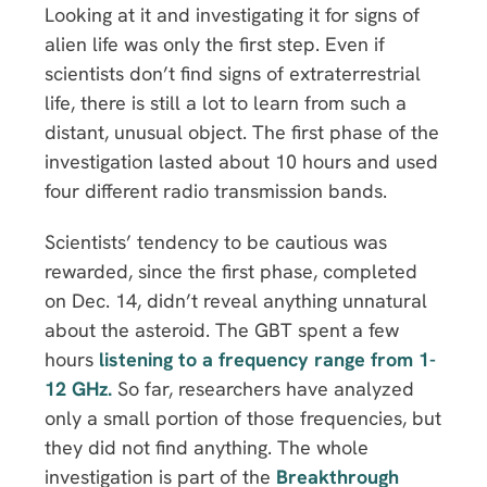
Looking at it and investigating it for signs of
alien life was only the first step. Even if
scientists don’t find signs of extraterrestrial
life, there is still a lot to learn from such a
distant, unusual object. The first phase of the
investigation lasted about 10 hours and used
four different radio transmission bands.
Scientists’ tendency to be cautious was
rewarded, since the first phase, completed
on Dec. 14, didn’t reveal anything unnatural
about the asteroid. The GBT spent a few
hours
listening to a frequency range from 1-
12 GHz.
So far, researchers have analyzed
only a small portion of those frequencies, but
they did not find anything. The whole
investigation is part of the
Breakthrough