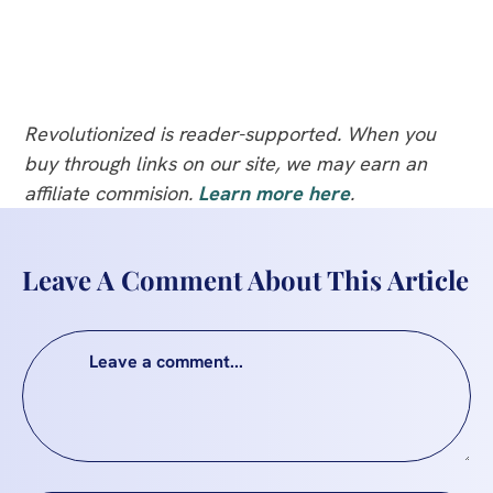
Revolutionized is reader-supported. When you
buy through links on our site, we may earn an
affiliate commision.
Learn more here
.
Leave A Comment About This Article