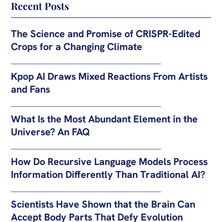
Recent Posts
The Science and Promise of CRISPR-Edited
Crops for a Changing Climate
Kpop AI Draws Mixed Reactions From Artists
and Fans
What Is the Most Abundant Element in the
Universe? An FAQ
How Do Recursive Language Models Process
Information Differently Than Traditional AI?
Scientists Have Shown that the Brain Can
Accept Body Parts That Defy Evolution