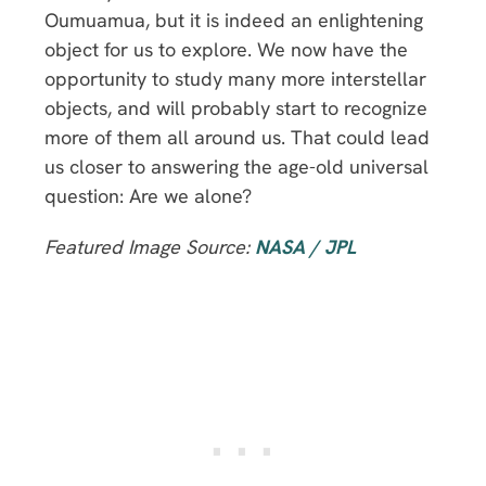
Oumuamua, but it is indeed an enlightening
object for us to explore. We now have the
opportunity to study many more interstellar
objects, and will probably start to recognize
more of them all around us. That could lead
us closer to answering the age-old universal
question: Are we alone?
Featured Image Source:
NASA / JPL