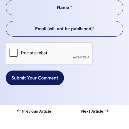
Submit Your Comment
Previous Article
Next Article