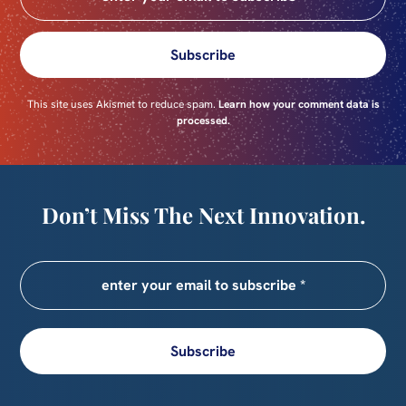
Subscribe
This site uses Akismet to reduce spam.
Learn how your comment data is
processed.
Don’t Miss The Next Innovation.
Subscribe