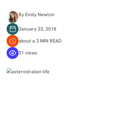
By Emily Newton
January 23, 2018
about a 3 MIN READ
31 views