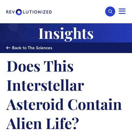
Insights
Back to The Sciences
Does This
Interstellar
Asteroid Contain
Alien Life?