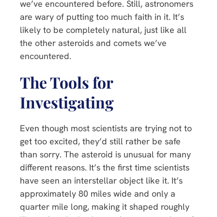
we’ve encountered before. Still, astronomers
are wary of putting too much faith in it. It’s
likely to be completely natural, just like all
the other asteroids and comets we’ve
encountered.
The Tools for
Investigating
Even though most scientists are trying not to
get too excited, they’d still rather be safe
than sorry. The asteroid is unusual for many
different reasons. It’s the first time scientists
have seen an interstellar object like it. It’s
approximately 80 miles wide and only a
quarter mile long, making it shaped roughly