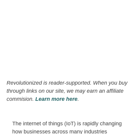
Revolutionized is reader-supported. When you buy
through links on our site, we may earn an affiliate
commision.
Learn more here
.
The internet of things (IoT) is rapidly changing
how businesses across many industries