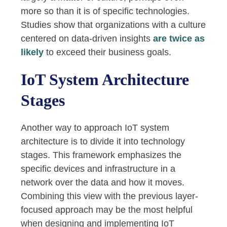
more so than it is of specific technologies.
Studies show that organizations with a culture
centered on data-driven insights
are twice as
likely
to exceed their business goals.
IoT System Architecture
Stages
Another way to approach IoT system
architecture is to divide it into technology
stages. This framework emphasizes the
specific devices and infrastructure in a
network over the data and how it moves.
Combining this view with the previous layer-
focused approach may be the most helpful
when designing and implementing IoT