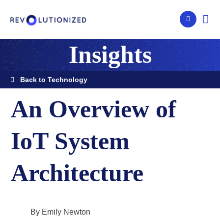
Insights
Back to Technology
An Overview of
IoT System
Architecture
By Emily Newton