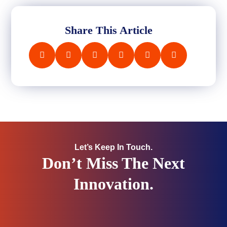
Share This Article
Let’s Keep In Touch.
Don’t Miss The Next
Innovation.