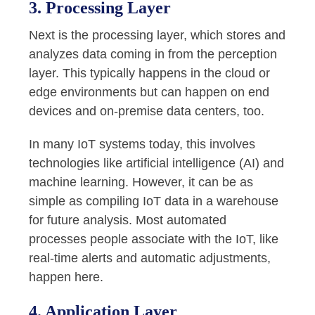
3. Processing Layer
Next is the processing layer, which stores and
analyzes data coming in from the perception
layer. This typically happens in the cloud or
edge environments but can happen on end
devices and on-premise data centers, too.
In many IoT systems today, this involves
technologies like artificial intelligence (AI) and
machine learning. However, it can be as
simple as compiling IoT data in a warehouse
for future analysis. Most automated
processes people associate with the IoT, like
real-time alerts and automatic adjustments,
happen here.
4. Application Layer