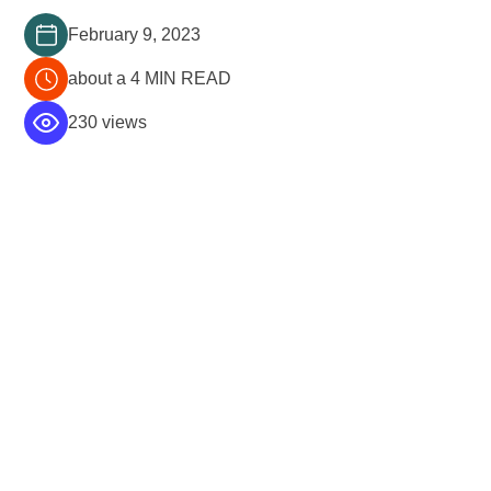
February 9, 2023
about a 4 MIN READ
230 views