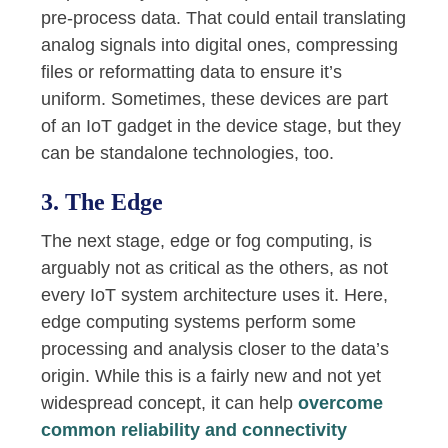
pre-process data. That could entail translating
analog signals into digital ones, compressing
files or reformatting data to ensure it’s
uniform. Sometimes, these devices are part
of an IoT gadget in the device stage, but they
can be standalone technologies, too.
3. The Edge
The next stage, edge or fog computing, is
arguably not as critical as the others, as not
every IoT system architecture uses it. Here,
edge computing systems perform some
processing and analysis closer to the data’s
origin. While this is a fairly new and not yet
widespread concept, it can help
overcome
common reliability and connectivity