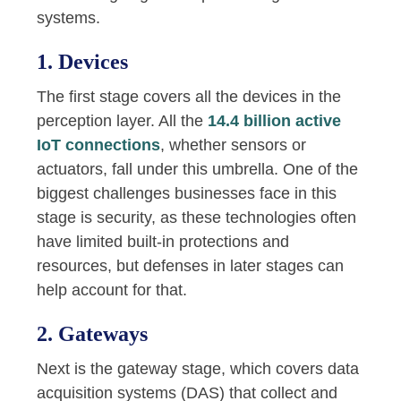
systems.
1. Devices
The first stage covers all the devices in the
perception layer. All the
14.4 billion active
IoT connections
, whether sensors or
actuators, fall under this umbrella. One of the
biggest challenges businesses face in this
stage is security, as these technologies often
have limited built-in protections and
resources, but defenses in later stages can
help account for that.
2. Gateways
Next is the gateway stage, which covers data
acquisition systems (DAS) that collect and