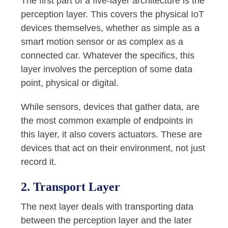
The first part of a five-layer architecture is the
perception layer. This covers the physical IoT
devices themselves, whether as simple as a
smart motion sensor or as complex as a
connected car. Whatever the specifics, this
layer involves the perception of some data
point, physical or digital.
While sensors, devices that gather data, are
the most common example of endpoints in
this layer, it also covers actuators. These are
devices that act on their environment, not just
record it.
2. Transport Layer
The next layer deals with transporting data
between the perception layer and the later