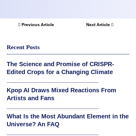
Previous Article
Next Article
Recent Posts
The Science and Promise of CRISPR-
Edited Crops for a Changing Climate
Kpop AI Draws Mixed Reactions From
Artists and Fans
What Is the Most Abundant Element in the
Universe? An FAQ