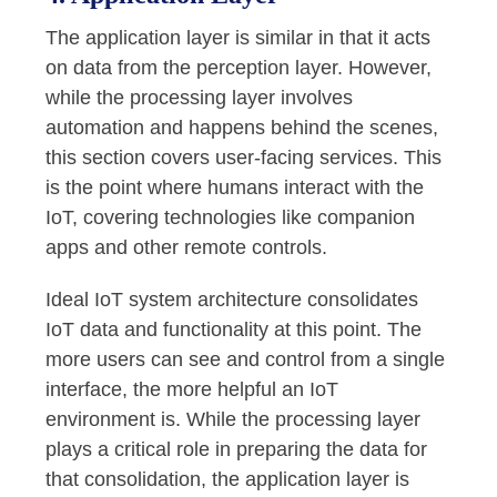
The application layer is similar in that it acts
on data from the perception layer. However,
while the processing layer involves
automation and happens behind the scenes,
this section covers user-facing services. This
is the point where humans interact with the
IoT, covering technologies like companion
apps and other remote controls.
Ideal IoT system architecture consolidates
IoT data and functionality at this point. The
more users can see and control from a single
interface, the more helpful an IoT
environment is. While the processing layer
plays a critical role in preparing the data for
that consolidation, the application layer is