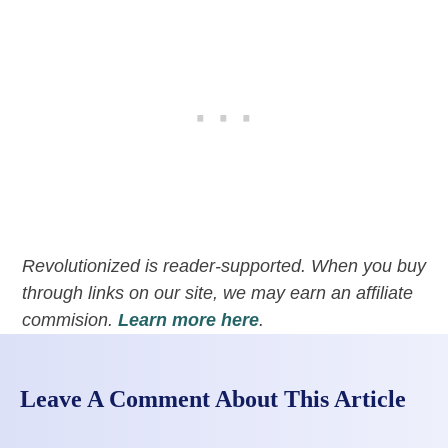
Revolutionized is reader-supported. When you buy
through links on our site, we may earn an affiliate
commision.
Learn more here
.
Leave A Comment About This Article