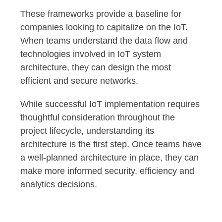
These frameworks provide a baseline for
companies looking to capitalize on the IoT.
When teams understand the data flow and
technologies involved in IoT system
architecture, they can design the most
efficient and secure networks.
While successful IoT implementation requires
thoughtful consideration throughout the
project lifecycle, understanding its
architecture is the first step. Once teams have
a well-planned architecture in place, they can
make more informed security, efficiency and
analytics decisions.