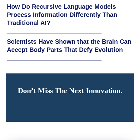
How Do Recursive Language Models
Process Information Differently Than
Traditional AI?
Scientists Have Shown that the Brain Can
Accept Body Parts That Defy Evolution
Don’t Miss The Next Innovation.