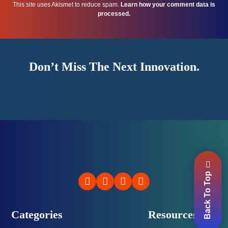
This site uses Akismet to reduce spam.
Learn how your comment data is
processed.
Don’t Miss The Next Innovation.
Back To Top
Categories
Resources