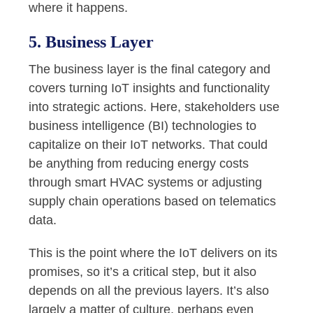
where it happens.
5. Business Layer
The business layer is the final category and
covers turning IoT insights and functionality
into strategic actions. Here, stakeholders use
business intelligence (BI) technologies to
capitalize on their IoT networks. That could
be anything from reducing energy costs
through smart HVAC systems or adjusting
supply chain operations based on telematics
data.
This is the point where the IoT delivers on its
promises, so it’s a critical step, but it also
depends on all the previous layers. It’s also
largely a matter of culture, perhaps even