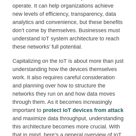
operate. It can help organizations achieve
new levels of efficiency, transparency, data
analytics and convenience, but these benefits
don’t come by themselves. Businesses must
understand IoT system architecture to reach
these networks’ full potential.
Capitalizing on the IoT is about more than just
understanding how the devices themselves
work. It also requires careful consideration
and planning over how to structure the
networks they run on and how data moves
through them. As it becomes increasingly
important to
protect IoT devices from attack
and maximize data throughput, understanding
this architecture becomes more crucial. With
that in mind, here’s a general overview of IoT