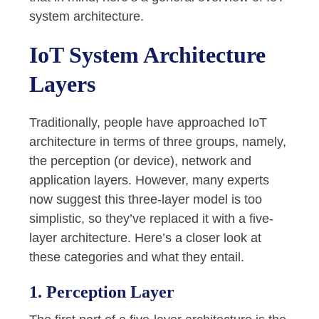
system architecture.
IoT System Architecture
Layers
Traditionally, people have approached IoT
architecture in terms of three groups, namely,
the perception (or device), network and
application layers. However, many experts
now suggest this three-layer model is too
simplistic, so they’ve replaced it with a five-
layer architecture. Here’s a closer look at
these categories and what they entail.
1. Perception Layer