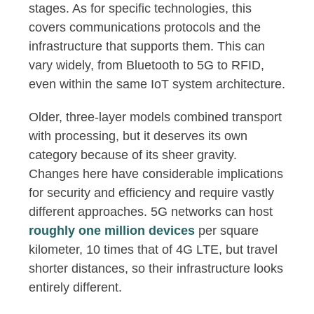
stages. As for specific technologies, this
covers communications protocols and the
infrastructure that supports them. This can
vary widely, from Bluetooth to 5G to RFID,
even within the same IoT system architecture.
Older, three-layer models combined transport
with processing, but it deserves its own
category because of its sheer gravity.
Changes here have considerable implications
for security and efficiency and require vastly
different approaches. 5G networks can host
roughly one million devices
per square
kilometer, 10 times that of 4G LTE, but travel
shorter distances, so their infrastructure looks
entirely different.