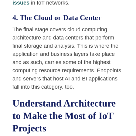
issues
in IoT networks.
4. The Cloud or Data Center
The final stage covers cloud computing
architecture and data centers that perform
final storage and analysis. This is where the
application and business layers take place
and as such, carries some of the highest
computing resource requirements. Endpoints
and servers that host AI and BI applications
fall into this category, too.
Understand Architecture
to Make the Most of IoT
Projects