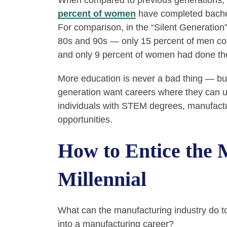
When compared to previous generations,
percent of women
have completed bachelo
For comparison, in the “Silent Generation
80s and 90s — only 15 percent of men c
and only 9 percent of women had done t
More education is never a bad thing — bu
generation want careers where they can us
individuals with STEM degrees, manufactur
opportunities.
How to Entice the
Millennial
What can the manufacturing industry do 
into a manufacturing career?