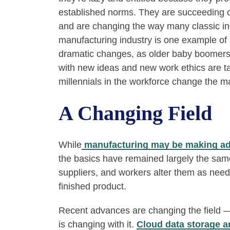
established norms. They are succeeding 
and are changing the way many classic ind
manufacturing industry is one example of 
dramatic changes, as older baby boomers s
with new ideas and new work ethics are t
millennials in the workforce change the m
A Changing Field
While
manufacturing may be making a
the basics have remained largely the sa
suppliers, and workers alter them as ne
finished product.
Recent advances are changing the field —
is changing with it.
Cloud data storage a