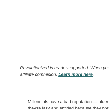
Revolutionized is reader-supported. When you
affiliate commision.
Learn more here
.
Millennials have a bad reputation — older
they’re lazy and entitled because they pre