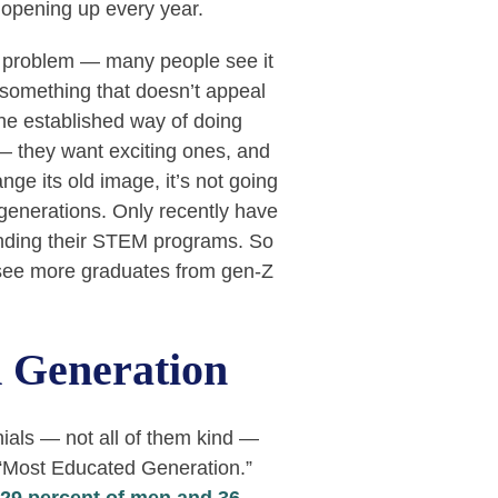
opening up every year.
e problem — many people see it
, something that doesn’t appeal
the established way of doing
 — they want exciting ones, and
ge its old image, it’s not going
generations. Only recently have
anding their STEM programs. So
 see more graduates from gen-Z
 Generation
nials — not all of them kind —
 “Most Educated Generation.”