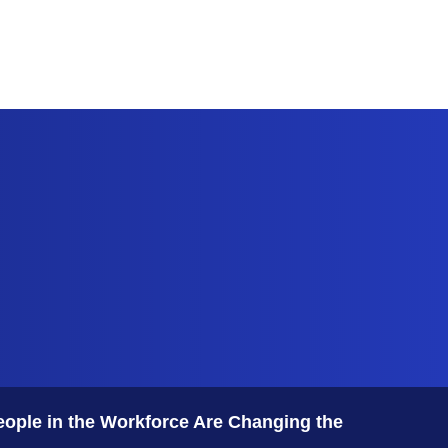
Features
Subscribe
eople in the Workforce Are Changing the