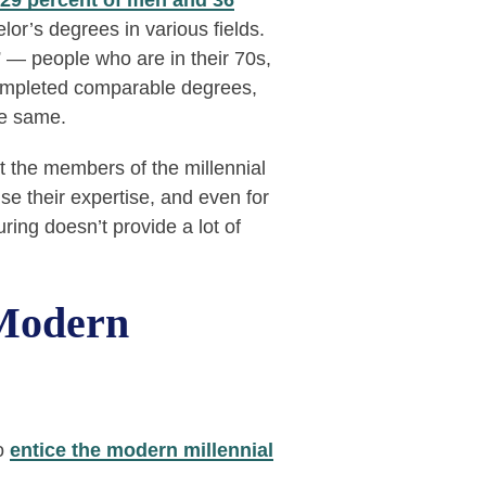
29 percent of men and 36
r’s degrees in various fields.
” — people who are in their 70s,
ompleted comparable degrees,
he same.
t the members of the millennial
e their expertise, and even for
ing doesn’t provide a lot of
 Modern
to
entice the modern millennial