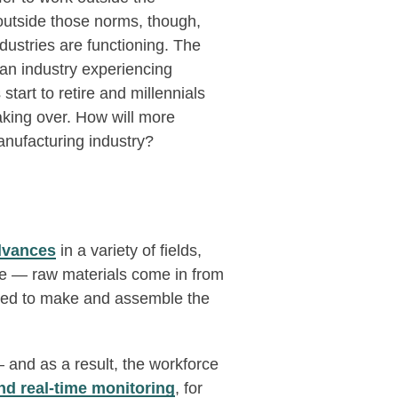
outside those norms, though,
ustries are functioning. The
an industry experiencing
tart to retire and millennials
aking over. How will more
anufacturing industry?
dvances
in a variety of fields,
me — raw materials come in from
eded to make and assemble the
 and as a result, the workforce
nd real-time monitoring
, for