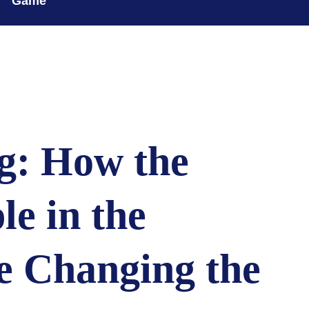
Game
g: How the
le in the
e Changing the