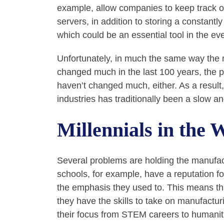
example, allow companies to keep track of
servers, in addition to storing a constantl
which could be an essential tool in the eve
Unfortunately, in much the same way the 
changed much in the last 100 years, the p
haven’t changed much, either. As a resul
industries has traditionally been a slow a
Millennials in the 
Several problems are holding the manufac
schools, for example, have a reputation fo
the emphasis they used to. This means th
they have the skills to take on manufactur
their focus from STEM careers to humanit