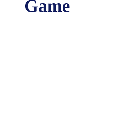
Game
June 26, 2018