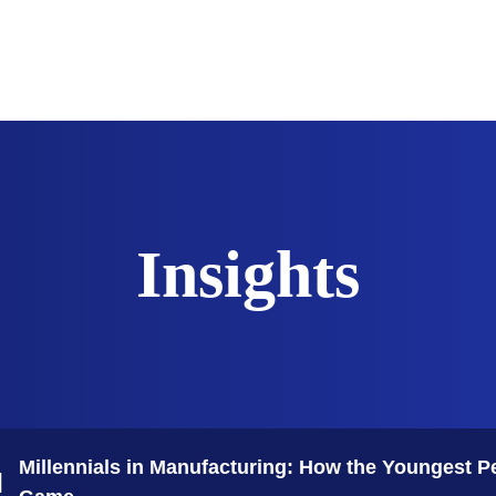
The Sciences
Innovation
Industrialization
Technology
Insights
Millennials in Manufacturing: How the Youngest P