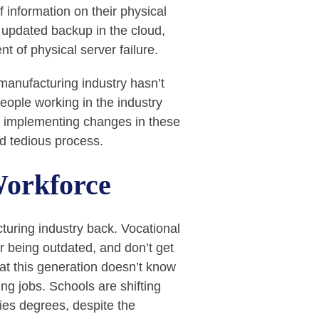
 information on their physical
y updated backup in the cloud,
nt of physical server failure.
manufacturing industry hasn’t
eople working in the industry
t, implementing changes in these
nd tedious process.
Workforce
turing industry back. Vocational
r being outdated, and don’t get
at this generation doesn’t know
ing jobs. Schools are shifting
ies degrees, despite the