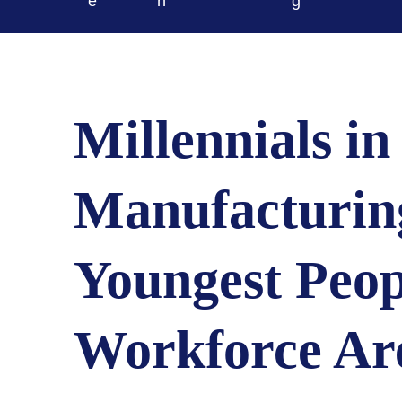
e
n
g
Millennials in
Manufacturin
Youngest Peop
Workforce Ar