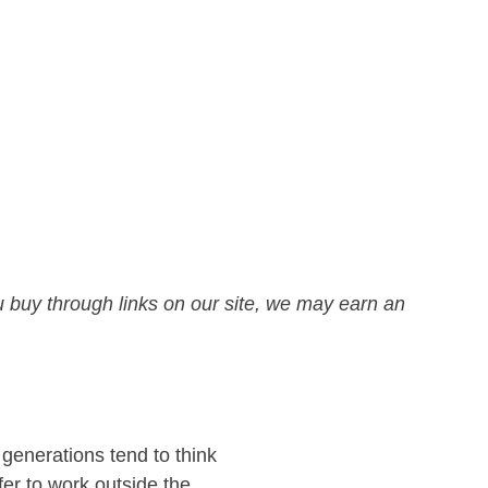
 buy through links on our site, we may earn an
 generations tend to think
fer to work outside the