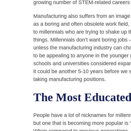
growing number of STEM-related careers 
Manufacturing also suffers from an imag
as a boring and often obsolete work field
to millennials who are trying to shake up 
things. Millennials don’t want boring jobs
unless the manufacturing industry can chan
to be appealing to anyone in the younger 
schools and universities considered exp
it could be another 5-10 years before we
taking manufacturing positions.
The Most Educated
People have a lot of nicknames for millen
but one that is becoming more popular is