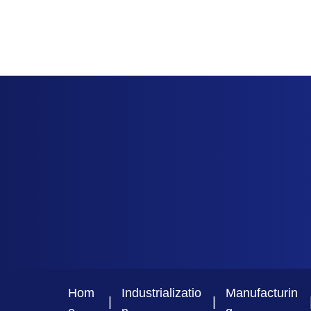
Hom
Industrializatio
Manufacturin