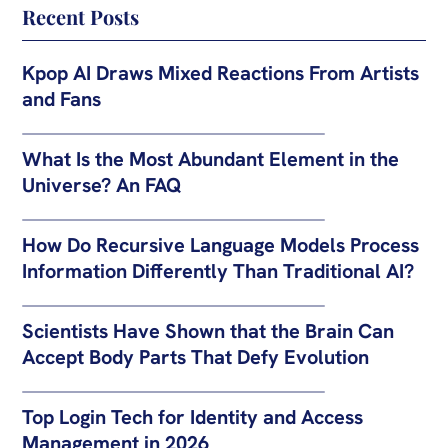
Recent Posts
Kpop AI Draws Mixed Reactions From Artists
and Fans
What Is the Most Abundant Element in the
Universe? An FAQ
How Do Recursive Language Models Process
Information Differently Than Traditional AI?
Scientists Have Shown that the Brain Can
Accept Body Parts That Defy Evolution
Top Login Tech for Identity and Access
Management in 2026