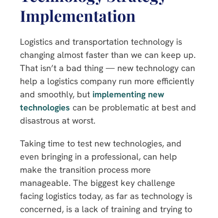
Implementation
Logistics and transportation technology is
changing almost faster than we can keep up.
That isn’t a bad thing — new technology can
help a logistics company run more efficiently
and smoothly, but
implementing new
technologies
can be problematic at best and
disastrous at worst.
Taking time to test new technologies, and
even bringing in a professional, can help
make the transition process more
manageable. The biggest key challenge
facing logistics today, as far as technology is
concerned, is a lack of training and trying to