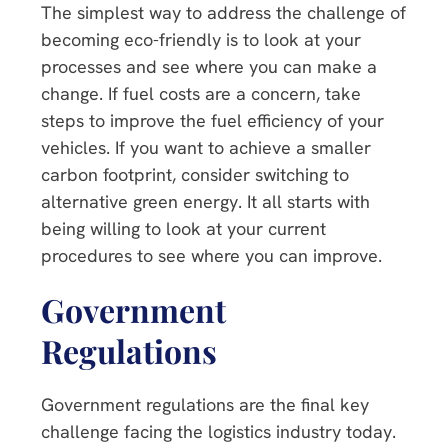
The simplest way to address the challenge of
becoming eco-friendly is to look at your
processes and see where you can make a
change. If fuel costs are a concern, take
steps to improve the fuel efficiency of your
vehicles. If you want to achieve a smaller
carbon footprint, consider switching to
alternative green energy. It all starts with
being willing to look at your current
procedures to see where you can improve.
Government
Regulations
Government regulations are the final key
challenge facing the logistics industry today.