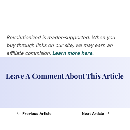
Revolutionized is reader-supported. When you
buy through links on our site, we may earn an
affiliate commision.
Learn more here
.
Leave A Comment About This Article
Previous Article
Next Article