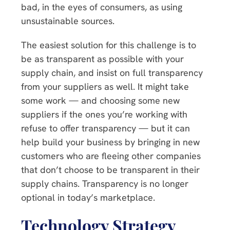
bad, in the eyes of consumers, as using
unsustainable sources.
The easiest solution for this challenge is to
be as transparent as possible with your
supply chain, and insist on full transparency
from your suppliers as well. It might take
some work — and choosing some new
suppliers if the ones you’re working with
refuse to offer transparency — but it can
help build your business by bringing in new
customers who are fleeing other companies
that don’t choose to be transparent in their
supply chains. Transparency is no longer
optional in today’s marketplace.
Technology Strategy