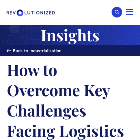
Insights
Back to Industrialization
How to
Overcome Key
Challenges
Facing Logistics