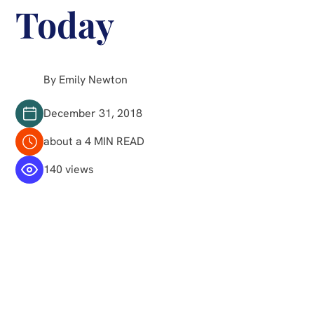
Today
By Emily Newton
December 31, 2018
about a 4 MIN READ
140 views