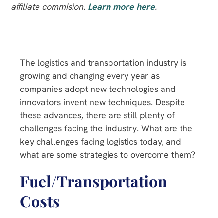
affiliate commision.
Learn more here
.
The logistics and transportation industry is
growing and changing every year as
companies adopt new technologies and
innovators invent new techniques. Despite
these advances, there are still plenty of
challenges facing the industry. What are the
key challenges facing logistics today, and
what are some strategies to overcome them?
Fuel/Transportation
Costs