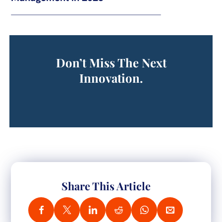
Don’t Miss The Next
Innovation.
Share This Article