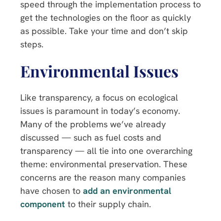
speed through the implementation process to
get the technologies on the floor as quickly
as possible. Take your time and don’t skip
steps.
Environmental Issues
Like transparency, a focus on ecological
issues is paramount in today’s economy.
Many of the problems we’ve already
discussed — such as fuel costs and
transparency — all tie into one overarching
theme: environmental preservation. These
concerns are the reason many companies
have chosen to
add an environmental
component
to their supply chain.