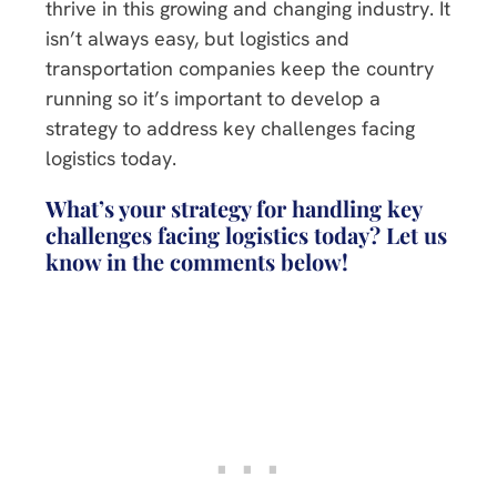
thrive in this growing and changing industry. It
isn’t always easy, but logistics and
transportation companies keep the country
running so it’s important to develop a
strategy to address key challenges facing
logistics today.
What’s your strategy for handling key
challenges facing logistics today? Let us
know in the comments below!