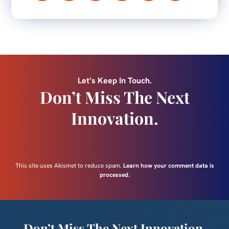
Let’s Keep In Touch.
Don’t Miss The Next
Innovation.
This site uses Akismet to reduce spam.
Learn how your comment data is
processed.
Don’t Miss The Next Innovation.