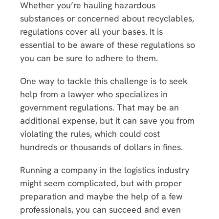
Whether you’re hauling hazardous
substances or concerned about recyclables,
regulations cover all your bases. It is
essential to be aware of these regulations so
you can be sure to adhere to them.
One way to tackle this challenge is to seek
help from a lawyer who specializes in
government regulations. That may be an
additional expense, but it can save you from
violating the rules, which could cost
hundreds or thousands of dollars in fines.
Running a company in the logistics industry
might seem complicated, but with proper
preparation and maybe the help of a few
professionals, you can succeed and even