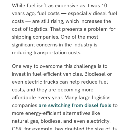
While fuel isn’t as expensive as it was 10
years ago, fuel costs — especially diesel fuel
costs — are still rising, which increases the
cost of logistics. That presents a problem for
shipping companies. One of the most
significant concerns in the industry is
reducing transportation costs.
One way to overcome this challenge is to
invest in fuel-efficient vehicles. Biodiesel or
even electric trucks can help reduce fuel
costs, and they are becoming more
affordable every year. Many large logistics
companies
are switching from diesel fuels
to
more energy-efficient alternatives like
natural gas, biodiesel and even electricity.
CSR, for example, has doubled the size of its