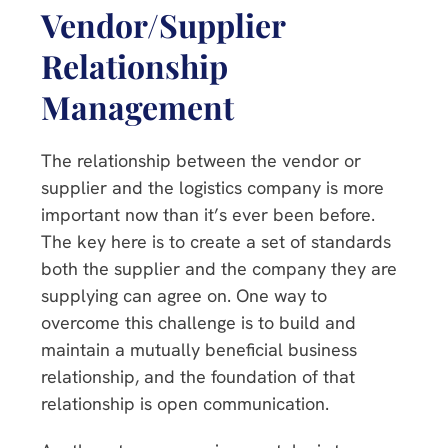
Vendor/Supplier
Relationship
Management
The relationship between the vendor or
supplier and the logistics company is more
important now than it’s ever been before.
The key here is to create a set of standards
both the supplier and the company they are
supplying can agree on. One way to
overcome this challenge is to build and
maintain a mutually beneficial business
relationship, and the foundation of that
relationship is open communication.