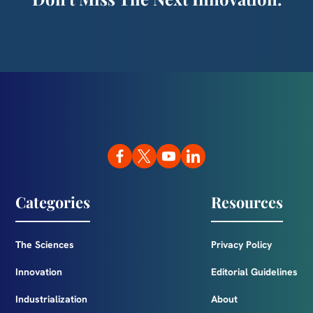
Categories
Resources
The Sciences
Privacy Policy
Innovation
Editorial Guidelines
Industrialization
About