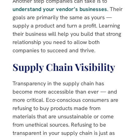
Another step companies can take is to
understand your vendor’s businesses
. Their
goals are primarily the same as yours —
supply a product and turn a profit. Learning
their business will help you build that strong
relationship you need to allow both
companies to succeed and thrive.
Supply Chain Visibility
Transparency in the supply chain has
become more accessible than ever — and
more critical. Eco-conscious consumers are
refusing to buy products made from
materials that are unsustainable or come
from unethical sources. Refusing to be
transparent in your supply chain is just as