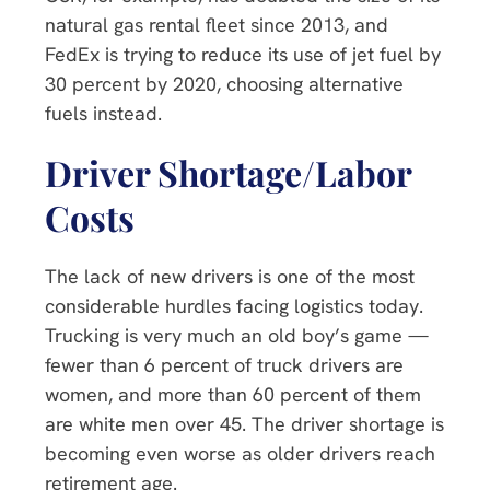
natural gas rental fleet since 2013, and
FedEx is trying to reduce its use of jet fuel by
30 percent by 2020, choosing alternative
fuels instead.
Driver Shortage/Labor
Costs
The lack of new drivers is one of the most
considerable hurdles facing logistics today.
Trucking is very much an old boy’s game —
fewer than 6 percent of truck drivers are
women, and more than 60 percent of them
are white men over 45. The driver shortage is
becoming even worse as older drivers reach
retirement age.