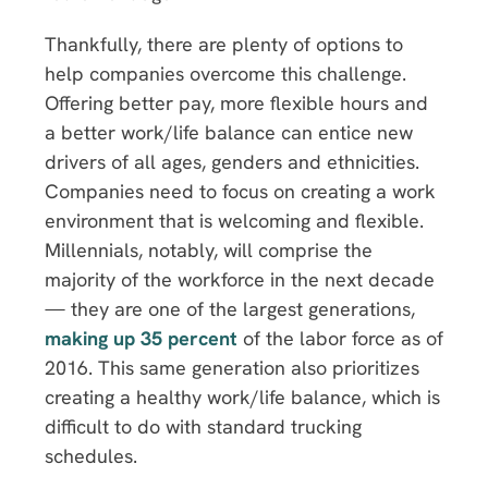
Thankfully, there are plenty of options to
help companies overcome this challenge.
Offering better pay, more flexible hours and
a better work/life balance can entice new
drivers of all ages, genders and ethnicities.
Companies need to focus on creating a work
environment that is welcoming and flexible.
Millennials, notably, will comprise the
majority of the workforce in the next decade
— they are one of the largest generations,
making up 35 percent
of the labor force as of
2016. This same generation also prioritizes
creating a healthy work/life balance, which is
difficult to do with standard trucking
schedules.