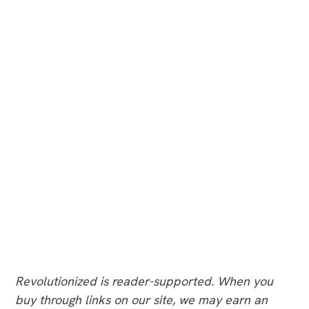
Revolutionized is reader-supported. When you
buy through links on our site, we may earn an