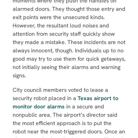
moments where they push the handles on
alarmed doors. They thought those entry and
exit points were the unsecured kinds.
However, the resultant loud noises and
attention from security staff quickly show
they made a mistake. These incidents are not
always innocent, though. Individuals up to no
good may try to use them for quick getaways,
not initially seeing their alarms and warning
signs.
City council members voted to lease a
security robot placed in a
Texas airport to
monitor door alarms
in a secure and
nonpublic area. The airport’s director said
the most efficient approach is to put the
robot near the most-triggered doors. Once an