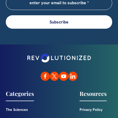
Subscribe
Categories
Resources
The Sciences
Privacy Policy