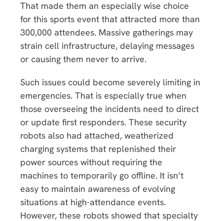
That made them an especially wise choice
for this sports event that attracted more than
300,000 attendees. Massive gatherings may
strain cell infrastructure, delaying messages
or causing them never to arrive.
Such issues could become severely limiting in
emergencies. That is especially true when
those overseeing the incidents need to direct
or update first responders. These security
robots also had attached, weatherized
charging systems that replenished their
power sources without requiring the
machines to temporarily go offline. It isn’t
easy to maintain awareness of evolving
situations at high-attendance events.
However, these robots showed that specialty