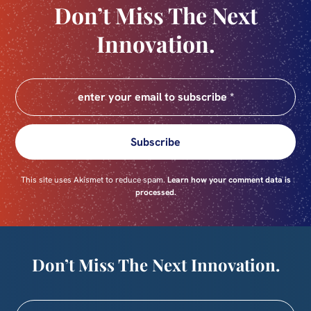
Don’t Miss The Next
Innovation.
Subscribe
This site uses Akismet to reduce spam.
Learn how your comment data is
processed.
Don’t Miss The Next Innovation.