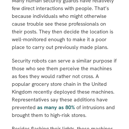
Many human security guards have relatively
few direct interactions with people. That’s
because individuals who might otherwise
cause trouble see these professionals on
their posts. They then decide the location is
well-monitored enough to make it a poor
place to carry out previously made plans.
Security robots can serve a similar purpose if
those who see them perceive the machines
as foes they would rather not cross. A
popular grocery store chain in the United
Kingdom recently deployed these machines.
Representatives say these additions have
prevented
as many as 80%
of intrusions and
brought them to high-risk stores.
Besides flashing their lights, these machines