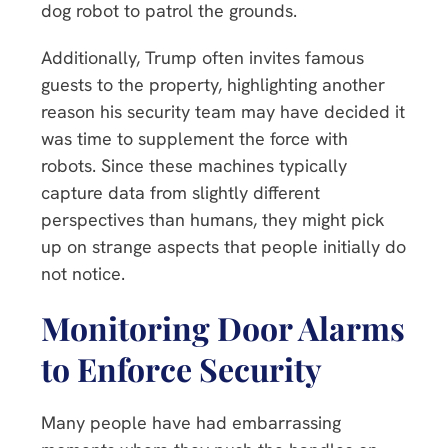
dog robot to patrol the grounds.
Additionally, Trump often invites famous
guests to the property, highlighting another
reason his security team may have decided it
was time to supplement the force with
robots. Since these machines typically
capture data from slightly different
perspectives than humans, they might pick
up on strange aspects that people initially do
not notice.
Monitoring Door Alarms
to Enforce Security
Many people have had embarrassing