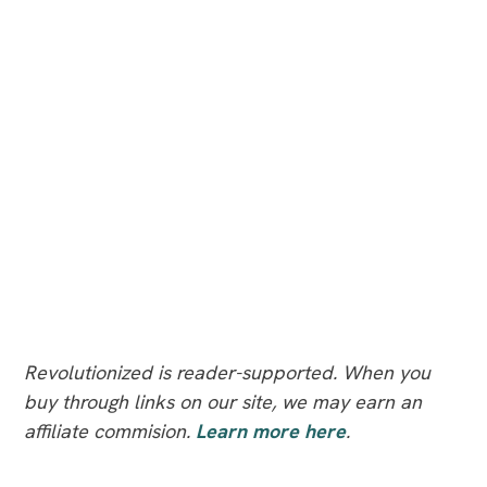
Revolutionized is reader-supported. When you
buy through links on our site, we may earn an
affiliate commision.
Learn more here
.