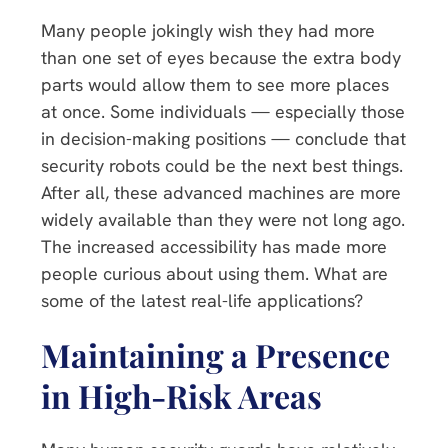
Many people jokingly wish they had more
than one set of eyes because the extra body
parts would allow them to see more places
at once. Some individuals — especially those
in decision-making positions — conclude that
security robots could be the next best things.
After all, these advanced machines are more
widely available than they were not long ago.
The increased accessibility has made more
people curious about using them. What are
some of the latest real-life applications?
Maintaining a Presence
in High-Risk Areas