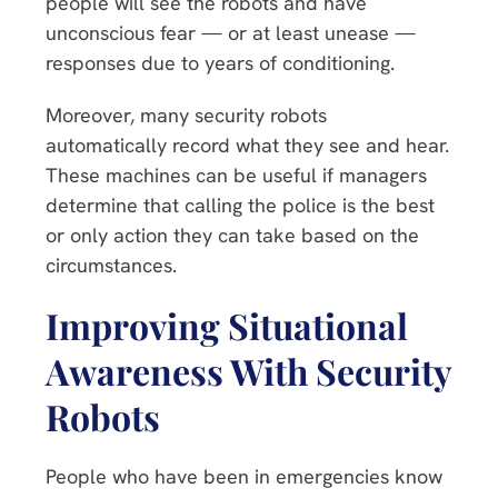
people will see the robots and have
unconscious fear — or at least unease —
responses due to years of conditioning.
Moreover, many security robots
automatically record what they see and hear.
These machines can be useful if managers
determine that calling the police is the best
or only action they can take based on the
circumstances.
Improving Situational
Awareness With Security
Robots
People who have been in emergencies know