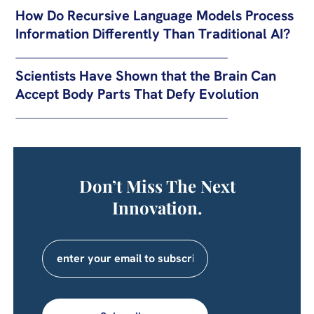
How Do Recursive Language Models Process
Information Differently Than Traditional AI?
Scientists Have Shown that the Brain Can
Accept Body Parts That Defy Evolution
Don’t Miss The Next
Innovation.