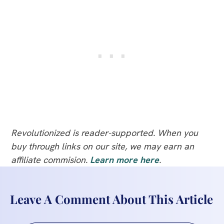
Revolutionized is reader-supported. When you
buy through links on our site, we may earn an
affiliate commision.
Learn more here
.
Leave A Comment About This Article