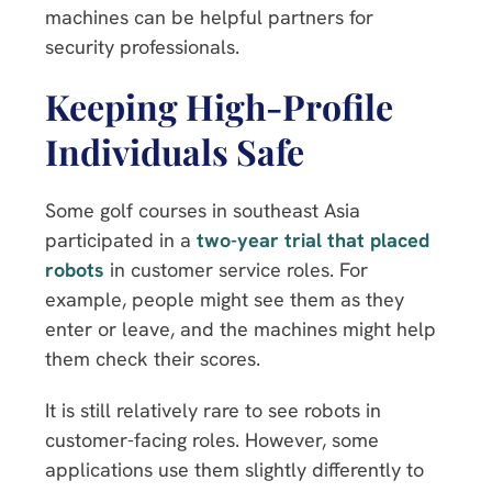
machines can be helpful partners for
security professionals.
Keeping High-Profile
Individuals Safe
Some golf courses in southeast Asia
participated in a
two-year trial that placed
robots
in customer service roles. For
example, people might see them as they
enter or leave, and the machines might help
them check their scores.
It is still relatively rare to see robots in
customer-facing roles. However, some
applications use them slightly differently to