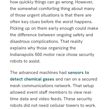
how quickly things can go wrong. However,
the somewhat comforting thing about many
of those urgent situations is that there are
often key clues before the worst happens.
Picking up on them early enough could make
the difference between ongoing safety and
disastrous complications. That reality
explains why those organizing the
Indianapolis 500 motor race chose security
robots to assist.
The advanced machines had
sensors to
detect chemical gases
and ran on a secured
mesh communications network. That setup
allowed event staff members to view real-
time data and video feeds. These security
robots did not need cellular towers to work.