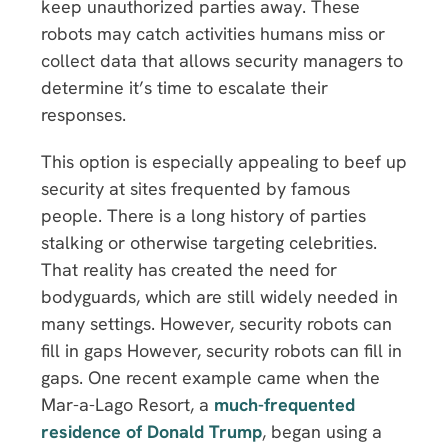
keep unauthorized parties away. These
robots may catch activities humans miss or
collect data that allows security managers to
determine it’s time to escalate their
responses.
This option is especially appealing to beef up
security at sites frequented by famous
people. There is a long history of parties
stalking or otherwise targeting celebrities.
That reality has created the need for
bodyguards, which are still widely needed in
many settings. However, security robots can
fill in gaps However, security robots can fill in
gaps. One recent example came when the
Mar-a-Lago Resort, a
much-frequented
residence of Donald Trump
, began using a