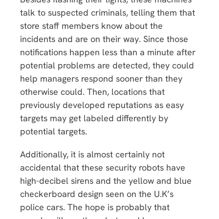
talk to suspected criminals, telling them that
store staff members know about the
incidents and are on their way. Since those
notifications happen less than a minute after
potential problems are detected, they could
help managers respond sooner than they
otherwise could. Then, locations that
previously developed reputations as easy
targets may get labeled differently by
potential targets.
Additionally, it is almost certainly not
accidental that these security robots have
high-decibel sirens and the yellow and blue
checkerboard design seen on the U.K’s
police cars. The hope is probably that