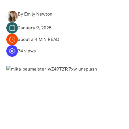
By Emily Newton
January 9, 2025
about a 4 MIN READ
74 views