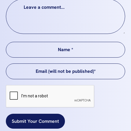
Submit Your Comment