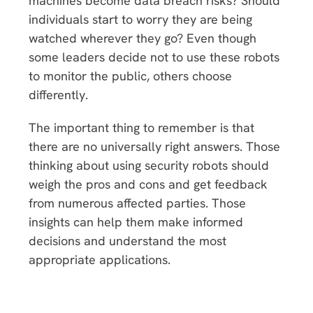
machines become data breach risks? Should
individuals start to worry they are being
watched wherever they go? Even though
some leaders decide not to use these robots
to monitor the public, others choose
differently.
The important thing to remember is that
there are no universally right answers. Those
thinking about using security robots should
weigh the pros and cons and get feedback
from numerous affected parties. Those
insights can help them make informed
decisions and understand the most
appropriate applications.