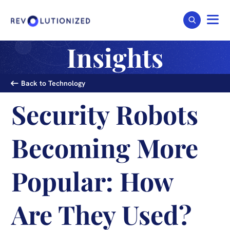
Insights
Back to Technology
Security Robots
Becoming More
Popular: How
Are They Used?