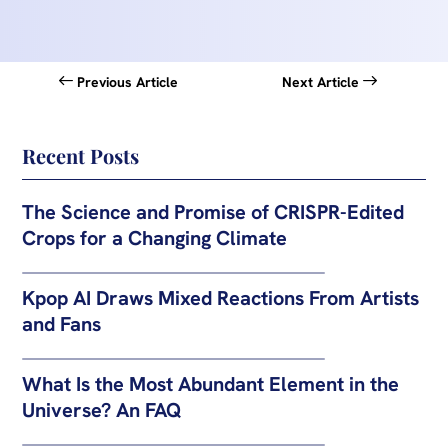
Previous Article
Next Article
Recent Posts
The Science and Promise of CRISPR-Edited
Crops for a Changing Climate
Kpop AI Draws Mixed Reactions From Artists
and Fans
What Is the Most Abundant Element in the
Universe? An FAQ