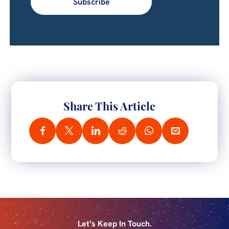
Subscribe
Share This Article
Let’s Keep In Touch.