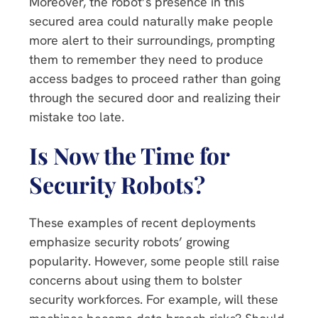
Moreover, the robot’s presence in this
secured area could naturally make people
more alert to their surroundings, prompting
them to remember they need to produce
access badges to proceed rather than going
through the secured door and realizing their
mistake too late.
Is Now the Time for
Security Robots?
These examples of recent deployments
emphasize security robots’ growing
popularity. However, some people still raise
concerns about using them to bolster
security workforces. For example, will these