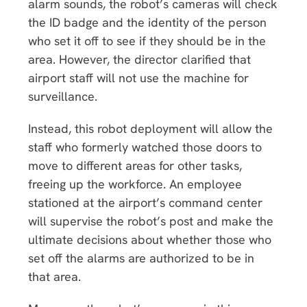
alarm sounds, the robot’s cameras will check
the ID badge and the identity of the person
who set it off to see if they should be in the
area. However, the director clarified that
airport staff will not use the machine for
surveillance.
Instead, this robot deployment will allow the
staff who formerly watched those doors to
move to different areas for other tasks,
freeing up the workforce. An employee
stationed at the airport’s command center
will supervise the robot’s post and make the
ultimate decisions about whether those who
set off the alarms are authorized to be in
that area.