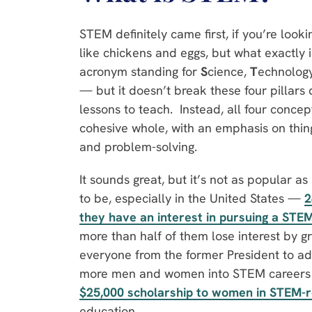
STEM definitely came first, if you’re look
like chickens and eggs, but what exactly 
acronym standing for
S
cience,
T
echnolog
— but it doesn’t break these four pillars 
lessons to teach. Instead, all four concep
cohesive whole, with an emphasis on thing
and problem-solving.
It sounds great, but it’s not as popular as 
to be, especially in the United States —
2
they have an interest in pursuing a STE
more than half of them lose interest by gra
everyone from the former President to adu
more men and women into STEM careers —
$25,000 scholarship to women in STEM-r
education.