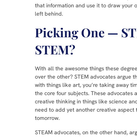
that information and use it to draw your
left behind.
Picking One — S
STEM?
With all the awesome things these degree
over the other? STEM advocates argue th
with things like art, you’re taking away t
the core four subjects. These advocates 
creative thinking in things like science a
need to add yet another creative aspect t
tomorrow.
STEAM advocates, on the other hand, argu