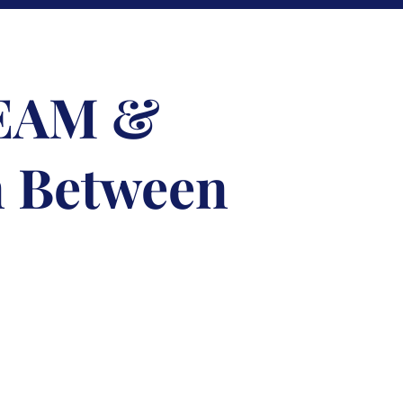
TEAM &
n Between