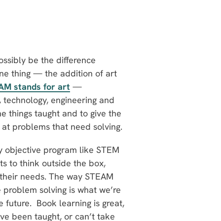
ssibly be the difference
thing — the addition of art
AM stands for art
—
e, technology, engineering and
 things taught and to give the
at problems that need solving.
ry objective program like STEM
 to think outside the box,
it their needs. The way STEAM
ve problem solving is what we’re
 future. Book learning is great,
’ve been taught, or can’t take