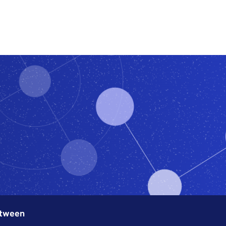
Features
Subscribe
etween