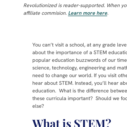
Revolutionized is reader-supported. When you
affiliate commision.
Learn more here
.
You can’t visit a school, at any grade lev
about the importance of a STEM education
popular education buzzwords of our time,
science, technology, engineering and mat
need to change our world. If you visit oth
hear about STEM. Instead, you’ll hear a
education. What is the difference bet
these curricula important? Should we fo
else?
What is STEM?