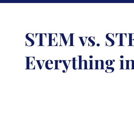
STEM vs. S
Everything i
December 21, 2017