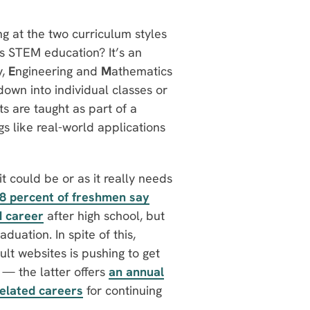
ing at the two curriculum styles
is STEM education? It’s an
y,
E
ngineering and
M
athematics
down into individual classes or
ts are taught as part of a
s like real-world applications
it could be or as it really needs
8 percent of freshmen say
M career
after high school, but
duation. In spite of this,
lt websites is pushing to get
 the latter offers
an annual
elated careers
for continuing