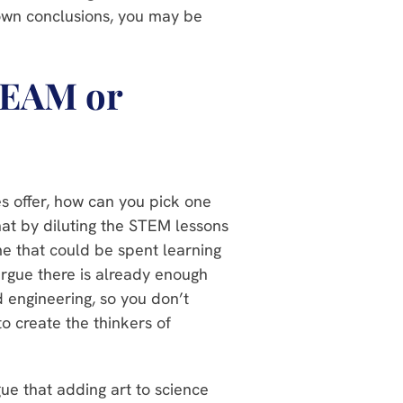
 own conclusions, you may be
TEAM or
s offer, how can you pick one
at by diluting the STEM lessons
ime that could be spent learning
argue there is already enough
nd engineering, so you don’t
o create the thinkers of
e that adding art to science