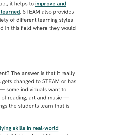
ct, it helps to
improve and
s learned
. STEAM also provides
iety of different learning styles
 in this field where they would
? The answer is that it really
M, gets changed to STEAM or has
— some individuals want to
 of reading, art and music —
ngs the students learn that is
lying skills in real-world