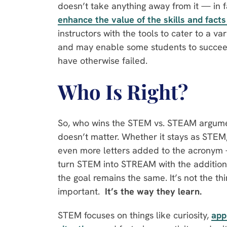
doesn’t take anything away from it — in fa
enhance the value of the skills and fact
instructors with the tools to cater to a var
and may enable some students to succeed
have otherwise failed.
Who Is Right?
So, who wins the STEM vs. STEAM argument
doesn’t matter. Whether it stays as STE
even more letters added to the acronym 
turn STEM into STREAM with the addition
the goal remains the same. It’s not the thi
important.
It’s the way they learn.
STEM focuses on things like curiosity,
app