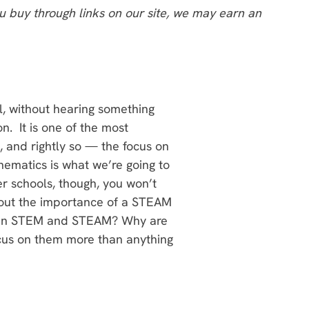
 buy through links on our site, we may earn an
el, without hearing something
. It is one of the most
 and rightly so — the focus on
hematics is what we’re going to
er schools, though, you won’t
bout the importance of a STEAM
ween STEM and STEAM? Why are
cus on them more than anything