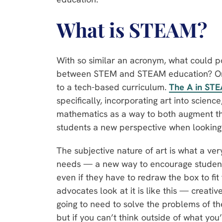
What is STEAM?
With so similar an acronym, what could po
between STEM and STEAM education? One 
to a tech-based curriculum.
The
A
in STE
specifically, incorporating art into scienc
mathematics as a way to both augment the
students a new perspective when looking 
The subjective nature of art is what a ve
needs — a new way to encourage students
even if they have to redraw the box to f
advocates look at it is like this — creati
going to need to solve the problems of the
but if you can’t think outside of what you