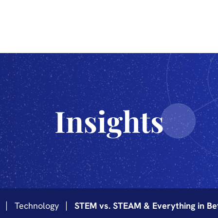
The Sciences
Innovation
Industrialization
Technology
Insights
Technology
STEM vs. STEAM & Everything in B