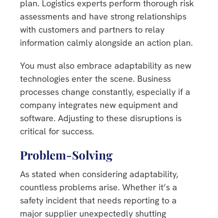
plan. Logistics experts perform thorough risk
assessments and have strong relationships
with customers and partners to relay
information calmly alongside an action plan.
You must also embrace adaptability as new
technologies enter the scene. Business
processes change constantly, especially if a
company integrates new equipment and
software. Adjusting to these disruptions is
critical for success.
Problem-Solving
As stated when considering adaptability,
countless problems arise. Whether it’s a
safety incident that needs reporting to a
major supplier unexpectedly shutting