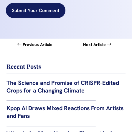
Submit Your Comment
Previous Article
Next Article
Recent Posts
The Science and Promise of CRISPR-Edited
Crops for a Changing Climate
Kpop AI Draws Mixed Reactions From Artists
and Fans