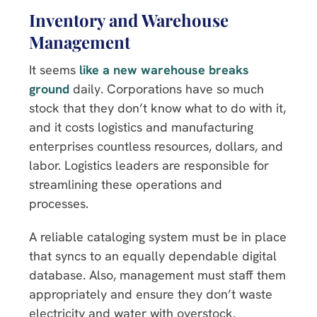
Inventory and Warehouse
Management
It seems
like a new warehouse breaks
ground
daily. Corporations have so much
stock that they don’t know what to do with it,
and it costs logistics and manufacturing
enterprises countless resources, dollars, and
labor. Logistics leaders are responsible for
streamlining these operations and
processes.
A reliable cataloging system must be in place
that syncs to an equally dependable digital
database. Also, management must staff them
appropriately and ensure they don’t waste
electricity and water with overstock.