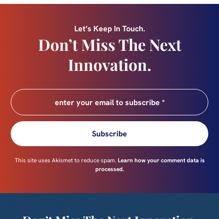
Let’s Keep In Touch.
Don’t Miss The Next
Innovation.
Subscribe
This site uses Akismet to reduce spam.
Learn how your comment data is
processed.