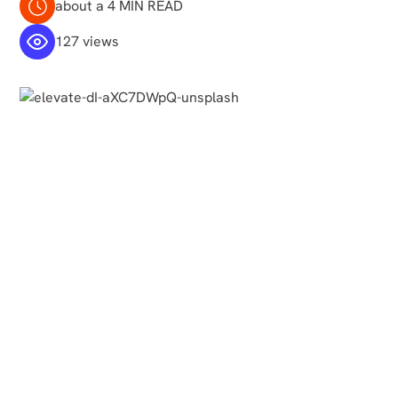
about a 4 MIN READ
127 views