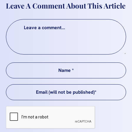
Leave A Comment About This Article