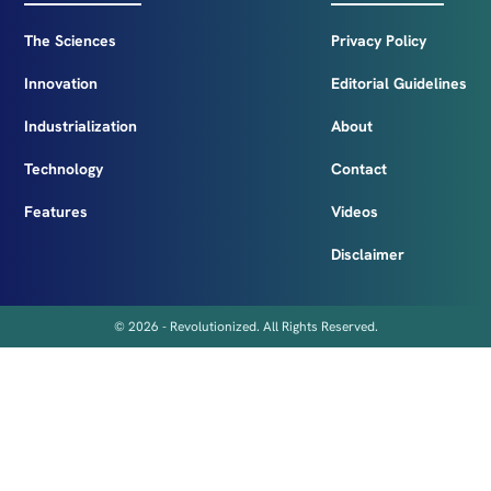
The Sciences
Privacy Policy
Innovation
Editorial Guidelines
Industrialization
About
Technology
Contact
Features
Videos
Disclaimer
© 2026 - Revolutionized. All Rights Reserved.