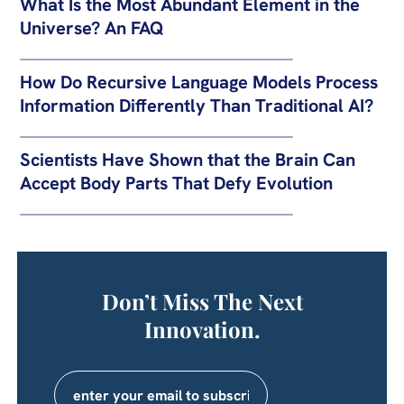
What Is the Most Abundant Element in the
Universe? An FAQ
How Do Recursive Language Models Process
Information Differently Than Traditional AI?
Scientists Have Shown that the Brain Can
Accept Body Parts That Defy Evolution
Don’t Miss The Next
Innovation.