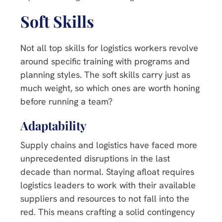
Soft Skills
Not all top skills for logistics workers revolve
around specific training with programs and
planning styles. The soft skills carry just as
much weight, so which ones are worth honing
before running a team?
Adaptability
Supply chains and logistics have faced more
unprecedented disruptions in the last
decade than normal. Staying afloat requires
logistics leaders to work with their available
suppliers and resources to not fall into the
red. This means crafting a solid contingency