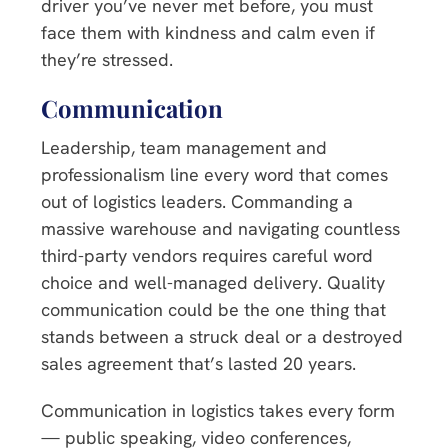
driver you’ve never met before, you must
face them with kindness and calm even if
they’re stressed.
Communication
Leadership, team management and
professionalism line every word that comes
out of logistics leaders. Commanding a
massive warehouse and navigating countless
third-party vendors requires careful word
choice and well-managed delivery. Quality
communication could be the one thing that
stands between a struck deal or a destroyed
sales agreement that’s lasted 20 years.
Communication in logistics takes every form
— public speaking, video conferences,