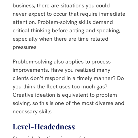
business, there are situations you could
never expect to occur that require immediate
attention. Problem-solving skills demand
critical thinking before acting and speaking,
especially when there are time-related
pressures.
Problem-solving also applies to process
improvements. Have you realized many
clients don’t respond in a timely manner? Do
you think the fleet uses too much gas?
Creative ideation is equivalent to problem-
solving, so this is one of the most diverse and
necessary skills.
Level-Headedness