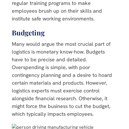
regular training programs to make
employees brush up on their skills and
institute safe working environments.
Budgeting
Many would argue the most crucial part of
logistics is monetary know-how. Budgets
have to be precise and detailed.
Overspending is simple, with poor
contingency planning and a desire to hoard
certain materials and products. However,
logistics experts must exercise control
alongside financial research. Otherwise, it
might force the business to cut the budget,
which typically impacts employees.