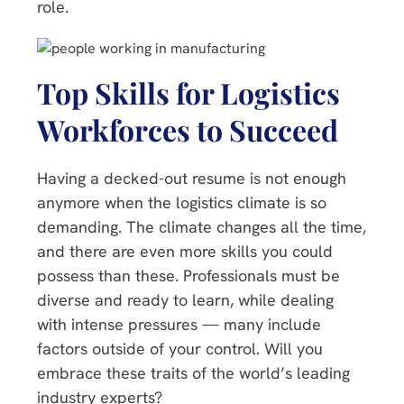
role.
Top Skills for Logistics
Workforces to Succeed
Having a decked-out resume is not enough
anymore when the logistics climate is so
demanding. The climate changes all the time,
and there are even more skills you could
possess than these. Professionals must be
diverse and ready to learn, while dealing
with intense pressures — many include
factors outside of your control. Will you
embrace these traits of the world’s leading
industry experts?