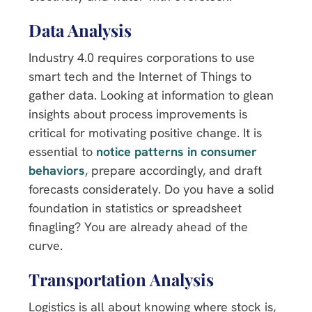
Data Analysis
Industry 4.0 requires corporations to use
smart tech and the Internet of Things to
gather data. Looking at information to glean
insights about process improvements is
critical for motivating positive change. It is
essential to
notice patterns in consumer
behaviors
, prepare accordingly, and draft
forecasts considerately. Do you have a solid
foundation in statistics or spreadsheet
finagling? You are already ahead of the
curve.
Transportation Analysis
Logistics is all about knowing where stock is,