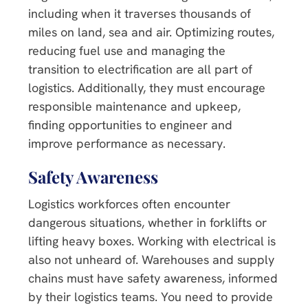
including when it traverses thousands of
miles on land, sea and air. Optimizing routes,
reducing fuel use and managing the
transition to electrification are all part of
logistics. Additionally, they must encourage
responsible maintenance and upkeep,
finding opportunities to engineer and
improve performance as necessary.
Safety Awareness
Logistics workforces often encounter
dangerous situations, whether in forklifts or
lifting heavy boxes. Working with electrical is
also not unheard of. Warehouses and supply
chains must have safety awareness, informed
by their logistics teams. You need to provide