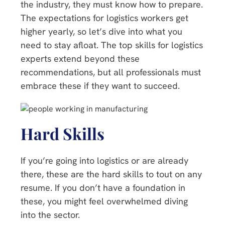
the industry, they must know how to prepare.
The expectations for logistics workers get
higher yearly, so let’s dive into what you
need to stay afloat. The top skills for logistics
experts extend beyond these
recommendations, but all professionals must
embrace these if they want to succeed.
Hard Skills
If you’re going into logistics or are already
there, these are the hard skills to tout on any
resume. If you don’t have a foundation in
these, you might feel overwhelmed diving
into the sector.