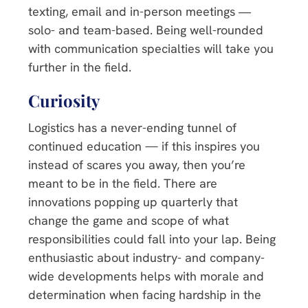
texting, email and in-person meetings ―
solo- and team-based. Being well-rounded
with communication specialties will take you
further in the field.
Curiosity
Logistics has a never-ending tunnel of
continued education — if this inspires you
instead of scares you away, then you’re
meant to be in the field. There are
innovations popping up quarterly that
change the game and scope of what
responsibilities could fall into your lap. Being
enthusiastic about industry- and company-
wide developments helps with morale and
determination when facing hardship in the