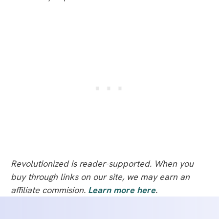
Revolutionized is reader-supported. When you
buy through links on our site, we may earn an
affiliate commision.
Learn more here
.