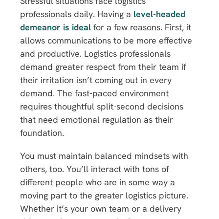
Stressful situations face logistics
professionals daily. Having a
level-headed
demeanor is ideal
for a few reasons. First, it
allows communications to be more effective
and productive. Logistics professionals
demand greater respect from their team if
their irritation isn’t coming out in every
demand. The fast-paced environment
requires thoughtful split-second decisions
that need emotional regulation as their
foundation.
You must maintain balanced mindsets with
others, too. You’ll interact with tons of
different people who are in some way a
moving part to the greater logistics picture.
Whether it’s your own team or a delivery