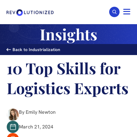
Insights
Back to Industrialization
10 Top Skills for
Logistics Experts
By Emily Newton
March 21, 2024