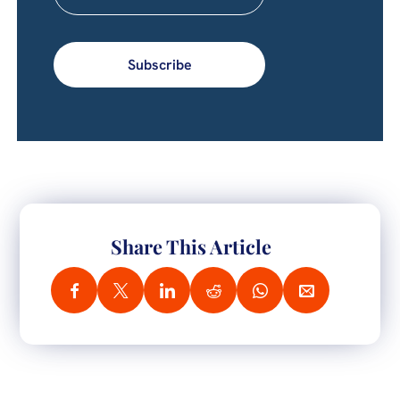
Subscribe
Share This Article