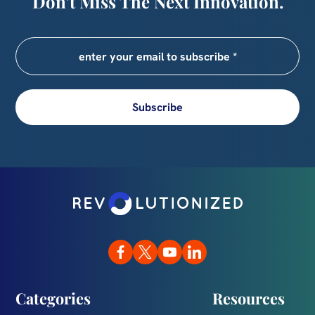
Don’t Miss The Next Innovation.
Subscribe
Categories
Resources