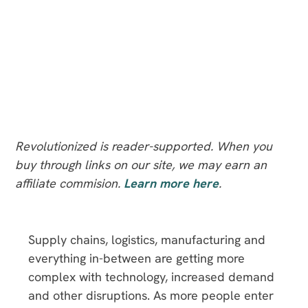
Revolutionized is reader-supported. When you
buy through links on our site, we may earn an
affiliate commision.
Learn more here
.
Supply chains, logistics, manufacturing and
everything in-between are getting more
complex with technology, increased demand
and other disruptions. As more people enter