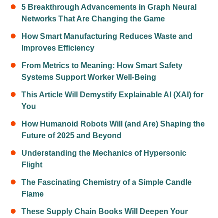
5 Breakthrough Advancements in Graph Neural
Networks That Are Changing the Game
How Smart Manufacturing Reduces Waste and
Improves Efficiency
From Metrics to Meaning: How Smart Safety
Systems Support Worker Well-Being
This Article Will Demystify Explainable AI (XAI) for
You
How Humanoid Robots Will (and Are) Shaping the
Future of 2025 and Beyond
Understanding the Mechanics of Hypersonic
Flight
The Fascinating Chemistry of a Simple Candle
Flame
These Supply Chain Books Will Deepen Your