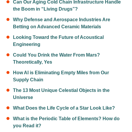
Can Our Aging Cold Chain Infrastructure Handle
the Boom in “Living Drugs”?
Why Defense and Aerospace Industries Are
Betting on Advanced Ceramic Materials
Looking Toward the Future of Acoustical
Engineering
Could You Drink the Water From Mars?
Theoretically, Yes
How AI is Eliminating Empty Miles from Our
Supply Chain
The 13 Most Unique Celestial Objects in the
Universe
What Does the Life Cycle of a Star Look Like?
What is the Periodic Table of Elements? How do
you Read it?