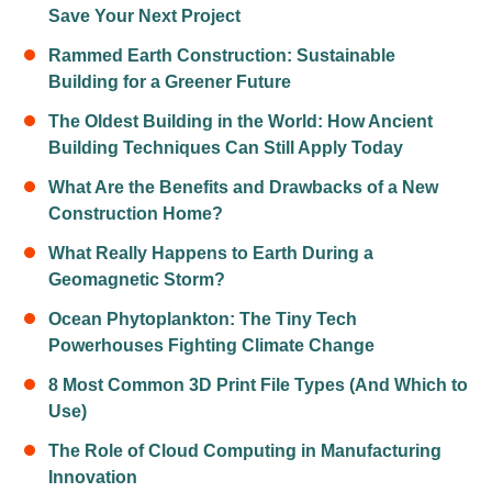
Save Your Next Project
Rammed Earth Construction: Sustainable
Building for a Greener Future
The Oldest Building in the World: How Ancient
Building Techniques Can Still Apply Today
What Are the Benefits and Drawbacks of a New
Construction Home?
What Really Happens to Earth During a
Geomagnetic Storm?
Ocean Phytoplankton: The Tiny Tech
Powerhouses Fighting Climate Change
8 Most Common 3D Print File Types (And Which to
Use)
The Role of Cloud Computing in Manufacturing
Innovation