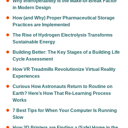
Why Interoperability Is the Make-or-Break Factor
in Modern Design
How (and Why) Proper Pharmaceutical Storage
Practices are Implemented
The Rise of Hydrogen Electrolysis Transforms
Sustainable Energy
Building Better: The Key Stages of a Building Life
Cycle Assessment
How VR Treadmills Revolutionize Virtual Reality
Experiences
Curious How Astronauts Return to Routine on
Earth? Here’s How That Re-Learning Process
Works
7 Best Tips for When Your Computer Is Running
Slow
How 3D Printers are Finding a (Safe) Home in the