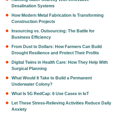
Desalination Systems
How Modern Metal Fabrication Is Transforming
Construction Projects
Insourcing vs. Outsourcing: The Battle for
Business Efficiency
From Dust to Dollars: How Farmers Can Build
Drought Resilience and Protect Their Profits
Digital Twins in Health Care: How They Help With
Surgical Planning
What Would It Take to Build a Permanent
Underwater Colony?
What Is 5G RedCap: 6 Use Cases in IoT
Let These Stress-Relieving Activities Reduce Daily
Anxiety