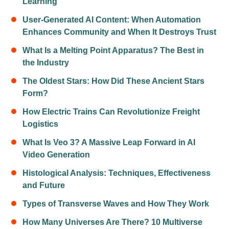
Learning
User-Generated AI Content: When Automation
Enhances Community and When It Destroys Trust
What Is a Melting Point Apparatus? The Best in
the Industry
The Oldest Stars: How Did These Ancient Stars
Form?
How Electric Trains Can Revolutionize Freight
Logistics
What Is Veo 3? A Massive Leap Forward in AI
Video Generation
Histological Analysis: Techniques, Effectiveness
and Future
Types of Transverse Waves and How They Work
How Many Universes Are There? 10 Multiverse