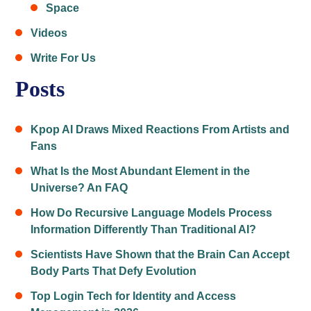
Space
Videos
Write For Us
Posts
Kpop AI Draws Mixed Reactions From Artists and
Fans
What Is the Most Abundant Element in the
Universe? An FAQ
How Do Recursive Language Models Process
Information Differently Than Traditional AI?
Scientists Have Shown that the Brain Can Accept
Body Parts That Defy Evolution
Top Login Tech for Identity and Access