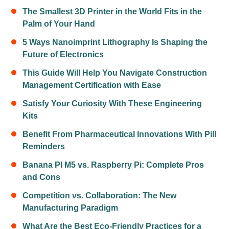
The Smallest 3D Printer in the World Fits in the
Palm of Your Hand
5 Ways Nanoimprint Lithography Is Shaping the
Future of Electronics
This Guide Will Help You Navigate Construction
Management Certification with Ease
Satisfy Your Curiosity With These Engineering
Kits
Benefit From Pharmaceutical Innovations With Pill
Reminders
Banana PI M5 vs. Raspberry Pi: Complete Pros
and Cons
Competition vs. Collaboration: The New
Manufacturing Paradigm
What Are the Best Eco-Friendly Practices for a