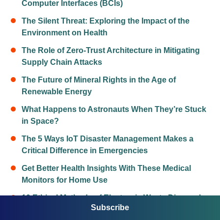
Computer Interfaces (BCIs)
The Silent Threat: Exploring the Impact of the
Environment on Health
The Role of Zero-Trust Architecture in Mitigating
Supply Chain Attacks
The Future of Mineral Rights in the Age of
Renewable Energy
What Happens to Astronauts When They’re Stuck
in Space?
The 5 Ways IoT Disaster Management Makes a
Critical Difference in Emergencies
Get Better Health Insights With These Medical
Monitors for Home Use
10 Ethical Methods of Electronic Waste Disposal
Subscribe
The 10 Best Food Preservation Methods for