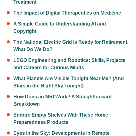
Treatment
The Impact of Digital Therapeutics on Medicine
A Simple Guide to Understanding AI and
Copyright
The National Electric Grid Is Ready for Retirement.
What Do We Do?
LEGO Engineering and Robotics: Skills, Projects
and Careers for Curious Minds
What Planets Are Visible Tonight Near Me? (And
Stars in the Night Sky Tonight)
How Does an MRI Work? A Straightforward
Breakdown
Endure Empty Shelves With These Home
Preparedness Products
Eyes in the Sky: Developments in Remote