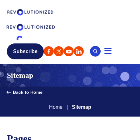
Subscribe
Sitemap
Back to Home
Home
Sitemap
Pages