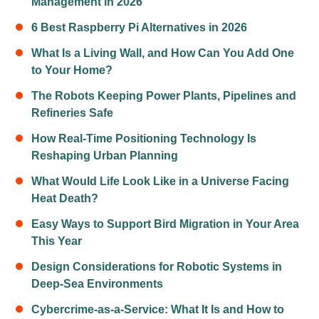
Management in 2026
6 Best Raspberry Pi Alternatives in 2026
What Is a Living Wall, and How Can You Add One
to Your Home?
The Robots Keeping Power Plants, Pipelines and
Refineries Safe
How Real-Time Positioning Technology Is
Reshaping Urban Planning
What Would Life Look Like in a Universe Facing
Heat Death?
Easy Ways to Support Bird Migration in Your Area
This Year
Design Considerations for Robotic Systems in
Deep-Sea Environments
Cybercrime-as-a-Service: What It Is and How to