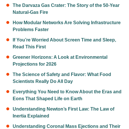
The Darvaza Gas Crater: The Story of the 50-Year
Natural-Gas Fire
How Modular Networks Are Solving Infrastructure
Problems Faster
If You’re Worried About Screen Time and Sleep,
Read This First
Greener Horizons: A Look at Environmental
Projections for 2026
The Science of Safety and Flavor: What Food
Scientists Really Do All Day
Everything You Need to Know About the Eras and
Eons That Shaped Life on Earth
Understanding Newton’s First Law: The Law of
Inertia Explained
Understanding Coronal Mass Ejections and Their