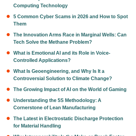
Computing Technology
5 Common Cyber Scams in 2026 and How to Spot
Them
The Innovation Arms Race in Marginal Wells: Can
Tech Solve the Methane Problem?
What is Emotional AI and its Role in Voice-
Controlled Applications?
What Is Geoengineering, and Why Is It a
Controversial Solution to Climate Change?
The Growing Impact of AI on the World of Gaming
Understanding the 5S Methodology: A
Cornerstone of Lean Manufacturing
The Latest in Electrostatic Discharge Protection
for Material Handling