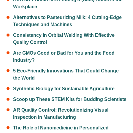
Workplace
Alternatives to Pasteurizing Milk: 4 Cutting-Edge
Techniques and Machines
Consistency in Orbital Welding With Effective
Quality Control
Are GMOs Good or Bad for You and the Food
Industry?
5 Eco-Friendly Innovations That Could Change
the World
Synthetic Biology for Sustainable Agriculture
Scoop up These STEM Kits for Budding Scientists
AR Quality Control: Revolutionizing Visual
Inspection in Manufacturing
The Role of Nanomedicine in Personalized