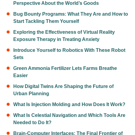
Perspective About the World’s Goods
Bug Bounty Programs: What They Are and How to
Start Tackling Them Yourself
Exploring the Effectiveness of Virtual Reality
Exposure Therapy in Treating Anxiety
Introduce Yourself to Robotics With These Robot
Sets
Green Ammonia Fertilizer Lets Farms Breathe
Easier
How Digital Twins Are Shaping the Future of
Urban Planning
What Is Injection Molding and How Does It Work?
What Is Celestial Navigation and Which Tools Are
Needed to Do It?
Brain-Computer Interfaces: The Final Frontier of