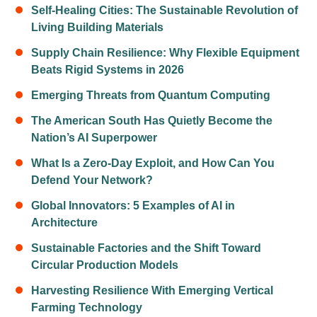
Self-Healing Cities: The Sustainable Revolution of
Living Building Materials
Supply Chain Resilience: Why Flexible Equipment
Beats Rigid Systems in 2026
Emerging Threats from Quantum Computing
The American South Has Quietly Become the
Nation’s AI Superpower
What Is a Zero-Day Exploit, and How Can You
Defend Your Network?
Global Innovators: 5 Examples of AI in
Architecture
Sustainable Factories and the Shift Toward
Circular Production Models
Harvesting Resilience With Emerging Vertical
Farming Technology