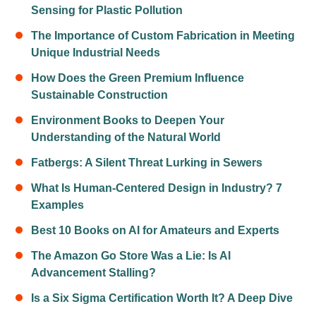
Sensing for Plastic Pollution
The Importance of Custom Fabrication in Meeting
Unique Industrial Needs
How Does the Green Premium Influence
Sustainable Construction
Environment Books to Deepen Your
Understanding of the Natural World
Fatbergs: A Silent Threat Lurking in Sewers
What Is Human-Centered Design in Industry? 7
Examples
Best 10 Books on AI for Amateurs and Experts
The Amazon Go Store Was a Lie: Is AI
Advancement Stalling?
Is a Six Sigma Certification Worth It? A Deep Dive