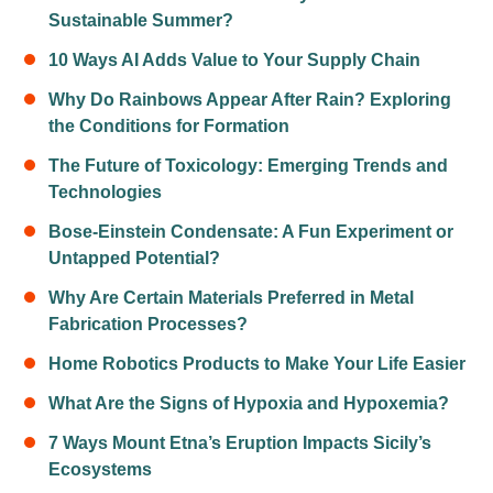
Sustainable Summer?
10 Ways AI Adds Value to Your Supply Chain
Why Do Rainbows Appear After Rain? Exploring
the Conditions for Formation
The Future of Toxicology: Emerging Trends and
Technologies
Bose-Einstein Condensate: A Fun Experiment or
Untapped Potential?
Why Are Certain Materials Preferred in Metal
Fabrication Processes?
Home Robotics Products to Make Your Life Easier
What Are the Signs of Hypoxia and Hypoxemia?
7 Ways Mount Etna’s Eruption Impacts Sicily’s
Ecosystems