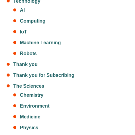
Technology
AI
Computing
IoT
Machine Learning
Robots
Thank you
Thank you for Subscribing
The Sciences
Chemistry
Environment
Medicine
Physics