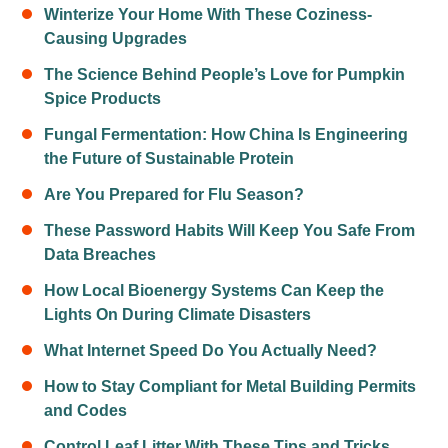
Winterize Your Home With These Coziness-
Causing Upgrades
The Science Behind People’s Love for Pumpkin
Spice Products
Fungal Fermentation: How China Is Engineering
the Future of Sustainable Protein
Are You Prepared for Flu Season?
These Password Habits Will Keep You Safe From
Data Breaches
How Local Bioenergy Systems Can Keep the
Lights On During Climate Disasters
What Internet Speed Do You Actually Need?
How to Stay Compliant for Metal Building Permits
and Codes
Control Leaf Litter With These Tips and Tricks