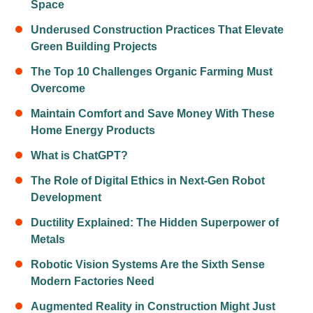
Space
Underused Construction Practices That Elevate
Green Building Projects
The Top 10 Challenges Organic Farming Must
Overcome
Maintain Comfort and Save Money With These
Home Energy Products
What is ChatGPT?
The Role of Digital Ethics in Next-Gen Robot
Development
Ductility Explained: The Hidden Superpower of
Metals
Robotic Vision Systems Are the Sixth Sense
Modern Factories Need
Augmented Reality in Construction Might Just