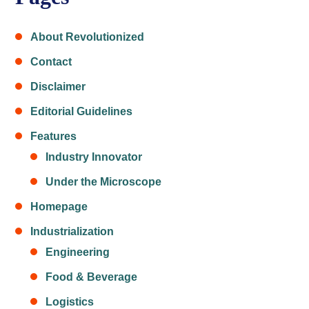
About Revolutionized
Contact
Disclaimer
Editorial Guidelines
Features
Industry Innovator
Under the Microscope
Homepage
Industrialization
Engineering
Food & Beverage
Logistics