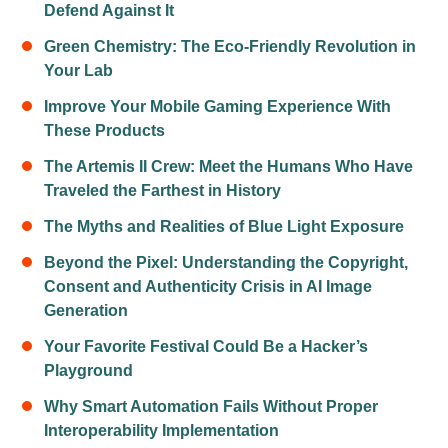
Defend Against It
Green Chemistry: The Eco-Friendly Revolution in
Your Lab
Improve Your Mobile Gaming Experience With
These Products
The Artemis II Crew: Meet the Humans Who Have
Traveled the Farthest in History
The Myths and Realities of Blue Light Exposure
Beyond the Pixel: Understanding the Copyright,
Consent and Authenticity Crisis in AI Image
Generation
Your Favorite Festival Could Be a Hacker’s
Playground
Why Smart Automation Fails Without Proper
Interoperability Implementation