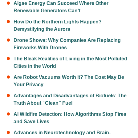
Algae Energy Can Succeed Where Other
Renewable Generators Can’t
How Do the Northern Lights Happen?
Demystifying the Aurora
Drone Shows: Why Companies Are Replacing
Fireworks With Drones
The Bleak Realities of Living in the Most Polluted
Cities in the World
Are Robot Vacuums Worth It? The Cost May Be
Your Privacy
Advantages and Disadvantages of Biofuels: The
Truth About “Clean” Fuel
AI Wildfire Detection: How Algorithms Stop Fires
and Save Lives
Advances in Neurotechnology and Brain-