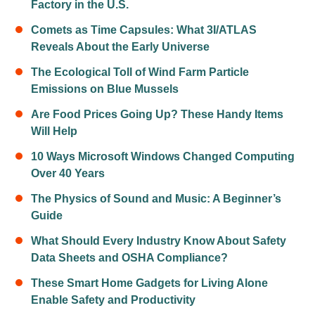
Factory in the U.S.
Comets as Time Capsules: What 3I/ATLAS
Reveals About the Early Universe
The Ecological Toll of Wind Farm Particle
Emissions on Blue Mussels
Are Food Prices Going Up? These Handy Items
Will Help
10 Ways Microsoft Windows Changed Computing
Over 40 Years
The Physics of Sound and Music: A Beginner’s
Guide
What Should Every Industry Know About Safety
Data Sheets and OSHA Compliance?
These Smart Home Gadgets for Living Alone
Enable Safety and Productivity