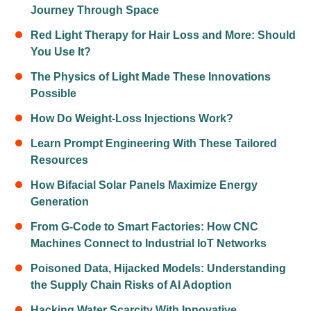
Journey Through Space
Red Light Therapy for Hair Loss and More: Should
You Use It?
The Physics of Light Made These Innovations
Possible
How Do Weight-Loss Injections Work?
Learn Prompt Engineering With These Tailored
Resources
How Bifacial Solar Panels Maximize Energy
Generation
From G-Code to Smart Factories: How CNC
Machines Connect to Industrial IoT Networks
Poisoned Data, Hijacked Models: Understanding
the Supply Chain Risks of AI Adoption
Hacking Water Scarcity With Innovative