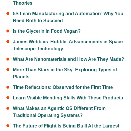
Theories
5S Lean Manufacturing and Automation: Why You
Need Both to Succeed
Is the Glycerin in Food Vegan?
James Webb vs. Hubble: Advancements in Space
Telescope Technology
What Are Nanomaterials and How Are They Made?
More Than Stars in the Sky: Exploring Types of
Planets
Time Reflections: Observed for the First Time
Learn Visible Mending Skills With These Products
What Makes an Agentic OS Different From
Traditional Operating Systems?
The Future of Flight Is Being Built At the Largest