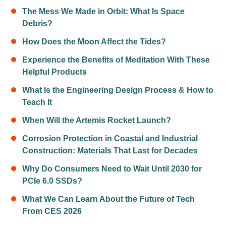
The Mess We Made in Orbit: What Is Space
Debris?
How Does the Moon Affect the Tides?
Experience the Benefits of Meditation With These
Helpful Products
What Is the Engineering Design Process & How to
Teach It
When Will the Artemis Rocket Launch?
Corrosion Protection in Coastal and Industrial
Construction: Materials That Last for Decades
Why Do Consumers Need to Wait Until 2030 for
PCIe 6.0 SSDs?
What We Can Learn About the Future of Tech
From CES 2026