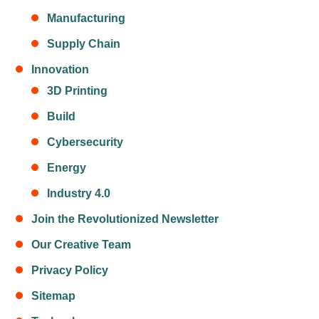
Manufacturing
Supply Chain
Innovation
3D Printing
Build
Cybersecurity
Energy
Industry 4.0
Join the Revolutionized Newsletter
Our Creative Team
Privacy Policy
Sitemap