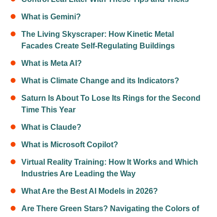
What is Gemini?
The Living Skyscraper: How Kinetic Metal
Facades Create Self-Regulating Buildings
What is Meta AI?
What is Climate Change and its Indicators?
Saturn Is About To Lose Its Rings for the Second
Time This Year
What is Claude?
What is Microsoft Copilot?
Virtual Reality Training: How It Works and Which
Industries Are Leading the Way
What Are the Best AI Models in 2026?
Are There Green Stars? Navigating the Colors of