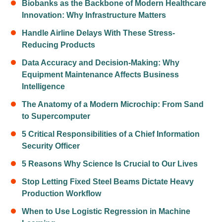
Biobanks as the Backbone of Modern Healthcare
Innovation: Why Infrastructure Matters
Handle Airline Delays With These Stress-
Reducing Products
Data Accuracy and Decision-Making: Why
Equipment Maintenance Affects Business
Intelligence
The Anatomy of a Modern Microchip: From Sand
to Supercomputer
5 Critical Responsibilities of a Chief Information
Security Officer
5 Reasons Why Science Is Crucial to Our Lives
Stop Letting Fixed Steel Beams Dictate Heavy
Production Workflow
When to Use Logistic Regression in Machine