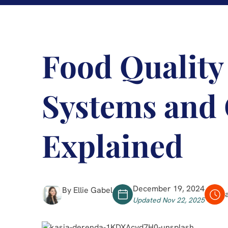
Food Quality
Systems and 
Explained
December 19, 2024
By Ellie Gabel
Updated Nov 22, 2025