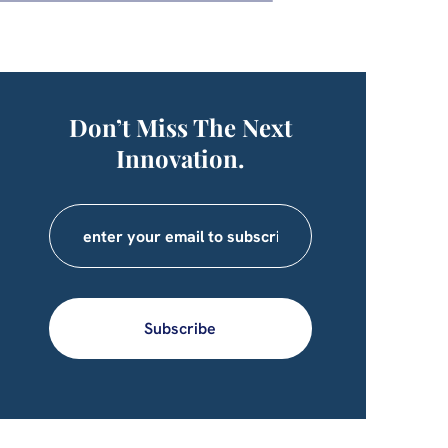
Don’t Miss The Next
Innovation.
Subscribe