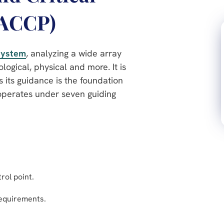
HACCP)
 system
, analyzing a wide array
logical, physical and more. It is
s its guidance is the foundation
operates under seven guiding
trol point.
requirements.