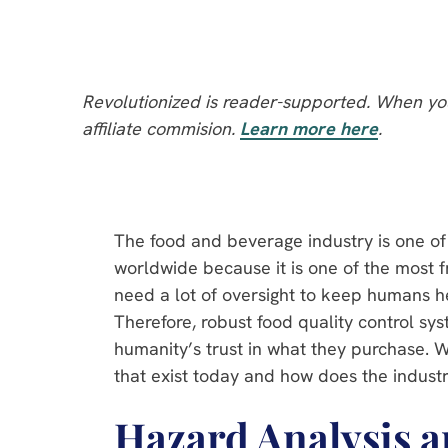
Revolutionized is reader-supported. When you
affiliate commision.
Learn more here
.
The food and beverage industry is one of
worldwide because it is one of the most f
need a lot of oversight to keep humans h
Therefore, robust food quality control sy
humanity’s trust in what they purchase. 
that exist today and how does the industr
Hazard Analysis a