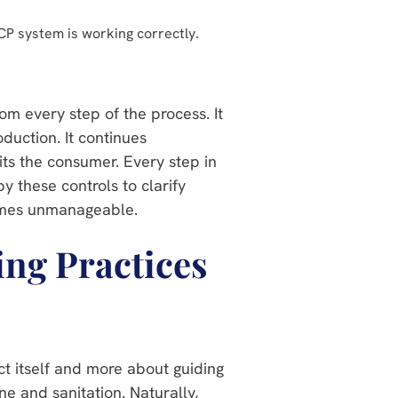
P system is working correctly.
om every step of the process. It
duction. It continues
hits the consumer. Every step in
y these controls to clarify
comes unmanageable.
ng Practices
t itself and more about guiding
ne and sanitation. Naturally,