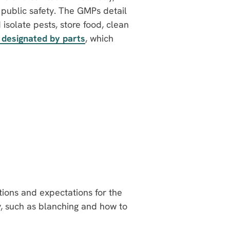
 public safety. The GMPs detail
solate pests, store food, clean
 designated by parts
, which
tions and expectations for the
y, such as blanching and how to