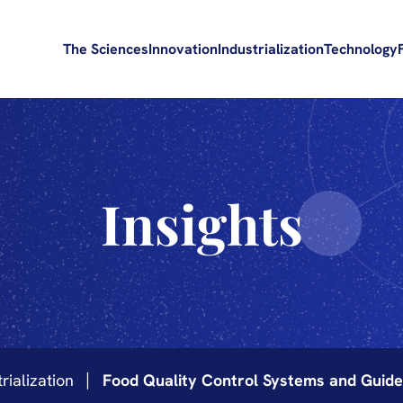
The Sciences
Innovation
Industrialization
Technology
Insights
rialization
Food Quality Control Systems and Guidel