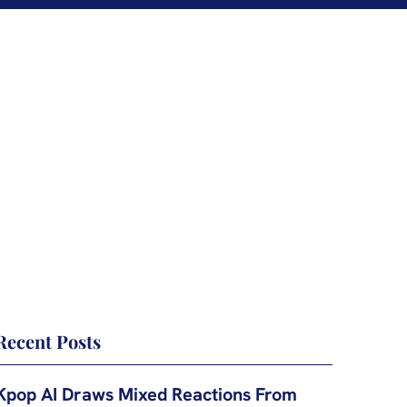
Recent Posts
Kpop AI Draws Mixed Reactions From