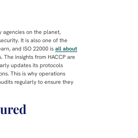
y agencies on the planet,
curity. It is also one of the
arn, and ISO 22000 is
all about
s. The insights from HACCP are
larly updates its protocols
ns. This is why operations
audits regularly to ensure they
tured