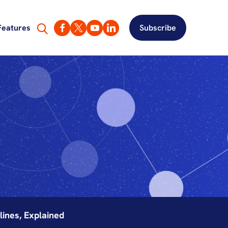
Features
Subscribe
ines, Explained