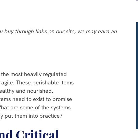
 buy through links on our site, we may earn an
 the most heavily regulated
ragile. These perishable items
ealthy and nourished.
stems need to exist to promise
What are some of the systems
y put them into practice?
nd Critical