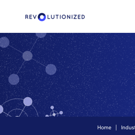
Home
Indust