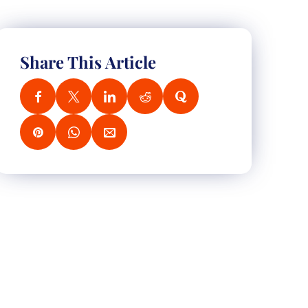
Share This Article