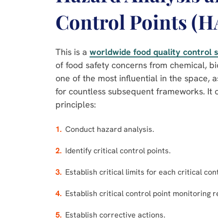
Control Points (
This is a
worldwide food quality control
of food safety concerns from chemical, bio
one of the most influential in the space, a
for countless subsequent frameworks. It 
principles:
Conduct hazard analysis.
Identify critical control points.
Establish critical limits for each critical con
Establish critical control point monitoring 
Establish corrective actions.