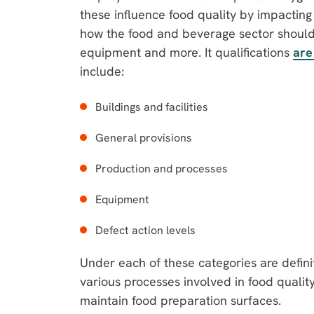
these influence food quality by impacting
how the food and beverage sector should i
equipment and more. It qualifications
are
include:
Buildings and facilities
General provisions
Production and processes
Equipment
Defect action levels
Under each of these categories are defini
various processes involved in food qualit
maintain food preparation surfaces.