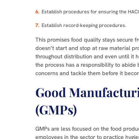
Establish procedures for ensuring the HACC
Establish record-keeping procedures.
This promises food quality stays secure fr
doesn’t start and stop at raw material pro
throughout distribution and even until it 
the process has a responsibility to abide b
concerns and tackle them before it be
Good Manufacturi
(GMPs)
GMPs are less focused on the food produc
employees in the sector to practice hygie