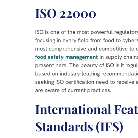
ISO 22000
ISO is one of the most powerful regulator
focusing in every field from food to cyberse
most comprehensive and competitive to e
food safety management
in supply chain
present here. The beauty of ISO is it regu
based on industry-leading recommendatio
seeking ISO certification need to receive 
are aware of current practices.
International Fea
Standards (IFS)