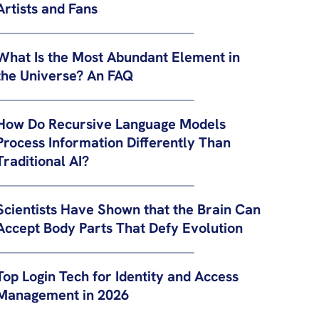
Artists and Fans
What Is the Most Abundant Element in
the Universe? An FAQ
How Do Recursive Language Models
Process Information Differently Than
Traditional AI?
Scientists Have Shown that the Brain Can
Accept Body Parts That Defy Evolution
Top Login Tech for Identity and Access
Management in 2026