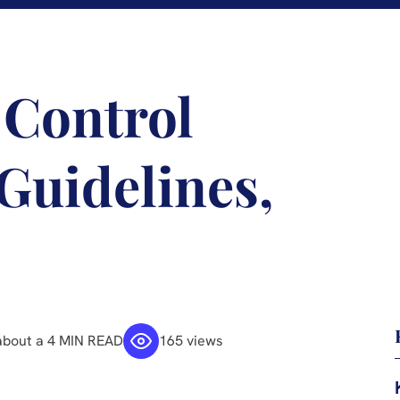
 Control
Guidelines,
about a 4 MIN READ
165 views