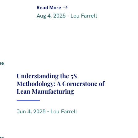
Read More
Aug 4, 2025 - Lou Farrell
Understanding the 5S
Methodology: A Cornerstone of
Lean Manufacturing
Jun 4, 2025 - Lou Farrell