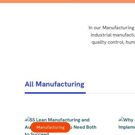
In our Manufacturing 
industrial manufact
quality control, hu
All Manufacturing
Manufacturing