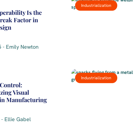
Industrialization
erability Is the
eak Factor in
sign
 - Emily Newton
Industrialization
Control:
zing Visual
 in Manufacturing
- Ellie Gabel