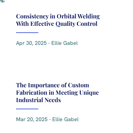
Consistency in Orbital Welding
With Effective Quality Control
Apr 30, 2025 - Ellie Gabel
The Importance of Custom
Fabrication in Meeting Unique
Industrial Needs
Mar 20, 2025 - Ellie Gabel