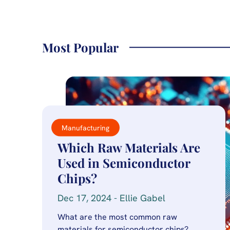
Most Popular
Manufacturing
Which Raw Materials Are
Used in Semiconductor
Chips?
Dec 17, 2024 - Ellie Gabel
What are the most common raw
materials for semiconductor chips?…