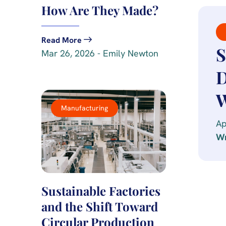
How Are They Made?
Read More
S
Mar 26, 2026 - Emily Newton
D
W
Manufacturing
Ap
Wr
Sustainable Factories
and the Shift Toward
Circular Production