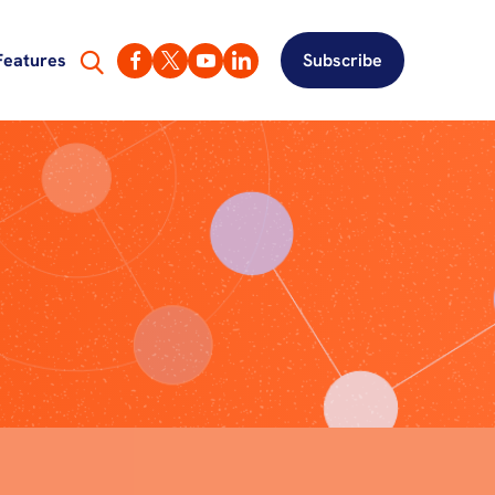
Features
Subscribe