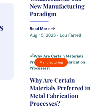
New Manufacturing
Paradigm
s
Read More
Aug 15, 2025 - Lou Farrell
Manufacturing
Why Are Certain
Materials Preferred in
Metal Fabrication
Processes?