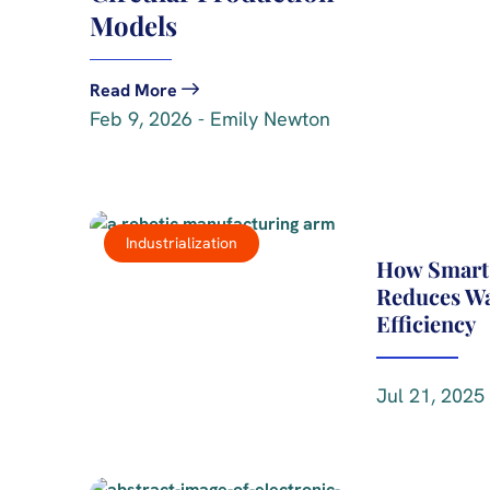
Models
Read More
Feb 9, 2026 - Emily Newton
Industrialization
How Smart
Reduces Wa
Efficiency
Jul 21, 2025 