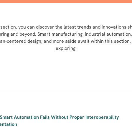
section, you can discover the latest trends and innovations s
uring and beyond. Smart manufacturing, industrial automation,
man-centered design, and more aside await within this section,
exploring.