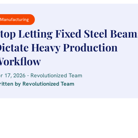
Manufacturing
top Letting Fixed Steel Beam
ictate Heavy Production
orkflow
r 17, 2026 - Revolutionized Team
itten by Revolutionized Team