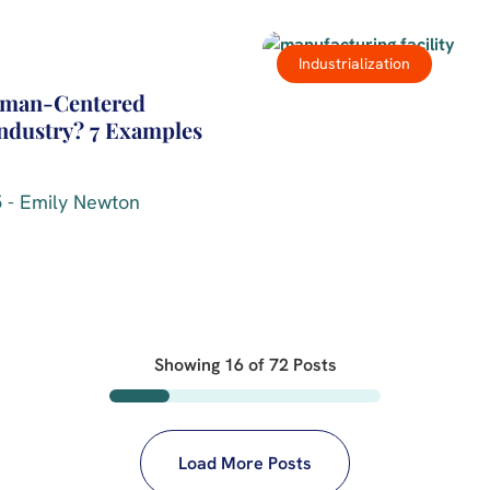
Industrialization
uman-Centered
Industry? 7 Examples
 - Emily Newton
Showing
16
of
72
Posts
Load More Posts