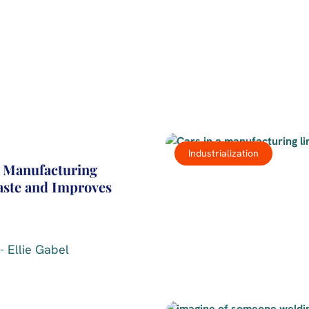
Industrialization
 Manufacturing
ste and Improves
- Ellie Gabel