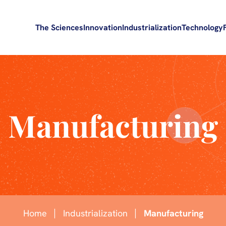
The Sciences
Innovation
Industrialization
Technology
Manufacturing
Home
Industrialization
Manufacturing