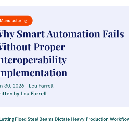
Manufacturing
hy Smart Automation Fails
ithout Proper
nteroperability
mplementation
n 30, 2026 - Lou Farrell
itten by Lou Farrell