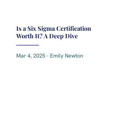
Is a Six Sigma Certification
Worth It? A Deep Dive
Mar 4, 2025 - Emily Newton