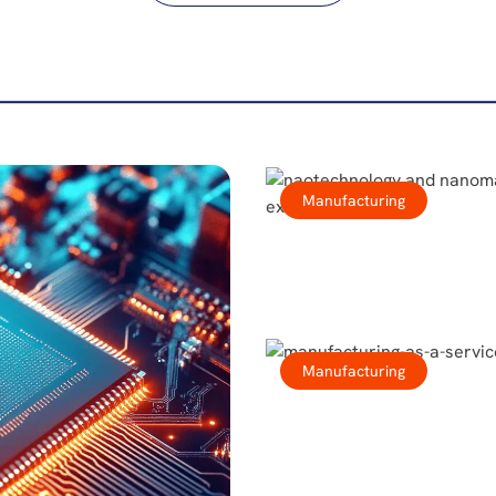
Manufacturing
Manufacturing