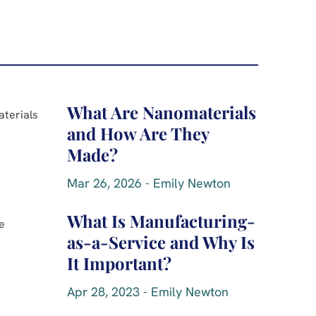
What Are Nanomaterials
and How Are They
Made?
Mar 26, 2026 - Emily Newton
What Is Manufacturing-
as-a-Service and Why Is
It Important?
Apr 28, 2023 - Emily Newton