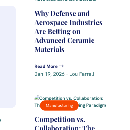
Why Defense and
Aerospace Industries
Are Betting on
Advanced Ceramic
Materials
Read More
Jan 19, 2026 - Lou Farrell
Manufacturing
Competition vs.
Collaboration: The