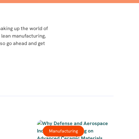
haking up the world of
 lean manufacturing,
 so go ahead and get
Manufacturing