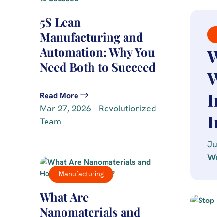
5S Lean
Manufacturing and
Automation: Why You
W
Need Both to Succeed
W
I
Read More
Mar 27, 2026 - Revolutionized
I
Team
Ju
Wr
Manufacturing
What Are
Nanomaterials and