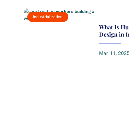
Industrialization
What Is H
Design in 
Mar 11, 2025