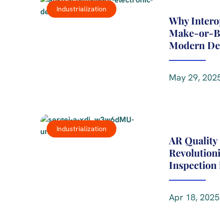
Industrialization
Why Interop
Make-or-Br
Modern De
May 29, 2025
Industrialization
AR Quality 
Revolutioni
Inspection
Apr 18, 2025 