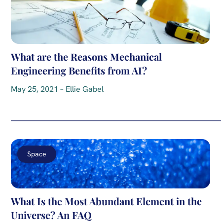
What are the Reasons Mechanical
Engineering Benefits from AI?
May 25, 2021 – Ellie Gabel
Space
What Is the Most Abundant Element in the
Universe? An FAQ