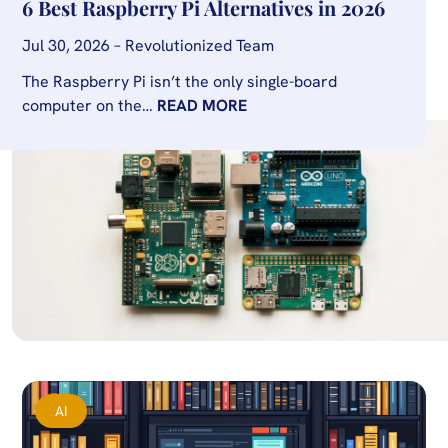
6 Best Raspberry Pi Alternatives in 2026
Jul 30, 2026 – Revolutionized Team
The Raspberry Pi isn’t the only single-board
computer on the…
READ MORE
AI