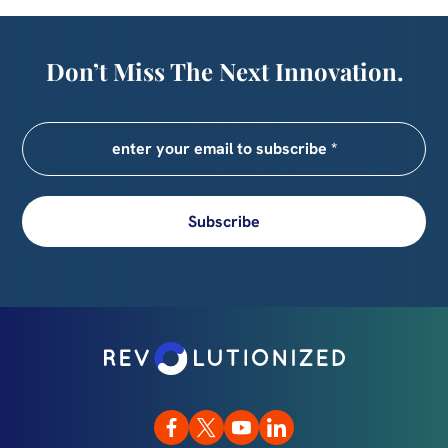
Don’t Miss The Next Innovation.
Subscribe