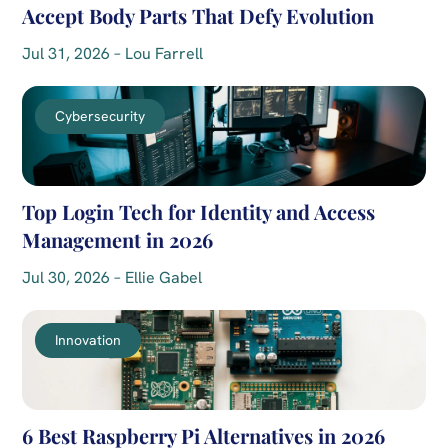
Accept Body Parts That Defy Evolution
Jul 31, 2026 – Lou Farrell
Cybersecurity
Top Login Tech for Identity and Access
Management in 2026
Jul 30, 2026 – Ellie Gabel
Innovation
6 Best Raspberry Pi Alternatives in 2026