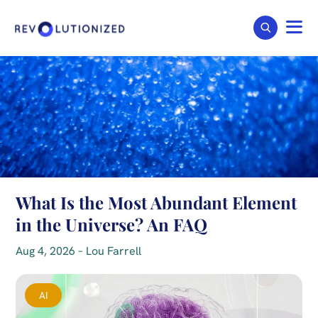
What Is the Most Abundant Element
in the Universe? An FAQ
Aug 4, 2026 – Lou Farrell
AI