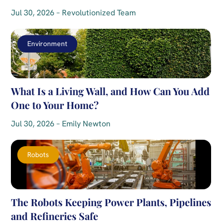
Jul 30, 2026 – Revolutionized Team
Environment
What Is a Living Wall, and How Can You Add
One to Your Home?
Jul 30, 2026 – Emily Newton
Robots
The Robots Keeping Power Plants, Pipelines
and Refineries Safe