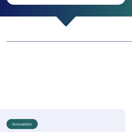
Innovation