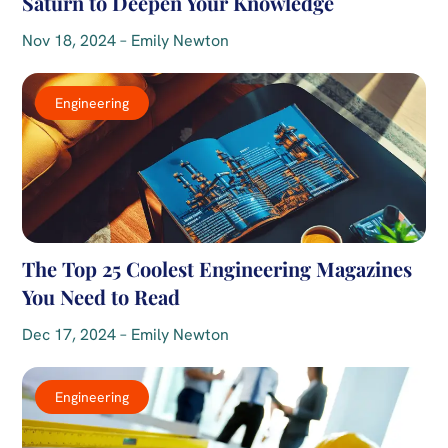
Saturn to Deepen Your Knowledge
Nov 18, 2024 – Emily Newton
Engineering
The Top 25 Coolest Engineering Magazines
You Need to Read
Dec 17, 2024 – Emily Newton
Engineering