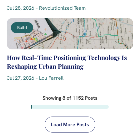
Jul 28, 2026 – Revolutionized Team
Build
How Real-Time Positioning Technology Is
Reshaping Urban Planning
Jul 27, 2026 – Lou Farrell
Showing
8
of
1152
Posts
Load More Posts