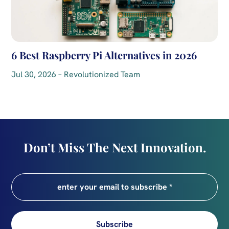
6 Best Raspberry Pi Alternatives in 2026
Jul 30, 2026 – Revolutionized Team
Don’t Miss The Next Innovation.
Subscribe