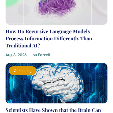
How Do Recursive Language Models
Process Information Differently Than
Traditional AI?
Aug 3, 2026 – Lou Farrell
Computing
Scientists Have Shown that the Brain Can