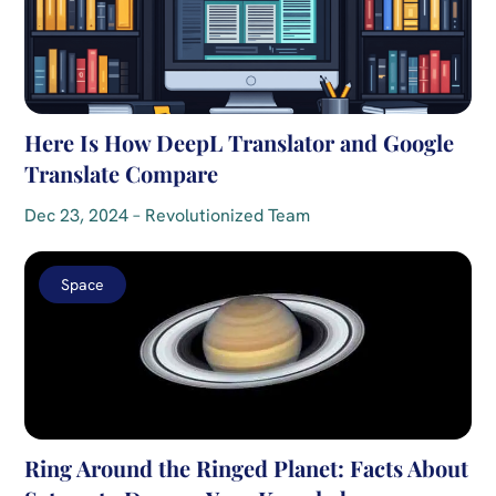
Here Is How DeepL Translator and Google
Translate Compare
Dec 23, 2024 – Revolutionized Team
Space
Ring Around the Ringed Planet: Facts About