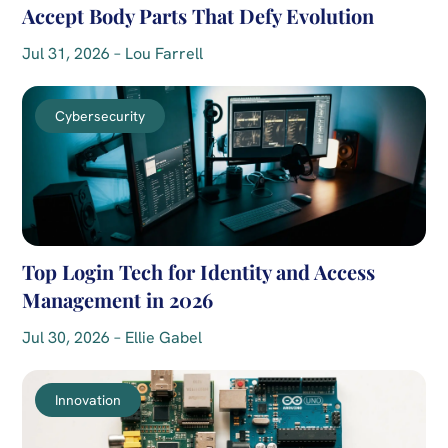
Accept Body Parts That Defy Evolution
Jul 31, 2026 – Lou Farrell
Cybersecurity
Top Login Tech for Identity and Access
Management in 2026
Jul 30, 2026 – Ellie Gabel
Innovation