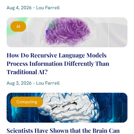
Aug 4, 2026 – Lou Farrell
AI
How Do Recursive Language Models
Process Information Differently Than
Traditional AI?
Aug 3, 2026 – Lou Farrell
Computing
Scientists Have Shown that the Brain Can