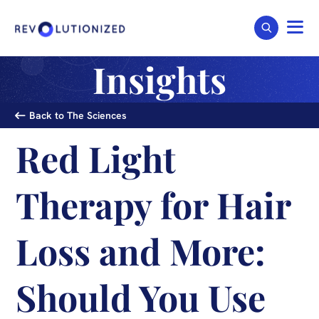
Insights
Back to The Sciences
Red Light
Therapy for Hair
Loss and More:
Should You Use