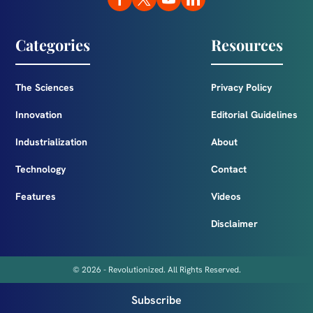
Categories
Resources
The Sciences
Privacy Policy
Innovation
Editorial Guidelines
Industrialization
About
Technology
Contact
Features
Videos
Disclaimer
© 2026 - Revolutionized. All Rights Reserved.
Subscribe