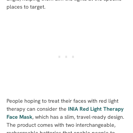
places to target.
People hoping to treat their faces with red light
therapy can consider the
INIA Red Light Therapy
Face Mask
, which has a slim, travel-ready design.
The product comes with two interchangeable,
rechargeable batteries that enable people to