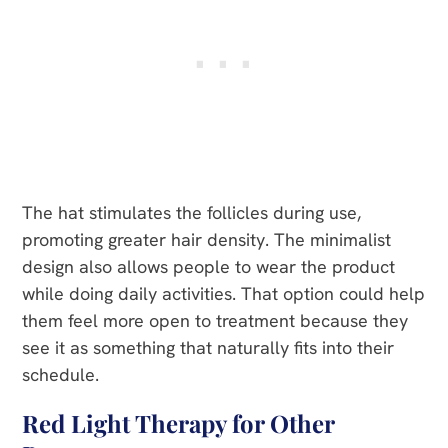
The hat stimulates the follicles during use,
promoting greater hair density. The minimalist
design also allows people to wear the product
while doing daily activities. That option could help
them feel more open to treatment because they
see it as something that naturally fits into their
schedule.
Red Light Therapy for Other