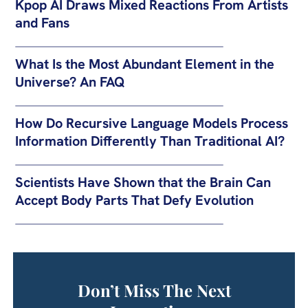
Kpop AI Draws Mixed Reactions From Artists
and Fans
What Is the Most Abundant Element in the
Universe? An FAQ
How Do Recursive Language Models Process
Information Differently Than Traditional AI?
Scientists Have Shown that the Brain Can
Accept Body Parts That Defy Evolution
Don’t Miss The Next