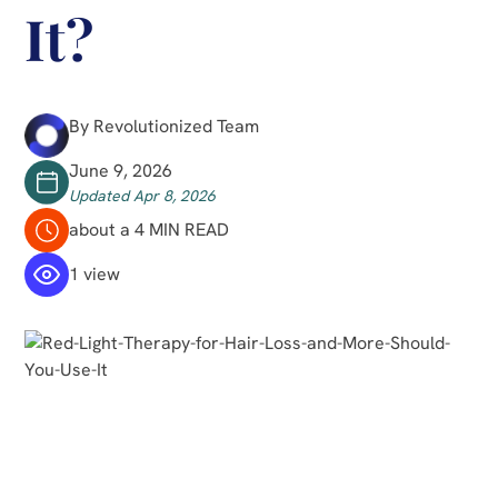
It?
By Revolutionized Team
June 9, 2026
Updated Apr 8, 2026
about a 4 MIN READ
1 view