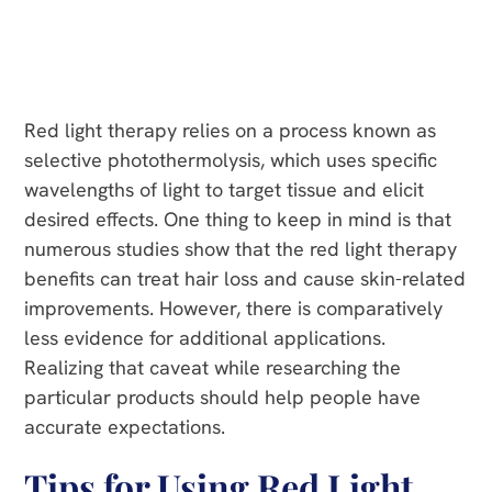
Red light therapy relies on a process known as
selective photothermolysis, which uses specific
wavelengths of light to target tissue and elicit
desired effects. One thing to keep in mind is that
numerous studies show that the red light therapy
benefits can treat hair loss and cause skin-related
improvements. However, there is comparatively
less evidence for additional applications.
Realizing that caveat while researching the
particular products should help people have
accurate expectations.
Tips for Using Red Light