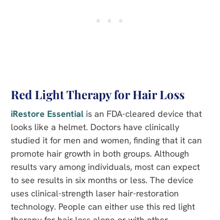
Red Light Therapy for Hair Loss
iRestore Essential
is an FDA-cleared device that
looks like a helmet. Doctors have clinically
studied it for men and women, finding that it can
promote hair growth in both groups. Although
results vary among individuals, most can expect
to see results in six months or less. The device
uses clinical-strength laser hair-restoration
technology. People can either use this red light
therapy for hair loss alone or with other