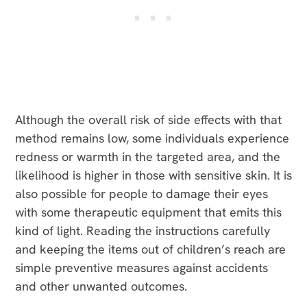
Although the overall risk of side effects with that
method remains low, some individuals experience
redness or warmth in the targeted area, and the
likelihood is higher in those with sensitive skin. It is
also possible for people to damage their eyes
with some therapeutic equipment that emits this
kind of light. Reading the instructions carefully
and keeping the items out of children’s reach are
simple preventive measures against accidents
and other unwanted outcomes.