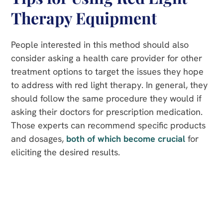
Therapy Equipment
People interested in this method should also
consider asking a health care provider for other
treatment options to target the issues they hope
to address with red light therapy. In general, they
should follow the same procedure they would if
asking their doctors for prescription medication.
Those experts can recommend specific products
and dosages,
both of which become crucial
for
eliciting the desired results.