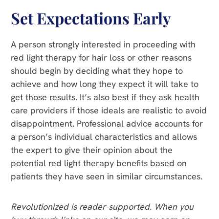
Set Expectations Early
A person strongly interested in proceeding with
red light therapy for hair loss or other reasons
should begin by deciding what they hope to
achieve and how long they expect it will take to
get those results. It’s also best if they ask health
care providers if those ideals are realistic to avoid
disappointment. Professional advice accounts for
a person’s individual characteristics and allows
the expert to give their opinion about the
potential red light therapy benefits based on
patients they have seen in similar circumstances.
Revolutionized is reader-supported. When you