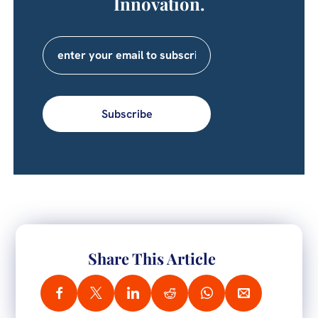
Innovation.
Subscribe
Share This Article