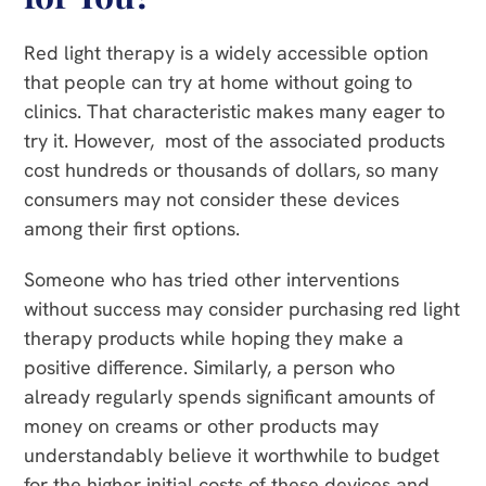
Red light therapy is a widely accessible option
that people can try at home without going to
clinics. That characteristic makes many eager to
try it. However, most of the associated products
cost hundreds or thousands of dollars, so many
consumers may not consider these devices
among their first options.
Someone who has tried other interventions
without success may consider purchasing red light
therapy products while hoping they make a
positive difference. Similarly, a person who
already regularly spends significant amounts of
money on creams or other products may
understandably believe it worthwhile to budget
for the higher initial costs of these devices and