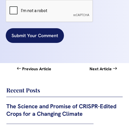
Submit Your Comment
Previous Article
Next Article
Recent Posts
The Science and Promise of CRISPR-Edited
Crops for a Changing Climate