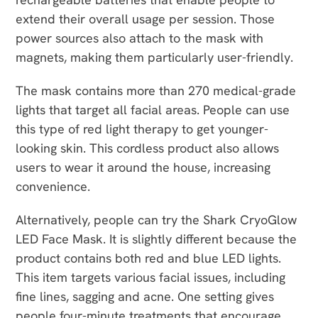
extend their overall usage per session. Those
power sources also attach to the mask with
magnets, making them particularly user-friendly.
The mask contains more than 270 medical-grade
lights that target all facial areas. People can use
this type of red light therapy to get younger-
looking skin. This cordless product also allows
users to wear it around the house, increasing
convenience.
Alternatively, people can try the Shark CryoGlow
LED Face Mask. It is slightly different because the
product contains both red and blue LED lights.
This item targets various facial issues, including
fine lines, sagging and acne. One setting gives
people four-minute treatments that encourage