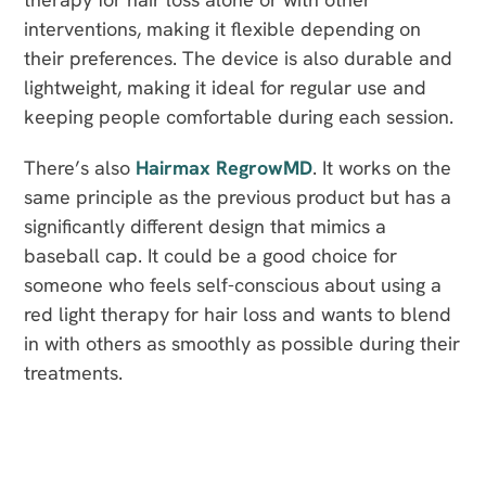
interventions, making it flexible depending on
their preferences. The device is also durable and
lightweight, making it ideal for regular use and
keeping people comfortable during each session.
There’s also
Hairmax RegrowMD
. It works on the
same principle as the previous product but has a
significantly different design that mimics a
baseball cap. It could be a good choice for
someone who feels self-conscious about using a
red light therapy for hair loss and wants to blend
in with others as smoothly as possible during their
treatments.