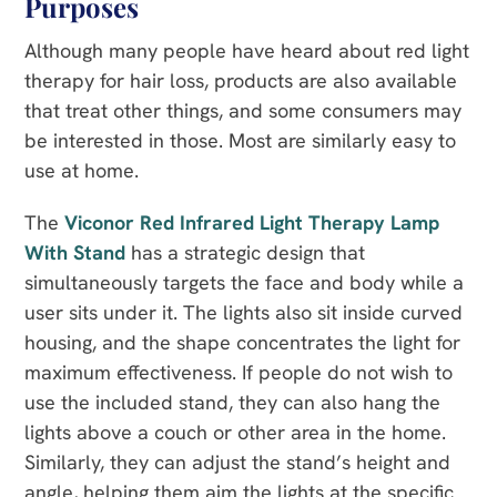
Purposes
Although many people have heard about red light
therapy for hair loss, products are also available
that treat other things, and some consumers may
be interested in those. Most are similarly easy to
use at home.
The
Viconor Red Infrared Light Therapy Lamp
With Stand
has a strategic design that
simultaneously targets the face and body while a
user sits under it. The lights also sit inside curved
housing, and the shape concentrates the light for
maximum effectiveness. If people do not wish to
use the included stand, they can also hang the
lights above a couch or other area in the home.
Similarly, they can adjust the stand’s height and
angle, helping them aim the lights at the specific