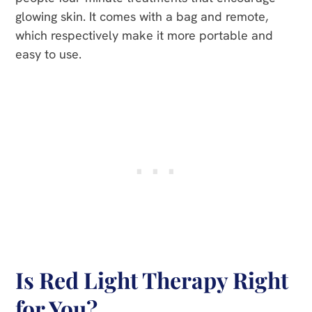
glowing skin. It comes with a bag and remote,
which respectively make it more portable and
easy to use.
Is Red Light Therapy Right
for You?