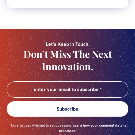
Let’s Keep In Touch.
Don’t Miss The Next
Innovation.
Subscribe
This site uses Akismet to reduce spam.
Learn how your comment data is
processed.