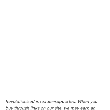
Revolutionized is reader-supported. When you
buy through links on our site, we may earn an