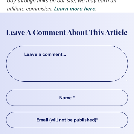
buy through links on our site, we may earn an
affiliate commision.
Learn more here
.
Leave A Comment About This Article