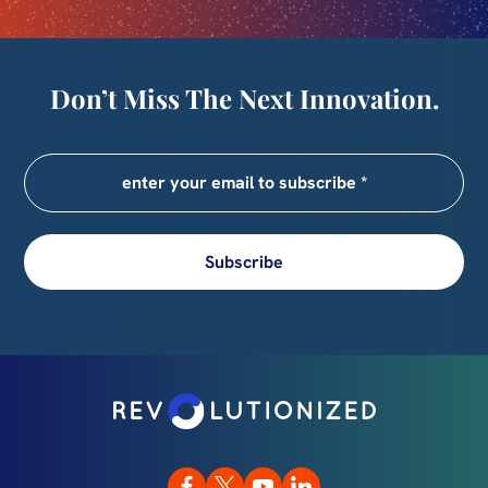
Don’t Miss The Next Innovation.
Subscribe