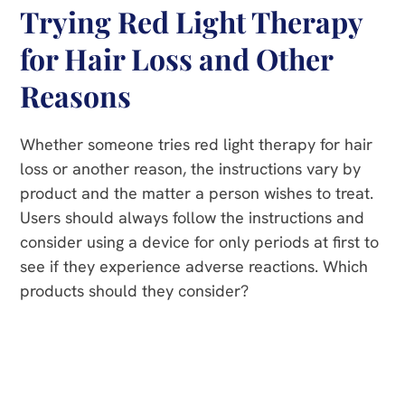
Trying Red Light Therapy
for Hair Loss and Other
Reasons
Whether someone tries red light therapy for hair
loss or another reason, the instructions vary by
product and the matter a person wishes to treat.
Users should always follow the instructions and
consider using a device for only periods at first to
see if they experience adverse reactions. Which
products should they consider?