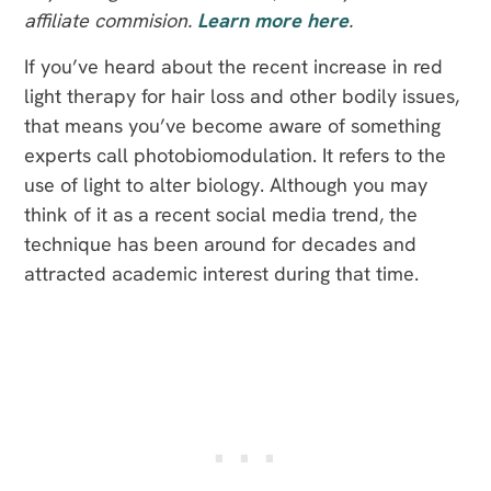
affiliate commision.
Learn more here
.
If you’ve heard about the recent increase in red
light therapy for hair loss and other bodily issues,
that means you’ve become aware of something
experts call photobiomodulation. It refers to the
use of light to alter biology. Although you may
think of it as a recent social media trend, the
technique has been around for decades and
attracted academic interest during that time.