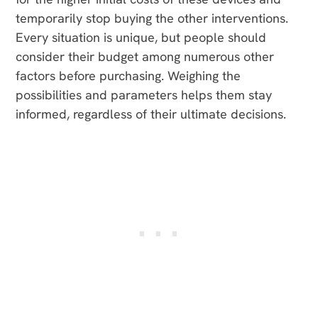
temporarily stop buying the other interventions.
Every situation is unique, but people should
consider their budget among numerous other
factors before purchasing. Weighing the
possibilities and parameters helps them stay
informed, regardless of their ultimate decisions.