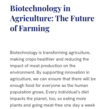
Biotechnology in
Agriculture: The Future
of Farming
Biotechnology is transforming agriculture,
making crops healthier and reducing the
impact of meat production on the
environment. By supporting innovation in
agriculture, we can ensure that there will be
enough food for everyone as the human
population grows. Every individual’s diet
impacts the planet, too, so eating more
plants and going meat-free one day a week