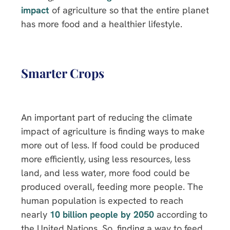
impact
of agriculture so that the entire planet
has more food and a healthier lifestyle.
Smarter Crops
An important part of reducing the climate
impact of agriculture is finding ways to make
more out of less. If food could be produced
more efficiently, using less resources, less
land, and less water, more food could be
produced overall, feeding more people. The
human population is expected to reach
nearly
10 billion people by 2050
according to
the United Nations. So, finding a way to feed