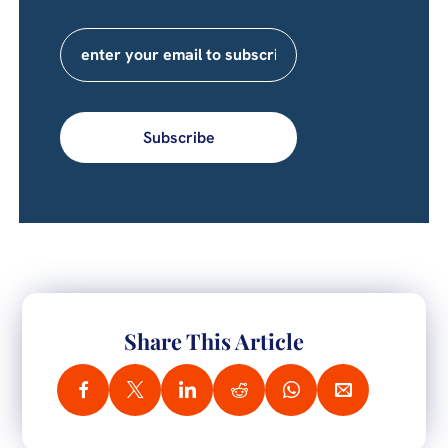
Subscribe
Share This Article