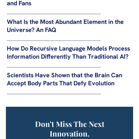
and Fans
What Is the Most Abundant Element in the
Universe? An FAQ
How Do Recursive Language Models Process
Information Differently Than Traditional AI?
Scientists Have Shown that the Brain Can
Accept Body Parts That Defy Evolution
Don’t Miss The Next
Innovation.