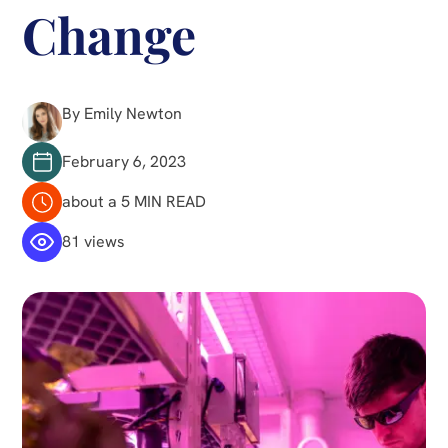
Change
By Emily Newton
February 6, 2023
about a 5 MIN READ
81 views