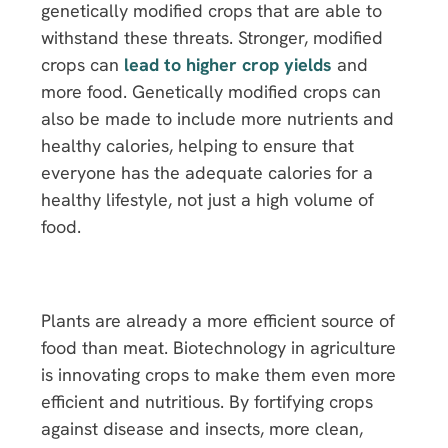
genetically modified crops that are able to
withstand these threats. Stronger, modified
crops can
lead to higher crop yields
and
more food. Genetically modified crops can
also be made to include more nutrients and
healthy calories, helping to ensure that
everyone has the adequate calories for a
healthy lifestyle, not just a high volume of
food.
Plants are already a more efficient source of
food than meat. Biotechnology in agriculture
is innovating crops to make them even more
efficient and nutritious. By fortifying crops
against disease and insects, more clean,