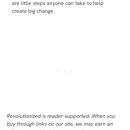
are little steps anyone can take to help
create big change.
Revolutionized is reader-supported. When you
buy through links on our site, we may earn an