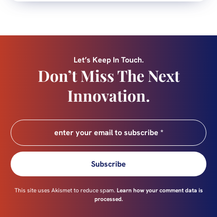
Let’s Keep In Touch.
Don’t Miss The Next
Innovation.
Subscribe
This site uses Akismet to reduce spam.
Learn how your comment data is
processed.