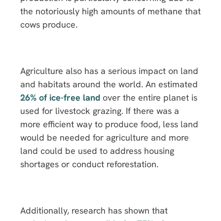
the notoriously high amounts of methane that
cows produce.
Agriculture also has a serious impact on land
and habitats around the world. An estimated
26% of ice-free land
over the entire planet is
used for livestock grazing. If there was a
more efficient way to produce food, less land
would be needed for agriculture and more
land could be used to address housing
shortages or conduct reforestation.
Additionally, research has shown that