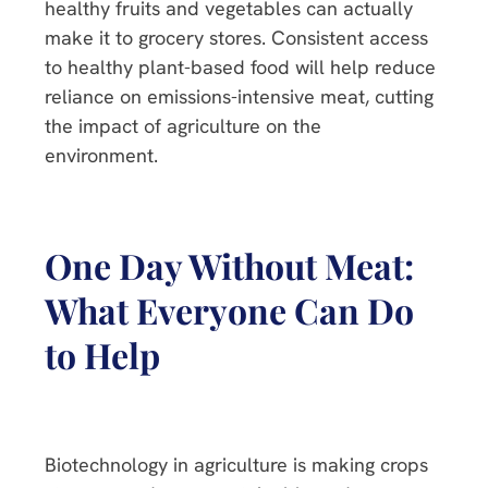
healthy fruits and vegetables can actually
make it to grocery stores. Consistent access
to healthy plant-based food will help reduce
reliance on emissions-intensive meat, cutting
the impact of agriculture on the
environment.
One Day Without Meat:
What Everyone Can Do
to Help
Biotechnology in agriculture is making crops