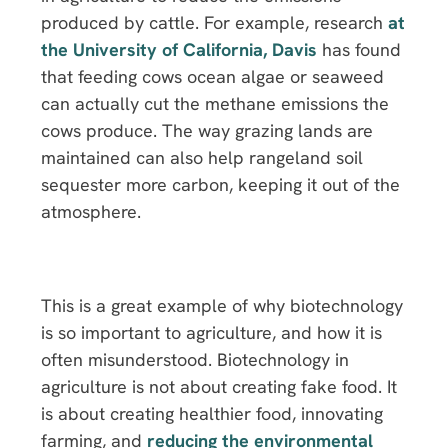
produced by cattle. For example, research
at
the University of California, Davis
has found
that feeding cows ocean algae or seaweed
can actually cut the methane emissions the
cows produce. The way grazing lands are
maintained can also help rangeland soil
sequester more carbon, keeping it out of the
atmosphere.
This is a great example of why biotechnology
is so important to agriculture, and how it is
often misunderstood. Biotechnology in
agriculture is not about creating fake food. It
is about creating healthier food, innovating
farming, and
reducing the environmental