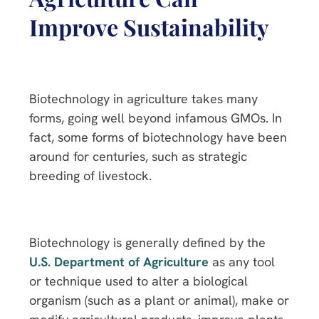
Improve Sustainability
Biotechnology in agriculture takes many
forms, going well beyond infamous GMOs. In
fact, some forms of biotechnology have been
around for centuries, such as strategic
breeding of livestock.
Biotechnology is generally defined by the
U.S. Department of Agriculture
as any tool
or technique used to alter a biological
organism (such as a plant or animal), make or