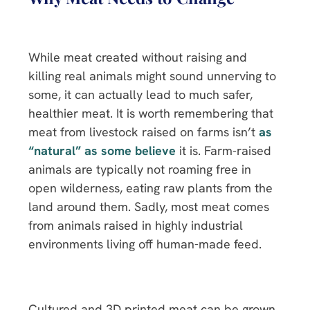
While meat created without raising and
killing real animals might sound unnerving to
some, it can actually lead to much safer,
healthier meat. It is worth remembering that
meat from livestock raised on farms isn’t
as
“natural” as some believe
it is. Farm-raised
animals are typically not roaming free in
open wilderness, eating raw plants from the
land around them. Sadly, most meat comes
from animals raised in highly industrial
environments living off human-made feed.
Cultured and 3D printed meat can be grown