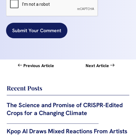
Submit Your Comment
Previous Article
Next Article
Recent Posts
The Science and Promise of CRISPR-Edited
Crops for a Changing Climate
Kpop AI Draws Mixed Reactions From Artists