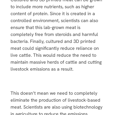
to include more nutrients, such as higher
content of protein. Since it is created in a
controlled environment, scientists can also
ensure that this lab-grown meat is
completely free from steroids and harmful
bacteria. Finally, cultured and 3D printed
meat could significantly reduce reliance on
live cattle. This would reduce the need to
maintain massive herds of cattle and cutting
livestock emissions as a result.
This doesn’t mean we need to completely
eliminate the production of livestock-based
meat. Scientists are also using biotechnology
in agriculture to reduce the emissions