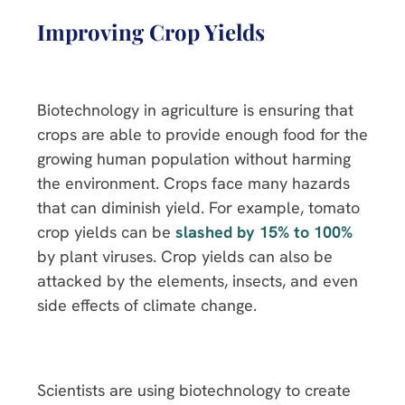
Improving Crop Yields
Biotechnology in agriculture is ensuring that
crops are able to provide enough food for the
growing human population without harming
the environment. Crops face many hazards
that can diminish yield. For example, tomato
crop yields can be
slashed by 15% to 100%
by plant viruses. Crop yields can also be
attacked by the elements, insects, and even
side effects of climate change.
Scientists are using biotechnology to create