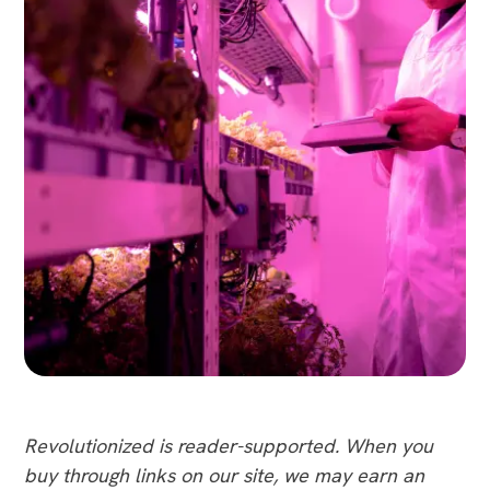
Revolutionized is reader-supported. When you
buy through links on our site, we may earn an