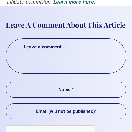
affiliate commision.
Learn more here
.
Leave A Comment About This Article