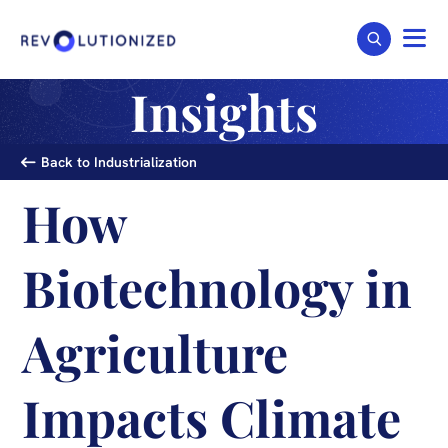
Insights
Back to Industrialization
How
Biotechnology in
Agriculture
Impacts Climate