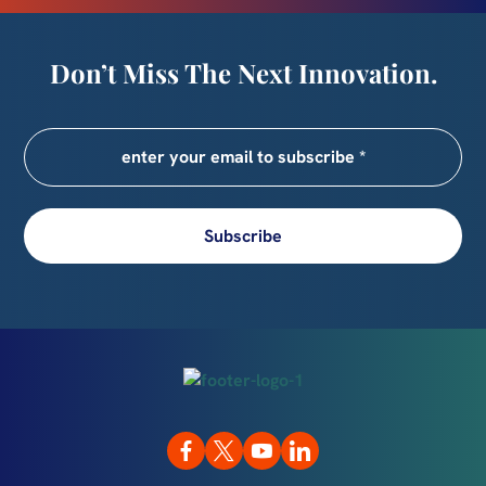
Don’t Miss The Next Innovation.
Subscribe