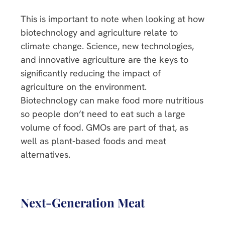
This is important to note when looking at how
biotechnology and agriculture relate to
climate change. Science, new technologies,
and innovative agriculture are the keys to
significantly reducing the impact of
agriculture on the environment.
Biotechnology can make food more nutritious
so people don’t need to eat such a large
volume of food. GMOs are part of that, as
well as plant-based foods and meat
alternatives.
Next-Generation Meat