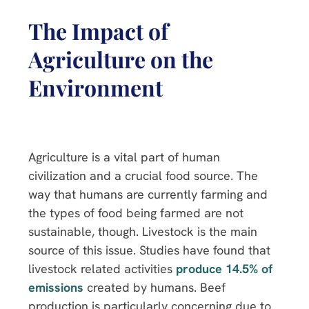
The Impact of
Agriculture on the
Environment
Agriculture is a vital part of human
civilization and a crucial food source. The
way that humans are currently farming and
the types of food being farmed are not
sustainable, though. Livestock is the main
source of this issue. Studies have found that
livestock related activities
produce 14.5% of
emissions
created by humans. Beef
production is particularly concerning due to