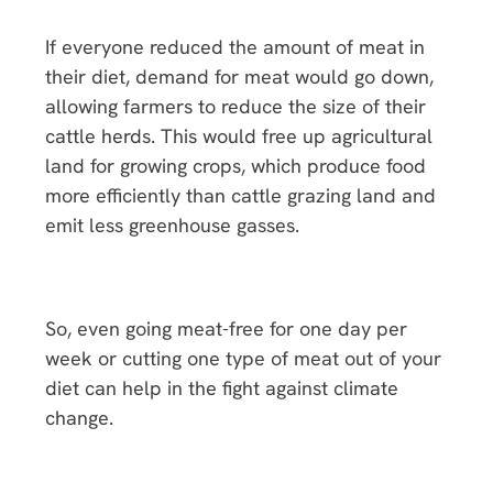
If everyone reduced the amount of meat in
their diet, demand for meat would go down,
allowing farmers to reduce the size of their
cattle herds. This would free up agricultural
land for growing crops, which produce food
more efficiently than cattle grazing land and
emit less greenhouse gasses.
So, even going meat-free for one day per
week or cutting one type of meat out of your
diet can help in the fight against climate
change.