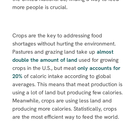
more people is crucial.
Crops are the key to addressing food
shortages without hurting the environment.
Pastures and grazing land take up
almost
double the amount of land
used for growing
crops in the U.S., but meat
only accounts for
20%
of caloric intake according to global
averages. This means that meat production is
using a lot of land but producing few calories.
Meanwhile, crops are using less land and
producing more calories. Statistically, crops
are the most efficient way to feed the world.