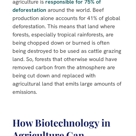
agriculture is
responsible for 75% of
deforestation
around the world. Beef
production alone accounts for 41% of global
deforestation. This means that land where
forests, especially tropical rainforests, are
being chopped down or burned is often
being destroyed to be used as cattle grazing
land. So, forests that otherwise would have
removed carbon from the atmosphere are
being cut down and replaced with
agricultural land that emits large amounts of
emissions.
How Biotechnology in
Agriculture Can