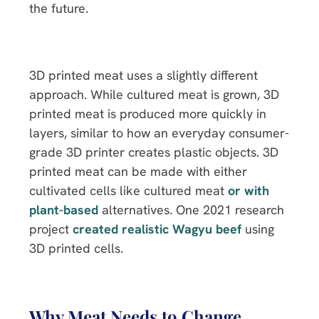
the future.
3D printed meat uses a slightly different
approach. While cultured meat is grown, 3D
printed meat is produced more quickly in
layers, similar to how an everyday consumer-
grade 3D printer creates plastic objects. 3D
printed meat can be made with either
cultivated cells like cultured meat
or with
plant-based
alternatives. One 2021 research
project
created realistic Wagyu beef
using
3D printed cells.
Why Meat Needs to Change