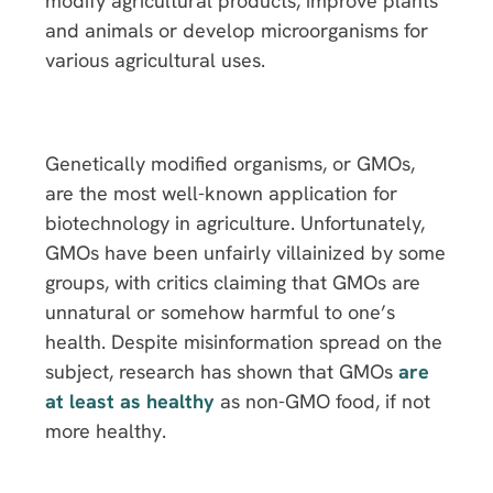
modify agricultural products, improve plants
and animals or develop microorganisms for
various agricultural uses.
Genetically modified organisms, or GMOs,
are the most well-known application for
biotechnology in agriculture. Unfortunately,
GMOs have been unfairly villainized by some
groups, with critics claiming that GMOs are
unnatural or somehow harmful to one’s
health. Despite misinformation spread on the
subject, research has shown that GMOs
are
at least as healthy
as non-GMO food, if not
more healthy.