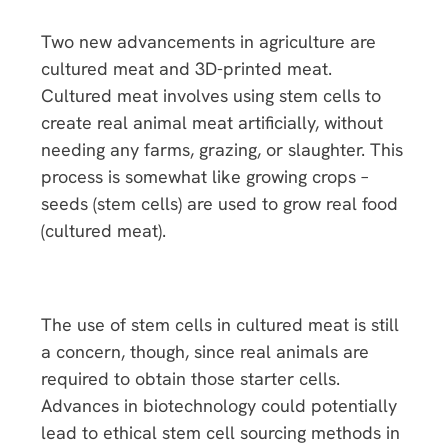
Two new advancements in agriculture are
cultured meat and 3D-printed meat.
Cultured meat involves using stem cells to
create real animal meat artificially, without
needing any farms, grazing, or slaughter. This
process is somewhat like growing crops –
seeds (stem cells) are used to grow real food
(cultured meat).
The use of stem cells in cultured meat is still
a concern, though, since real animals are
required to obtain those starter cells.
Advances in biotechnology could potentially
lead to ethical stem cell sourcing methods in