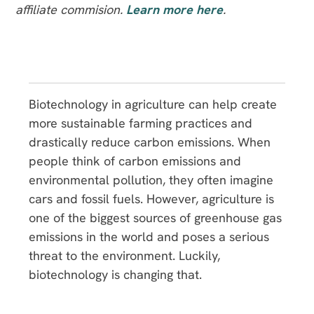
affiliate commision.
Learn more here
.
Biotechnology in agriculture can help create
more sustainable farming practices and
drastically reduce carbon emissions. When
people think of carbon emissions and
environmental pollution, they often imagine
cars and fossil fuels. However, agriculture is
one of the biggest sources of greenhouse gas
emissions in the world and poses a serious
threat to the environment. Luckily,
biotechnology is changing that.