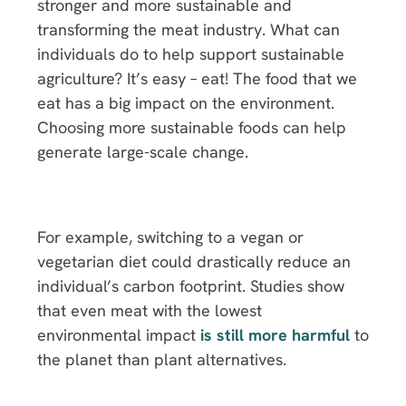
stronger and more sustainable and
transforming the meat industry. What can
individuals do to help support sustainable
agriculture? It’s easy – eat! The food that we
eat has a big impact on the environment.
Choosing more sustainable foods can help
generate large-scale change.
For example, switching to a vegan or
vegetarian diet could drastically reduce an
individual’s carbon footprint. Studies show
that even meat with the lowest
environmental impact
is still more harmful
to
the planet than plant alternatives.