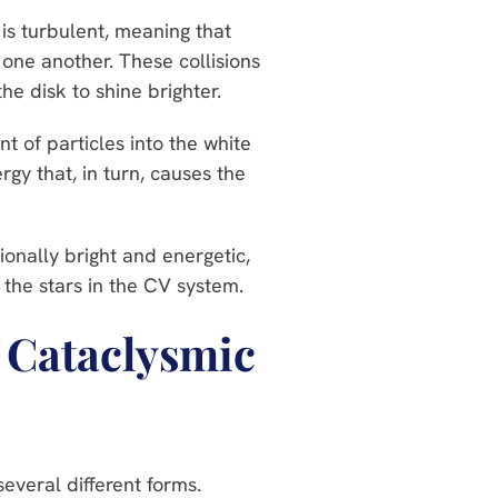
 is turbulent, meaning that
h one another. These collisions
he disk to shine brighter.
t of particles into the white
rgy that, in turn, causes the
ionally bright and energetic,
 the stars in the CV system.
f Cataclysmic
everal different forms.