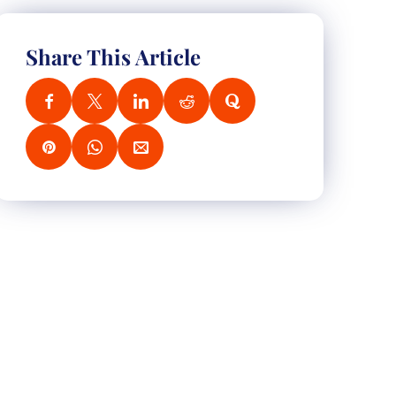
Share This Article