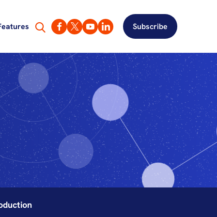
Features
Subscribe
oduction