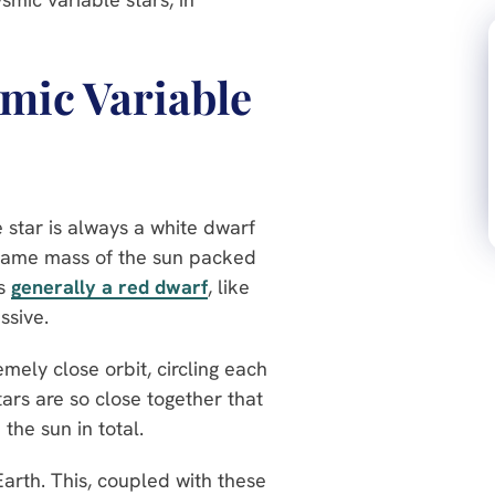
smic Variable
e star is always a white dwarf
 same mass of the sun packed
is
generally a red dwarf
, like
ssive.
mely close orbit, circling each
ars are so close together that
he sun in total.
Earth. This, coupled with these