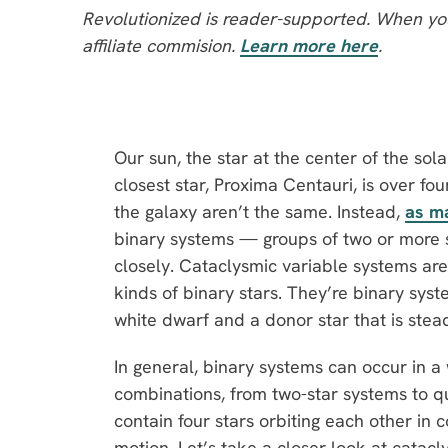
Revolutionized is reader-supported. When you
affiliate commision.
Learn more here
.
Our sun, the star at the center of the sol
closest star, Proxima Centauri, is over fou
the galaxy aren’t the same. Instead,
as m
binary systems — groups of two or more s
closely. Cataclysmic variable systems are
kinds of binary stars. They’re binary sy
white dwarf and a donor star that is steadi
In general, binary systems can occur in a 
combinations, from two-star systems to q
contain four stars orbiting each other in 
motion. Let’s take a closer look at catacly