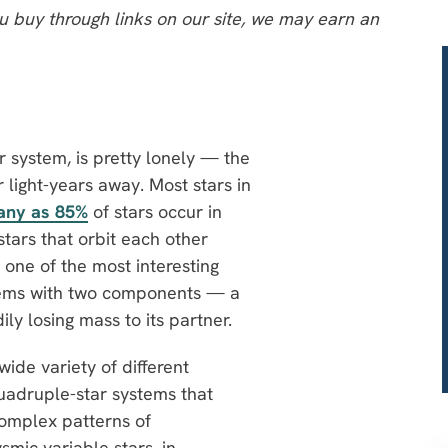
 buy through links on our site, we may earn an
ar system, is pretty lonely — the
r light-years away. Most stars in
any as 85%
of stars occur in
tars that orbit each other
 one of the most interesting
stems with two components — a
ly losing mass to its partner.
wide variety of different
uadruple-star systems that
complex patterns of
smic variable stars, in