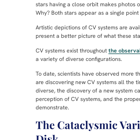
stars having a close orbit makes photos of
Why? Both stars appear as a single point 
Artistic depictions of CV systems are ava
present a better picture of what these sta
CV systems exist throughout
the observa
a variety of diverse configurations.
To date, scientists have observed more 
are discovering new CV systems all the 
diverse, the discovery of a new system c
perception of CV systems, and the proper
demonstrate.
The Cataclysmic Vari
Disk