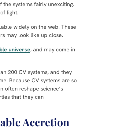
 the systems fairly unexciting.
of light.
ilable widely on the web. These
rs may look like up close.
ble universe
, and may come in
than 200 CV systems, and they
time. Because CV systems are so
an often reshape science’s
ties that they can
able Accretion