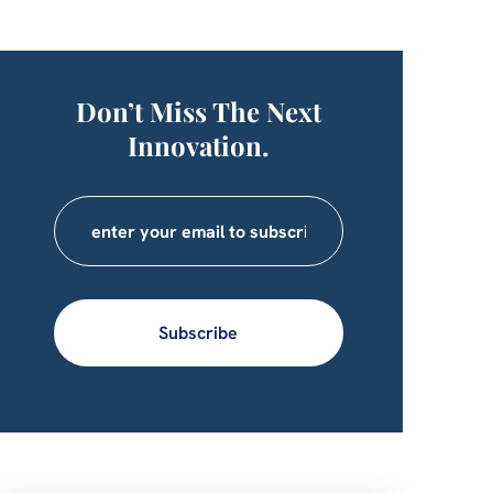
Don’t Miss The Next
Innovation.
Subscribe