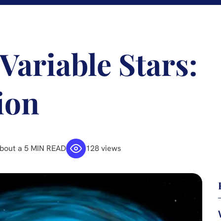
Variable Stars:
ion
bout a 5 MIN READ
128 views