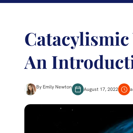
Catacylismic 
An Introduct
By Emily Newton
August 17, 2022
a