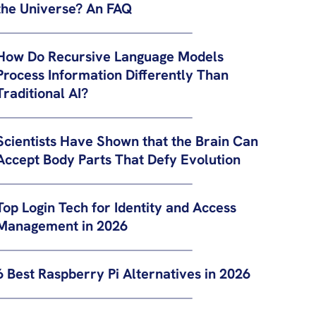
the Universe? An FAQ
How Do Recursive Language Models
Process Information Differently Than
Traditional AI?
Scientists Have Shown that the Brain Can
Accept Body Parts That Defy Evolution
Top Login Tech for Identity and Access
Management in 2026
6 Best Raspberry Pi Alternatives in 2026