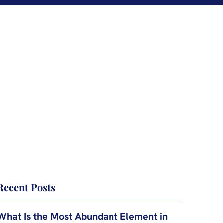
Recent Posts
What Is the Most Abundant Element in