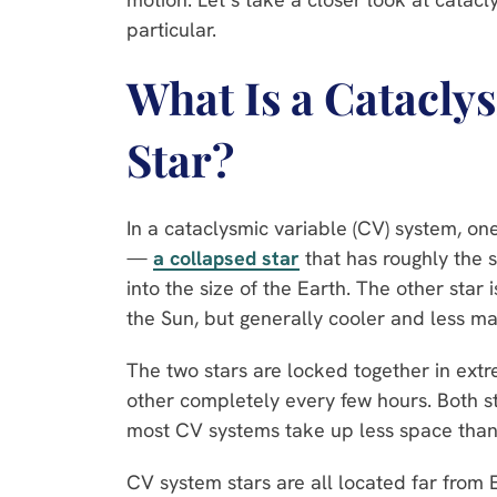
particular.
What Is a Catacly
Star?
In a cataclysmic variable (CV) system, on
—
a collapsed star
that has roughly the
into the size of the Earth. The other star 
the Sun, but generally cooler and less ma
The two stars are locked together in extre
other completely every few hours. Both st
most CV systems take up less space than t
CV system stars are all located far from 