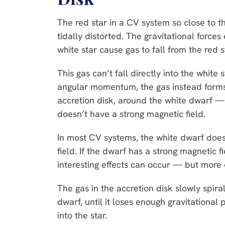
The red star in a CV system so close to t
tidally distorted. The gravitational forces
white star cause gas to fall from the red 
This gas can’t fall directly into the white 
angular momentum, the gas instead forms 
accretion disk, around the white dwarf —
doesn’t have a strong magnetic field.
In most CV systems, the white dwarf does
field. If the dwarf has a strong magnetic f
interesting effects can occur — but more
The gas in the accretion disk slowly spir
dwarf, until it loses enough gravitational p
into the star.