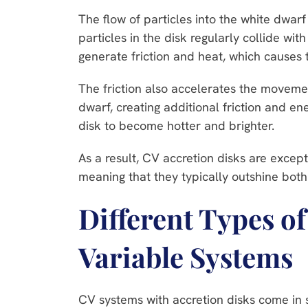
The flow of particles into the white dwarf
particles in the disk regularly collide wit
generate friction and heat, which causes t
The friction also accelerates the movemen
dwarf, creating additional friction and ene
disk to become hotter and brighter.
As a result, CV accretion disks are except
meaning that they typically outshine both
Different Types o
Variable Systems
CV systems with accretion disks come in s