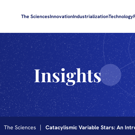
The Sciences
Innovation
Industrialization
Technology
Insights
The Sciences
Catacylismic Variable Stars: An Intr