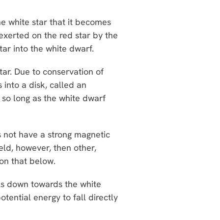
he white star that it becomes
 exerted on the red star by the
star into the white dwarf.
star. Due to conservation of
into a disk, called an
 so long as the white dwarf
 not have a strong magnetic
ield, however, then other,
 on that below.
als down towards the white
otential energy to fall directly