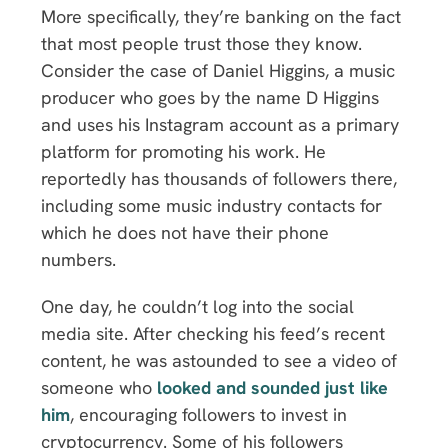
More specifically, they’re banking on the fact
that most people trust those they know.
Consider the case of Daniel Higgins, a music
producer who goes by the name D Higgins
and uses his Instagram account as a primary
platform for promoting his work. He
reportedly has thousands of followers there,
including some music industry contacts for
which he does not have their phone
numbers.
One day, he couldn’t log into the social
media site. After checking his feed’s recent
content, he was astounded to see a video of
someone who
looked and sounded just like
him
, encouraging followers to invest in
cryptocurrency. Some of his followers