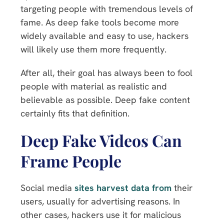
targeting people with tremendous levels of
fame. As deep fake tools become more
widely available and easy to use, hackers
will likely use them more frequently.
After all, their goal has always been to fool
people with material as realistic and
believable as possible. Deep fake content
certainly fits that definition.
Deep Fake Videos Can
Frame People
Social media
sites harvest data from
their
users, usually for advertising reasons. In
other cases, hackers use it for malicious