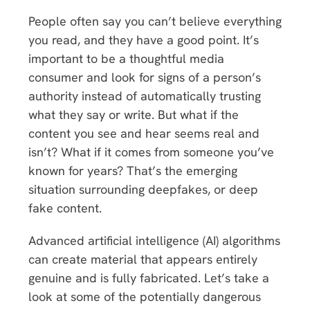
People often say you can’t believe everything
you read, and they have a good point. It’s
important to be a thoughtful media
consumer and look for signs of a person’s
authority instead of automatically trusting
what they say or write. But what if the
content you see and hear seems real and
isn’t? What if it comes from someone you’ve
known for years? That’s the emerging
situation surrounding deepfakes, or deep
fake content.
Advanced artificial intelligence (AI) algorithms
can create material that appears entirely
genuine and is fully fabricated. Let’s take a
look at some of the potentially dangerous