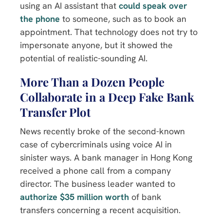
using an AI assistant that
could speak over
the phone
to someone, such as to book an
appointment. That technology does not try to
impersonate anyone, but it showed the
potential of realistic-sounding AI.
More Than a Dozen People
Collaborate in a Deep Fake Bank
Transfer Plot
News recently broke of the second-known
case of cybercriminals using voice AI in
sinister ways. A bank manager in Hong Kong
received a phone call from a company
director. The business leader wanted to
authorize $35 million worth
of bank
transfers concerning a recent acquisition.