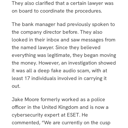
They also clarified that a certain lawyer was
on board to coordinate the procedures.
The bank manager had previously spoken to
the company director before. They also
looked in their inbox and saw messages from
the named lawyer. Since they believed
everything was legitimate, they began moving
the money. However, an investigation showed
it was all a deep fake audio scam, with at
least 17 individuals involved in carrying it
out.
Jake Moore formerly worked as a police
officer in the United Kingdom and is now a
cybersecurity expert at ESET. He
commented, “We are currently on the cusp