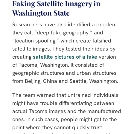
Faking Satellite Imagery in
Washington State
Researchers have also identified a problem
they call “deep fake geography “ and
“location spoofing,” which create falsified
satellite images. They tested their ideas by
creating
satellite pictures of a fake
version
of Tacoma, Washington. It consisted of
geographic structures and urban structures
from Beijing, China and Seattle, Washington.
The team warned that untrained individuals
might have trouble differentiating between
actual Tacoma images and the manufactured
ones. In such cases, people might get to the
point where they cannot quickly trust