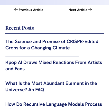
Previous Article
Next Article
Recent Posts
The Science and Promise of CRISPR-Edited
Crops for a Changing Climate
Kpop AI Draws Mixed Reactions From Artists
and Fans
What Is the Most Abundant Element in the
Universe? An FAQ
How Do Recursive Language Models Process