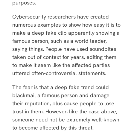
purposes.
Cybersecurity researchers have created
numerous examples to show how easy it is to
make a deep fake clip apparently showing a
famous person, such as a world leader,
saying things. People have used soundbites
taken out of context for years, editing them
to make it seem like the affected parties
uttered often-controversial statements.
The fear is that a deep fake trend could
blackmail a famous person and damage
their reputation, plus cause people to lose
trust in them. However, like the case above,
someone need not be extremely well-known
to become affected by this threat.