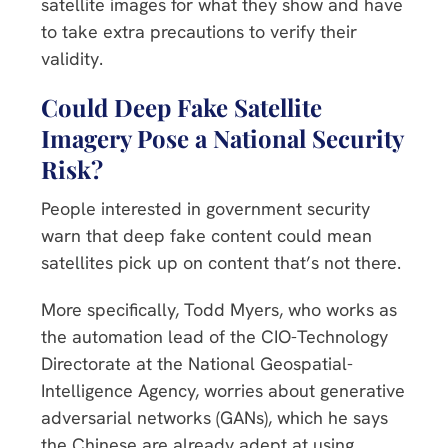
satellite images for what they show and have
to take extra precautions to verify their
validity.
Could Deep Fake Satellite
Imagery Pose a National Security
Risk?
People interested in government security
warn that deep fake content could mean
satellites pick up on content that’s not there.
More specifically, Todd Myers, who works as
the automation lead of the CIO-Technology
Directorate at the National Geospatial-
Intelligence Agency, worries about generative
adversarial networks (GANs), which he says
the Chinese are already adept at using.