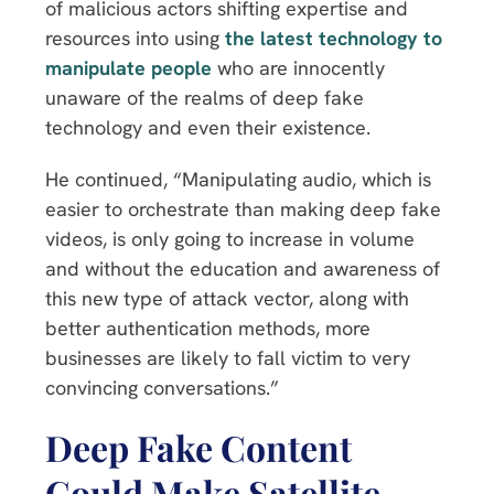
of malicious actors shifting expertise and
resources into using
the latest technology to
manipulate people
who are innocently
unaware of the realms of deep fake
technology and even their existence.
He continued, “Manipulating audio, which is
easier to orchestrate than making deep fake
videos, is only going to increase in volume
and without the education and awareness of
this new type of attack vector, along with
better authentication methods, more
businesses are likely to fall victim to very
convincing conversations.”
Deep Fake Content
Could Make Satellite