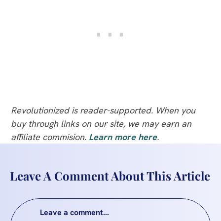
Revolutionized is reader-supported. When you
buy through links on our site, we may earn an
affiliate commision.
Learn more here
.
Leave A Comment About This Article