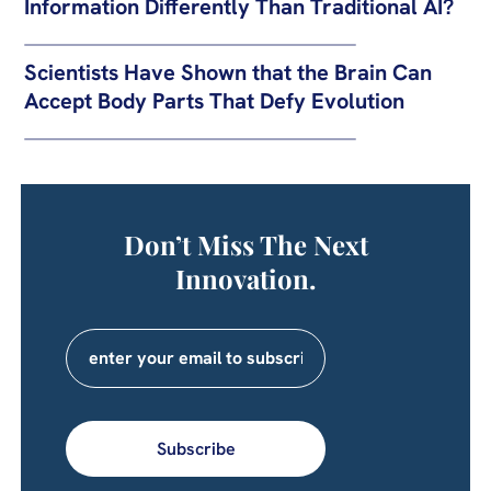
Information Differently Than Traditional AI?
Scientists Have Shown that the Brain Can
Accept Body Parts That Defy Evolution
Don’t Miss The Next
Innovation.
Subscribe