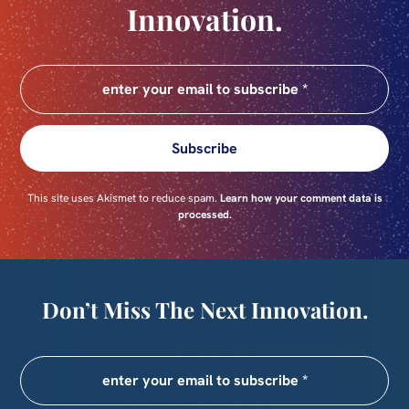
Innovation.
Subscribe
This site uses Akismet to reduce spam.
Learn how your comment data is
processed.
Don’t Miss The Next Innovation.