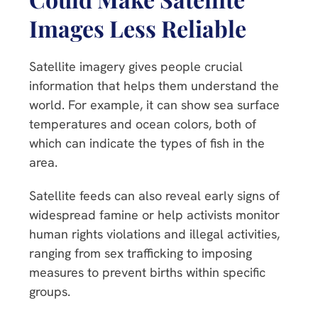
Images Less Reliable
Satellite imagery gives people crucial
information that helps them understand the
world. For example, it can show sea surface
temperatures and ocean colors, both of
which can indicate the types of fish in the
area.
Satellite feeds can also reveal early signs of
widespread famine or help activists monitor
human rights violations and illegal activities,
ranging from sex trafficking to imposing
measures to prevent births within specific
groups.