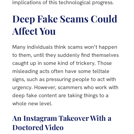
implications of this technological progress.
Deep Fake Scams Could
Affect You
Many individuals think scams won’t happen
to them, until they suddenly find themselves
caught up in some kind of trickery. Those
misleading acts often have some telltale
signs, such as pressuring people to act with
urgency. However, scammers who work with
deep fake content are taking things to a
whole new level.
An Instagram Takeover With a
Doctored Video