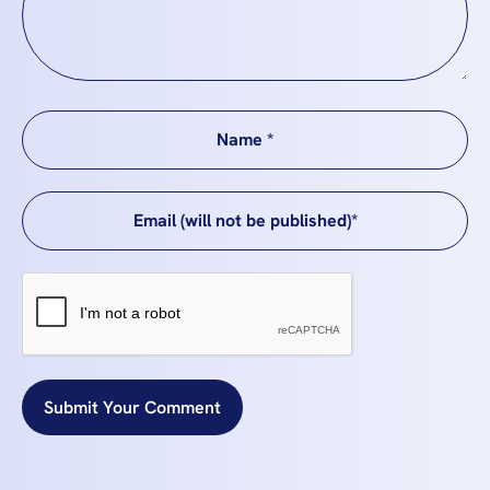
Submit Your Comment