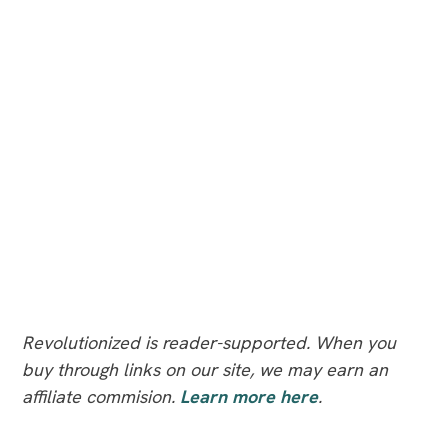
Revolutionized is reader-supported. When you
buy through links on our site, we may earn an
affiliate commision.
Learn more here
.