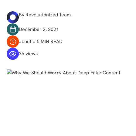
By Revolutionized Team
December 2, 2021
about a 5 MIN READ
35 views