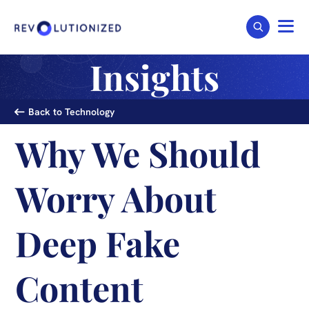
Insights
Back to Technology
Why We Should
Worry About
Deep Fake
Content