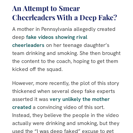
An Attempt to Smear
Cheerleaders With a Deep Fake?
A mother in Pennsylvania allegedly created
deep
fake videos showing rival
cheerleaders
on her teenage daughter’s
team drinking and smoking. She then brought
the content to the coach, hoping to get them
kicked off the squad.
However, more recently, the plot of this story
thickened when several deep fake experts
asserted it was
very unlikely the mother
created
a convincing video of this sort.
Instead, they believe the people in the video
actually were drinking and smoking, but they
used the “I was deep faked” excuse to get