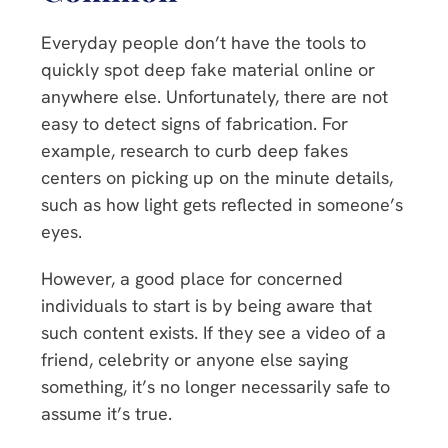
Everyday people don’t have the tools to
quickly spot deep fake material online or
anywhere else. Unfortunately, there are not
easy to detect signs of fabrication. For
example, research to curb deep fakes
centers on picking up on the minute details,
such as how light gets reflected in someone’s
eyes.
However, a good place for concerned
individuals to start is by being aware that
such content exists. If they see a video of a
friend, celebrity or anyone else saying
something, it’s no longer necessarily safe to
assume it’s true.