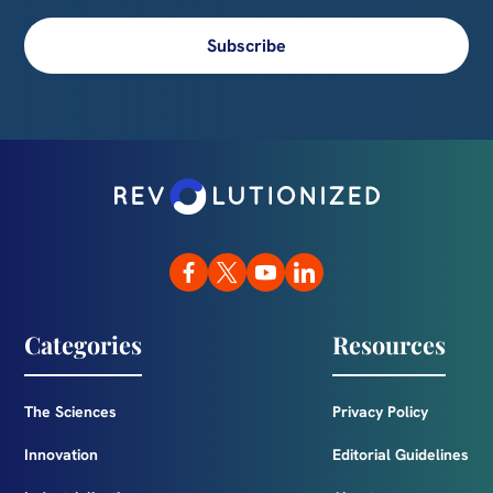
Subscribe
Categories
Resources
The Sciences
Privacy Policy
Innovation
Editorial Guidelines