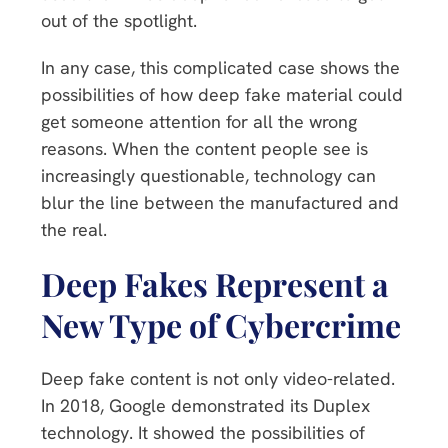
out of the spotlight.
In any case, this complicated case shows the
possibilities of how deep fake material could
get someone attention for all the wrong
reasons. When the content people see is
increasingly questionable, technology can
blur the line between the manufactured and
the real.
Deep Fakes Represent a
New Type of Cybercrime
Deep fake content is not only video-related.
In 2018, Google demonstrated its Duplex
technology. It showed the possibilities of