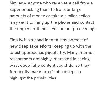
Similarly, anyone who receives a call from a
superior asking them to transfer large
amounts of money or take a similar action
may want to hang up the phone and contact
the requester themselves before proceeding.
Finally, it’s a good idea to stay abreast of
new deep fake efforts, keeping up with the
latest approaches people try. Many internet
researchers are highly interested in seeing
what deep fake content could do, so they
frequently make proofs of concept to
highlight the possibilities.