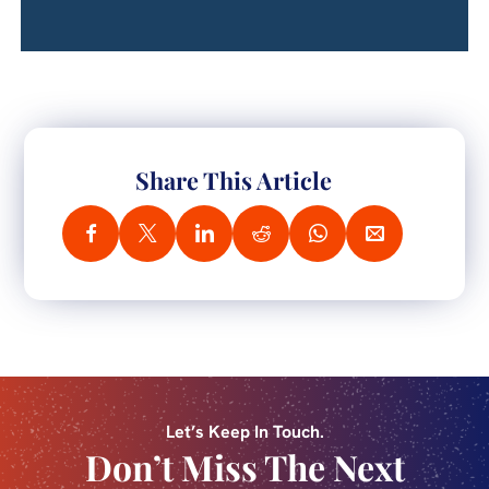
Share This Article
Let’s Keep In Touch.
Don’t Miss The Next