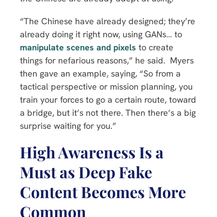
“The Chinese have already designed; they’re
already doing it right now, using GANs… to
manipulate scenes and pixels
to create
things for nefarious reasons,” he said. Myers
then gave an example, saying, “So from a
tactical perspective or mission planning, you
train your forces to go a certain route, toward
a bridge, but it’s not there. Then there’s a big
surprise waiting for you.”
High Awareness Is a
Must as Deep Fake
Content Becomes More
Common