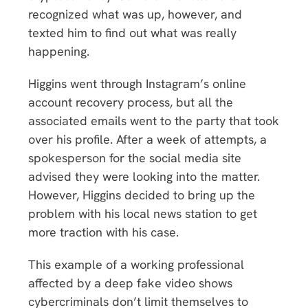
recognized what was up, however, and
texted him to find out what was really
happening.
Higgins went through Instagram’s online
account recovery process, but all the
associated emails went to the party that took
over his profile. After a week of attempts, a
spokesperson for the social media site
advised they were looking into the matter.
However, Higgins decided to bring up the
problem with his local news station to get
more traction with his case.
This example of a working professional
affected by a deep fake video shows
cybercriminals don’t limit themselves to