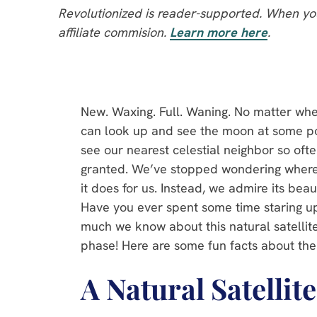
Revolutionized is reader-supported. When you
affiliate commision.
Learn more here
.
New. Waxing. Full. Waning. No matter whe
can look up and see the moon at some poi
see our nearest celestial neighbor so often 
granted. We’ve stopped wondering wher
it does for us. Instead, we admire its bea
Have you ever spent some time staring 
much we know about this natural satellite
phase! Here are some fun facts about the
A Natural Satellit