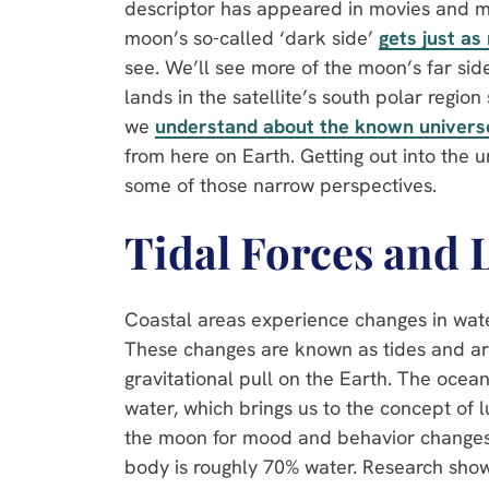
descriptor has appeared in movies and mus
moon’s so-called ‘dark side’
gets just as
see. We’ll see more of the moon’s far si
lands in the satellite’s south polar regio
we
understand about the known univers
from here on Earth. Getting out into the u
some of those narrow perspectives.
Tidal Forces and 
Coastal areas experience changes in wate
These changes are known as tides and a
gravitational pull on the Earth. The ocea
water, which brings us to the concept o
the moon for mood and behavior changes
body is roughly 70% water. Research show