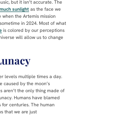
ic, but it isn’t accurate. The
 much sunlight
as the face we
de when the Artemis mission
n sometime in 2024. Most of what
e
is colored by our perceptions
niverse will allow us to change
Lunacy
r levels multiple times a day.
re caused by the moon’s
ns aren’t the only thing made of
f lunacy. Humans have blamed
 for centuries. The human
s that we are just