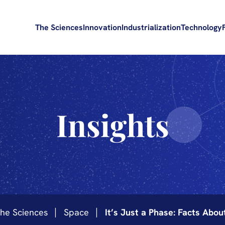
The Sciences
Innovation
Industrialization
Technology
Insights
he Sciences
Space
It’s Just a Phase: Facts Abo