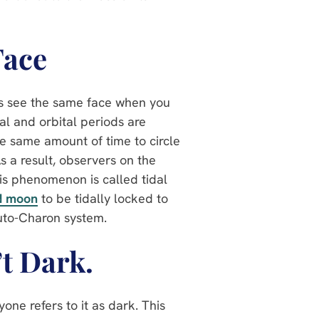
Face
ays see the same face when you
al and orbital periods are
he same amount of time to circle
As a result, observers on the
is phenomenon is called tidal
d moon
to be tidally locked to
luto-Charon system.
’t Dark.
one refers to it as dark. This