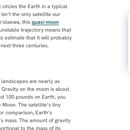
 circles the Earth in a typical
 isn’t the only satellite our
’olaewa, this
quasi-moon
 unstable trajectory means that
ts estimate that it will probably
 next three centuries.
r landscapes are nearly as
th. Gravity on the moon is about
ghed 100 pounds on Earth, you
Moon. The satellite’s tiny
For comparison, Earth’s
’s mass. The amount of gravity
ortional to the mass of its