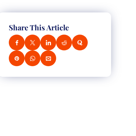
Share This Article