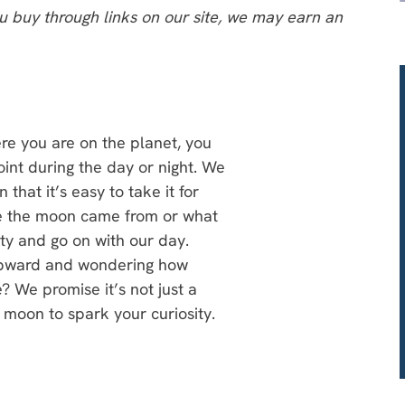
 buy through links on our site, we may earn an
re you are on the planet, you
nt during the day or night. We
that it’s easy to take it for
e the moon came from or what
uty and go on with our day.
upward and wondering how
? We promise it’s not just a
 moon to spark your curiosity.
e