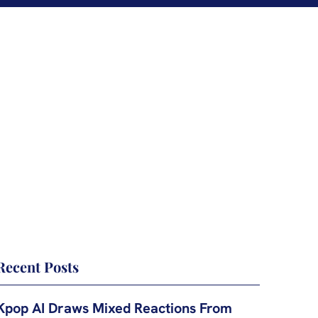
Recent Posts
Kpop AI Draws Mixed Reactions From