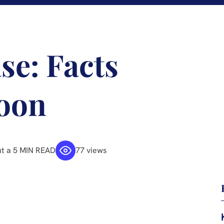
ase: Facts
oon
t a 5 MIN READ
77 views