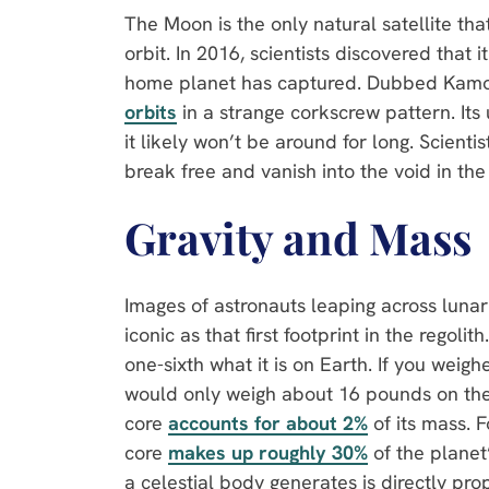
The Moon is the only natural satellite that
orbit. In 2016, scientists discovered that it
home planet has captured. Dubbed Kamo
orbits
in a strange corkscrew pattern. Its
it likely won’t be around for long. Scientis
break free and vanish into the void in the
Gravity and Mass
Images of astronauts leaping across luna
iconic as that first footprint in the regoli
one-sixth what it is on Earth. If you wei
would only weigh about 16 pounds on the 
core
accounts for about 2%
of its mass. 
core
makes up roughly 30%
of the planet
a celestial body generates is directly prop