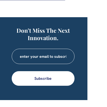
Don’t Miss The Next
Innovation.
Subscribe