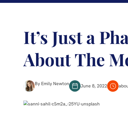
It’s Just a Ph
About The M
By Emily Newton
June 8, 2022
abou