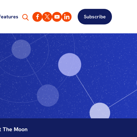
Features
Subscribe
ut The Moon