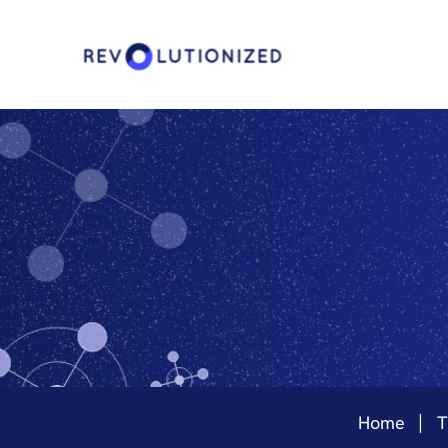
Home
T