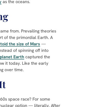
y
as the oceans.
ng
ame from. Prevailing theories
rt of the primordial Earth. A
toid the size of Mars
—
stead of spinning off into
 planet Earth
captured the
 it today. Like the early
ng over time.
It
1960s space race? For some
nuclear option — literally. After