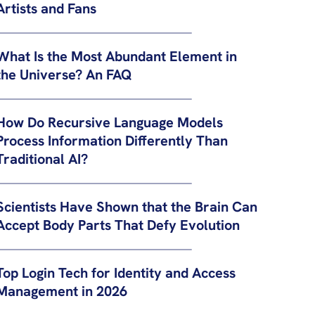
Artists and Fans
What Is the Most Abundant Element in
the Universe? An FAQ
How Do Recursive Language Models
Process Information Differently Than
Traditional AI?
Scientists Have Shown that the Brain Can
Accept Body Parts That Defy Evolution
Top Login Tech for Identity and Access
Management in 2026