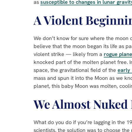
as
susceptible to changes in lunar gravit
A Violent Beginni
We don’t know for sure where the moon c
believe that the moon began its life as pa
violent strike — likely from a
rogue plane
knocked part of the molten planet free. In
space, the gravitational field of the
early
mass and spun it into the Moon as we know
planet, this baby Moon was molten, cooli
We Almost Nuked 
What do you do if you’re lagging in the 
scientists, the solution was to choose the 