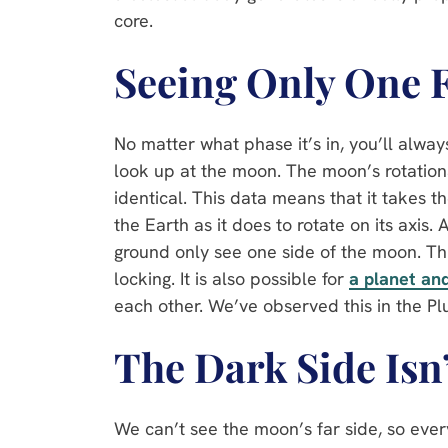
core.
Seeing Only One 
No matter what phase it’s in, you’ll alw
look up at the moon. The moon’s rotation
identical. This data means that it takes t
the Earth as it does to rotate on its axis. 
ground only see one side of the moon. Th
locking. It is also possible for
a planet an
each other. We’ve observed this in the P
The Dark Side Isn
We can’t see the moon’s far side, so every