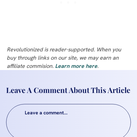
Revolutionized is reader-supported. When you
buy through links on our site, we may earn an
affiliate commision.
Learn more here
.
Leave A Comment About This Article