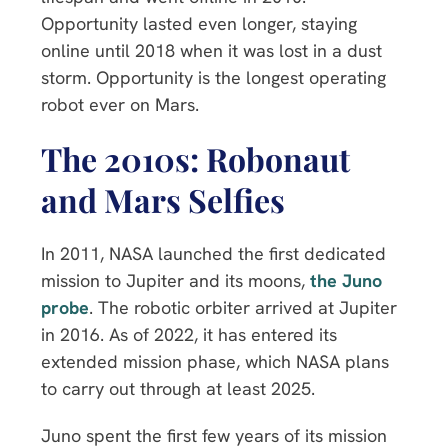
Opportunity lasted even longer, staying
online until 2018 when it was lost in a dust
storm. Opportunity is the longest operating
robot ever on Mars.
The 2010s: Robonaut
and Mars Selfies
In 2011, NASA launched the first dedicated
mission to Jupiter and its moons,
the Juno
probe
. The robotic orbiter arrived at Jupiter
in 2016. As of 2022, it has entered its
extended mission phase, which NASA plans
to carry out through at least 2025.
Juno spent the first few years of its mission