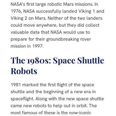
NASA’s first large robotic Mars missions. In
1976, NASA successfully landed Viking 1 and
Viking 2 on Mars. Neither of the two landers
could move anywhere, but they did collect
valuable data that NASA would use to
prepare for their groundbreaking rover
mission in 1997.
The 1980s: Space Shuttle
Robots
1981 marked the first flight of the space
shuttle and the beginning of a new era in
spaceflight. Along with the new space shuttle
came new robots to help out in orbit. The
most famous of these is the now-iconic