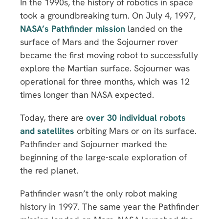
In the 1990s, the history of robotics in space
took a groundbreaking turn. On July 4, 1997,
NASA’s Pathfinder mission
landed on the
surface of Mars and the Sojourner rover
became the first moving robot to successfully
explore the Martian surface. Sojourner was
operational for three months, which was 12
times longer than NASA expected.
Today, there are
over 30 individual robots
and satellites
orbiting Mars or on its surface.
Pathfinder and Sojourner marked the
beginning of the large-scale exploration of
the red planet.
Pathfinder wasn’t the only robot making
history in 1997. The same year the Pathfinder