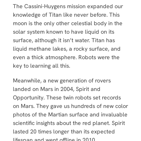
The Cassini-Huygens mission expanded our
knowledge of Titan like never before. This
moon is the only other celestial body in the
solar system known to have liquid on its
surface, although it isn’t water. Titan has
liquid methane lakes, a rocky surface, and
even a thick atmosphere. Robots were the
key to learning all this.
Meanwhile, a new generation of rovers
landed on Mars in 2004, Spirit and
Opportunity. These twin robots set records
on Mars. They gave us hundreds of new color
photos of the Martian surface and invaluable
scientific insights about the red planet. Spirit
lasted 20 times longer than its expected
lifespan and went offline in 2010.