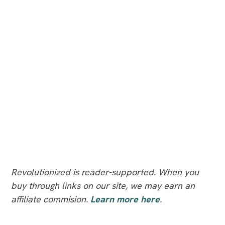
Revolutionized is reader-supported. When you
buy through links on our site, we may earn an
affiliate commision.
Learn more here
.