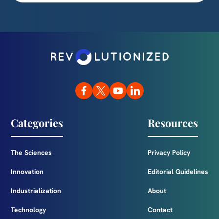
Categories
Resources
The Sciences
Privacy Policy
Innovation
Editorial Guidelines
Industrialization
About
Technology
Contact