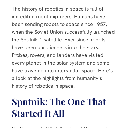
The history of robotics in space is full of
incredible robot explorers. Humans have
been sending robots to space since 1957,
when the Soviet Union successfully launched
the Sputnik 1 satellite. Ever since, robots
have been our pioneers into the stars.
Probes, rovers, and landers have visited
every planet in the solar system and some
have traveled into interstellar space. Here’s
a look at the highlights from humanity’s
history of robotics in space.
Sputnik: The One That
Started It All