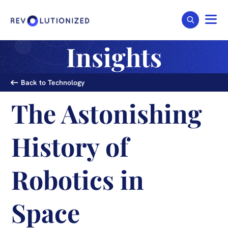
Insights
Back to Technology
The Astonishing
History of
Robotics in
Space