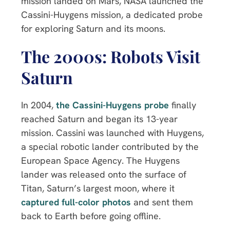
mission landed on Mars, NASA launched the
Cassini-Huygens mission, a dedicated probe
for exploring Saturn and its moons.
The 2000s: Robots Visit
Saturn
In 2004,
the Cassini-Huygens probe
finally
reached Saturn and began its 13-year
mission. Cassini was launched with Huygens,
a special robotic lander contributed by the
European Space Agency. The Huygens
lander was released onto the surface of
Titan, Saturn’s largest moon, where it
captured full-color photos
and sent them
back to Earth before going offline.