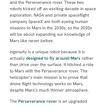
and the Perseverance rover. These two
robots kicked off an exciting decade in space
exploration. NASA and private spaceflight
company SpaceX are both eyeing human
missions to Mars in the 2030s, so the 2020s
will be about expanding our knowledge of
Mars like never before.
Ingenuity is a unique robot because it is
actually
designed to fly around Mars
rather
than drive over the surface. It hitched a ride
to Mars with the Perseverance rover. The
helicopter’s main mission is to prove that
drone flight technology works on Mars,
despite Mars’s much thinner atmosphere.
The
Perseverance rover
is an upgraded