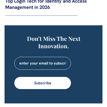
Top Login Tech for Identity and Access
Management in 2026
Don’t Miss The Next
Innovation.
Subscribe