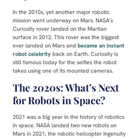
In the 2010s, yet another major robotic
mission went underway on Mars. NASA’s
Curiosity rover landed on the Martian
surface in 2012. This rover was the biggest
ever landed on Mars and
became an instant
robot celebrity
back on Earth. Curiosity is
still famous today for the selfies the robot
takes using one of its mounted cameras.
The 2020s: What’s Next
for Robots in Space?
2021 was a big year in the history of robotics
in space. NASA landed two new robots on
Mars in 2021, the robotic helicopter Ingenuity