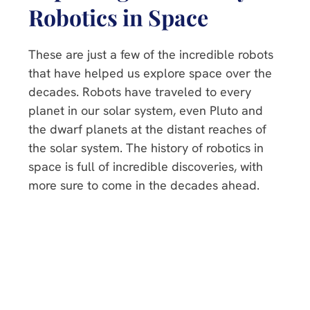
Robotics in Space
These are just a few of the incredible robots
that have helped us explore space over the
decades. Robots have traveled to every
planet in our solar system, even Pluto and
the dwarf planets at the distant reaches of
the solar system. The history of robotics in
space is full of incredible discoveries, with
more sure to come in the decades ahead.