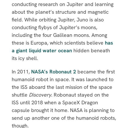
conducting research on Jupiter and learning
about the planet’s structure and magnetic
field. While orbiting Jupiter, Juno is also
conducting flybys of Jupiter’s moons,
including the four Galilean moons. Among
these is Europa, which scientists believe
has
a giant liquid water ocean
hidden beneath
its icy shell.
In 2011,
NASA’s Robonaut 2
became the first
humanoid robot in space. It was launched to
the ISS aboard the last mission of the space
shuttle
Discovery
. Robonaut stayed on the
ISS until 2018 when a SpaceX Dragon
capsule brought it home. NASA is planning to
send up another one of the humanoid robots,
though.