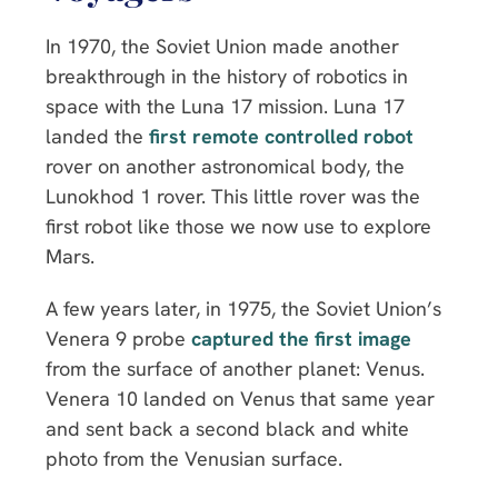
In 1970, the Soviet Union made another
breakthrough in the history of robotics in
space with the Luna 17 mission. Luna 17
landed the
first remote controlled robot
rover on another astronomical body, the
Lunokhod 1 rover. This little rover was the
first robot like those we now use to explore
Mars.
A few years later, in 1975, the Soviet Union’s
Venera 9 probe
captured the first image
from the surface of another planet: Venus.
Venera 10 landed on Venus that same year
and sent back a second black and white
photo from the Venusian surface.