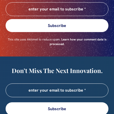
Subscribe
This site uses Akismet to reduce spam.
Learn how your comment data is
processed.
Don’t Miss The Next Innovation.
Subscribe