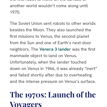
another world wouldn’t come along until
1970.
The Soviet Union sent robots to other worlds
besides the Moon. They also launched the
first missions to Venus, the second planet
from the Sun and one of Earth’s next-door
neighbors. The
Venera 3 lander
was the first
manmade object to land on Venus.
Unfortunately, when the lander touched
down on Venus in 1966, it was already “inert”
and failed shortly after due to overheating
and the intense pressure on Venus’s surface.
The 1970s: Launch of the
Voyagers