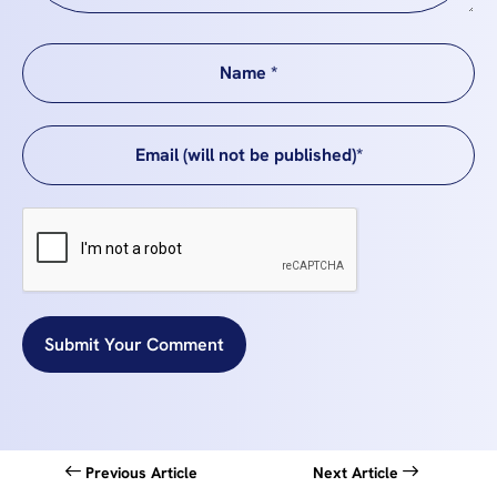
Submit Your Comment
Previous Article
Next Article