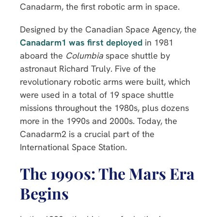
Canadarm, the first robotic arm in space.
Designed by the Canadian Space Agency, the
Canadarm1 was first deployed
in 1981
aboard the
Columbia
space shuttle by
astronaut Richard Truly. Five of the
revolutionary robotic arms were built, which
were used in a total of 19 space shuttle
missions throughout the 1980s, plus dozens
more in the 1990s and 2000s. Today, the
Canadarm2 is a crucial part of the
International Space Station.
The 1990s: The Mars Era
Begins