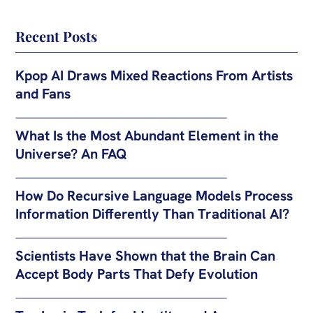
Recent Posts
Kpop AI Draws Mixed Reactions From Artists
and Fans
What Is the Most Abundant Element in the
Universe? An FAQ
How Do Recursive Language Models Process
Information Differently Than Traditional AI?
Scientists Have Shown that the Brain Can
Accept Body Parts That Defy Evolution