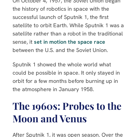
On October 4, 1957, the Soviet Union began
the history of robotics in space with the
successful launch of Sputnik 1, the first
satellite to orbit Earth. While Sputnik 1 was a
satellite rather than a robot in the traditional
sense, it
set in motion the space race
between the U.S. and the Soviet Union.
Sputnik 1 showed the whole world what
could be possible in space. It only stayed in
orbit for a few months before burning up in
the atmosphere in January 1958.
The 1960s: Probes to the
Moon and Venus
After Sputnik 1, it was open season. Over the