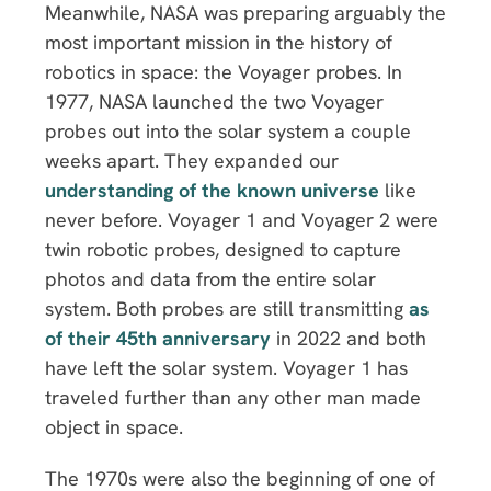
Meanwhile, NASA was preparing arguably the
most important mission in the history of
robotics in space: the Voyager probes. In
1977, NASA launched the two Voyager
probes out into the solar system a couple
weeks apart. They expanded our
understanding of the known universe
like
never before. Voyager 1 and Voyager 2 were
twin robotic probes, designed to capture
photos and data from the entire solar
system. Both probes are still transmitting
as
of their 45th anniversary
in 2022 and both
have left the solar system. Voyager 1 has
traveled further than any other man made
object in space.
The 1970s were also the beginning of one of