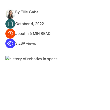
By Ellie Gabel
October 4, 2022
about a 6 MIN READ
3,289 views