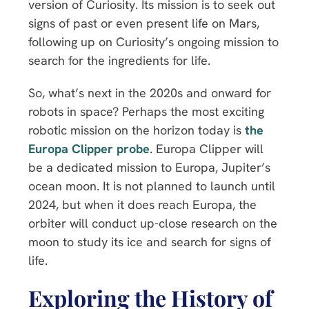
version of Curiosity. Its mission is to seek out
signs of past or even present life on Mars,
following up on Curiosity’s ongoing mission to
search for the ingredients for life.
So, what’s next in the 2020s and onward for
robots in space? Perhaps the most exciting
robotic mission on the horizon today is
the
Europa Clipper probe
. Europa Clipper will
be a dedicated mission to Europa, Jupiter’s
ocean moon. It is not planned to launch until
2024, but when it does reach Europa, the
orbiter will conduct up-close research on the
moon to study its ice and search for signs of
life.
Exploring the History of