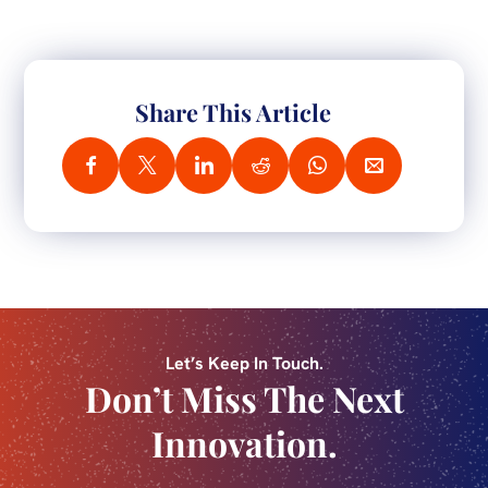
Share This Article
Let’s Keep In Touch.
Don’t Miss The Next
Innovation.