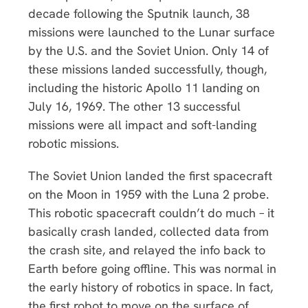
decade following the Sputnik launch, 38
missions were launched to the Lunar surface
by the U.S. and the Soviet Union. Only 14 of
these missions landed successfully, though,
including the historic Apollo 11 landing on
July 16, 1969. The other 13 successful
missions were all impact and soft-landing
robotic missions.
The Soviet Union landed the first spacecraft
on the Moon in 1959 with the Luna 2 probe.
This robotic spacecraft couldn’t do much – it
basically crash landed, collected data from
the crash site, and relayed the info back to
Earth before going offline. This was normal in
the early history of robotics in space. In fact,
the first robot to move on the surface of