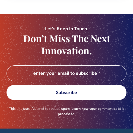
Let’s Keep In Touch.
Don’t Miss The Next
Innovation.
Subscribe
This site uses Akismet to reduce spam.
Learn how your comment data is
processed.