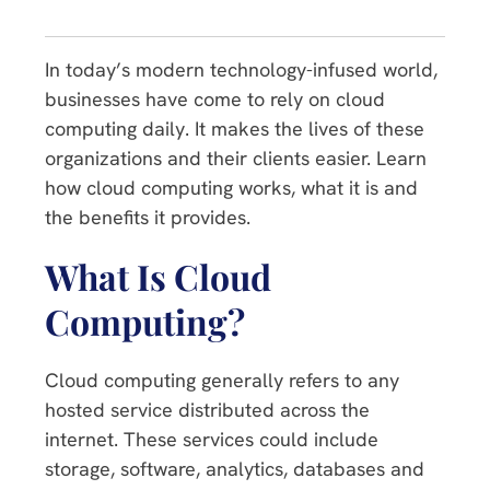
In today’s modern technology-infused world,
businesses have come to rely on cloud
computing daily. It makes the lives of these
organizations and their clients easier. Learn
how cloud computing works, what it is and
the benefits it provides.
What Is Cloud
Computing?
Cloud computing generally refers to any
hosted service distributed across the
internet. These services could include
storage, software, analytics, databases and