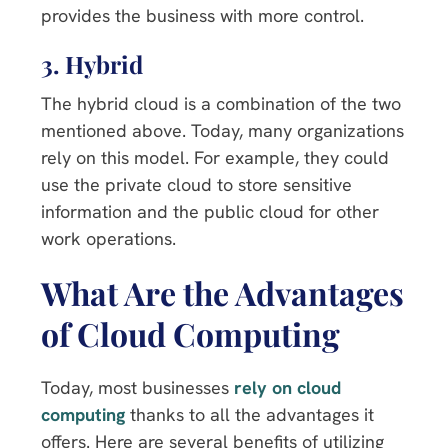
provides the business with more control.
3. Hybrid
The hybrid cloud is a combination of the two
mentioned above. Today, many organizations
rely on this model. For example, they could
use the private cloud to store sensitive
information and the public cloud for other
work operations.
What Are the Advantages
of Cloud Computing
Today, most businesses
rely on cloud
computing
thanks to all the advantages it
offers. Here are several benefits of utilizing