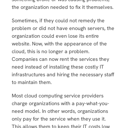
the organization needed to fix it themselves.
Sometimes, if they could not remedy the
problem or did not have enough servers, the
organization could even lose its entire
website. Now, with the appearance of the
cloud, this is no longer a problem.
Companies can now rent the services they
need instead of installing these costly IT
infrastructures and hiring the necessary staff
to maintain them.
Most cloud computing service providers
charge organizations with a pay-what-you-
need model. In other words, organizations
only pay for the service when they use it.
This allows them to keep their IT costs low