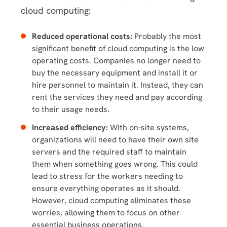
cloud computing:
Reduced operational costs:
Probably the most
significant benefit of cloud computing is the low
operating costs. Companies no longer need to
buy the necessary equipment and install it or
hire personnel to maintain it. Instead, they can
rent the services they need and pay according
to their usage needs.
Increased efficiency:
With on-site systems,
organizations will need to have their own site
servers and the required staff to maintain
them when something goes wrong. This could
lead to stress for the workers needing to
ensure everything operates as it should.
However, cloud computing eliminates these
worries, allowing them to focus on other
essential business operations.