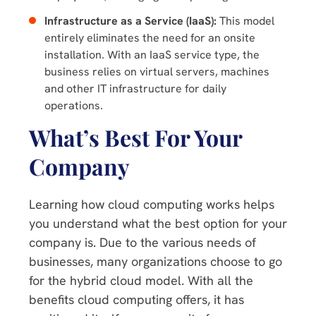
Infrastructure as a Service (IaaS):
This model
entirely eliminates the need for an onsite
installation. With an IaaS service type, the
business relies on virtual servers, machines
and other IT infrastructure for daily
operations.
What’s Best For Your
Company
Learning how cloud computing works helps
you understand what the best option for your
company is. Due to the various needs of
businesses, many organizations choose to go
for the hybrid cloud model. With all the
benefits cloud computing offers, it has