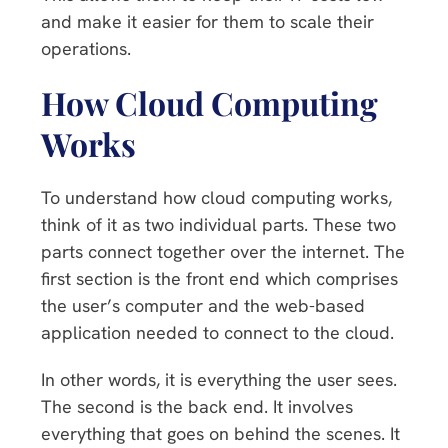
and make it easier for them to scale their
operations.
How Cloud Computing
Works
To understand how cloud computing works,
think of it as two individual parts. These two
parts connect together over the internet. The
first section is the front end which comprises
the user’s computer and the web-based
application needed to connect to the cloud.
In other words, it is everything the user sees.
The second is the back end. It involves
everything that goes on behind the scenes. It