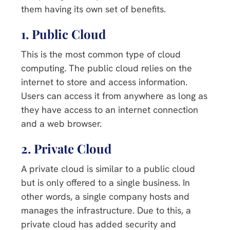
them having its own set of benefits.
1. Public Cloud
This is the most common type of cloud
computing. The public cloud relies on the
internet to store and access information.
Users can access it from anywhere as long as
they have access to an internet connection
and a web browser.
2. Private Cloud
A private cloud is similar to a public cloud
but is only offered to a single business. In
other words, a single company hosts and
manages the infrastructure. Due to this, a
private cloud has added security and