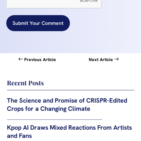
Submit Your Comment
Previous Article
Next Article
Recent Posts
The Science and Promise of CRISPR-Edited
Crops for a Changing Climate
Kpop AI Draws Mixed Reactions From Artists
and Fans