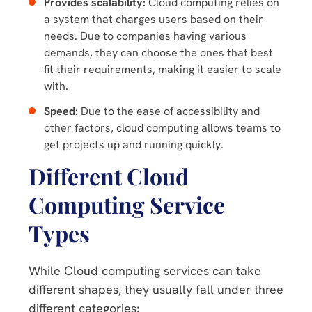
Provides scalability:
Cloud computing relies on
a system that charges users based on their
needs. Due to companies having various
demands, they can choose the ones that best
fit their requirements, making it easier to scale
with.
Speed:
Due to the ease of accessibility and
other factors, cloud computing allows teams to
get projects up and running quickly.
Different Cloud
Computing Service
Types
While Cloud computing services can take
different shapes, they usually fall under three
different categories: