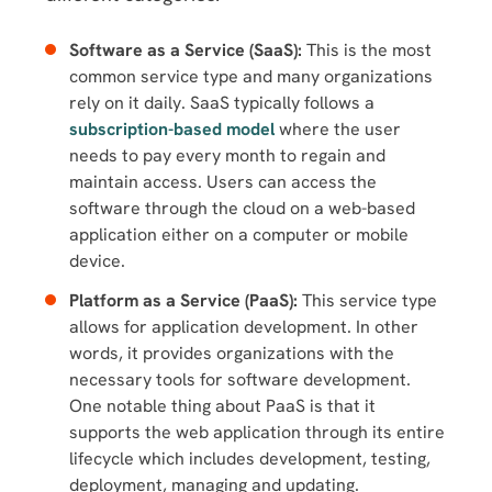
Software as a Service (SaaS):
This is the most
common service type and many organizations
rely on it daily. SaaS typically follows a
subscription-based model
where the user
needs to pay every month to regain and
maintain access. Users can access the
software through the cloud on a web-based
application either on a computer or mobile
device.
Platform as a Service (PaaS):
This service type
allows for application development. In other
words, it provides organizations with the
necessary tools for software development.
One notable thing about PaaS is that it
supports the web application through its entire
lifecycle which includes development, testing,
deployment, managing and updating.