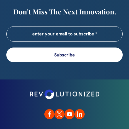
Don’t Miss The Next Innovation.
Subscribe