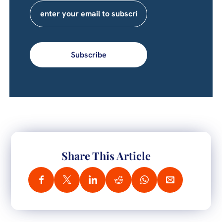
Subscribe
Share This Article