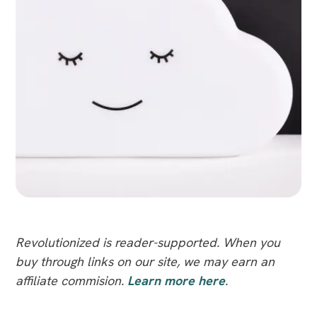
Revolutionized is reader-supported. When you
buy through links on our site, we may earn an
affiliate commision.
Learn more here
.