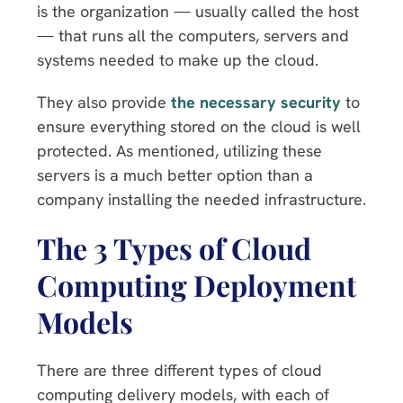
is the organization — usually called the host
— that runs all the computers, servers and
systems needed to make up the cloud.
They also provide
the necessary security
to
ensure everything stored on the cloud is well
protected. As mentioned, utilizing these
servers is a much better option than a
company installing the needed infrastructure.
The 3 Types of Cloud
Computing Deployment
Models
There are three different types of cloud
computing delivery models, with each of