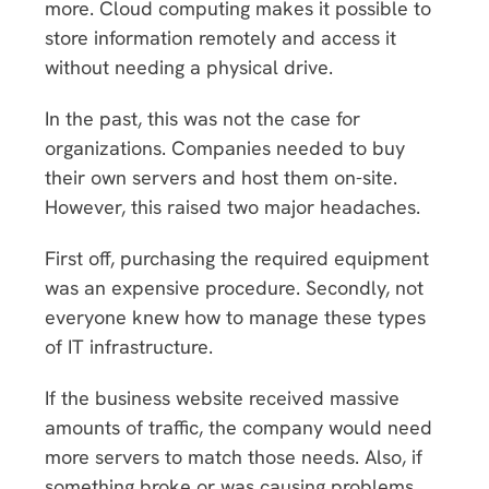
more. Cloud computing makes it possible to
store information remotely and access it
without needing a physical drive.
In the past, this was not the case for
organizations. Companies needed to buy
their own servers and host them on-site.
However, this raised two major headaches.
First off, purchasing the required equipment
was an expensive procedure. Secondly, not
everyone knew how to manage these types
of IT infrastructure.
If the business website received massive
amounts of traffic, the company would need
more servers to match those needs. Also, if
something broke or was causing problems,