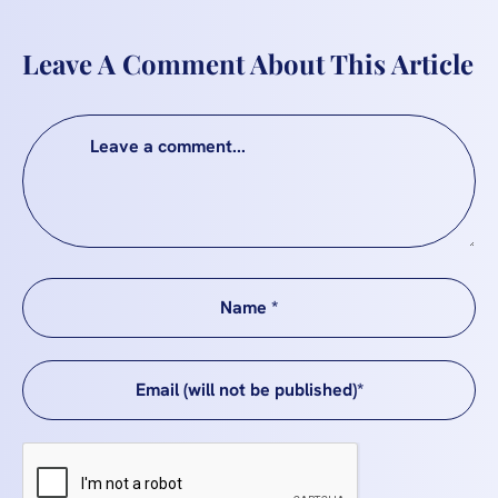
Leave A Comment About This Article