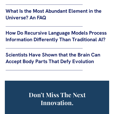
What Is the Most Abundant Element in the
Universe? An FAQ
How Do Recursive Language Models Process
Information Differently Than Traditional AI?
Scientists Have Shown that the Brain Can
Accept Body Parts That Defy Evolution
Don’t Miss The Next
Innovation.