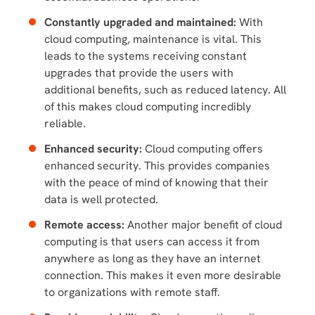
Constantly upgraded and maintained:
With
cloud computing, maintenance is vital. This
leads to the systems receiving constant
upgrades that provide the users with
additional benefits, such as reduced latency. All
of this makes cloud computing incredibly
reliable.
Enhanced security:
Cloud computing offers
enhanced security. This provides companies
with the peace of mind of knowing that their
data is well protected.
Remote access:
Another major benefit of cloud
computing is that users can access it from
anywhere as long as they have an internet
connection. This makes it even more desirable
to organizations with remote staff.