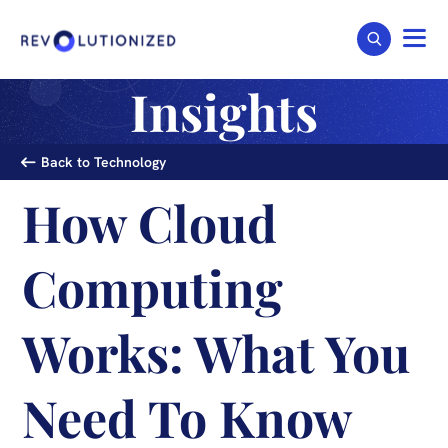
Insights
Back to Technology
How Cloud
Computing
Works: What You
Need To Know