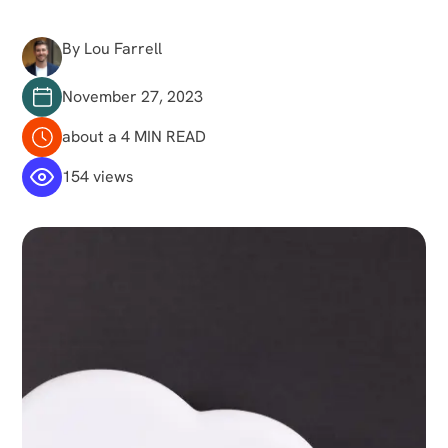
By Lou Farrell
November 27, 2023
about a 4 MIN READ
154 views