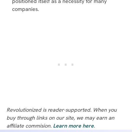
positioned itself as a necessity for many
companies.
Revolutionized is reader-supported. When you
buy through links on our site, we may earn an
affiliate commision.
Learn more here
.