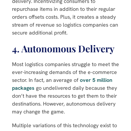
delivery. Incentivizing consumers to
repurchase items in addition to their regular
orders offsets costs. Plus, it creates a steady
stream of revenue so logistics companies can
secure additional profit.
4.
Autonomous Delivery
Most logistics companies struggle to meet the
ever-increasing demands of the e-commerce
sector. In fact, an average of
over 5 million
packages
go undelivered daily because they
don’t have the resources to get them to their
destinations. However, autonomous delivery
may change the game.
Multiple variations of this technology exist to