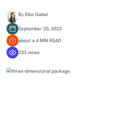
By Ellie Gabel
September 20, 2023
about a 4 MIN READ
233 views