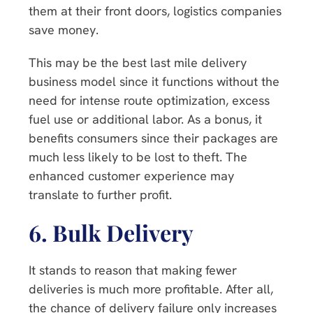
them at their front doors, logistics companies
save money.
This may be the best last mile delivery
business model since it functions without the
need for intense route optimization, excess
fuel use or additional labor. As a bonus, it
benefits consumers since their packages are
much less likely to be lost to theft. The
enhanced customer experience may
translate to further profit.
6.
Bulk Delivery
It stands to reason that making fewer
deliveries is much more profitable. After all,
the chance of delivery failure only increases