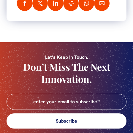
Let’s Keep In Touch.
Don’t Miss The Next
Innovation.
Subscribe