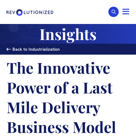
Insights
Back to Industrialization
The Innovative
Power of a Last
Mile Delivery
Business Model