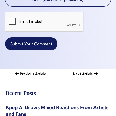
Submit Your Comment
Previous Article
Next Article
Recent Posts
Kpop AI Draws Mixed Reactions From Artists
and Fans