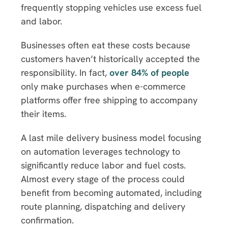
frequently stopping vehicles use excess fuel
and labor.
Businesses often eat these costs because
customers haven’t historically accepted the
responsibility. In fact,
over 84% of people
only make purchases when e-commerce
platforms offer free shipping to accompany
their items.
A last mile delivery business model focusing
on automation leverages technology to
significantly reduce labor and fuel costs.
Almost every stage of the process could
benefit from becoming automated, including
route planning, dispatching and delivery
confirmation.