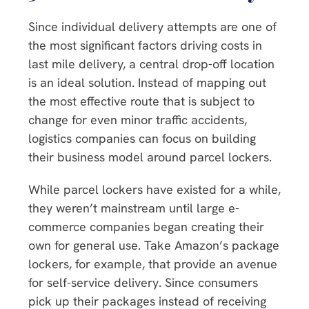
Since individual delivery attempts are one of
the most significant factors driving costs in
last mile delivery, a central drop-off location
is an ideal solution. Instead of mapping out
the most effective route that is subject to
change for even minor traffic accidents,
logistics companies can focus on building
their business model around parcel lockers.
While parcel lockers have existed for a while,
they weren’t mainstream until large e-
commerce companies began creating their
own for general use. Take Amazon’s package
lockers, for example, that provide an avenue
for self-service delivery. Since consumers
pick up their packages instead of receiving