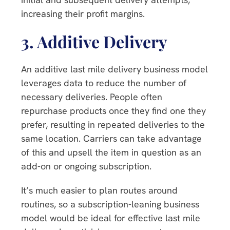
increasing their profit margins.
3.
Additive Delivery
An additive last mile delivery business model
leverages data to reduce the number of
necessary deliveries. People often
repurchase products once they find one they
prefer, resulting in repeated deliveries to the
same location. Carriers can take advantage
of this and upsell the item in question as an
add-on or ongoing subscription.
It’s much easier to plan routes around
routines, so a subscription-leaning business
model would be ideal for effective last mile