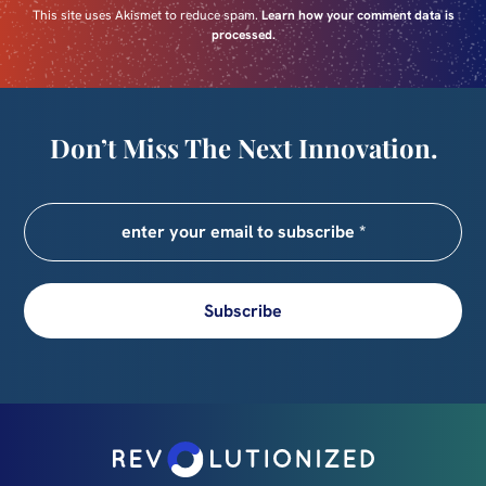
This site uses Akismet to reduce spam.
Learn how your comment data is
processed.
Don’t Miss The Next Innovation.
Subscribe