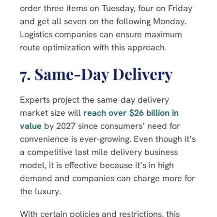
order three items on Tuesday, four on Friday
and get all seven on the following Monday.
Logistics companies can ensure maximum
route optimization with this approach.
7. Same-Day
Delivery
Experts project the same-day delivery
market size will
reach over $26 billion in
value
by 2027 since consumers’ need for
convenience is ever-growing. Even though it’s
a competitive last mile delivery business
model, it is effective because it’s in high
demand and companies can charge more for
the luxury.
With certain policies and restrictions, this