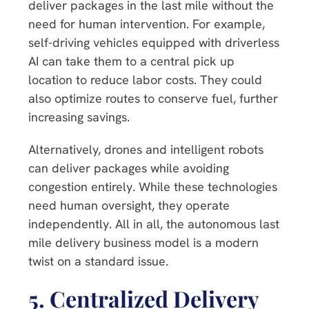
deliver packages in the last mile without the
need for human intervention. For example,
self-driving vehicles equipped with driverless
AI can take them to a central pick up
location to reduce labor costs. They could
also optimize routes to conserve fuel, further
increasing savings.
Alternatively, drones and intelligent robots
can deliver packages while avoiding
congestion entirely. While these technologies
need human oversight, they operate
independently. All in all, the autonomous last
mile delivery business model is a modern
twist on a standard issue.
5.
Centralized Delivery