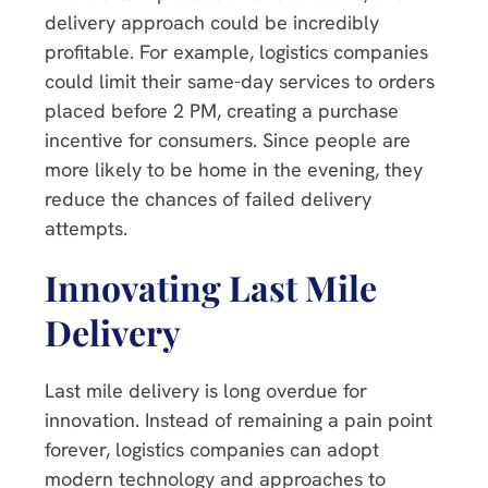
delivery approach could be incredibly
profitable. For example, logistics companies
could limit their same-day services to orders
placed before 2 PM, creating a purchase
incentive for consumers. Since people are
more likely to be home in the evening, they
reduce the chances of failed delivery
attempts.
Innovating Last Mile
Delivery
Last mile delivery is long overdue for
innovation. Instead of remaining a pain point
forever, logistics companies can adopt
modern technology and approaches to