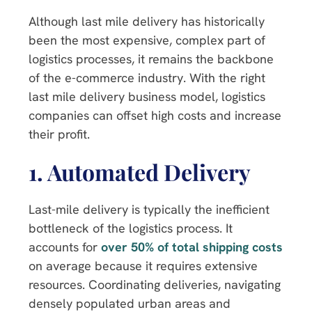
Although last mile delivery has historically
been the most expensive, complex part of
logistics processes, it remains the backbone
of the e-commerce industry. With the right
last mile delivery business model, logistics
companies can offset high costs and increase
their profit.
1.
Automated Delivery
Last-mile delivery is typically the inefficient
bottleneck of the logistics process. It
accounts for
over 50% of total shipping costs
on average because it requires extensive
resources. Coordinating deliveries, navigating
densely populated urban areas and