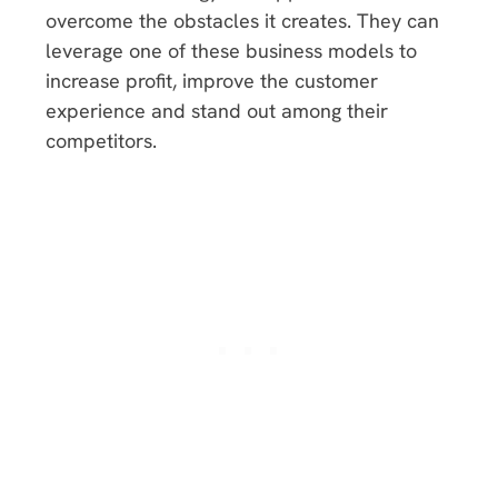
overcome the obstacles it creates. They can
leverage one of these business models to
increase profit, improve the customer
experience and stand out among their
competitors.