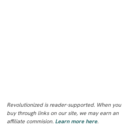
Revolutionized is reader-supported. When you
buy through links on our site, we may earn an
affiliate commision.
Learn more here
.