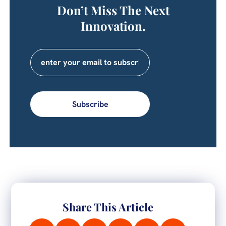
Don’t Miss The Next
Innovation.
Subscribe
Share This Article