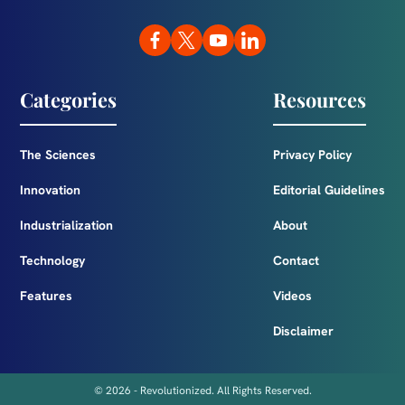
Categories
Resources
The Sciences
Privacy Policy
Innovation
Editorial Guidelines
Industrialization
About
Technology
Contact
Features
Videos
Disclaimer
© 2026 - Revolutionized. All Rights Reserved.