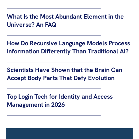
What Is the Most Abundant Element in the
Universe? An FAQ
How Do Recursive Language Models Process
Information Differently Than Traditional AI?
Scientists Have Shown that the Brain Can
Accept Body Parts That Defy Evolution
Top Login Tech for Identity and Access
Management in 2026