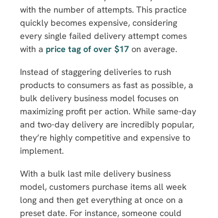
with the number of attempts. This practice
quickly becomes expensive, considering
every single failed delivery attempt comes
with a
price tag of over $17
on average.
Instead of staggering deliveries to rush
products to consumers as fast as possible, a
bulk delivery business model focuses on
maximizing profit per action. While same-day
and two-day delivery are incredibly popular,
they’re highly competitive and expensive to
implement.
With a bulk last mile delivery business
model, customers purchase items all week
long and then get everything at once on a
preset date. For instance, someone could