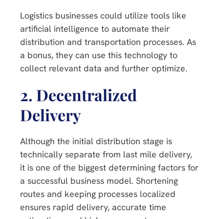
Logistics businesses could utilize tools like
artificial intelligence to automate their
distribution and transportation processes. As
a bonus, they can use this technology to
collect relevant data and further optimize.
2.
Decentralized
Delivery
Although the initial distribution stage is
technically separate from last mile delivery,
it is one of the biggest determining factors for
a successful business model. Shortening
routes and keeping processes localized
ensures rapid delivery, accurate time