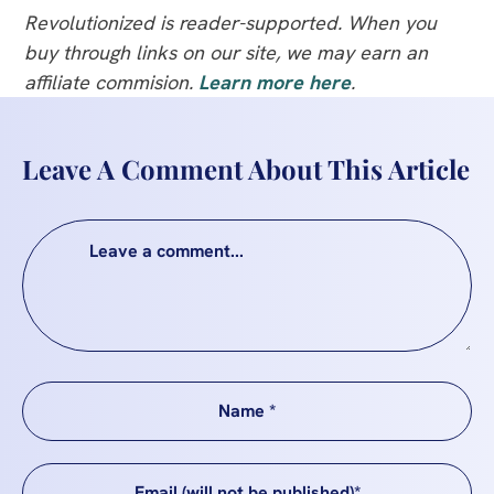
Revolutionized is reader-supported. When you
buy through links on our site, we may earn an
affiliate commision.
Learn more here
.
Leave A Comment About This Article