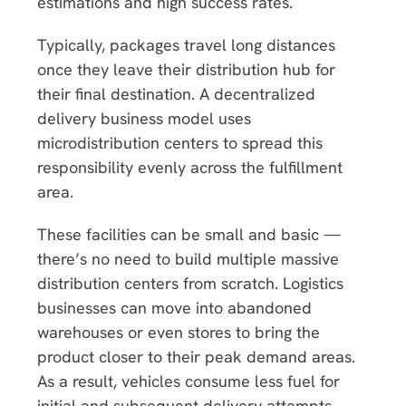
estimations and high success rates.
Typically, packages travel long distances
once they leave their distribution hub for
their final destination. A decentralized
delivery business model uses
microdistribution centers to spread this
responsibility evenly across the fulfillment
area.
These facilities can be small and basic —
there’s no need to build multiple massive
distribution centers from scratch. Logistics
businesses can move into abandoned
warehouses or even stores to bring the
product closer to their peak demand areas.
As a result, vehicles consume less fuel for
initial and subsequent delivery attempts,