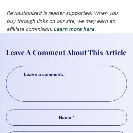
Revolutionized is reader-supported. When you
buy through links on our site, we may earn an
affiliate commision.
Learn more here
.
Leave A Comment About This Article