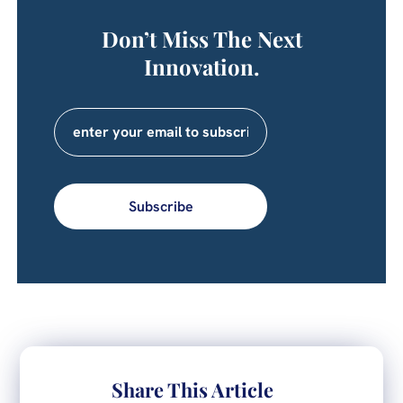
Don’t Miss The Next
Innovation.
Subscribe
Share This Article