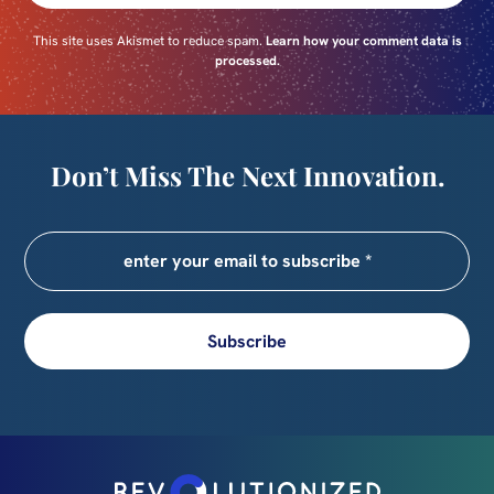
This site uses Akismet to reduce spam.
Learn how your comment data is
processed.
Don’t Miss The Next Innovation.
Subscribe