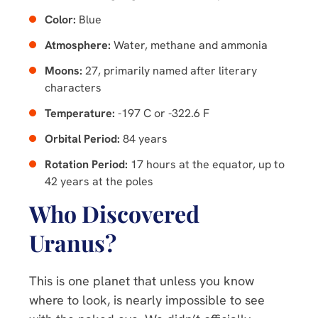
Color:
Blue
Atmosphere:
Water, methane and ammonia
Moons:
27, primarily named after literary
characters
Temperature:
-197 C or -322.6 F
Orbital Period:
84 years
Rotation Period:
17 hours at the equator, up to
42 years at the poles
Who Discovered
Uranus?
This is one planet that unless you know
where to look, is nearly impossible to see