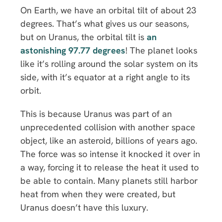
On Earth, we have an orbital tilt of about 23
degrees. That’s what gives us our seasons,
but on Uranus, the orbital tilt is
an
astonishing 97.77 degrees
! The planet looks
like it’s rolling around the solar system on its
side, with it’s equator at a right angle to its
orbit.
This is because Uranus was part of an
unprecedented collision with another space
object, like an asteroid, billions of years ago.
The force was so intense it knocked it over in
a way, forcing it to release the heat it used to
be able to contain. Many planets still harbor
heat from when they were created, but
Uranus doesn’t have this luxury.