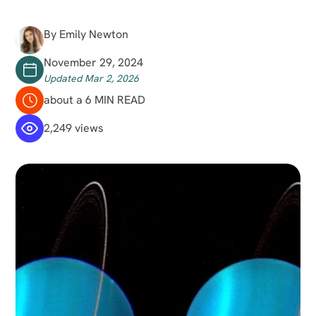
By Emily Newton
November 29, 2024
Updated Mar 2, 2026
about a 6 MIN READ
2,249 views