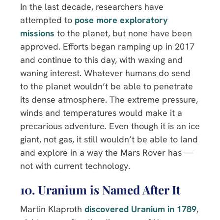
In the last decade, researchers have
attempted to
pose more exploratory
missions
to the planet, but none have been
approved. Efforts began ramping up in 2017
and continue to this day, with waxing and
waning interest. Whatever humans do send
to the planet wouldn’t be able to penetrate
its dense atmosphere. The extreme pressure,
winds and temperatures would make it a
precarious adventure. Even though it is an ice
giant, not gas, it still wouldn’t be able to land
and explore in a way the Mars Rover has —
not with current technology.
10. Uranium is Named After It
Martin Klaproth
discovered Uranium in 1789
,