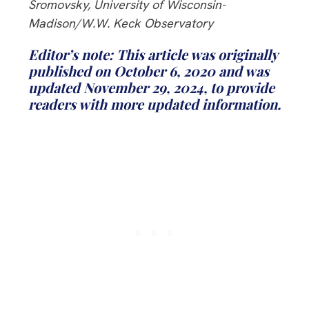
Sromovsky, University of Wisconsin-
Madison/W.W. Keck Observatory
Editor’s note: This article was originally
published on October 6, 2020 and was
updated November 29, 2024, to provide
readers with more updated information.