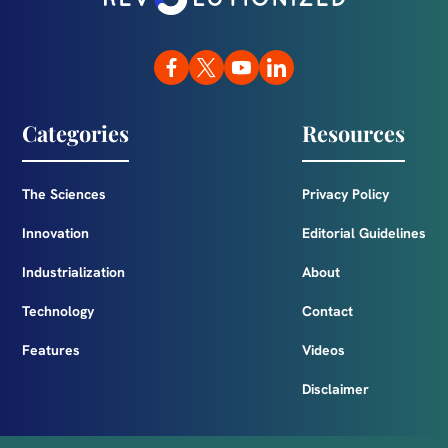
Categories
Resources
The Sciences
Privacy Policy
Innovation
Editorial Guidelines
Industrialization
About
Technology
Contact
Features
Videos
Disclaimer