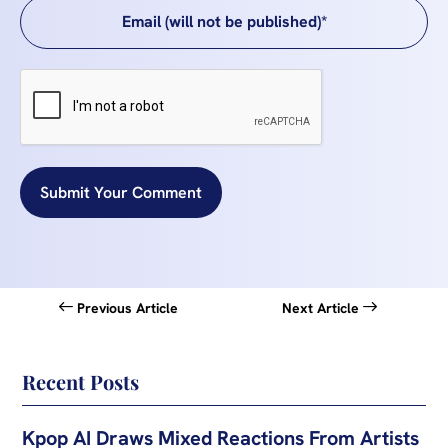
Submit Your Comment
Previous Article
Next Article
Recent Posts
Kpop AI Draws Mixed Reactions From Artists