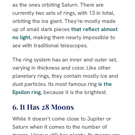
as the ones orbiting Saturn. There are
currently two sets of rings, with 13 in total,
orbiting the ice giant. They’re mostly made
up of small dark pieces
that reflect almost
no light
, making them nearly impossible to
see with traditional telescopes.
The ring system has an inner and outer set,
varying in thickness and color. Like other
planetary rings, they contain mostly ice and
dust particles. Its most famous ring
is the
Epsilon ring
, because it is the brightest.
6. It Has 28 Moons
While it doesn’t come close to Jupiter or
Saturn when it comes to the number of
moons, Uranus still has plenty. Its moons are