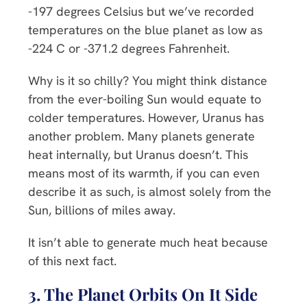
-197 degrees Celsius but we’ve recorded
temperatures on the blue planet as low as
-224 C or -371.2 degrees Fahrenheit.
Why is it so chilly? You might think distance
from the ever-boiling Sun would equate to
colder temperatures. However, Uranus has
another problem. Many planets generate
heat internally, but Uranus doesn’t. This
means most of its warmth, if you can even
describe it as such, is almost solely from the
Sun, billions of miles away.
It isn’t able to generate much heat because
of this next fact.
3. The Planet Orbits On It Side