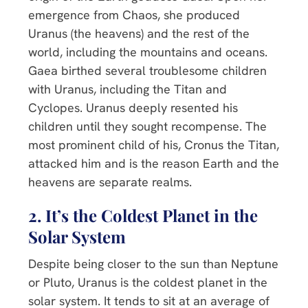
emergence from Chaos, she produced
Uranus (the heavens) and the rest of the
world, including the mountains and oceans.
Gaea birthed several troublesome children
with Uranus, including the Titan and
Cyclopes. Uranus deeply resented his
children until they sought recompense. The
most prominent child of his, Cronus the Titan,
attacked him and is the reason Earth and the
heavens are separate realms.
2. It’s the Coldest Planet in the
Solar System
Despite being closer to the sun than Neptune
or Pluto, Uranus is the coldest planet in the
solar system. It tends to sit at an average of