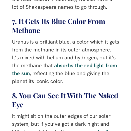
lot of Shakespeare names to go through.
7. It Gets Its Blue Color From
Methane
Uranus is a brilliant blue, a color which it gets
from the methane in its outer atmosphere.
It’s mixed with helium and hydrogen, but it’s
the methane that
absorbs the red light from
the sun
, reflecting the blue and giving the
planet its iconic color.
8. You Can See It With The Naked
Eye
It might sit on the outer edges of our solar
system, but if you’ve got a dark night and