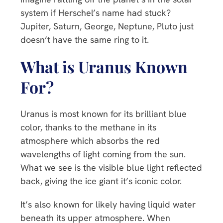
system if Herschel’s name had stuck?
Jupiter, Saturn, George, Neptune, Pluto just
doesn’t have the same ring to it.
What is Uranus Known
For?
Uranus is most known for its brilliant blue
color, thanks to the methane in its
atmosphere which absorbs the red
wavelengths of light coming from the sun.
What we see is the visible blue light reflected
back, giving the ice giant it’s iconic color.
It’s also known for likely having liquid water
beneath its upper atmosphere. When