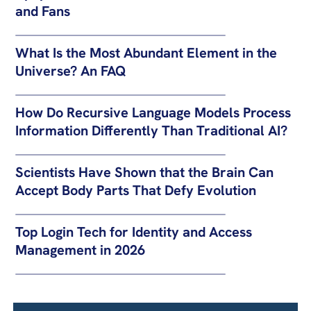
and Fans
What Is the Most Abundant Element in the
Universe? An FAQ
How Do Recursive Language Models Process
Information Differently Than Traditional AI?
Scientists Have Shown that the Brain Can
Accept Body Parts That Defy Evolution
Top Login Tech for Identity and Access
Management in 2026