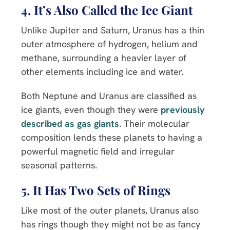
4. It’s Also Called the Ice Giant
Unlike Jupiter and Saturn, Uranus has a thin
outer atmosphere of hydrogen, helium and
methane, surrounding a heavier layer of
other elements including ice and water.
Both Neptune and Uranus are classified as
ice giants, even though they were
previously
described as gas giants
. Their molecular
composition lends these planets to having a
powerful magnetic field and irregular
seasonal patterns.
5. It Has Two Sets of Rings
Like most of the outer planets, Uranus also
has rings though they might not be as fancy