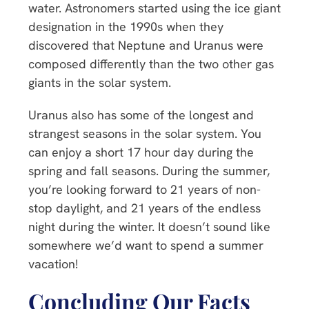
water. Astronomers started using the ice giant
designation in the 1990s when they
discovered that Neptune and Uranus were
composed differently than the two other gas
giants in the solar system.
Uranus also has some of the longest and
strangest seasons in the solar system. You
can enjoy a short 17 hour day during the
spring and fall seasons. During the summer,
you’re looking forward to 21 years of non-
stop daylight, and 21 years of the endless
night during the winter. It doesn’t sound like
somewhere we’d want to spend a summer
vacation!
Concluding Our Facts