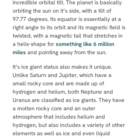
incredible orbital tilt. The planet is basically
orbiting the sun on it’s side, with a tilt of
97.77 degrees. Its equator is essentially at a
right angle to its orbit and its magnetic field is
twisted, with a magnetic tail that stretches in
a helix-shape for
something like 6 million
miles
and pointing away from the sun.
It’s ice giant status also makes it unique.
Unlike Saturn and Jupiter, which have a
small rocky core and are made up of
hydrogen and helium, both Neptune and
Uranus are classified as ice giants. They have
a molten rocky core and an outer
atmosphere that includes helium and
hydrogen, but also includes a variety of other
elements as well as ice and even liquid