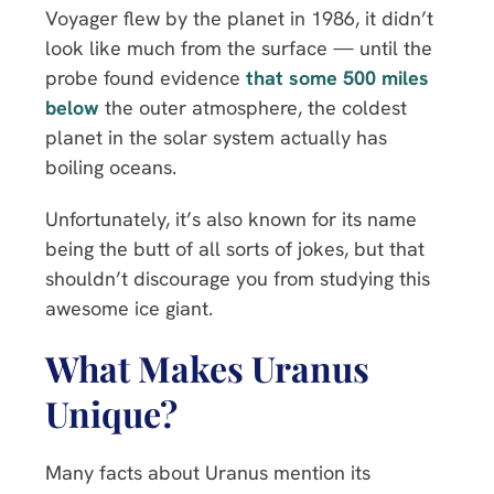
Voyager flew by the planet in 1986, it didn’t
look like much from the surface — until the
probe found evidence
that some 500 miles
below
the outer atmosphere, the coldest
planet in the solar system actually has
boiling oceans.
Unfortunately, it’s also known for its name
being the butt of all sorts of jokes, but that
shouldn’t discourage you from studying this
awesome ice giant.
What Makes Uranus
Unique?
Many facts about Uranus mention its