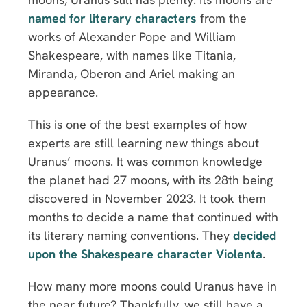
named for literary characters
from the
works of Alexander Pope and William
Shakespeare, with names like Titania,
Miranda, Oberon and Ariel making an
appearance.
This is one of the best examples of how
experts are still learning new things about
Uranus’ moons. It was common knowledge
the planet had 27 moons, with its 28th being
discovered in November 2023. It took them
months to decide a name that continued with
its literary naming conventions. They
decided
upon the Shakespeare character Violenta
.
How many more moons could Uranus have in
the near future? Thankfully, we still have a