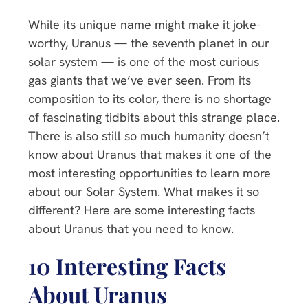
While its unique name might make it joke-
worthy, Uranus — the seventh planet in our
solar system — is one of the most curious
gas giants that we’ve ever seen. From its
composition to its color, there is no shortage
of fascinating tidbits about this strange place.
There is also still so much humanity doesn’t
know about Uranus that makes it one of the
most interesting opportunities to learn more
about our Solar System. What makes it so
different? Here are some interesting facts
about Uranus that you need to know.
10 Interesting Facts
About Uranus