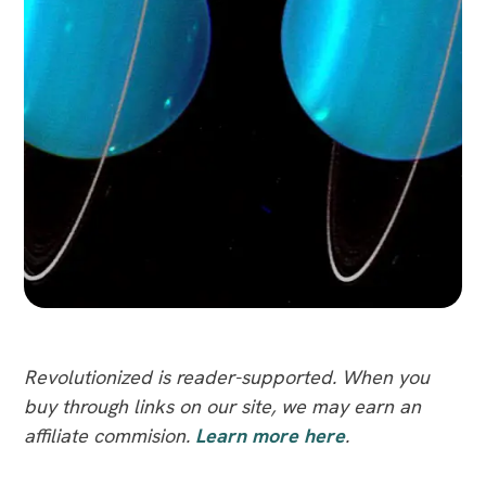
Revolutionized is reader-supported. When you
buy through links on our site, we may earn an
affiliate commision.
Learn more here
.