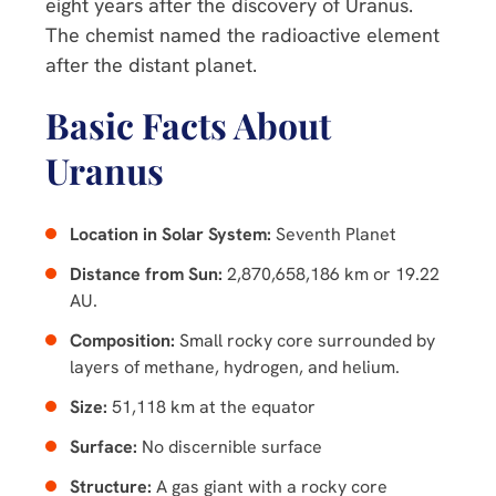
eight years after the discovery of Uranus.
The chemist named the radioactive element
after the distant planet.
Basic Facts About
Uranus
Location in Solar System:
Seventh Planet
Distance from Sun:
2,870,658,186 km or 19.22
AU.
Composition:
Small rocky core surrounded by
layers of methane, hydrogen, and helium.
Size:
51,118 km at the equator
Surface:
No discernible surface
Structure:
A gas giant with a rocky core