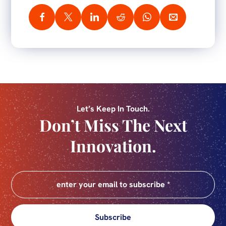
Let’s Keep In Touch.
Don’t Miss The Next
Innovation.
Subscribe