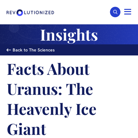
Insights
Back to The Sciences
Facts About
Uranus: The
Heavenly Ice
Giant