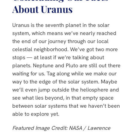
About Uranus
Uranus is the seventh planet in the solar
system, which means we’ve nearly reached
the end of our journey through our local
celestial neighborhood. We’ve got two more
stops — at least if we’re talking about
planets. Neptune and Pluto are still out there
waiting for us. Tag along while we make our
way to the edge of the solar system. Maybe
we’ll even jump outside the heliosphere and
see what lies beyond, in that empty space
between solar systems that we haven’t been
able to explore yet.
Featured Image Credit: NASA / Lawrence