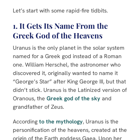
Let’s start with some rapid-fire tidbits.
1. It Gets Its Name From the
Greek God of the
Heavens
Uranus is the only planet in the solar system
named for a Greek god instead of a Roman
one. William Herschel, the astronomer who
discovered it, originally wanted to name it
“George’s Star” after King George III, but that
didn’t stick. Uranus is the Latinized version of
Oranous, the
Greek god of the sky
and
grandfather of Zeus.
According
to the mythology
, Uranus is the
personification of the heavens, created at the
origin of the Earth goddess Gaea. Upon her