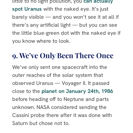
little to no light pollution, you
can actually
spot Uranus
with the naked eye. It’s just
barely visible — and you won’t see it at all if
there’s any artificial light — but you can see
the little blue-green dot with the naked eye if
you know where to look.
9. We’ve Only Been There Once
We’ve only sent one spacecraft into the
outer reaches of the solar system that
observed Uranus — Voyager II. It passed
close to the
planet on January 24th, 1986
before heading off to Neptune and parts
unknown. NASA considered sending the
Cassini probe there after it was done with
Saturn but chose not to.