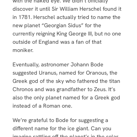
with the naked eye. We didn’t officially
discover it until Sir William Herschel found it
in 1781. Herschel actually tried to name the
new planet “Georgian Sidus” for the
currently reigning King George III, but no one
outside of England was a fan of that
moniker.
Eventually, astronomer Johann Bode
suggested Uranus, named for Oranous, the
Greek god of the sky who fathered the titan
Chronos and was grandfather to Zeus. It’s
also the only planet named for a Greek god
instead of a Roman one.
We’re grateful to Bode for suggesting a
different name for the ice giant. Can you
imagine rattling off the planet’s in the solar