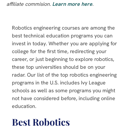
affiliate commision.
Learn more here
.
Robotics engineering courses are among the
best technical education programs you can
invest in today. Whether you are applying for
college for the first time, redirecting your
career, or just beginning to explore robotics,
these top universities should be on your
radar. Our list of the top robotics engineering
programs in the U.S. includes Ivy League
schools as well as some programs you might
not have considered before, including online
education.
Best Robotics