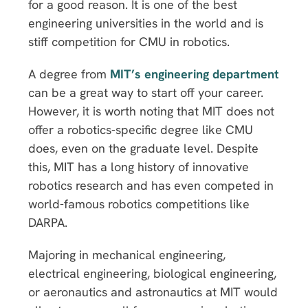
for a good reason. It is one of the best
engineering universities in the world and is
stiff competition for CMU in robotics.
A degree from
MIT’s engineering department
can be a great way to start off your career.
However, it is worth noting that MIT does not
offer a robotics-specific degree like CMU
does, even on the graduate level. Despite
this, MIT has a long history of innovative
robotics research and has even competed in
world-famous robotics competitions like
DARPA.
Majoring in mechanical engineering,
electrical engineering, biological engineering,
or aeronautics and astronautics at MIT would