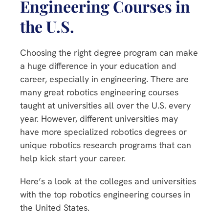
Engineering Courses in
the U.S.
Choosing the right degree program can make
a huge difference in your education and
career, especially in engineering. There are
many great robotics engineering courses
taught at universities all over the U.S. every
year. However, different universities may
have more specialized robotics degrees or
unique robotics research programs that can
help kick start your career.
Here’s a look at the colleges and universities
with the top robotics engineering courses in
the United States.