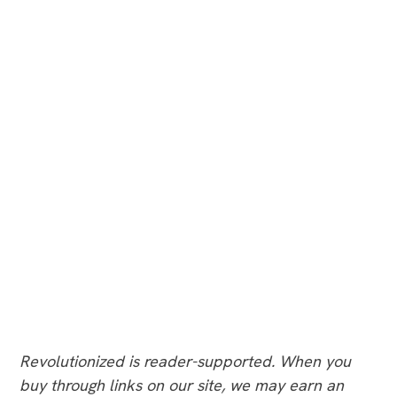
Revolutionized is reader-supported. When you
buy through links on our site, we may earn an