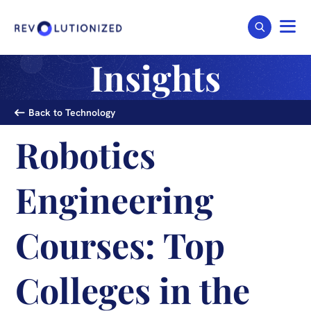
Insights
Back to Technology
Robotics
Engineering
Courses: Top
Colleges in the