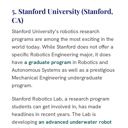
5. Stanford University (Stanford,
CA)
Stanford University’s robotics research
programs are among the most exciting in the
world today. While Stanford does not offer a
specific Robotics Engineering major, it does
have
a graduate program
in Robotics and
Autonomous Systems as well as a prestigious
Mechanical Engineering undergraduate
program.
Stanford Robotics Lab, a research program
students can get involved in, has made
headlines in recent years. The Lab is
developing
an advanced underwater robot