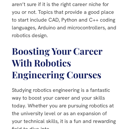
aren’t sure if it is the right career niche for
you or not. Topics that provide a good place
to start include CAD, Python and C++ coding
languages, Arduino and microcontrollers, and
robotics design.
Boosting Your Career
With Robotics
Engineering Courses
Studying robotics engineering is a fantastic
way to boost your career and your skills
today. Whether you are pursuing robotics at
the university level or as an expansion of
your technical skills, it is a fun and rewarding
field to dive into.