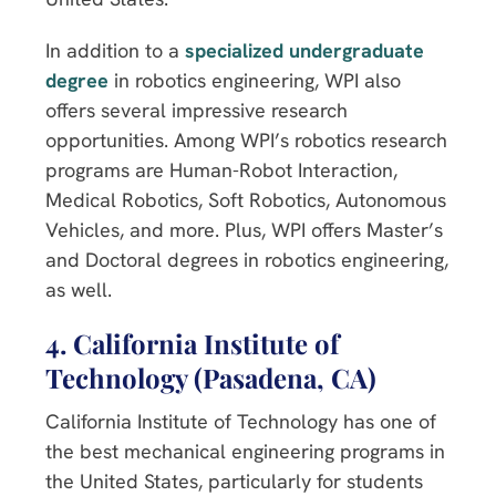
In addition to a
specialized undergraduate
degree
in robotics engineering, WPI also
offers several impressive research
opportunities. Among WPI’s robotics research
programs are Human-Robot Interaction,
Medical Robotics, Soft Robotics, Autonomous
Vehicles, and more. Plus, WPI offers Master’s
and Doctoral degrees in robotics engineering,
as well.
4. California Institute of
Technology (Pasadena, CA)
California Institute of Technology has one of
the best mechanical engineering programs in
the United States, particularly for students