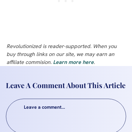
Revolutionized is reader-supported. When you
buy through links on our site, we may earn an
affiliate commision.
Learn more here
.
Leave A Comment About This Article