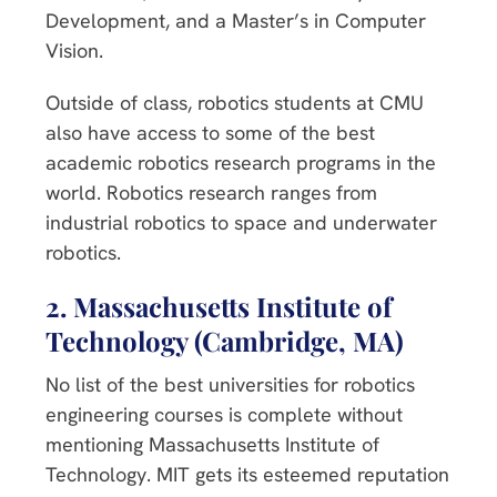
Development, and a Master’s in Computer
Vision.
Outside of class, robotics students at CMU
also have access to some of the best
academic robotics research programs in the
world. Robotics research ranges from
industrial robotics to space and underwater
robotics.
2. Massachusetts Institute of
Technology (Cambridge, MA)
No list of the best universities for robotics
engineering courses is complete without
mentioning Massachusetts Institute of
Technology. MIT gets its esteemed reputation