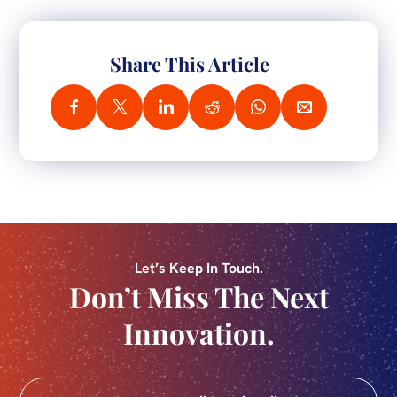
Share This Article
Let’s Keep In Touch.
Don’t Miss The Next
Innovation.