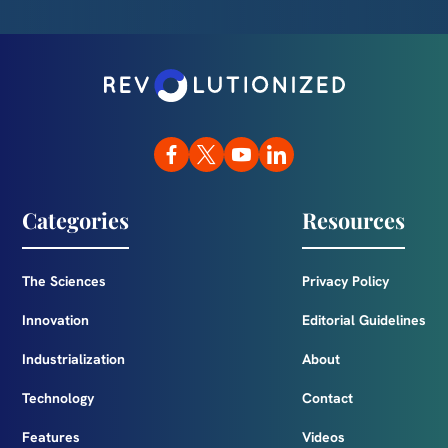
Categories
Resources
The Sciences
Privacy Policy
Innovation
Editorial Guidelines
Industrialization
About
Technology
Contact
Features
Videos