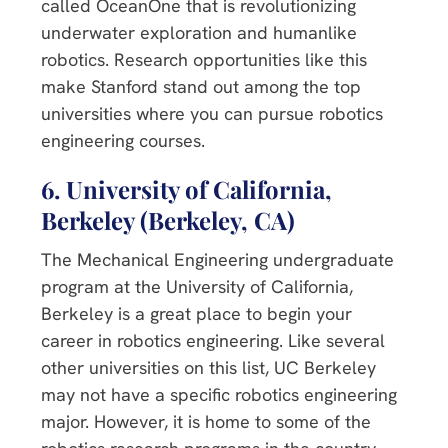
called OceanOne that is revolutionizing
underwater exploration and humanlike
robotics. Research opportunities like this
make Stanford stand out among the top
universities where you can pursue robotics
engineering courses.
6. University of California,
Berkeley (Berkeley, CA)
The Mechanical Engineering undergraduate
program at the University of California,
Berkeley is a great place to begin your
career in robotics engineering. Like several
other universities on this list, UC Berkeley
may not have a specific robotics engineering
major. However, it is home to some of the