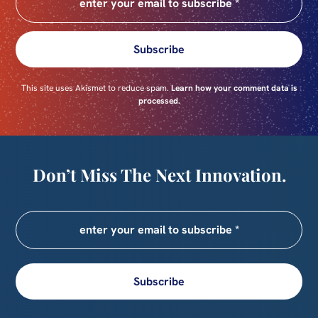
Subscribe
This site uses Akismet to reduce spam.
Learn how your comment data is
processed.
Don’t Miss The Next Innovation.
Subscribe