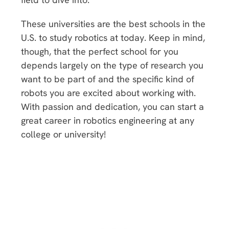
These universities are the best schools in the
U.S. to study robotics at today. Keep in mind,
though, that the perfect school for you
depends largely on the type of research you
want to be part of and the specific kind of
robots you are excited about working with.
With passion and dedication, you can start a
great career in robotics engineering at any
college or university!