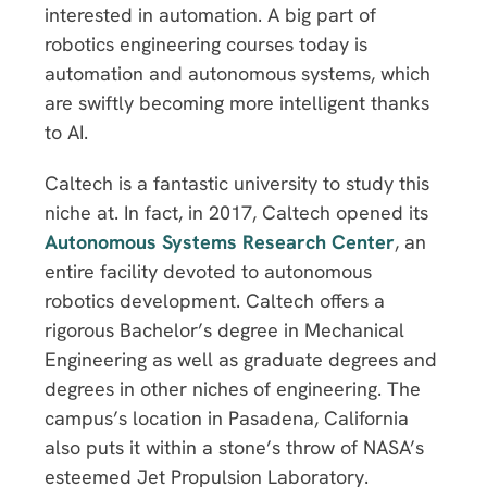
interested in automation. A big part of
robotics engineering courses today is
automation and autonomous systems, which
are swiftly becoming more intelligent thanks
to AI.
Caltech is a fantastic university to study this
niche at. In fact, in 2017, Caltech opened its
Autonomous Systems Research Center
, an
entire facility devoted to autonomous
robotics development. Caltech offers a
rigorous Bachelor’s degree in Mechanical
Engineering as well as graduate degrees and
degrees in other niches of engineering. The
campus’s location in Pasadena, California
also puts it within a stone’s throw of NASA’s
esteemed Jet Propulsion Laboratory.