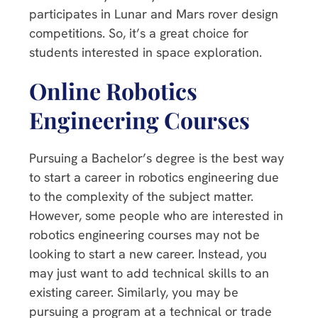
participates in Lunar and Mars rover design
competitions. So, it’s a great choice for
students interested in space exploration.
Online Robotics
Engineering Courses
Pursuing a Bachelor’s degree is the best way
to start a career in robotics engineering due
to the complexity of the subject matter.
However, some people who are interested in
robotics engineering courses may not be
looking to start a new career. Instead, you
may just want to add technical skills to an
existing career. Similarly, you may be
pursuing a program at a technical or trade