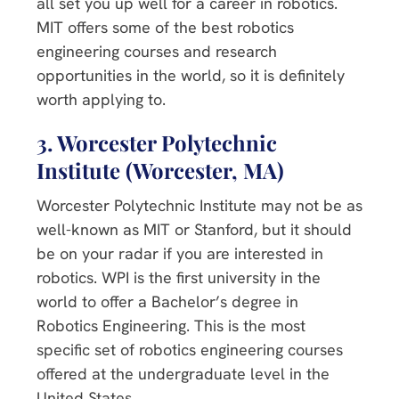
all set you up well for a career in robotics.
MIT offers some of the best robotics
engineering courses and research
opportunities in the world, so it is definitely
worth applying to.
3. Worcester Polytechnic
Institute (Worcester, MA)
Worcester Polytechnic Institute may not be as
well-known as MIT or Stanford, but it should
be on your radar if you are interested in
robotics. WPI is the first university in the
world to offer a Bachelor’s degree in
Robotics Engineering. This is the most
specific set of robotics engineering courses
offered at the undergraduate level in the
United States.