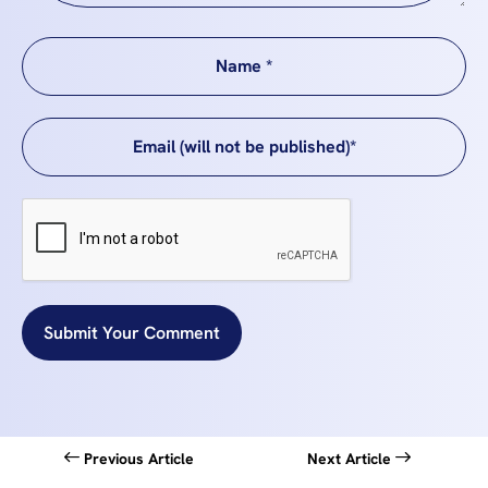
Submit Your Comment
Previous Article
Next Article