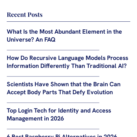
Recent Posts
What Is the Most Abundant Element in the
Universe? An FAQ
How Do Recursive Language Models Process
Information Differently Than Traditional AI?
Scientists Have Shown that the Brain Can
Accept Body Parts That Defy Evolution
Top Login Tech for Identity and Access
Management in 2026
6 Best Raspberry Pi Alternatives in 2026