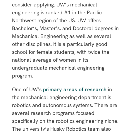
consider applying. UW’s mechanical
engineering is ranked #1 in the Pacific
Northwest region of the US. UW offers
Bachelor’s, Master’s, and Doctoral degrees in
Mechanical Engineering as well as several
other disciplines. It is a particularly good
school for female students, with twice the
national average of women in its
undergraduate mechanical engineering
program.
One of UW’s
primary areas of research
in
the mechanical engineering department is
robotics and autonomous systems. There are
several research programs focused
specifically on the robotics engineering niche.
The university’s Husky Robotics team also