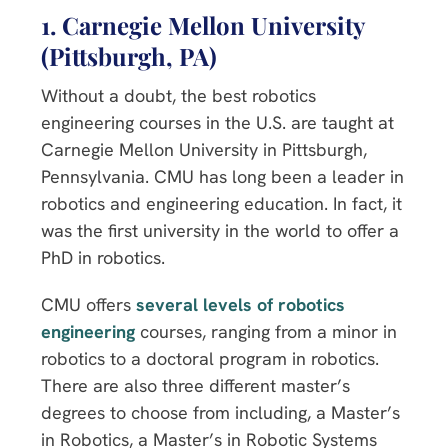
1. Carnegie Mellon University
(Pittsburgh, PA)
Without a doubt, the best robotics
engineering courses in the U.S. are taught at
Carnegie Mellon University in Pittsburgh,
Pennsylvania. CMU has long been a leader in
robotics and engineering education. In fact, it
was the first university in the world to offer a
PhD in robotics.
CMU offers
several levels of robotics
engineering
courses, ranging from a minor in
robotics to a doctoral program in robotics.
There are also three different master’s
degrees to choose from including, a Master’s
in Robotics, a Master’s in Robotic Systems