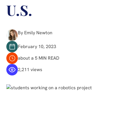
U.S.
By Emily Newton
February 10, 2023
about a 5 MIN READ
2,211 views