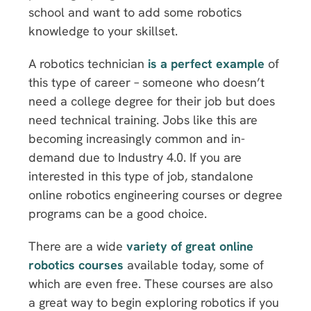
school and want to add some robotics
knowledge to your skillset.
A robotics technician
is a perfect example
of
this type of career – someone who doesn’t
need a college degree for their job but does
need technical training. Jobs like this are
becoming increasingly common and in-
demand due to Industry 4.0. If you are
interested in this type of job, standalone
online robotics engineering courses or degree
programs can be a good choice.
There are a wide
variety of great online
robotics courses
available today, some of
which are even free. These courses are also
a great way to begin exploring robotics if you