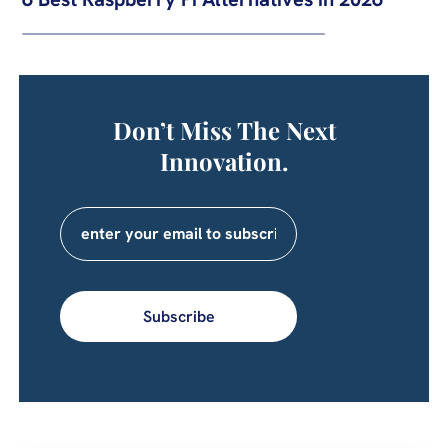
Don’t Miss The Next
Innovation.
Subscribe