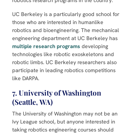
robotics research programs in the country.
UC Berkeley is a particularly good school for
those who are interested in humanlike
robotics and bioengineering. The mechanical
engineering department at UC Berkeley has
multiple research programs
developing
technologies like robotic exoskeletons and
robotic limbs. UC Berkeley researchers also
participate in leading robotics competitions
like DARPA.
7. University of Washington
(Seattle, WA)
The University of Washington may not be an
Ivy League school, but anyone interested in
taking robotics engineering courses should