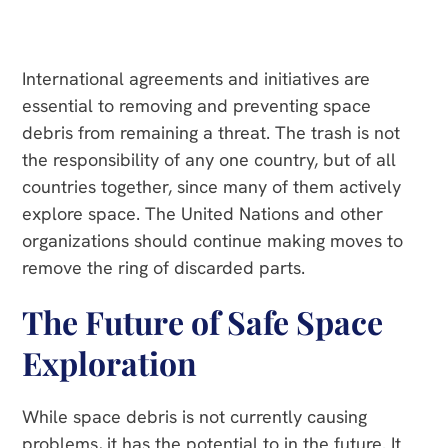
International agreements and initiatives are
essential to removing and preventing space
debris from remaining a threat. The trash is not
the responsibility of any one country, but of all
countries together, since many of them actively
explore space. The United Nations and other
organizations should continue making moves to
remove the ring of discarded parts.
The Future of Safe Space
Exploration
While space debris is not currently causing
problems, it has the potential to in the future. It