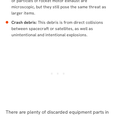
or particles of rocket motor exhaust are
microscopic, but they still pose the same threat as
larger items.
Crash debris:
This debris is from direct collisions
between spacecraft or satellites, as well as
unintentional and intentional explosions.
There are plenty of discarded equipment parts in