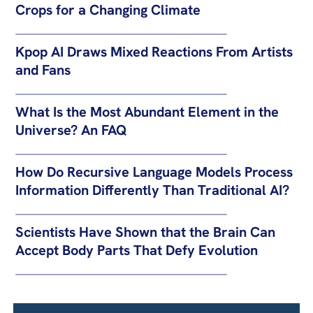
Crops for a Changing Climate
Kpop AI Draws Mixed Reactions From Artists
and Fans
What Is the Most Abundant Element in the
Universe? An FAQ
How Do Recursive Language Models Process
Information Differently Than Traditional AI?
Scientists Have Shown that the Brain Can
Accept Body Parts That Defy Evolution