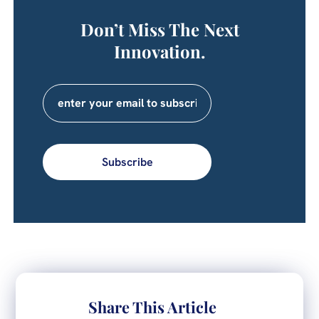
Don’t Miss The Next
Innovation.
Subscribe
Share This Article