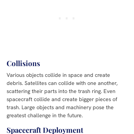
Collisions
Various objects collide in space and create
debris. Satellites can collide with one another,
scattering their parts into the trash ring. Even
spacecraft collide and create bigger pieces of
trash. Large objects and machinery pose the
greatest challenge in the future.
Spacecraft Deployment