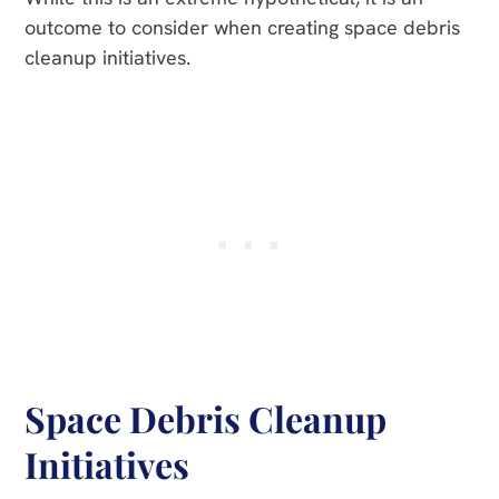
outcome to consider when creating space debris
cleanup initiatives.
Space Debris Cleanup
Initiatives