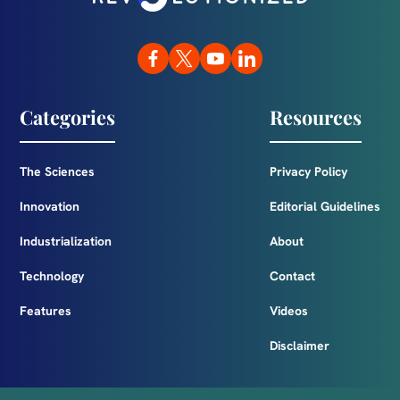
Categories
Resources
The Sciences
Privacy Policy
Innovation
Editorial Guidelines
Industrialization
About
Technology
Contact
Features
Videos
Disclaimer