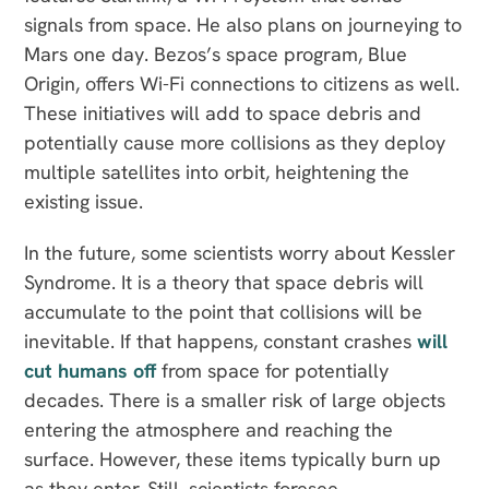
signals from space. He also plans on journeying to
Mars one day. Bezos’s space program, Blue
Origin, offers Wi-Fi connections to citizens as well.
These initiatives will add to space debris and
potentially cause more collisions as they deploy
multiple satellites into orbit, heightening the
existing issue.
In the future, some scientists worry about Kessler
Syndrome. It is a theory that space debris will
accumulate to the point that collisions will be
inevitable. If that happens, constant crashes
will
cut humans off
from space for potentially
decades. There is a smaller risk of large objects
entering the atmosphere and reaching the
surface. However, these items typically burn up
as they enter. Still, scientists foresee