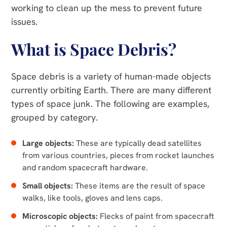
working to clean up the mess to prevent future
issues.
What is Space Debris?
Space debris is a variety of human-made objects
currently orbiting Earth. There are many different
types of space junk. The following are examples,
grouped by category.
Large objects:
These are typically dead satellites
from various countries, pieces from rocket launches
and random spacecraft hardware.
Small objects:
These items are the result of space
walks, like tools, gloves and lens caps.
Microscopic objects:
Flecks of paint from spacecraft