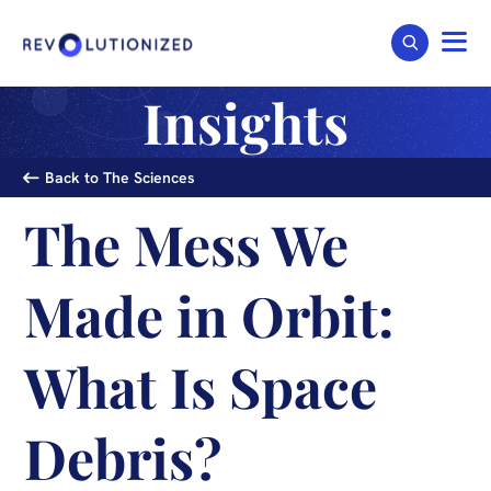
Insights
Back to The Sciences
The Mess We
Made in Orbit:
What Is Space
Debris?