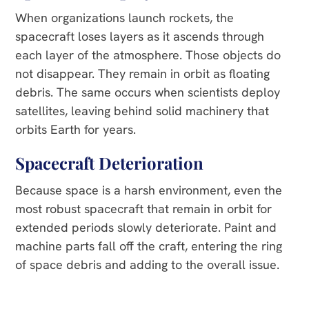
When organizations launch rockets, the
spacecraft loses layers as it ascends through
each layer of the atmosphere. Those objects do
not disappear. They remain in orbit as floating
debris. The same occurs when scientists deploy
satellites, leaving behind solid machinery that
orbits Earth for years.
Spacecraft Deterioration
Because space is a harsh environment, even the
most robust spacecraft that remain in orbit for
extended periods slowly deteriorate. Paint and
machine parts fall off the craft, entering the ring
of space debris and adding to the overall issue.