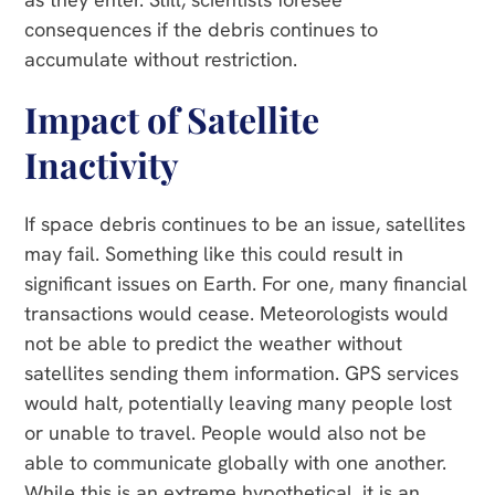
consequences if the debris continues to
accumulate without restriction.
Impact of Satellite
Inactivity
If space debris continues to be an issue, satellites
may fail. Something like this could result in
significant issues on Earth. For one, many financial
transactions would cease. Meteorologists would
not be able to predict the weather without
satellites sending them information. GPS services
would halt, potentially leaving many people lost
or unable to travel. People would also not be
able to communicate globally with one another.
While this is an extreme hypothetical, it is an