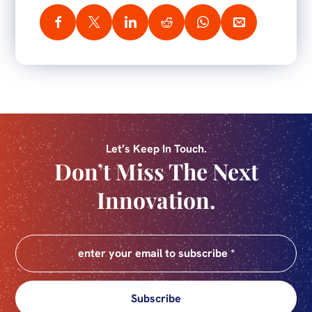
Let’s Keep In Touch.
Don’t Miss The Next
Innovation.
Subscribe