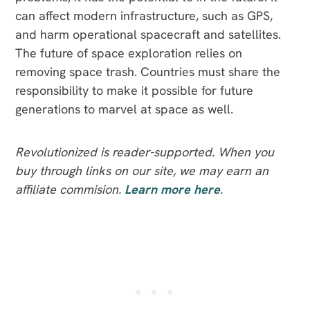
can affect modern infrastructure, such as GPS,
and harm operational spacecraft and satellites.
The future of space exploration relies on
removing space trash. Countries must share the
responsibility to make it possible for future
generations to marvel at space as well.
Revolutionized is reader-supported. When you
buy through links on our site, we may earn an
affiliate commision.
Learn more here
.