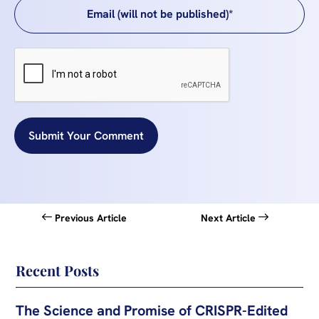
Submit Your Comment
Previous Article
Next Article
Recent Posts
The Science and Promise of CRISPR-Edited