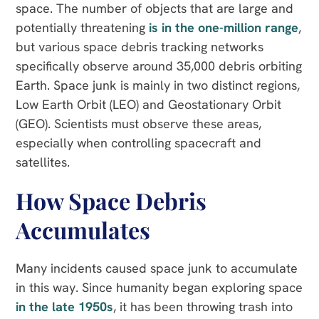
space. The number of objects that are large and
potentially threatening
is in the one-million range
,
but various space debris tracking networks
specifically observe around 35,000 debris orbiting
Earth. Space junk is mainly in two distinct regions,
Low Earth Orbit (LEO) and Geostationary Orbit
(GEO). Scientists must observe these areas,
especially when controlling spacecraft and
satellites.
How Space Debris
Accumulates
Many incidents caused space junk to accumulate
in this way. Since humanity began exploring space
in the late 1950s
, it has been throwing trash into