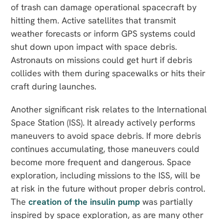
of trash can damage operational spacecraft by
hitting them. Active satellites that transmit
weather forecasts or inform GPS systems could
shut down upon impact with space debris.
Astronauts on missions could get hurt if debris
collides with them during spacewalks or hits their
craft during launches.
Another significant risk relates to the International
Space Station (ISS). It already actively performs
maneuvers to avoid space debris. If more debris
continues accumulating, those maneuvers could
become more frequent and dangerous. Space
exploration, including missions to the ISS, will be
at risk in the future without proper debris control.
The
creation of the insulin pump
was partially
inspired by space exploration, as are many other