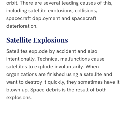
orbit. There are several leading causes of this,
including satellite explosions, collisions,
spacecraft deployment and spacecraft
deterioration.
Satellite Explosions
Satellites explode by accident and also
intentionally. Technical malfunctions cause
satellites to explode involuntarily. When
organizations are finished using a satellite and
want to destroy it quickly, they sometimes have it
blown up. Space debris is the result of both
explosions.