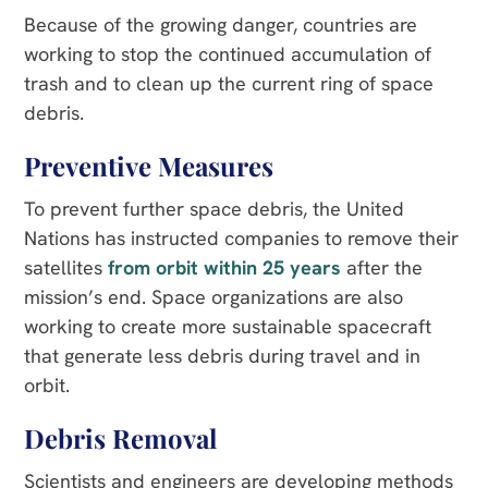
Because of the growing danger, countries are
working to stop the continued accumulation of
trash and to clean up the current ring of space
debris.
Preventive Measures
To prevent further space debris, the United
Nations has instructed companies to remove their
satellites
from orbit within 25 years
after the
mission’s end. Space organizations are also
working to create more sustainable spacecraft
that generate less debris during travel and in
orbit.
Debris Removal
Scientists and engineers are developing methods