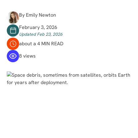
By Emily Newton
February 3, 2026
Updated Feb 23, 2026
about a 4 MIN READ
8 views