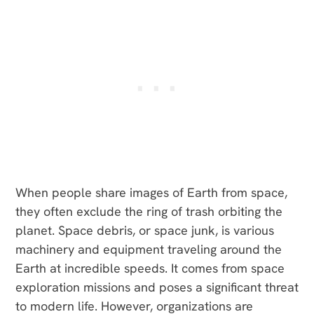
When people share images of Earth from space,
they often exclude the ring of trash orbiting the
planet. Space debris, or space junk, is various
machinery and equipment traveling around the
Earth at incredible speeds. It comes from space
exploration missions and poses a significant threat
to modern life. However, organizations are