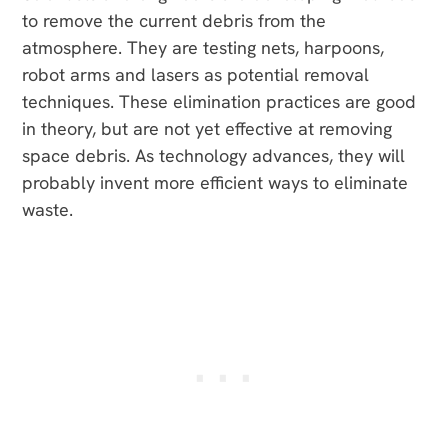
to remove the current debris from the
atmosphere. They are testing nets, harpoons,
robot arms and lasers as potential removal
techniques. These elimination practices are good
in theory, but are not yet effective at removing
space debris. As technology advances, they will
probably invent more efficient ways to eliminate
waste.