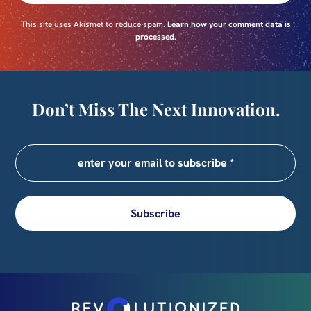
This site uses Akismet to reduce spam.
Learn how your comment data is
processed.
Don’t Miss The Next Innovation.
Subscribe