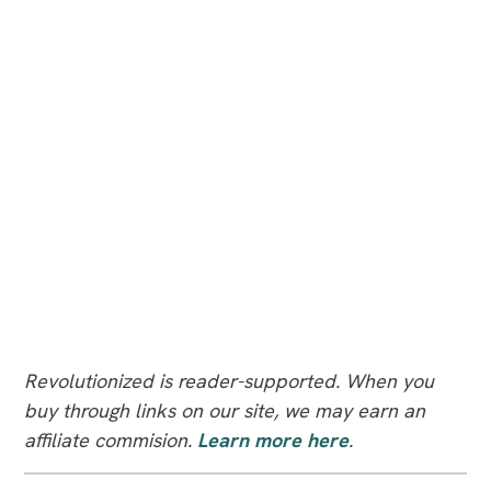
Revolutionized is reader-supported. When you
buy through links on our site, we may earn an
affiliate commision.
Learn more here
.