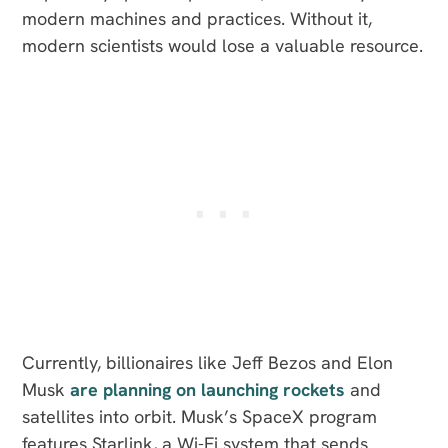
modern machines and practices. Without it,
modern scientists would lose a valuable resource.
Currently, billionaires like Jeff Bezos and Elon
Musk
are planning on launching rockets
and
satellites into orbit. Musk’s SpaceX program
features Starlink, a Wi-Fi system that sends