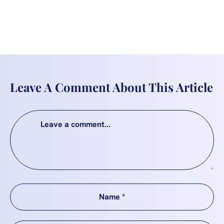
Leave A Comment About This Article