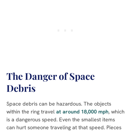
The Danger of Space
Debris
Space debris can be hazardous. The objects
within the ring travel
at around 18,000 mph
, which
is a dangerous speed. Even the smallest items
can hurt someone traveling at that speed. Pieces