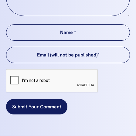
Submit Your Comment