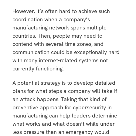
However, it’s often hard to achieve such
coordination when a company’s
manufacturing network spans multiple
countries. Then, people may need to
contend with several time zones, and
communication could be exceptionally hard
with many internet-related systems not
currently functioning.
A potential strategy is to develop detailed
plans for what steps a company will take if
an attack happens. Taking that kind of
preventive approach for cybersecurity in
manufacturing can help leaders determine
what works and what doesn’t while under
less pressure than an emergency would