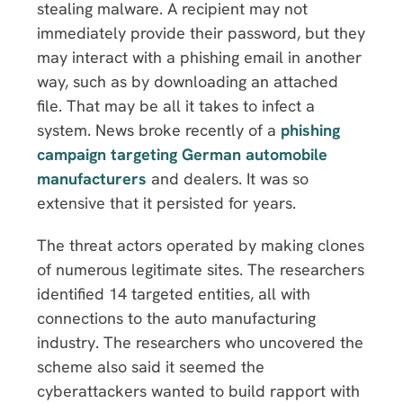
stealing malware. A recipient may not
immediately provide their password, but they
may interact with a phishing email in another
way, such as by downloading an attached
file. That may be all it takes to infect a
system. News broke recently of a
phishing
campaign targeting German automobile
manufacturers
and dealers. It was so
extensive that it persisted for years.
The threat actors operated by making clones
of numerous legitimate sites. The researchers
identified 14 targeted entities, all with
connections to the auto manufacturing
industry. The researchers who uncovered the
scheme also said it seemed the
cyberattackers wanted to build rapport with