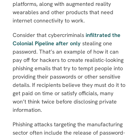
platforms, along with augmented reality
wearables and other products that need
internet connectivity to work.
Consider that cybercriminals
infiltrated the
Colonial Pipeline after only
stealing one
password. That’s an example of how it can
pay off for hackers to create realistic-looking
phishing emails that try to tempt people into
providing their passwords or other sensitive
details. If recipients believe they must do it to
get paid on time or satisfy officials, many
won’t think twice before disclosing private
information.
Phishing attacks targeting the manufacturing
sector often include the release of password-