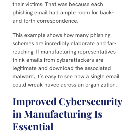
their victims. That was because each
phishing email had ample room for back-
and-forth correspondence.
This example shows how many phishing
schemes are incredibly elaborate and far-
reaching. If manufacturing representatives
think emails from cyberattackers are
legitimate and download the associated
malware, it’s easy to see how a single email
could wreak havoc across an organization.
Improved Cybersecurity
in Manufacturing Is
Essential