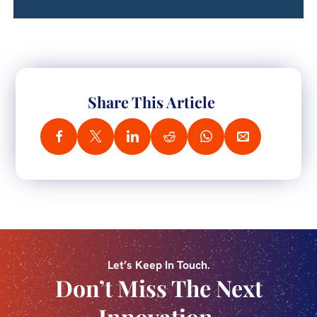
Share This Article
Let’s Keep In Touch.
Don’t Miss The Next
Innovation.