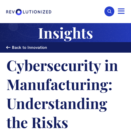
Insights
Back to Innovation
Cybersecurity in
Manufacturing:
Understanding
the Risks