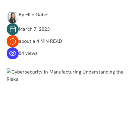
By Ellie Gabel
March 7, 2023
about a 4 MIN READ
84 views