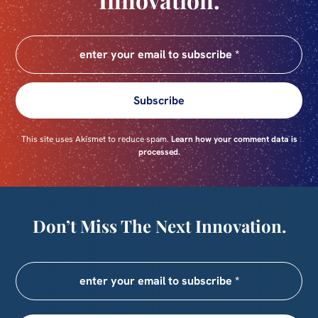
Subscribe
This site uses Akismet to reduce spam.
Learn how your comment data is
processed.
Don’t Miss The Next Innovation.