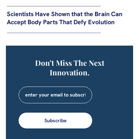
Scientists Have Shown that the Brain Can
Accept Body Parts That Defy Evolution
Don’t Miss The Next
Innovation.
Subscribe