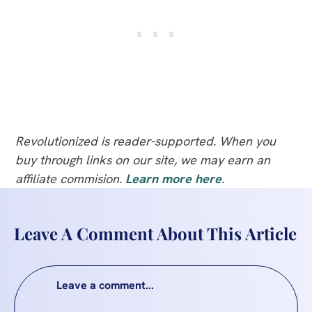
Revolutionized is reader-supported. When you
buy through links on our site, we may earn an
affiliate commision.
Learn more here
.
Leave A Comment About This Article