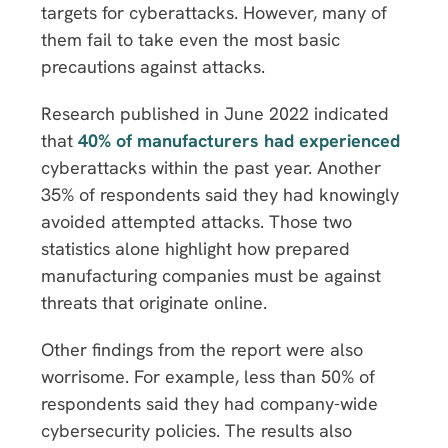
targets for cyberattacks. However, many of
them fail to take even the most basic
precautions against attacks.
Research published in June 2022 indicated
that
40% of manufacturers had experienced
cyberattacks within the past year. Another
35% of respondents said they had knowingly
avoided attempted attacks. Those two
statistics alone highlight how prepared
manufacturing companies must be against
threats that originate online.
Other findings from the report were also
worrisome. For example, less than 50% of
respondents said they had company-wide
cybersecurity policies. The results also