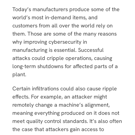
Today’s manufacturers produce some of the
world’s most in-demand items, and
customers from all over the world rely on
them. Those are some of the many reasons
why improving cybersecurity in
manufacturing is essential. Successful
attacks could cripple operations, causing
long-term shutdowns for affected parts of a
plant.
Certain infiltrations could also cause ripple
effects. For example, an attacker might
remotely change a machine’s alignment,
meaning everything produced on it does not
meet quality control standards. It’s also often
the case that attackers gain access to