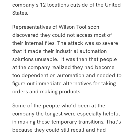
company’s 12 locations outside of the United
States.
Representatives of Wilson Tool soon
discovered they could not access most of
their internal files. The attack was so severe
that it made their industrial automation
solutions unusable. It was then that people
at the company realized they had become
too dependent on automation and needed to
figure out immediate alternatives for taking
orders and making products.
Some of the people who’d been at the
company the longest were especially helpful
in making these temporary transitions. That’s
because they could still recall and had