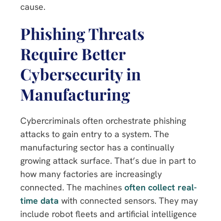
cause.
Phishing Threats
Require Better
Cybersecurity in
Manufacturing
Cybercriminals often orchestrate phishing
attacks to gain entry to a system. The
manufacturing sector has a continually
growing attack surface. That’s due in part to
how many factories are increasingly
connected. The machines
often collect real-
time data
with connected sensors. They may
include robot fleets and artificial intelligence