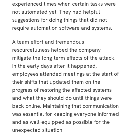
experienced times when certain tasks were
not automated yet. They had helpful
suggestions for doing things that did not
require automation software and systems.
A team effort and tremendous
resourcefulness helped the company
mitigate the long-term effects of the attack.
In the early days after it happened,
employees attended meetings at the start of
their shifts that updated them on the
progress of restoring the affected systems
and what they should do until things were
back online. Maintaining that communication
was essential for keeping everyone informed
and as well-equipped as possible for the
unexpected situation.