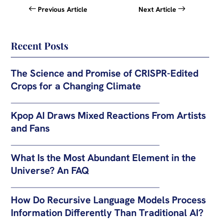
Previous Article
Next Article
Recent Posts
The Science and Promise of CRISPR-Edited
Crops for a Changing Climate
Kpop AI Draws Mixed Reactions From Artists
and Fans
What Is the Most Abundant Element in the
Universe? An FAQ
How Do Recursive Language Models Process
Information Differently Than Traditional AI?