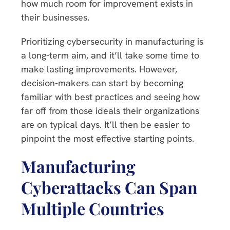
how much room for improvement exists in
their businesses.
Prioritizing cybersecurity in manufacturing is
a long-term aim, and it’ll take some time to
make lasting improvements. However,
decision-makers can start by becoming
familiar with best practices and seeing how
far off from those ideals their organizations
are on typical days. It’ll then be easier to
pinpoint the most effective starting points.
Manufacturing
Cyberattacks Can Span
Multiple Countries