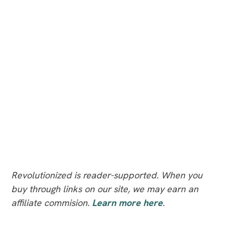
Revolutionized is reader-supported. When you
buy through links on our site, we may earn an
affiliate commision.
Learn more here
.