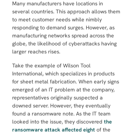
Many manufacturers have locations in
several countries. This approach allows them
to meet customer needs while nimbly
responding to demand surges. However, as
manufacturing networks spread across the
globe, the likelihood of cyberattacks having
larger reaches rises.
Take the example of Wilson Tool
International, which specializes in products
for sheet metal fabrication. When early signs
emerged of an IT problem at the company,
representatives originally suspected a
downed server. However, they eventually
found a ransomware note. As the IT team
looked into the issue, they discovered
the
ransomware attack affected eight
of the