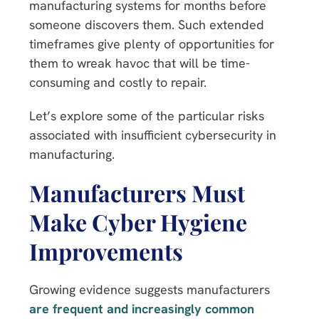
manufacturing systems for months before
someone discovers them. Such extended
timeframes give plenty of opportunities for
them to wreak havoc that will be time-
consuming and costly to repair.
Let’s explore some of the particular risks
associated with insufficient cybersecurity in
manufacturing.
Manufacturers Must
Make Cyber Hygiene
Improvements
Growing evidence suggests manufacturers
are frequent and increasingly common