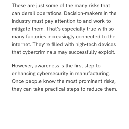
These are just some of the many risks that
can derail operations. Decision-makers in the
industry must pay attention to and work to
mitigate them. That’s especially true with so
many factories increasingly connected to the
internet. They’re filled with high-tech devices
that cybercriminals may successfully exploit.
However, awareness is the first step to
enhancing cybersecurity in manufacturing.
Once people know the most prominent risks,
they can take practical steps to reduce them.