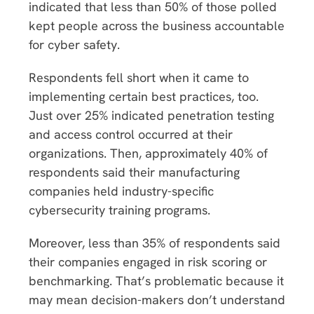
indicated that less than 50% of those polled
kept people across the business accountable
for cyber safety.
Respondents fell short when it came to
implementing certain best practices, too.
Just over 25% indicated penetration testing
and access control occurred at their
organizations. Then, approximately 40% of
respondents said their manufacturing
companies held industry-specific
cybersecurity training programs.
Moreover, less than 35% of respondents said
their companies engaged in risk scoring or
benchmarking. That’s problematic because it
may mean decision-makers don’t understand