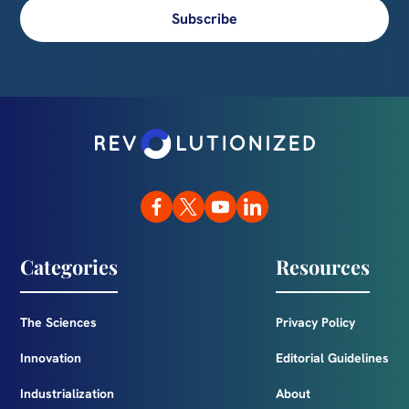
Subscribe
Categories
Resources
The Sciences
Privacy Policy
Innovation
Editorial Guidelines
Industrialization
About