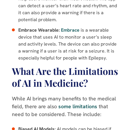
can detect a user’s heart rate and rhythm, and
it can also provide a warning if there is a
potential problem.
Embrace Wearable:
Embrace
is a wearable
device that uses AI to monitor a user’s sleep
and activity levels. The device can also provide
a warning if a user is at risk for a seizure. It is
especially helpful for people with Epilepsy.
What Are the Limitations
of AI in Medicine?
While AI brings many benefits to the medical
field, there are also
some limitations
that
need to be considered. These include:
Biased AI Models:
AI models can be biased if