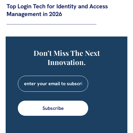
Top Login Tech for Identity and Access
Management in 2026
Don’t Miss The Next
Innovation.
Subscribe