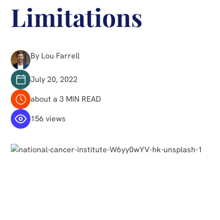
Limitations
By Lou Farrell
July 20, 2022
about a 3 MIN READ
156 views