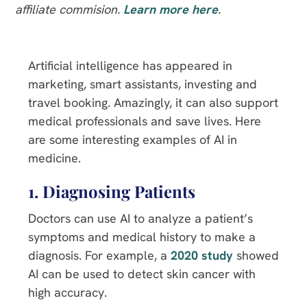
affiliate commision.
Learn more here
.
Artificial intelligence has appeared in
marketing, smart assistants, investing and
travel booking. Amazingly, it can also support
medical professionals and save lives. Here
are some interesting examples of AI in
medicine.
1. Diagnosing Patients
Doctors can use AI to analyze a patient’s
symptoms and medical history to make a
diagnosis. For example, a
2020 study
showed
AI can be used to detect skin cancer with
high accuracy.