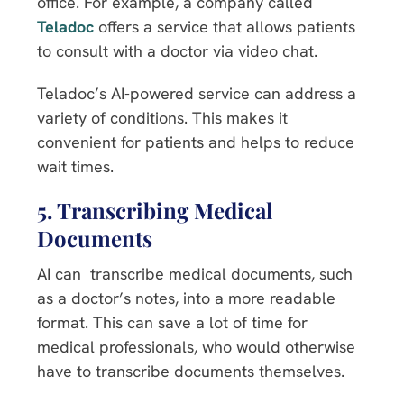
office. For example, a company called
Teladoc
offers a service that allows patients
to consult with a doctor via video chat.
Teladoc’s AI-powered service can address a
variety of conditions. This makes it
convenient for patients and helps to reduce
wait times.
5. Transcribing Medical
Documents
AI can transcribe medical documents, such
as a doctor’s notes, into a more readable
format. This can save a lot of time for
medical professionals, who would otherwise
have to transcribe documents themselves.