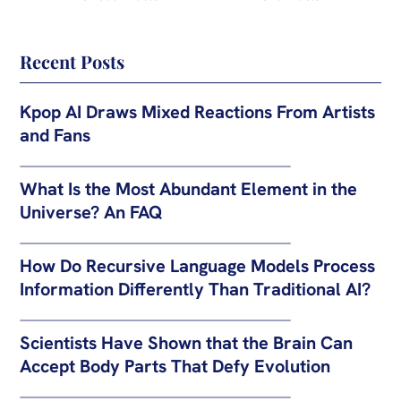
Recent Posts
Kpop AI Draws Mixed Reactions From Artists
and Fans
What Is the Most Abundant Element in the
Universe? An FAQ
How Do Recursive Language Models Process
Information Differently Than Traditional AI?
Scientists Have Shown that the Brain Can
Accept Body Parts That Defy Evolution