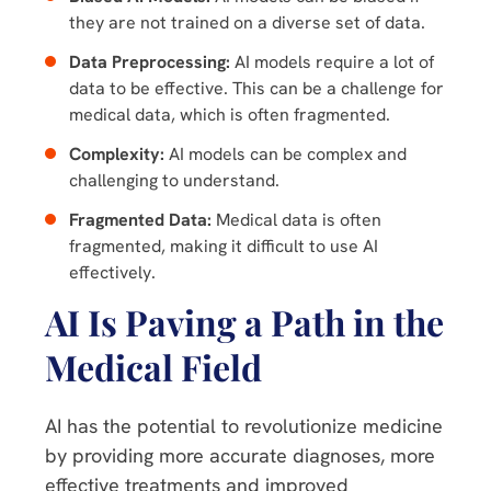
they are not trained on a diverse set of data.
Data Preprocessing:
AI models require a lot of
data to be effective. This can be a challenge for
medical data, which is often fragmented.
Complexity:
AI models can be complex and
challenging to understand.
Fragmented Data:
Medical data is often
fragmented, making it difficult to use AI
effectively.
AI Is Paving a Path in the
Medical Field
AI has the potential to revolutionize medicine
by providing more accurate diagnoses, more
effective treatments and improved