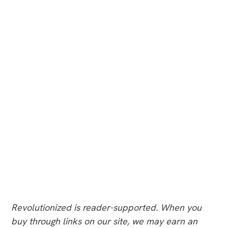
Revolutionized is reader-supported. When you
buy through links on our site, we may earn an