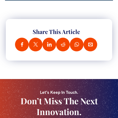
Share This Article
Let’s Keep In Touch.
Don’t Miss The Next
Innovation.