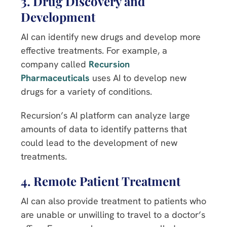
3. Drug Discovery and
Development
AI can identify new drugs and develop more
effective treatments. For example, a
company called
Recursion
Pharmaceuticals
uses AI to develop new
drugs for a variety of conditions.
Recursion’s AI platform can analyze large
amounts of data to identify patterns that
could lead to the development of new
treatments.
4. Remote Patient Treatment
AI can also provide treatment to patients who
are unable or unwilling to travel to a doctor’s