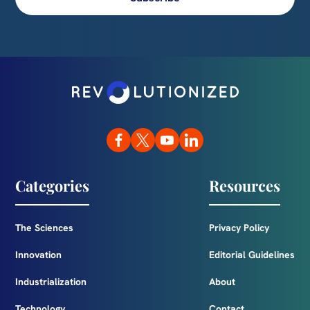
Categories
Resources
The Sciences
Privacy Policy
Innovation
Editorial Guidelines
Industrialization
About
Technology
Contact