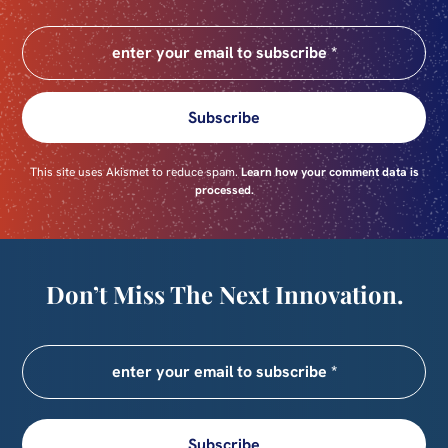
Subscribe
This site uses Akismet to reduce spam.
Learn how your comment data is
processed.
Don’t Miss The Next Innovation.
Subscribe