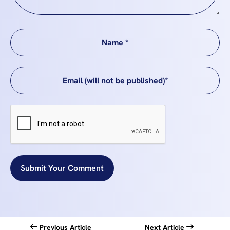
Submit Your Comment
Previous Article
Next Article