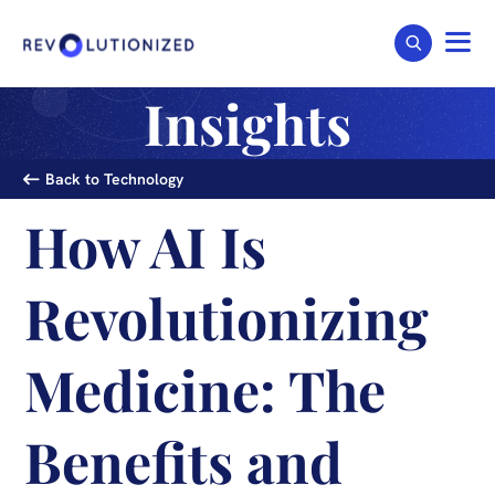
Insights
Back to Technology
How AI Is
Revolutionizing
Medicine: The
Benefits and