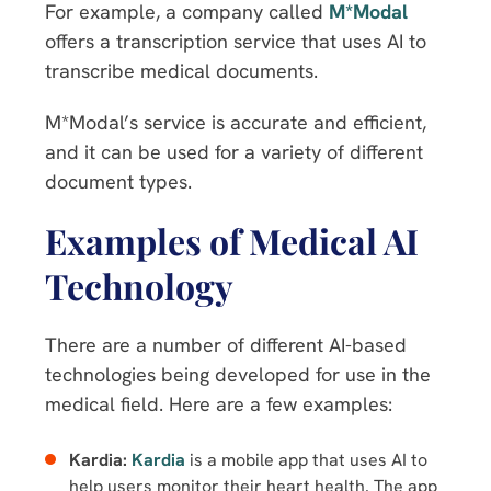
For example, a company called
M*Modal
offers a transcription service that uses AI to
transcribe medical documents.
M*Modal’s service is accurate and efficient,
and it can be used for a variety of different
document types.
Examples of Medical AI
Technology
There are a number of different AI-based
technologies being developed for use in the
medical field. Here are a few examples:
Kardia:
Kardia
is a mobile app that uses AI to
help users monitor their heart health. The app