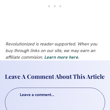
Revolutionized is reader-supported. When you
buy through links on our site, we may earn an
affiliate commision.
Learn more here
.
Leave A Comment About This Article