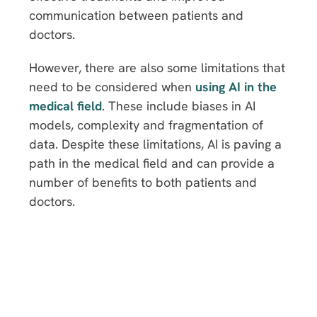
communication between patients and
doctors.
However, there are also some limitations that
need to be considered when
using AI in the
medical field
. These include biases in AI
models, complexity and fragmentation of
data. Despite these limitations, AI is paving a
path in the medical field and can provide a
number of benefits to both patients and
doctors.