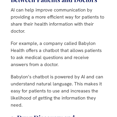
AI can help improve communication by
providing a more efficient way for patients to
share their health information with their
doctor.
For example, a company called Babylon
Health offers a chatbot that allows patients
to ask medical questions and receive
answers from a doctor.
Babylon’s chatbot is powered by AI and can
understand natural language. This makes it
easy for patients to use and increases the
likelihood of getting the information they
need.