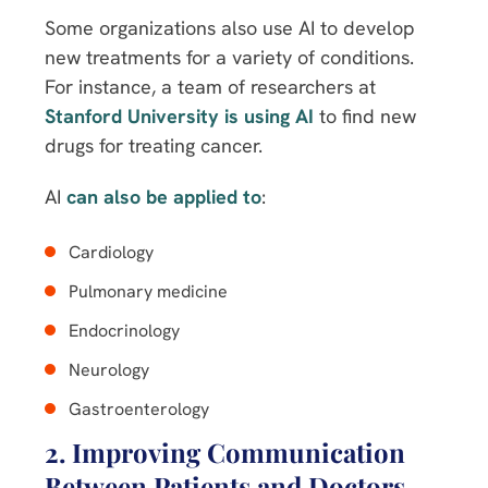
Some organizations also use AI to develop
new treatments for a variety of conditions.
For instance, a team of researchers at
Stanford University is using AI
to find new
drugs for treating cancer.
AI
can also be applied to
:
Cardiology
Pulmonary medicine
Endocrinology
Neurology
Gastroenterology
2. Improving Communication
Between Patients and Doctors