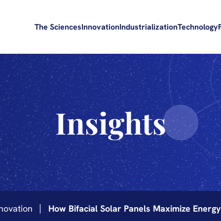
The Sciences
Innovation
Industrialization
Technology
Insights
novation
How Bifacial Solar Panels Maximize Energ