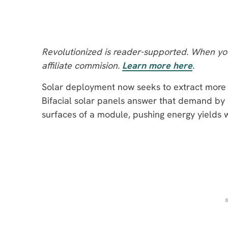
Revolutionized is reader-supported. When you
affiliate commision.
Learn more here
.
Solar deployment now seeks to extract more 
Bifacial solar panels answer that demand by 
surfaces of a module, pushing energy yields 