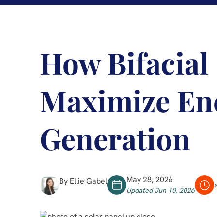
How Bifacial
Maximize En
Generation
May 28, 2026
By Ellie Gabel
Updated Jun 10, 2026