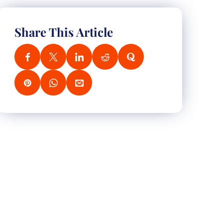
Share This Article