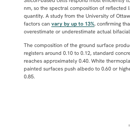
Silicon-based cells respond most efficientl
nm, so the spectral composition of reflected l
quantity. A study from the University of Ott
factors can
vary by up to 13%
, confirming t
overestimate or underestimate actual bifacial
The composition of the ground surface produ
registers around 0.10 to 0.12, standard concr
reaches approximately 0.40. White thermopla
painted surfaces push albedo to 0.60 or high
0.85.