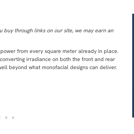
 buy through links on our site, we may earn an
power from every square meter already in place.
converting irradiance on both the front and rear
well beyond what monofacial designs can deliver.