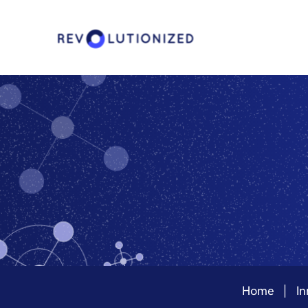
Home
In