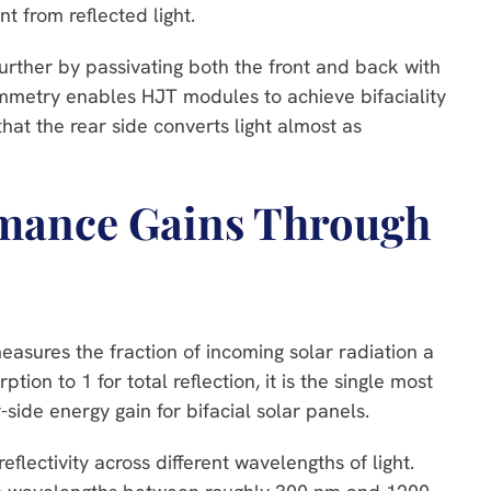
t from reflected light.
urther by passivating both the front and back with
symmetry enables HJT modules to achieve bifaciality
at the rear side converts light almost as
rmance Gains Through
easures the fraction of incoming solar radiation a
tion to 1 for total reflection, it is the single most
-side energy gain for bifacial solar panels.
eflectivity across different wavelengths of light.