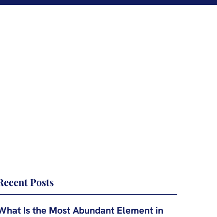
Recent Posts
What Is the Most Abundant Element in