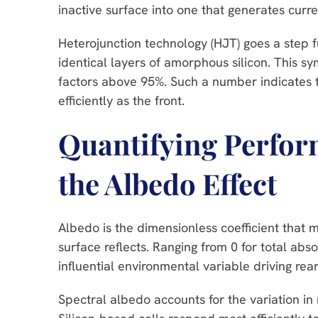
inactive surface into one that generates curren
Heterojunction technology (HJT) goes a step f
identical layers of amorphous silicon. This 
factors above 95%. Such a number indicates th
efficiently as the front.
Quantifying Perfo
the Albedo Effect
Albedo is the dimensionless coefficient that m
surface reflects. Ranging from 0 for total absorp
influential environmental variable driving rear
Spectral albedo accounts for the variation in r