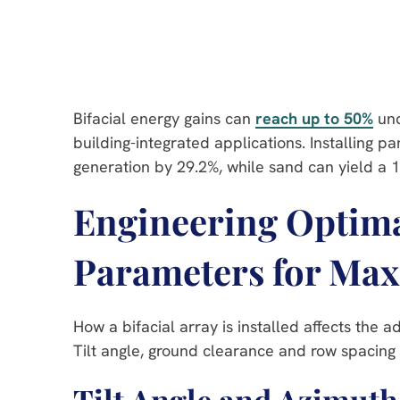
Bifacial energy gains can
reach up to 50%
und
building-integrated applications. Installing 
generation by 29.2%, while sand can yield a 
Engineering Optimal
Parameters for Ma
How a bifacial array is installed affects the a
Tilt angle, ground clearance and row spacing 