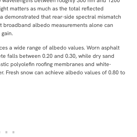
y to wavelengths between roughly 300 nm and 1200
ight matters as much as the total reflected
awa demonstrated that rear-side spectral mismatch
hat broadband albedo measurements alone can
 gain.
ces a wide range of albedo values. Worn asphalt
ete falls between 0.20 and 0.30, while dry sand
stic polyolefin roofing membranes and white-
er. Fresh snow can achieve albedo values of 0.80 to