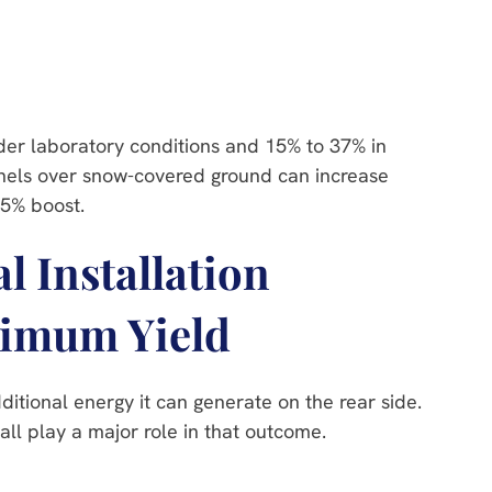
er laboratory conditions and 15% to 37% in
panels over snow-covered ground can increase
15% boost.
 Installation
ximum Yield
dditional energy it can generate on the rear side.
all play a major role in that outcome.