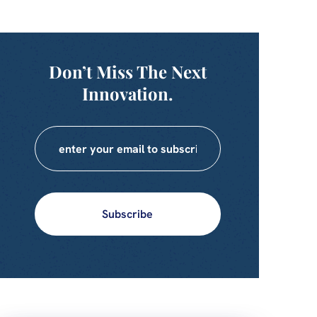
Don’t Miss The Next
Innovation.
Subscribe