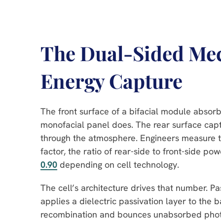
The Dual-Sided Mec
Energy Capture
The front surface of a bifacial module absorb
monofacial panel does. The rear surface captu
through the atmosphere. Engineers measure th
factor, the ratio of rear-side to front-side po
0.90
depending on cell technology.
The cell’s architecture drives that number. P
applies a dielectric passivation layer to the 
recombination and bounces unabsorbed photons