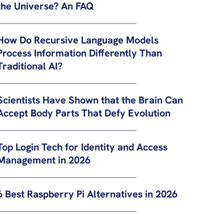
the Universe? An FAQ
How Do Recursive Language Models
Process Information Differently Than
Traditional AI?
Scientists Have Shown that the Brain Can
Accept Body Parts That Defy Evolution
Top Login Tech for Identity and Access
Management in 2026
6 Best Raspberry Pi Alternatives in 2026