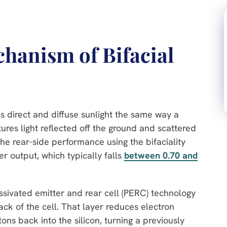
hanism of Bifacial
s direct and diffuse sunlight the same way a
res light reflected off the ground and scattered
e rear-side performance using the bifaciality
wer output, which typically falls
between 0.70 and
assivated emitter and rear cell (PERC) technology
back of the cell. That layer reduces electron
 back into the silicon, turning a previously