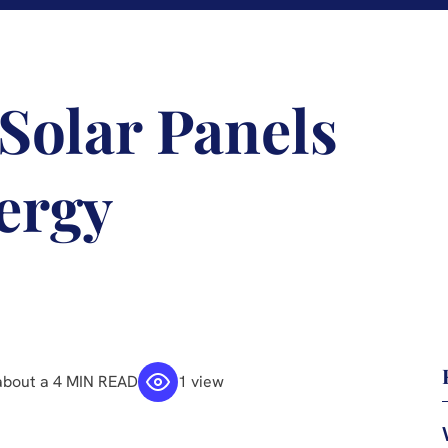
 Solar Panels
ergy
about a 4 MIN READ
1 view