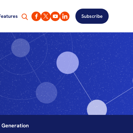
Features
Subscribe
y Generation