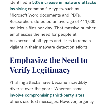
identified a
53% increase in malware attacks
involving
common file types, such as
Microsoft Word documents and PDFs.
Researchers detected an average of 411,000
malicious files per day. That massive number
emphasizes the need for people at
businesses of all types and sizes to remain
vigilant in their malware detection efforts.
Emphasize the Need to
Verify Legitimacy
Phishing attacks have become incredibly
diverse over the years. Whereas some
involve compromising third-party sites
,
others use text messages. However, urgency