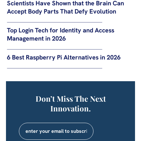
Scientists Have Shown that the Brain Can
Accept Body Parts That Defy Evolution
Top Login Tech for Identity and Access
Management in 2026
6 Best Raspberry Pi Alternatives in 2026
Don’t Miss The Next
Innovation.