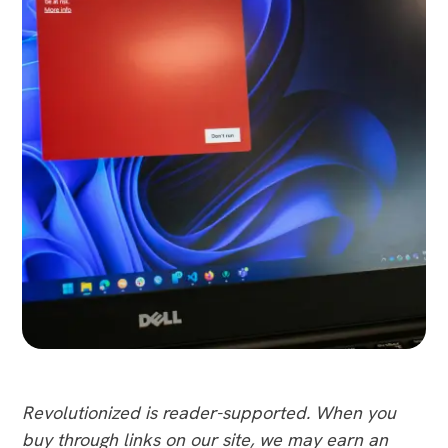
Revolutionized is reader-supported. When you
buy through links on our site, we may earn an