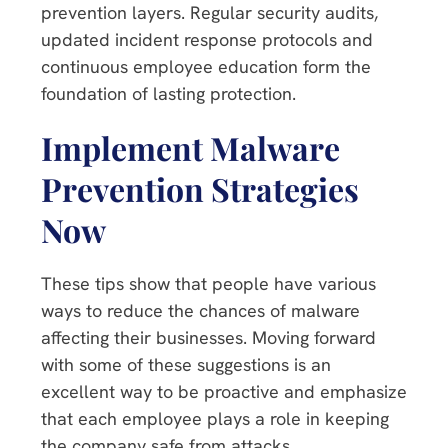
prevention layers. Regular security audits,
updated incident response protocols and
continuous employee education form the
foundation of lasting protection.
Implement Malware
Prevention Strategies
Now
These tips show that people have various
ways to reduce the chances of malware
affecting their businesses. Moving forward
with some of these suggestions is an
excellent way to be proactive and emphasize
that each employee plays a role in keeping
the company safe from attacks.