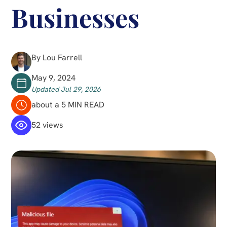
Businesses
By Lou Farrell
May 9, 2024
Updated Jul 29, 2026
about a 5 MIN READ
52 views