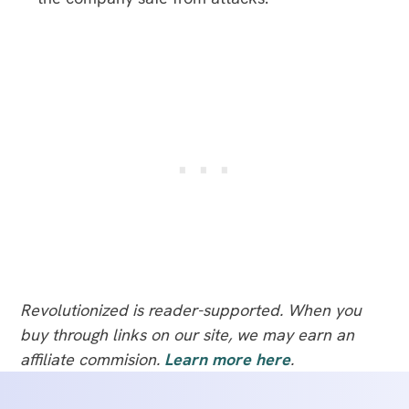
Revolutionized is reader-supported. When you
buy through links on our site, we may earn an
affiliate commision.
Learn more here
.