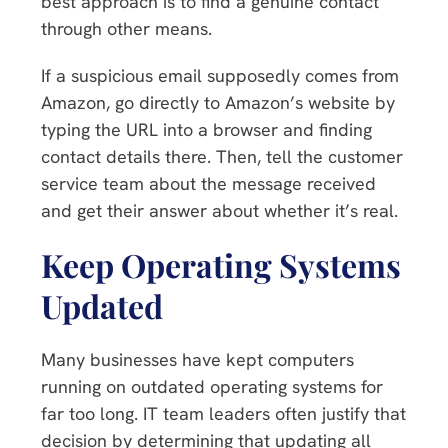
best approach is to find a genuine contact
through other means.
If a suspicious email supposedly comes from
Amazon, go directly to Amazon’s website by
typing the URL into a browser and finding
contact details there. Then, tell the customer
service team about the message received
and get their answer about whether it’s real.
Keep Operating Systems
Updated
Many businesses have kept computers
running on outdated operating systems for
far too long. IT team leaders often justify that
decision by determining that updating all