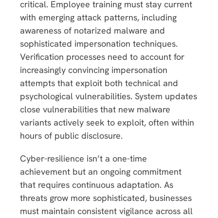
critical. Employee training must stay current
with emerging attack patterns, including
awareness of notarized malware and
sophisticated impersonation techniques.
Verification processes need to account for
increasingly convincing impersonation
attempts that exploit both technical and
psychological vulnerabilities. System updates
close vulnerabilities that new malware
variants actively seek to exploit, often within
hours of public disclosure.
Cyber-resilience isn’t a one-time
achievement but an ongoing commitment
that requires continuous adaptation. As
threats grow more sophisticated, businesses
must maintain consistent vigilance across all