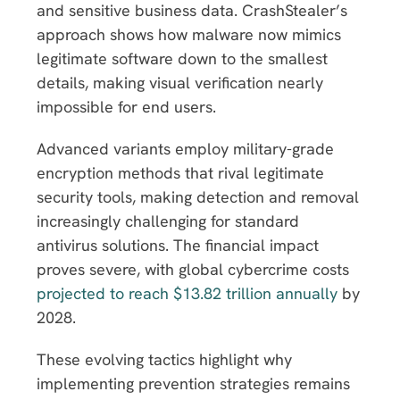
and sensitive business data. CrashStealer’s
approach shows how malware now mimics
legitimate software down to the smallest
details, making visual verification nearly
impossible for end users.
Advanced variants employ military-grade
encryption methods that rival legitimate
security tools, making detection and removal
increasingly challenging for standard
antivirus solutions. The financial impact
proves severe, with global cybercrime costs
projected to reach $13.82 trillion annually
by
2028.
These evolving tactics highlight why
implementing prevention strategies remains