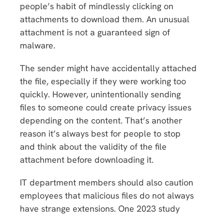
people’s habit of mindlessly clicking on
attachments to download them. An unusual
attachment is not a guaranteed sign of
malware.
The sender might have accidentally attached
the file, especially if they were working too
quickly. However, unintentionally sending
files to someone could create privacy issues
depending on the content. That’s another
reason it’s always best for people to stop
and think about the validity of the file
attachment before downloading it.
IT department members should also caution
employees that malicious files do not always
have strange extensions. One 2023 study