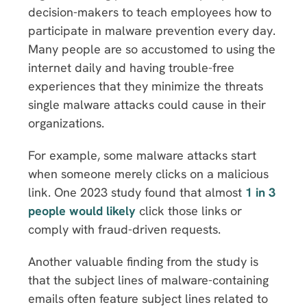
decision-makers to teach employees how to
participate in malware prevention every day.
Many people are so accustomed to using the
internet daily and having trouble-free
experiences that they minimize the threats
single malware attacks could cause in their
organizations.
For example, some malware attacks start
when someone merely clicks on a malicious
link. One 2023 study found that almost
1 in 3
people would likely
click those links or
comply with fraud-driven requests.
Another valuable finding from the study is
that the subject lines of malware-containing
emails often feature subject lines related to