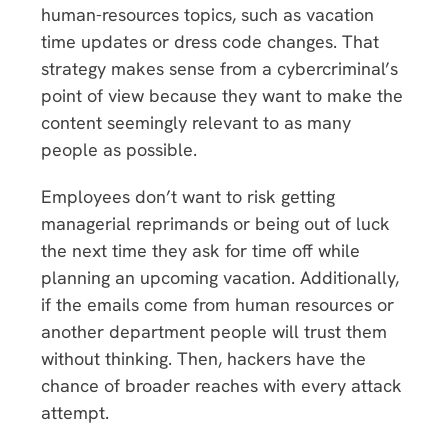
human-resources topics, such as vacation
time updates or dress code changes. That
strategy makes sense from a cybercriminal’s
point of view because they want to make the
content seemingly relevant to as many
people as possible.
Employees don’t want to risk getting
managerial reprimands or being out of luck
the next time they ask for time off while
planning an upcoming vacation. Additionally,
if the emails come from human resources or
another department people will trust them
without thinking. Then, hackers have the
chance of broader reaches with every attack
attempt.