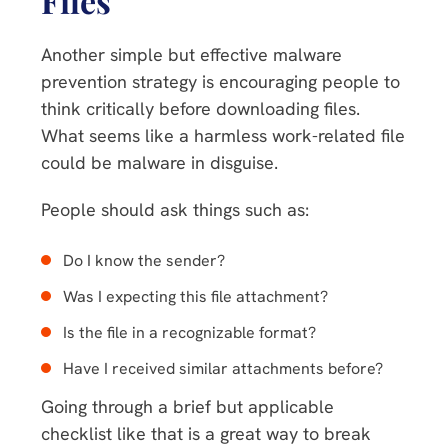
Files
Another simple but effective malware
prevention strategy is encouraging people to
think critically before downloading files.
What seems like a harmless work-related file
could be malware in disguise.
People should ask things such as:
Do I know the sender?
Was I expecting this file attachment?
Is the file in a recognizable format?
Have I received similar attachments before?
Going through a brief but applicable
checklist like that is a great way to break