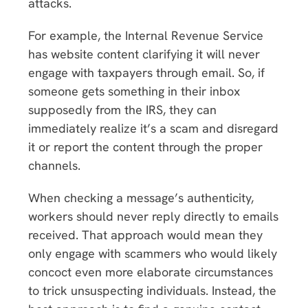
attacks.
For example, the Internal Revenue Service
has website content clarifying it will never
engage with taxpayers through email. So, if
someone gets something in their inbox
supposedly from the IRS, they can
immediately realize it’s a scam and disregard
it or report the content through the proper
channels.
When checking a message’s authenticity,
workers should never reply directly to emails
received. That approach would mean they
only engage with scammers who would likely
concoct even more elaborate circumstances
to trick unsuspecting individuals. Instead, the