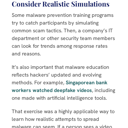
Consider Realistic Simulations
Some malware prevention training programs
try to catch participants by simulating
common scam tactics. Then, a company’s IT
department or other security team members
can look for trends among response rates
and reasons.
It’s also important that malware education
reflects hackers’ updated and evolving
methods. For example,
Singaporean bank
workers watched deepfake videos
, including
one made with artificial intelligence tools.
That exercise was a highly applicable way to
learn how realistic attempts to spread
malware can seem. If a person sees a video