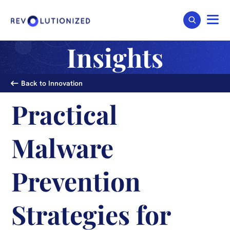
Insights
Back to Innovation
Practical
Malware
Prevention
Strategies for