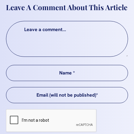
Leave A Comment About This Article