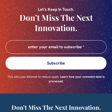
Let’s Keep In Touch.
Don’t Miss The Next
Innovation.
Subscribe
This site uses Akismet to reduce spam.
Learn how your comment data is
processed.
Don’t Miss The Next Innovation.