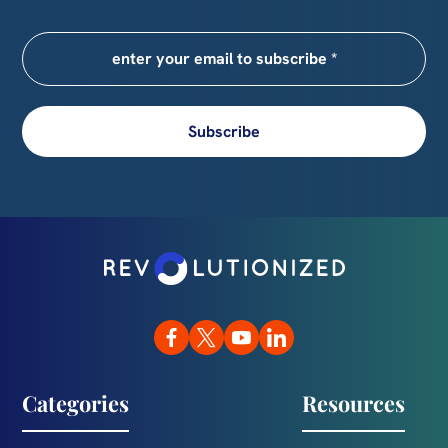
Subscribe
Categories
Resources