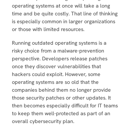
operating systems at once will take a long
time and be quite costly. That line of thinking
is especially common in larger organizations
or those with limited resources.
Running outdated operating systems is a
risky choice from a malware-prevention
perspective. Developers release patches
once they discover vulnerabilities that
hackers could exploit. However, some
operating systems are so old that the
companies behind them no longer provide
those security patches or other updates. It
then becomes especially difficult for IT teams
to keep them well-protected as part of an
overall cybersecurity plan.