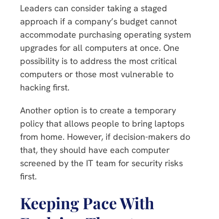
Leaders can consider taking a staged
approach if a company’s budget cannot
accommodate purchasing operating system
upgrades for all computers at once. One
possibility is to address the most critical
computers or those most vulnerable to
hacking first.
Another option is to create a temporary
policy that allows people to bring laptops
from home. However, if decision-makers do
that, they should have each computer
screened by the IT team for security risks
first.
Keeping Pace With