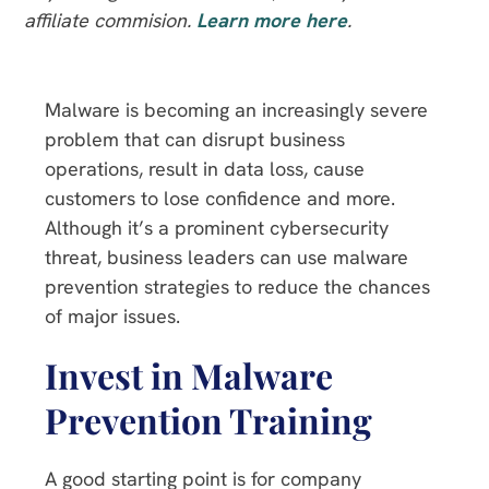
affiliate commision.
Learn more here
.
Malware is becoming an increasingly severe
problem that can disrupt business
operations, result in data loss, cause
customers to lose confidence and more.
Although it’s a prominent cybersecurity
threat, business leaders can use malware
prevention strategies to reduce the chances
of major issues.
Invest in Malware
Prevention Training
A good starting point is for company