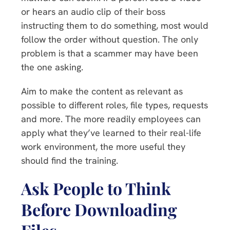
or hears an audio clip of their boss
instructing them to do something, most would
follow the order without question. The only
problem is that a scammer may have been
the one asking.
Aim to make the content as relevant as
possible to different roles, file types, requests
and more. The more readily employees can
apply what they’ve learned to their real-life
work environment, the more useful they
should find the training.
Ask People to Think
Before Downloading