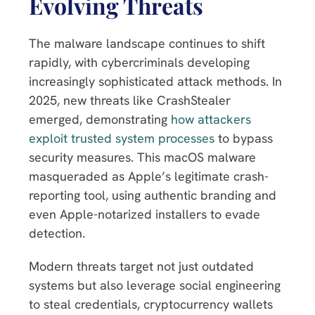
Evolving Threats
The malware landscape continues to shift
rapidly, with cybercriminals developing
increasingly sophisticated attack methods. In
2025, new threats like CrashStealer
emerged, demonstrating
how attackers
exploit trusted system processes
to bypass
security measures. This macOS malware
masqueraded as Apple’s legitimate crash-
reporting tool, using authentic branding and
even Apple-notarized installers to evade
detection.
Modern threats target not just outdated
systems but also leverage social engineering
to steal credentials, cryptocurrency wallets