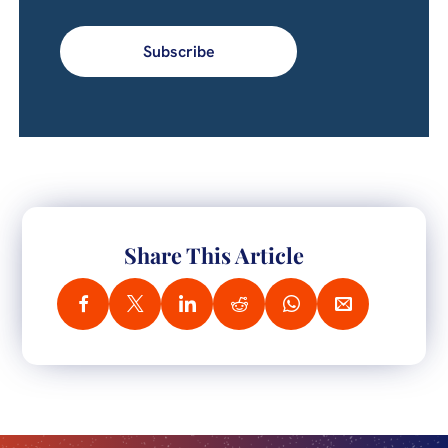
Subscribe
Share This Article