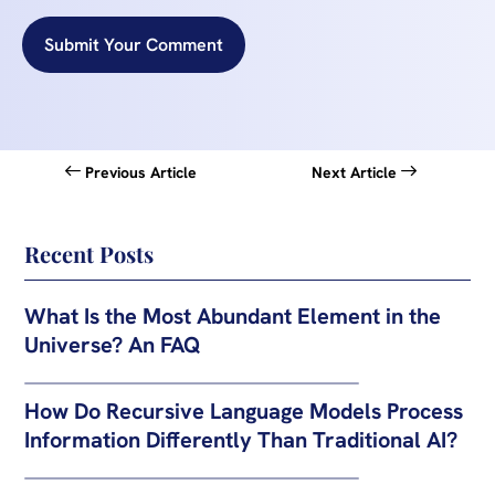
Submit Your Comment
Previous Article
Next Article
Recent Posts
What Is the Most Abundant Element in the
Universe? An FAQ
How Do Recursive Language Models Process
Information Differently Than Traditional AI?