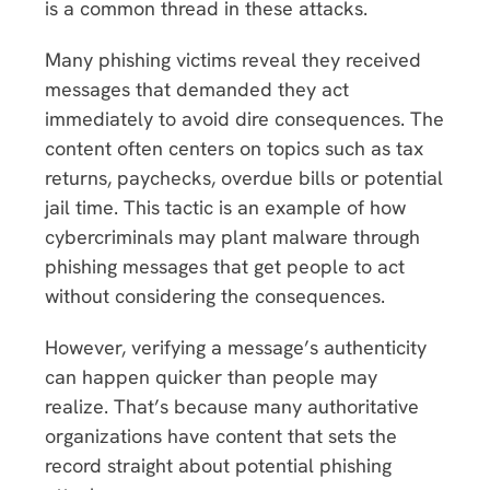
is a common thread in these attacks.
Many phishing victims reveal they received
messages that demanded they act
immediately to avoid dire consequences. The
content often centers on topics such as tax
returns, paychecks, overdue bills or potential
jail time. This tactic is an example of how
cybercriminals may plant malware through
phishing messages that get people to act
without considering the consequences.
However, verifying a message’s authenticity
can happen quicker than people may
realize. That’s because many authoritative
organizations have content that sets the
record straight about potential phishing