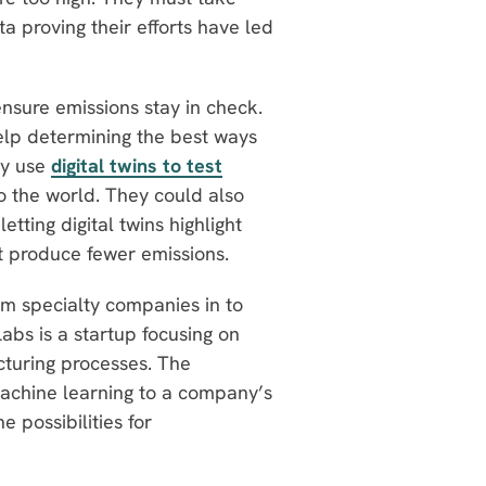
ta proving their efforts have led
nsure emissions stay in check.
p determining the best ways
dy use
digital twins to test
o the world. They could also
letting digital twins highlight
t produce fewer emissions.
om specialty companies in to
abs is a startup focusing on
cturing processes. The
achine learning to a company’s
e possibilities for