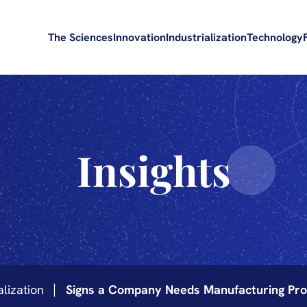
The Sciences
Innovation
Industrialization
Technology
Insights
alization
Signs a Company Needs Manufacturing Pro