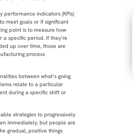
 performance indicators (KPIs)
 meet goals or if significant
ting point is to measure how
a specific period. If they’re
ded up over time, those are
nufacturing process
nalities between what’s going
ems relate to a particular
t during a specific shift or
nable strategies to progressively
en immediately, but people are
he gradual, positive things