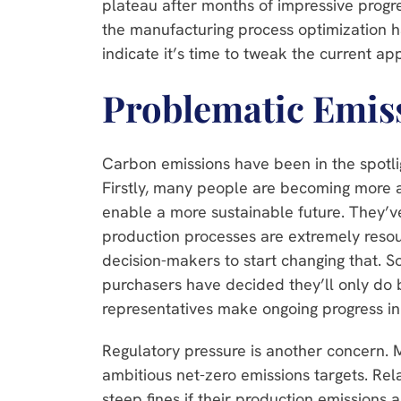
plateau after months of impressive progr
the manufacturing process optimization h
indicate it’s time to tweak the current a
Problematic Emis
Carbon emissions have been in the spotlig
Firstly, many people are becoming more 
enable a more sustainable future. They’
production processes are extremely resou
decision-makers to start changing that. S
purchasers have decided they’ll only do b
representatives make ongoing progress in
Regulatory pressure is another concern. 
ambitious net-zero emissions targets. Rel
steep fines if their production emissions 