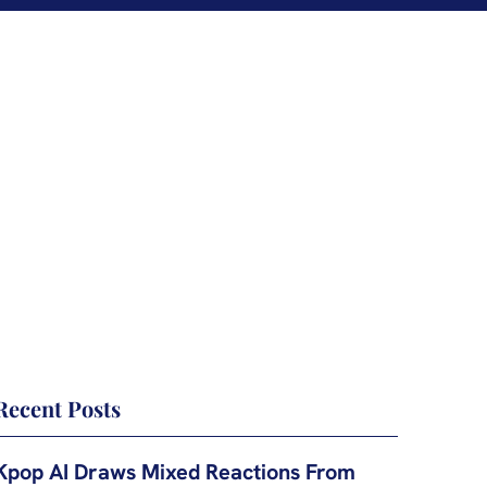
Recent Posts
Kpop AI Draws Mixed Reactions From