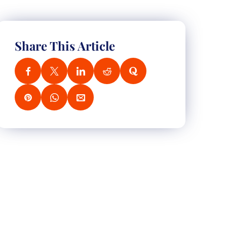
Share This Article