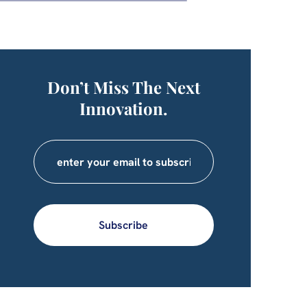
Don’t Miss The Next
Innovation.
Subscribe