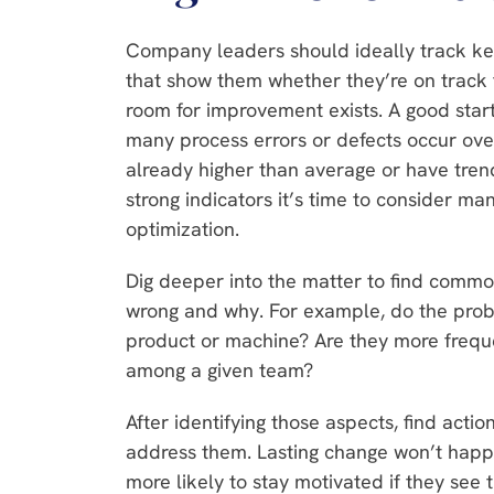
Company leaders should ideally track key
that show them whether they’re on track to
room for improvement exists. A good star
many process errors or defects occur over 
already higher than average or have tren
strong indicators it’s time to consider ma
optimization.
Dig deeper into the matter to find commo
wrong and why. For example, do the probl
product or machine? Are they more frequen
among a given team?
After identifying those aspects, find actio
address them. Lasting change won’t happ
more likely to stay motivated if they see t