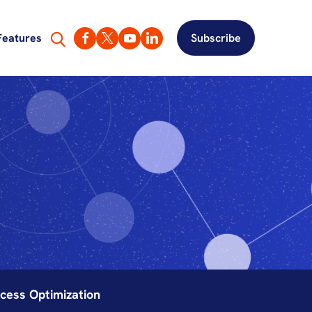
Features
Subscribe
cess Optimization