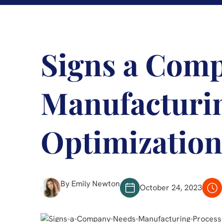
Signs a Com
Manufacturi
Optimizatio
By Emily Newton
October 24, 2023