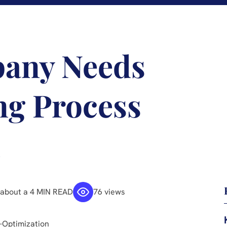
pany Needs
ng Process
n
about a 4 MIN READ
76 views