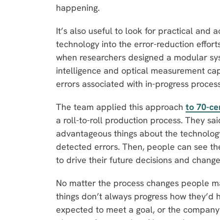
happening.
It’s also useful to look for practical and
technology into the error-reduction effo
when researchers designed a modular syst
intelligence and optical measurement capa
errors associated with in-progress proces
The team applied this approach
to 70-ce
a roll-to-roll production process. They sa
advantageous things about the technology i
detected errors. Then, people can see the 
to drive their future decisions and chang
No matter the process changes people m
things don’t always progress how they’d h
expected to meet a goal, or the company