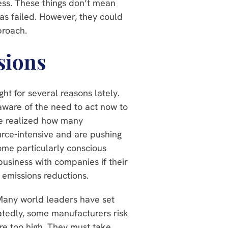
ess. These things don’t mean
as failed. However, they could
pproach.
sions
ht for several reasons lately.
aware of the need to act now to
ve realized how many
rce-intensive and are pushing
ome particularly conscious
usiness with companies if their
 emissions reductions.
Many world leaders have set
atedly, some manufacturers risk
are too high. They must take