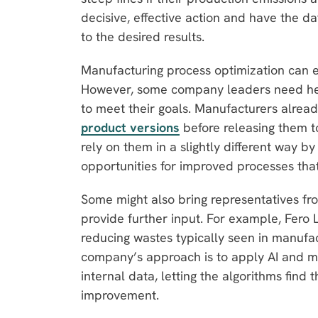
decisive, effective action and have the da
to the desired results.
Manufacturing process optimization can e
However, some company leaders need hel
to meet their goals. Manufacturers alrea
product versions
before releasing them t
rely on them in a slightly different way by 
opportunities for improved processes tha
Some might also bring representatives fr
provide further input. For example, Fero L
reducing wastes typically seen in manufa
company’s approach is to apply AI and m
internal data, letting the algorithms find th
improvement.