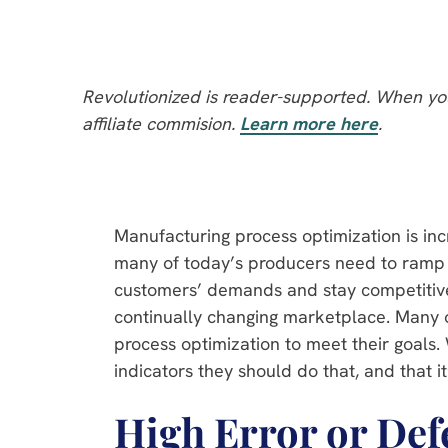
Revolutionized is reader-supported. When you
affiliate commision.
Learn more here
.
Manufacturing process optimization is in
many of today’s producers need to ramp 
customers’ demands and stay competitive
continually changing marketplace. Many
process optimization to meet their goals
indicators they should do that, and that it
High Error or Def