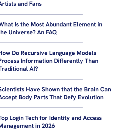
Artists and Fans
What Is the Most Abundant Element in
the Universe? An FAQ
How Do Recursive Language Models
Process Information Differently Than
Traditional AI?
Scientists Have Shown that the Brain Can
Accept Body Parts That Defy Evolution
Top Login Tech for Identity and Access
Management in 2026