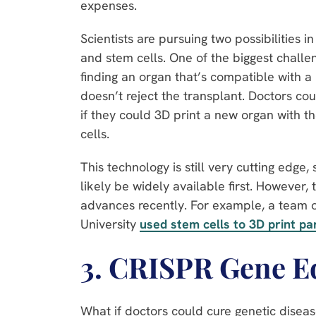
expenses.
Scientists are pursuing two possibilities in
and stem cells. One of the biggest challen
finding an organ that’s compatible with a
doesn’t reject the transplant. Doctors cou
if they could 3D print a new organ with t
cells.
This technology is still very cutting edge, 
likely be widely available first. However
advances recently. For example, a team of
University
used stem cells to 3D print pa
3. CRISPR Gene E
What if doctors could cure genetic disea