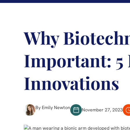
Why Biotechn
Important: 5
Innovations
By Emily Newton
November 27, 2023