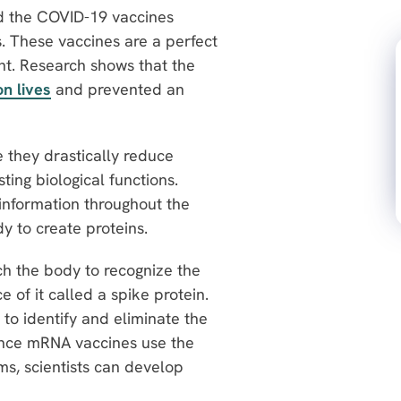
d the COVID-19 vaccines
. These vaccines are a perfect
nt. Research shows that the
on lives
and prevented an
 they drastically reduce
ting biological functions.
information throughout the
dy to create proteins.
h the body to recognize the
 of it called a spike protein.
to identify and eliminate the
 Since mRNA vaccines use the
ms, scientists can develop