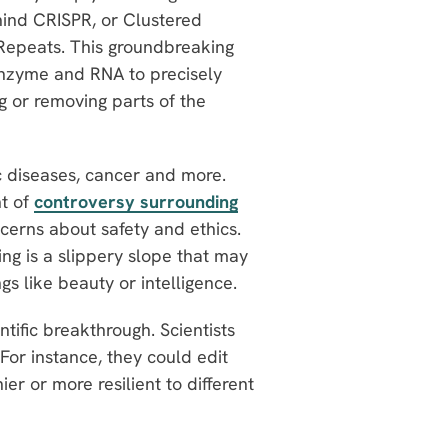
hind CRISPR, or Clustered
 Repeats. This groundbreaking
enzyme and RNA to precisely
 or removing parts of the
c diseases, cancer and more.
nt of
controversy surrounding
cerns about safety and ethics.
ng is a slippery slope that may
gs like beauty or intelligence.
ntific breakthrough. Scientists
 For instance, they could edit
r or more resilient to different