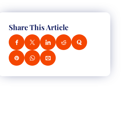
Share This Article