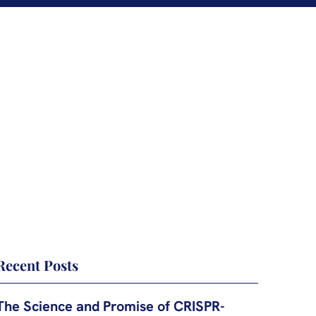
Recent Posts
The Science and Promise of CRISPR-