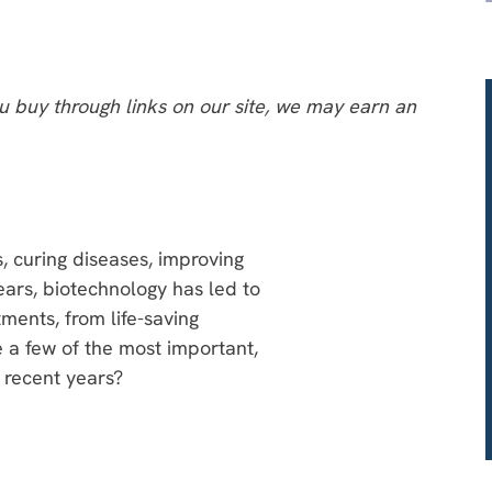
 buy through links on our site, we may earn an
s, curing diseases, improving
ears, biotechnology has led to
ments, from life-saving
e a few of the most important,
 recent years?