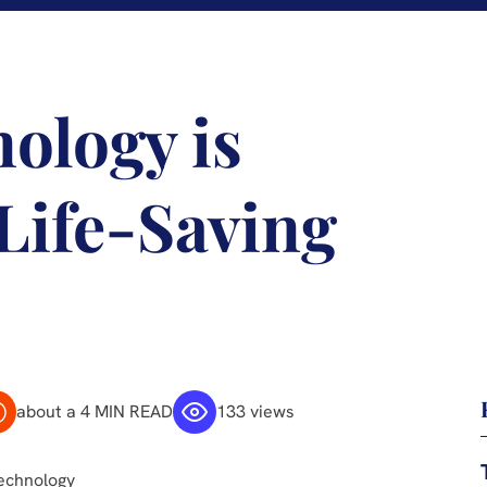
ology is
 Life-Saving
about a 4 MIN READ
133 views