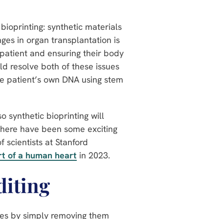
 bioprinting: synthetic materials
ges in organ transplantation is
 patient and ensuring their body
ld resolve both of these issues
he patient’s own DNA using stem
so synthetic bioprinting will
, there have been some exciting
 scientists at Stanford
rt of a human heart
in 2023.
diting
ses by simply removing them