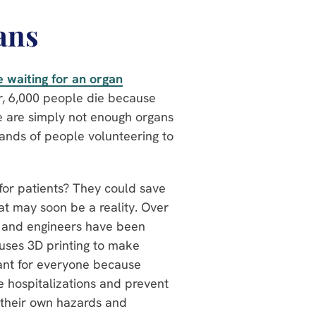
ans
 waiting for an organ
r, 6,000 people die because
re are simply not enough organs
sands of people volunteering to
for patients? They could save
hat may soon be a reality. Over
ts and engineers have been
 uses 3D printing to make
tant for everyone because
ce hospitalizations and prevent
 their own hazards and