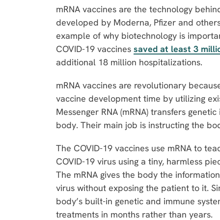
mRNA vaccines are the technology behin
developed by Moderna, Pfizer and others
example of why biotechnology is importa
COVID-19 vaccines
saved at least 3 milli
additional 18 million hospitalizations.
mRNA vaccines are revolutionary because
vaccine development time by utilizing exis
Messenger RNA (mRNA) transfers genetic 
body. Their main job is instructing the bo
The COVID-19 vaccines use mRNA to teac
COVID-19 virus using a tiny, harmless piece
The mRNA gives the body the information 
virus without exposing the patient to it.
body’s built-in genetic and immune syste
treatments in months rather than years.