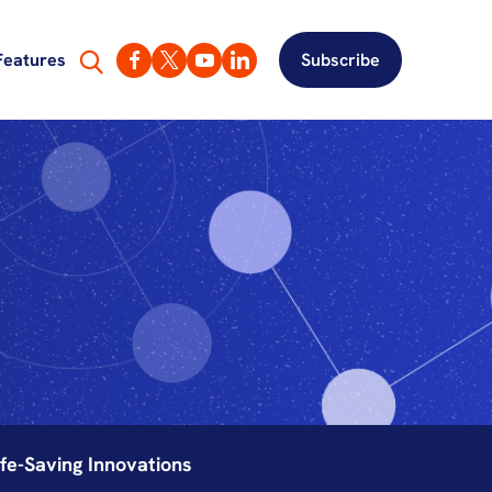
Features
Subscribe
fe-Saving Innovations