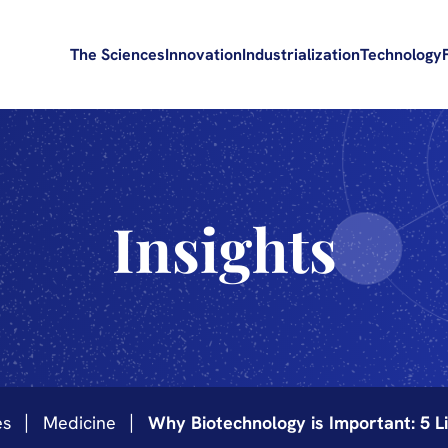
The Sciences
Innovation
Industrialization
Technology
Insights
es
Medicine
Why Biotechnology is Important: 5 Li