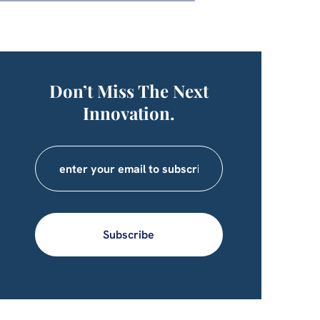
Don’t Miss The Next
Innovation.
Subscribe