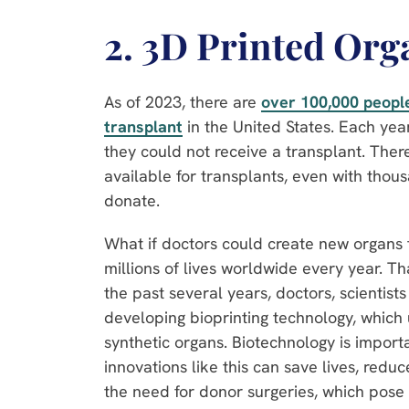
2. 3D Printed Org
As of 2023, there are
over 100,000 people
transplant
in the United States. Each yea
they could not receive a transplant. The
available for transplants, even with thou
donate.
What if doctors could create new organs 
millions of lives worldwide every year. T
the past several years, doctors, scientis
developing bioprinting technology, which
synthetic organs. Biotechnology is impor
innovations like this can save lives, redu
the need for donor surgeries, which pose