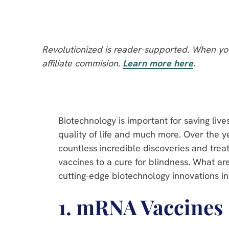
Revolutionized is reader-supported. When you
affiliate commision.
Learn more here
.
Biotechnology is important for saving live
quality of life and much more. Over the y
countless incredible discoveries and treat
vaccines to a cure for blindness. What ar
cutting-edge biotechnology innovations in
1. mRNA Vaccines