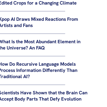
Edited Crops for a Changing Climate
Kpop AI Draws Mixed Reactions From
Artists and Fans
What Is the Most Abundant Element in
the Universe? An FAQ
How Do Recursive Language Models
Process Information Differently Than
Traditional AI?
Scientists Have Shown that the Brain Can
Accept Body Parts That Defy Evolution