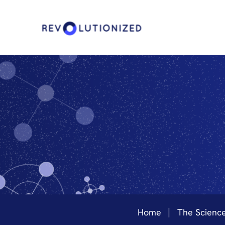
Home
The Scienc