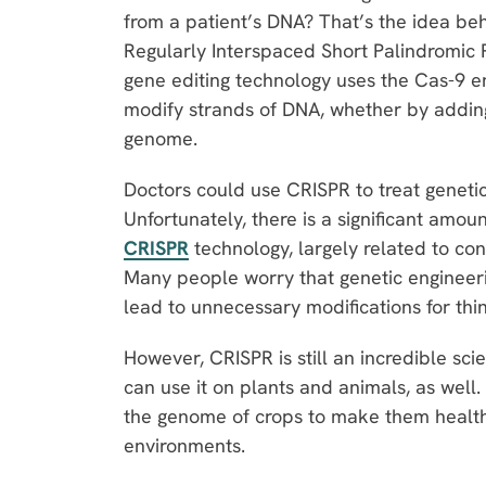
from a patient’s DNA? That’s the idea be
Regularly Interspaced Short Palindromic
gene editing technology uses the Cas-9 
modify strands of DNA, whether by adding
genome.
Doctors could use CRISPR to treat geneti
Unfortunately, there is a significant amou
CRISPR
technology, largely related to con
Many people worry that genetic engineeri
lead to unnecessary modifications for thin
However, CRISPR is still an incredible scie
can use it on plants and animals, as well.
the genome of crops to make them healthie
environments.