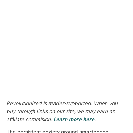
Revolutionized is reader-supported. When you
buy through links on our site, we may earn an
affiliate commision.
Learn more here
.
The persistent anxiety around smartphone