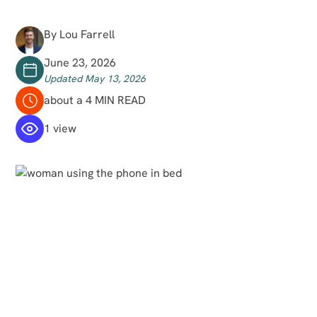
By Lou Farrell
June 23, 2026
Updated May 13, 2026
about a 4 MIN READ
1 view