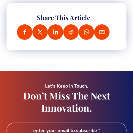
Share This Article
Let’s Keep In Touch.
Don’t Miss The Next
Innovation.