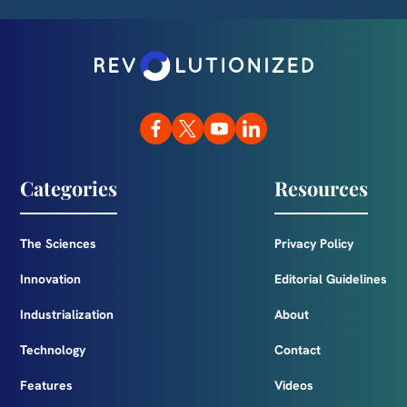
Categories
Resources
The Sciences
Privacy Policy
Innovation
Editorial Guidelines
Industrialization
About
Technology
Contact
Features
Videos