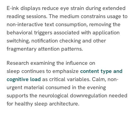
E-ink displays reduce eye strain during extended
reading sessions. The medium constrains usage to
non-interactive text consumption, removing the
behavioral triggers associated with application
switching, notification checking and other
fragmentary attention patterns.
Research examining the influence on
sleep continues to emphasize
content type and
cognitive load
as critical variables. Calm, non-
urgent material consumed in the evening
supports the neurological downregulation needed
for healthy sleep architecture.