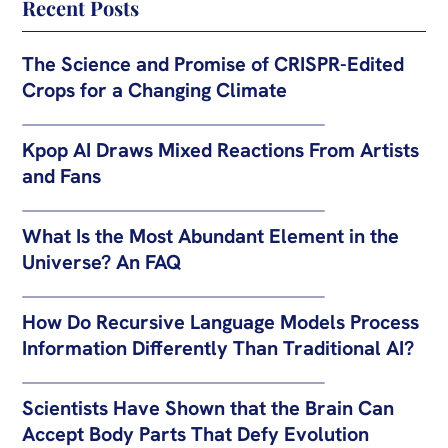
Recent Posts
The Science and Promise of CRISPR-Edited
Crops for a Changing Climate
Kpop AI Draws Mixed Reactions From Artists
and Fans
What Is the Most Abundant Element in the
Universe? An FAQ
How Do Recursive Language Models Process
Information Differently Than Traditional AI?
Scientists Have Shown that the Brain Can
Accept Body Parts That Defy Evolution