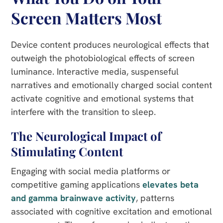
Screen Matters Most
Device content produces neurological effects that
outweigh the photobiological effects of screen
luminance. Interactive media, suspenseful
narratives and emotionally charged social content
activate cognitive and emotional systems that
interfere with the transition to sleep.
The Neurological Impact of
Stimulating Content
Engaging with social media platforms or
competitive gaming applications
elevates beta
and gamma brainwave activity
, patterns
associated with cognitive excitation and emotional