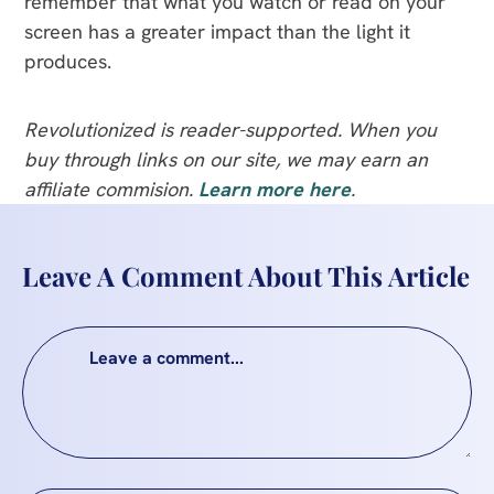
remember that what you watch or read on your
screen has a greater impact than the light it
produces.
Revolutionized is reader-supported. When you
buy through links on our site, we may earn an
affiliate commision.
Learn more here
.
Leave A Comment About This Article