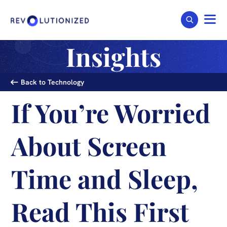
Insights
Back to Technology
If You’re Worried
About Screen
Time and Sleep,
Read This First