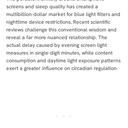
screens and sleep quality has created a
multibillion-dollar market for blue light filters and
nighttime device restrictions. Recent scientific
reviews challenge this conventional wisdom and
reveal a far more nuanced relationship. The
actual delay caused by evening screen light
measures in single-digit minutes, while content
consumption and daytime light exposure patterns
exert a greater influence on circadian regulation.