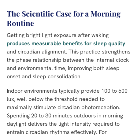
The Scientific Case for a Morning
Routine
Getting bright light exposure after waking
produces measurable benefits for sleep quality
and circadian alignment. This practice strengthens
the phase relationship between the internal clock
and environmental time, improving both sleep
onset and sleep consolidation.
Indoor environments typically provide 100 to 500
lux, well below the threshold needed to
maximally stimulate circadian photoreception.
Spending 20 to 30 minutes outdoors in morning
daylight delivers the light intensity required to
entrain circadian rhythms effectively. For