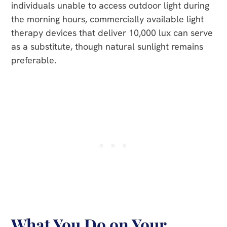
individuals unable to access outdoor light during
the morning hours, commercially available light
therapy devices that deliver 10,000 lux can serve
as a substitute, though natural sunlight remains
preferable.
What You Do on Your