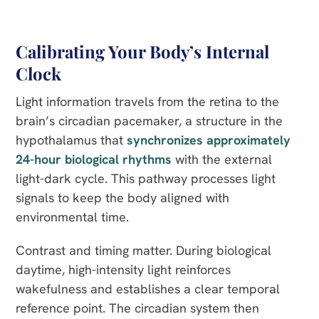
Calibrating Your Body’s Internal
Clock
Light information travels from the retina to the
brain’s circadian pacemaker, a structure in the
hypothalamus that
synchronizes approximately
24-hour biological rhythms
with the external
light-dark cycle. This pathway processes light
signals to keep the body aligned with
environmental time.
Contrast and timing matter. During biological
daytime, high-intensity light reinforces
wakefulness and establishes a clear temporal
reference point. The circadian system then