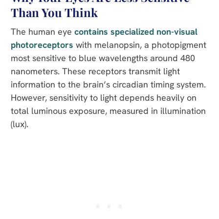
Than You Think
The human eye
contains specialized non-visual
photoreceptors
with melanopsin, a photopigment
most sensitive to blue wavelengths around 480
nanometers. These receptors transmit light
information to the brain’s circadian timing system.
However, sensitivity to light depends heavily on
total luminous exposure, measured in illumination
(lux).