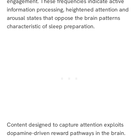
engagement. These frequencies indicate active
information processing, heightened attention and
arousal states that oppose the brain patterns
characteristic of sleep preparation.
Content designed to capture attention exploits
dopamine-driven reward pathways in the brain.