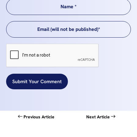
Submit Your Comment
Previous Article
Next Article