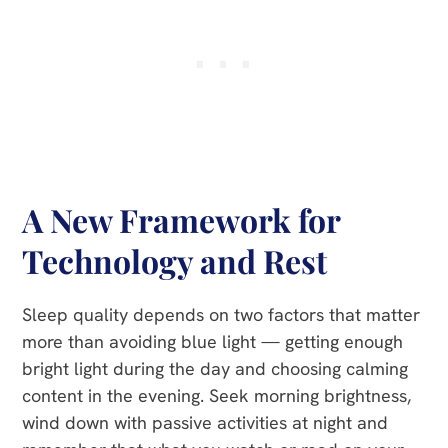
A New Framework for
Technology and Rest
Sleep quality depends on two factors that matter
more than avoiding blue light — getting enough
bright light during the day and choosing calming
content in the evening. Seek morning brightness,
wind down with passive activities at night and