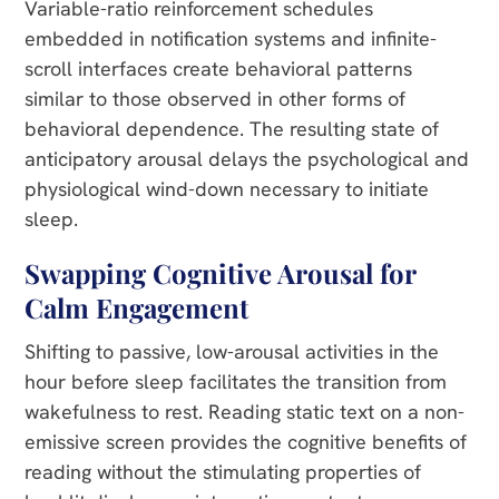
Variable-ratio reinforcement schedules
embedded in notification systems and infinite-
scroll interfaces create behavioral patterns
similar to those observed in other forms of
behavioral dependence. The resulting state of
anticipatory arousal delays the psychological and
physiological wind-down necessary to initiate
sleep.
Swapping Cognitive Arousal for
Calm Engagement
Shifting to passive, low-arousal activities in the
hour before sleep facilitates the transition from
wakefulness to rest. Reading static text on a non-
emissive screen provides the cognitive benefits of
reading without the stimulating properties of