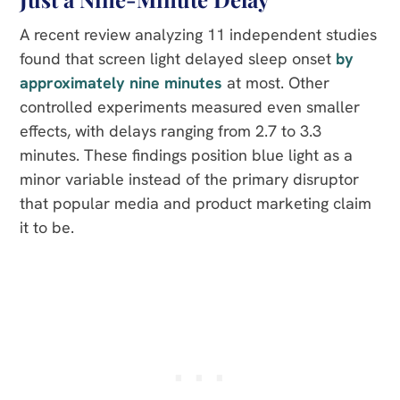
A recent review analyzing 11 independent studies
found that screen light delayed sleep onset
by
approximately nine minutes
at most. Other
controlled experiments measured even smaller
effects, with delays ranging from 2.7 to 3.3
minutes. These findings position blue light as a
minor variable instead of the primary disruptor
that popular media and product marketing claim
it to be.