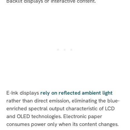
backlit displays or interactive content.
E-Ink displays
rely on reflected ambient light
rather than direct emission, eliminating the blue-
enriched spectral output characteristic of LCD
and OLED technologies. Electronic paper
consumes power only when its content changes.