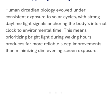
Human circadian biology evolved under
consistent exposure to solar cycles, with strong
daytime light signals anchoring the body’s internal
clock to environmental time. This means
prioritizing bright light during waking hours
produces far more reliable sleep improvements
than minimizing dim evening screen exposure.