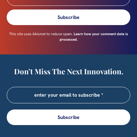
Subscribe
This site uses Akismet to reduce spam.
Learn how your comment data is
processed.
Don’t Miss The Next Innovation.
Subscribe