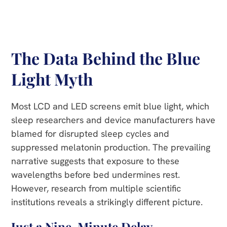
The Data Behind the Blue
Light Myth
Most LCD and LED screens emit blue light, which
sleep researchers and device manufacturers have
blamed for disrupted sleep cycles and
suppressed melatonin production. The prevailing
narrative suggests that exposure to these
wavelengths before bed undermines rest.
However, research from multiple scientific
institutions reveals a strikingly different picture.
Just a Nine-Minute Delay