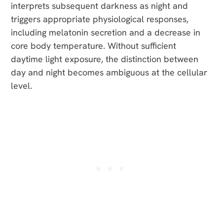
interprets subsequent darkness as night and
triggers appropriate physiological responses,
including melatonin secretion and a decrease in
core body temperature. Without sufficient
daytime light exposure, the distinction between
day and night becomes ambiguous at the cellular
level.