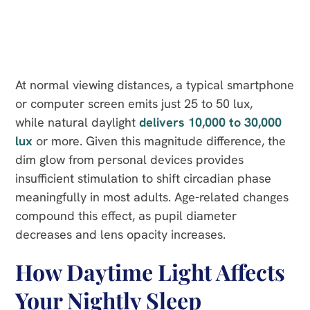
At normal viewing distances, a typical smartphone
or computer screen emits just 25 to 50 lux,
while natural daylight
delivers 10,000 to 30,000
lux
or more. Given this magnitude difference, the
dim glow from personal devices provides
insufficient stimulation to shift circadian phase
meaningfully in most adults. Age-related changes
compound this effect, as pupil diameter
decreases and lens opacity increases.
How Daytime Light Affects
Your Nightly Sleep