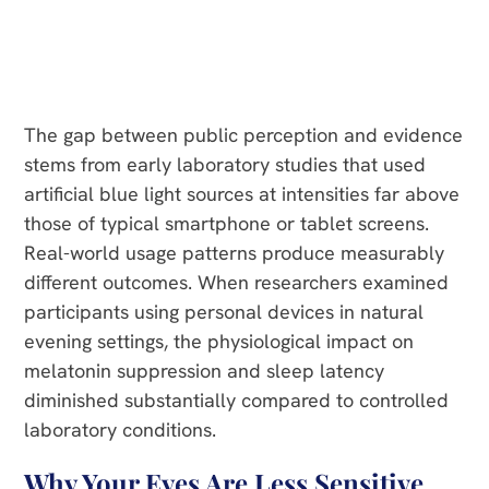
The gap between public perception and evidence
stems from early laboratory studies that used
artificial blue light sources at intensities far above
those of typical smartphone or tablet screens.
Real-world usage patterns produce measurably
different outcomes. When researchers examined
participants using personal devices in natural
evening settings, the physiological impact on
melatonin suppression and sleep latency
diminished substantially compared to controlled
laboratory conditions.
Why Your Eyes Are Less Sensitive