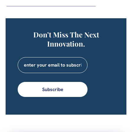
Don’t Miss The Next
Innovation.
Subscribe